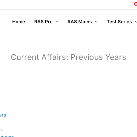
Comple
Home
RAS Pre
RAS Mains
Test Series
Current Affairs: Previous Years
ers
is
 Ampere