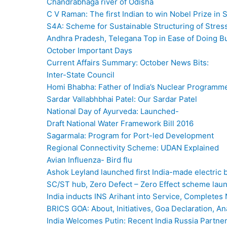
Chandrabhaga river of Odisha
C V Raman: The first Indian to win Nobel Prize in 
S4A: Scheme for Sustainable Structuring of Stres
Andhra Pradesh, Telegana Top in Ease of Doing B
October Important Days
Current Affairs Summary: October News Bits:
Inter-State Council
Homi Bhabha: Father of India’s Nuclear Programm
Sardar Vallabhbhai Patel: Our Sardar Patel
National Day of Ayurveda: Launched-
Draft National Water Framework Bill 2016
Sagarmala: Program for Port-led Development
Regional Connectivity Scheme: UDAN Explained
Avian Influenza- Bird flu
Ashok Leyland launched first India-made electric 
SC/ST hub, Zero Defect – Zero Effect scheme la
India inducts INS Arihant into Service, Completes 
BRICS GOA: About, Initiatives, Goa Declaration, 
India Welcomes Putin: Recent India Russia Partne