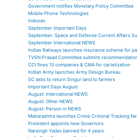
Government notifies Monetary Policy Committee
Mobile Phone Technologies
Indosan
September Important Days
September: Space and Defense Current Affairs 
September International NEWS
Indian Railways launches insurance scheme for pas
TVSN Prasad Committee submits recommendations
CCI fines 10 companies & CMA for cartelization
Indian Army launches Army Design Bureau
SC asks to return Singur land to farmers
Important Days August
August: International NEWS
August: Other NEWS
August: Person in NEWS
Maharashtra launches Crime Criminal Tracking N
President appoints new Governors
Narsingh Yadav banned for 4 years