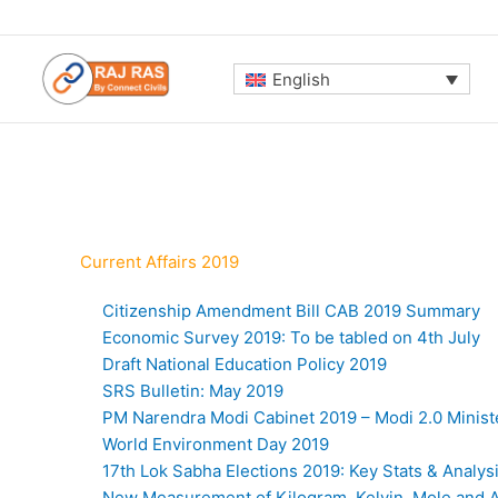
Skip
to
content
English
Current Affairs 2019
Citizenship Amendment Bill CAB 2019 Summary
Economic Survey 2019: To be tabled on 4th July
Draft National Education Policy 2019
SRS Bulletin: May 2019
PM Narendra Modi Cabinet 2019 – Modi 2.0 Minist
World Environment Day 2019
17th Lok Sabha Elections 2019: Key Stats & Analys
New Measurement of Kilogram, Kelvin, Mole and