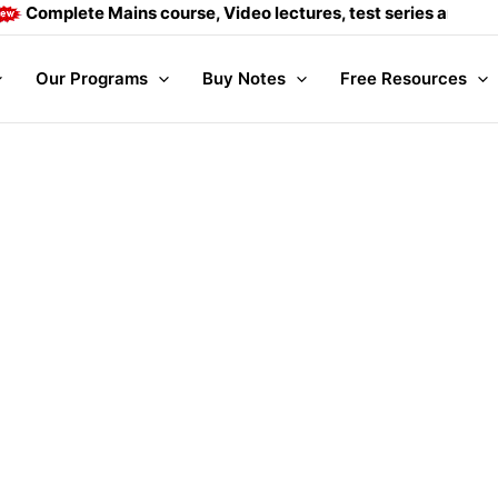
te Mains course, Video lectures, test series and Daily answe
Our Programs
Buy Notes
Free Resources