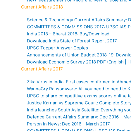
Current Affairs 2018
Science & Technology Current Affairs Summary: 
COMMITTEES & COMMISSIONS 2017: UPSC IAS Pr
India 2018 – Bharat 2018: Buy/Download
Download India State of Forest Report 2017
UPSC Topper Answer Copies
Announcements of Union Budget 2018-19: Down
Download Economic Survey 2018 PDF (English | H
Current Affairs 2017
Zika Virus in India: First cases confirmed in Ahme
WannaCry Ransomware: All you need to need to 
UPSC to share competitive exams scores online to 
Justice Karnan vs Supreme Court: Complete Stor
India launches South Asia Satellite: Everything y
Defence Current Affairs Summary: Dec 2016 – Ma
Person in News: Dec 2016 – March 2017
COMMITTEES & COMMISSIONS: UPSC IAS Prelim