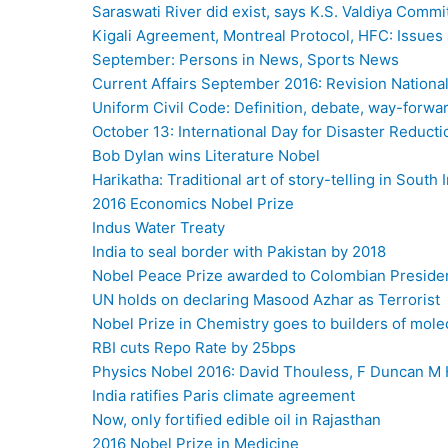
Saraswati River did exist, says K.S. Valdiya Commi
Kigali Agreement, Montreal Protocol, HFC: Issues
September: Persons in News, Sports News
Current Affairs September 2016: Revision Nation
Uniform Civil Code: Definition, debate, way-forwa
October 13: International Day for Disaster Reducti
Bob Dylan wins Literature Nobel
Harikatha: Traditional art of story-telling in South 
2016 Economics Nobel Prize
Indus Water Treaty
India to seal border with Pakistan by 2018
Nobel Peace Prize awarded to Colombian Preside
UN holds on declaring Masood Azhar as Terrorist
Nobel Prize in Chemistry goes to builders of mol
RBI cuts Repo Rate by 25bps
Physics Nobel 2016: David Thouless, F Duncan M 
India ratifies Paris climate agreement
Now, only fortified edible oil in Rajasthan
2016 Nobel Prize in Medicine