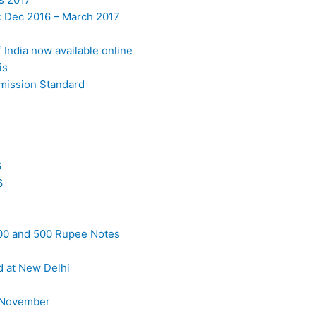
: Dec 2016 – March 2017
India now available online
is
Emission Standard
6
6
000 and 500 Rupee Notes
d at New Delhi
9 November