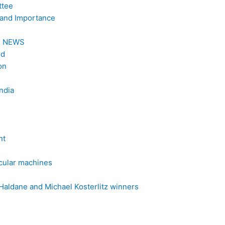
ttee
 and Importance
al NEWS
rd
on
India
nt
ecular machines
Haldane and Michael Kosterlitz winners