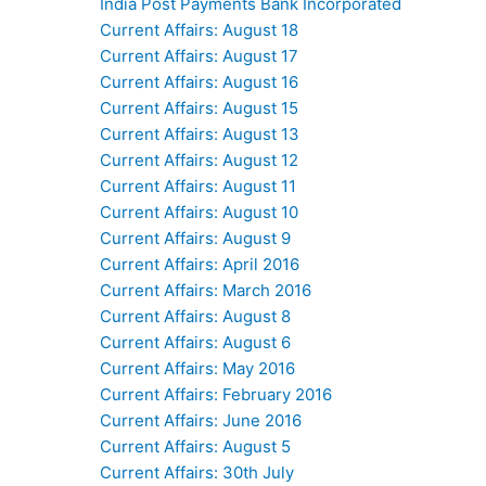
India Post Payments Bank Incorporated
Current Affairs: August 18
Current Affairs: August 17
Current Affairs: August 16
Current Affairs: August 15
Current Affairs: August 13
Current Affairs: August 12
Current Affairs: August 11
Current Affairs: August 10
Current Affairs: August 9
Current Affairs: April 2016
Current Affairs: March 2016
Current Affairs: August 8
Current Affairs: August 6
Current Affairs: May 2016
Current Affairs: February 2016
Current Affairs: June 2016
Current Affairs: August 5
Current Affairs: 30th July