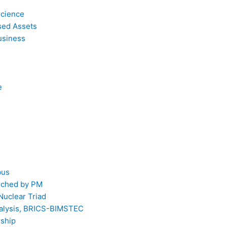
Science
sed Assets
usiness
e
bus
unched by PM
Nuclear Triad
Analysis, BRICS-BIMSTEC
rship