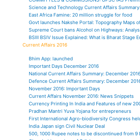
Science and Technology Current Affairs Summary
East Africa Famine: 20 million struggle for food
Govt launches Nakshe Portal: Topography Maps of 
Supreme Court bans Alcohol on Highways: Analys
BSIII BSIV Issue Explained: What is Bharat Stage 
Current Affairs 2016
Bhim App: launched
Important Days December 2016
National Current Affairs Summary: December 201
Defence Current Affairs Summary: December 201
November 2016: Important Days
Current Affairs November 2016: News Snippets
Currency Printing In India and Features of new 2
Pradhan Mantri Yuva Yojana for entrepreneurs
First International Agro-biodiversity Congress hel
India Japan sign Civil Nuclear Deal
500, 1000 Rupee notes to be discontinued from 