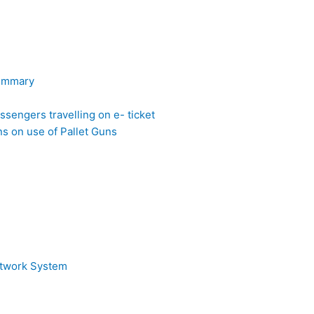
Summary
sengers travelling on e- ticket
 on use of Pallet Guns
etwork System