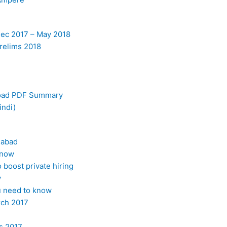
Dec 2017 – May 2018
elims 2018
load PDF Summary
indi)
dabad
Know
boost private hiring
y
ou need to know
rch 2017
s 2017