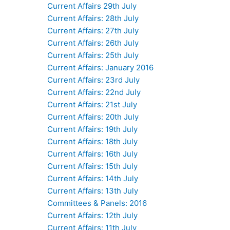
Current Affairs 29th July
Current Affairs: 28th July
Current Affairs: 27th July
Current Affairs: 26th July
Current Affairs: 25th July
Current Affairs: January 2016
Current Affairs: 23rd July
Current Affairs: 22nd July
Current Affairs: 21st July
Current Affairs: 20th July
Current Affairs: 19th July
Current Affairs: 18th July
Current Affairs: 16th July
Current Affairs: 15th July
Current Affairs: 14th July
Current Affairs: 13th July
Committees & Panels: 2016
Current Affairs: 12th July
Current Affairs: 11th July