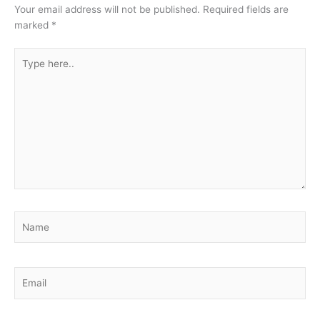
Your email address will not be published.
Required fields are
marked
*
Type
here..
Name
Email