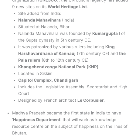
9 new sites on its
World Heritage List
.
Site added from India:
Nalanda Mahavihara
(India):
Situated at Nalanda, Bihar
Nalanda Mahavihara was founded by
Kumargupta I
of
the Gupta dynasty in 5th century CE.
It was patronized by various rulers including
King
Harshavardhana of Kannauj
(7th century CE) and
the
Pala rulers
(8th to 12th century CE)
Khangchendzonga National Park (KNP)
Located in Sikkim
Capitol Complex, Chandigarh
Includes the Legislative Assembly, Secretariat and High
Court
Designed by French architect
Le Corbusier.
Madhya Pradesh became the first state in India to have
‘
Happiness Department’
that will work as knowledge
resource centre on the subject of happiness on the lines of
Bhutan.