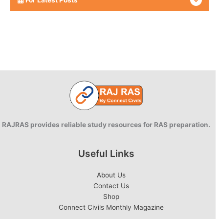
RAJRAS provides reliable study resources for RAS preparation.
Useful Links
About Us
Contact Us
Shop
Connect Civils Monthly Magazine