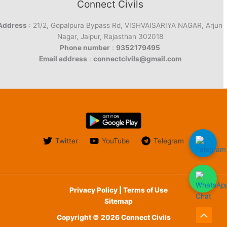
Connect Civils
Address
: 21/2, Gopalpura Bypass Rd, VISHVAISARIYA NAGAR, Arjun
Nagar, Jaipur, Rajasthan 302018
Phone number
:
9352179495
Email address
:
connectcivils@gmail.com
Twitter
YouTube
Telegram
Privacy Policy | Terms of Use
Sitemap
Copyright © 2026 Connect Civils
Scroll