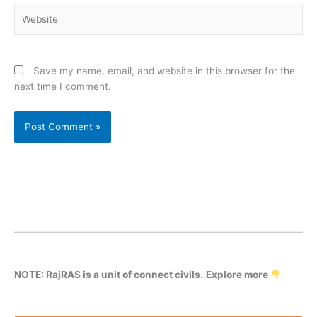
Website
Save my name, email, and website in this browser for the
next time I comment.
NOTE: RajRAS is a unit of connect civils
.
Explore more