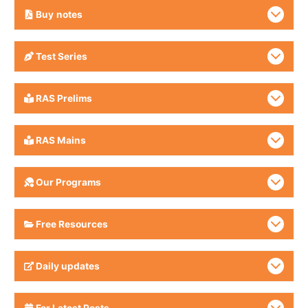
Buy
notes
Test Series
RAS Prelims
RAS Mains
Our Programs
Free Resources
Daily updates
For Latest Posts