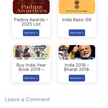
Padma Awards –
India Basic GK
2025 List
Buy India Year
India 2018 –
Book 2019 –
Bharat 2018:
Download
Buy/Download
Summary PDF
Leave a Comment