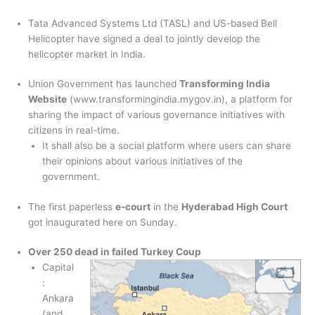
Tata Advanced Systems Ltd (TASL) and US-based Bell
Helicopter have signed a deal to jointly develop the
helicopter market in India.
Union Government has launched
Transforming India
Website
(www.transformingindia.mygov.in), a platform for
sharing the impact of various governance initiatives with
citizens in real-time.
It shall also be a social platform where users can share
their opinions about various initiatives of the
government.
The first paperless
e-court
in the
Hyderabad High Court
got inaugurated here on Sunday.
Over 250 dead in failed Turkey Coup
Capital
:
Ankara
(and