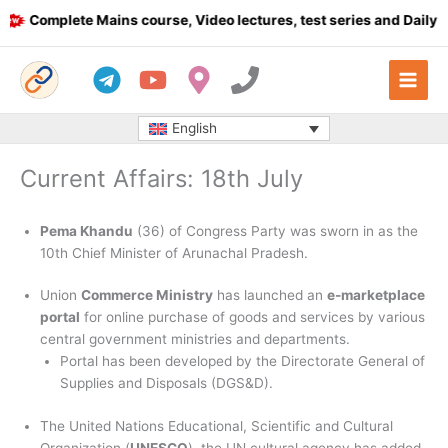
Skip
Complete Mains course, Video lectures, test series and Daily answ
to
content
English
Current Affairs: 18th July
Pema Khandu
(36) of Congress Party was sworn in as the
10th Chief Minister of Arunachal Pradesh.
Union
Commerce Ministry
has launched an
e-marketplace
portal
for online purchase of goods and services by various
central government ministries and departments.
Portal has been developed by the Directorate General of
Supplies and Disposals (DGS&D).
The United Nations Educational, Scientific and Cultural
Organization (
UNESCO
), the UN cultural agency has added