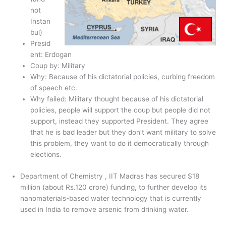
not
Instan
bul)
Presid
ent: Erdogan
Coup by: Military
Why: Because of his dictatorial policies, curbing freedom
of speech etc.
Why failed: Military thought because of his dictatorial
policies, people will support the coup but people did not
support, instead they supported President. They agree
that he is bad leader but they don’t want military to solve
this problem, they want to do it democratically through
elections.
Department of Chemistry , IIT Madras has secured $18
million (about Rs.120 crore) funding, to further develop its
nanomaterials-based water technology that is currently
used in India to remove arsenic from drinking water.