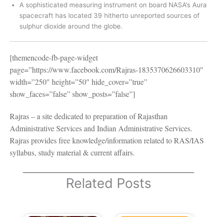
A sophisticated measuring instrument on board NASA’s Aura
spacecraft has located 39 hitherto unreported sources of
sulphur dioxide around the globe.
[themencode-fb-page-widget
page=”https://www.facebook.com/Rajras-1835370626603310″
width=”250″ height=”50″ hide_cover=”true”
show_faces=”false” show_posts=”false”]
Rajras – a site dedicated to preparation of Rajasthan
Administrative Services and Indian Administrative Services.
Rajras provides free knowledge/information related to RAS/IAS
syllabus, study material & current affairs.
Related Posts