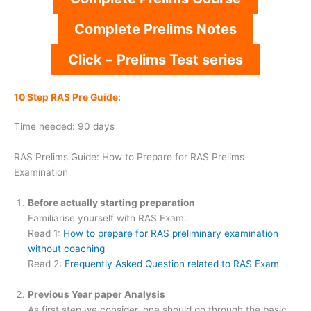
Complete Prelims Notes
Click –
Prelims Test series
10 Step RAS Pre Guide:
Time needed:
90 days
RAS Prelims Guide: How to Prepare for RAS Prelims
Examination
Before actually starting preparation
Familiarise yourself with RAS Exam.
Read 1:
How to prepare for RAS preliminary examination
without coaching
Read 2:
Frequently Asked Question related to RAS Exam
Previous Year paper Analysis
As first step we consider, one should go through the basic