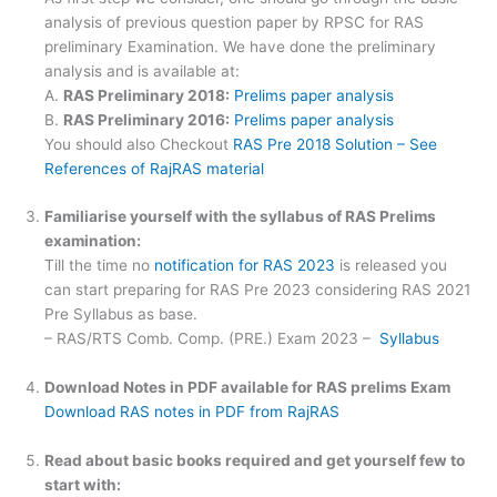
analysis of previous question paper by RPSC for RAS
preliminary Examination. We have done the preliminary
analysis and is available at:
A.
RAS Preliminary 2018:
Prelims paper analysis
B.
RAS Preliminary 2016:
Prelims paper analysis
You should also Checkout
RAS Pre 2018 Solution – See
References of RajRAS material
Familiarise yourself with the syllabus of RAS Prelims
examination:
Till the time no
notification for RAS 2023
is released you
can start preparing for RAS Pre 2023 considering RAS 2021
Pre Syllabus as base.
– RAS/RTS Comb. Comp. (PRE.) Exam 2023 –
Syllabus
Download Notes in PDF available for RAS prelims Exam
Download RAS notes in PDF from RajRAS
Read about basic books required and get yourself few to
start with: