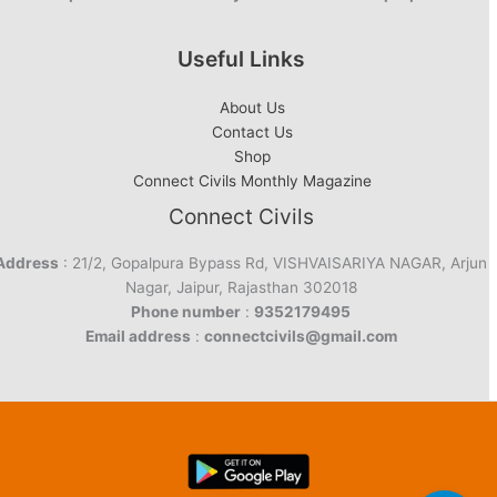
Useful Links
About Us
Contact Us
Shop
Connect Civils Monthly Magazine
Connect Civils
Address
: 21/2, Gopalpura Bypass Rd, VISHVAISARIYA NAGAR, Arjun
Nagar, Jaipur, Rajasthan 302018
Phone number
:
9352179495
Email address
:
connectcivils@gmail.com