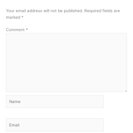
Your email address will not be published.
Required fields are
marked
*
Comment
*
Name
Email