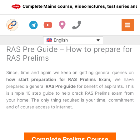
Skip
Complete Mains course, Video lectures, test series and Da
to
content
English
RAS Pre Guide – How to prepare for
RAS Prelims
Since, time and again we keep on getting general queries on
how start preparation for RAS Prelims Exam
, we have
prepared a general
RAS Pre guide
for benefit of aspirants. This
is simple 10 step guide to help crack RAS Prelims exam from
your home. The only thing required is your time, commitment
and of course access to internet.
Complete Prelims Course