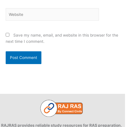
Website
Save my name, email, and website in this browser for the
next time I comment.
RAJRAS provides reliable study resources for RAS preparation.