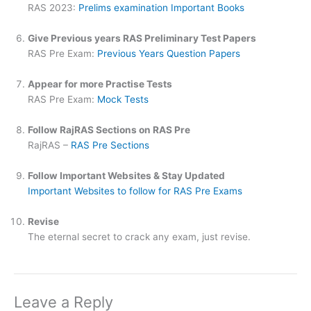
RAS 2023:
Prelims examination Important Books
Give Previous years RAS Preliminary Test Papers
RAS Pre Exam:
Previous Years Question Papers
Appear for more Practise Tests
RAS Pre Exam:
Mock Tests
Follow RajRAS Sections on RAS Pre
RajRAS –
RAS Pre Sections
Follow Important Websites & Stay Updated
Important Websites to follow for RAS Pre Exams
Revise
The eternal secret to crack any exam, just revise.
Leave a Reply