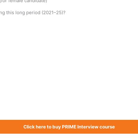
 (for female candidate)
g this long period (2021–25)?
Click here to buy PRIME Interview course