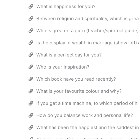
What is happiness for you?
Between religion and spirituality, which is grea
Who is greater: a guru (teacher/spiritual guide
Is the display of wealth in marriage (show-off)
What is a perfect day for you?
Who is your inspiration?
Which book have you read recently?
What is your favourite colour and why?
If you get a time machine, to which period of h
How do you balance work and personal life?
What has been the happiest and the saddest inc