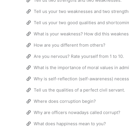
Tell us two strengths and two weaknesses.
Tell us your two weaknesses and two strength
Tell us your two good qualities and shortcomi
What is your weakness? How did this weaknes
How are you different from others?
Are you nervous? Rate yourself from 1 to 10.
What is the importance of moral values in admi
Why is self-reflection (self-awareness) neces
Tell us the qualities of a perfect civil servant.
Where does corruption begin?
Why are officers nowadays called corrupt?
What does happiness mean to you?