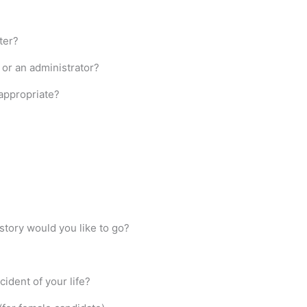
ter?
) or an administrator?
 appropriate?
istory would you like to go?
ident of your life?