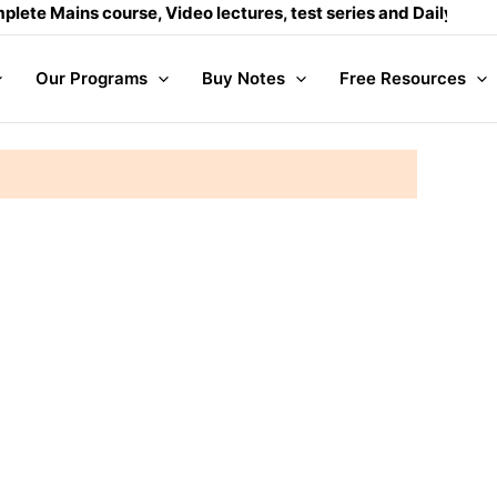
Mains course, Video lectures, test series and Daily answer wr
Our Programs
Buy Notes
Free Resources