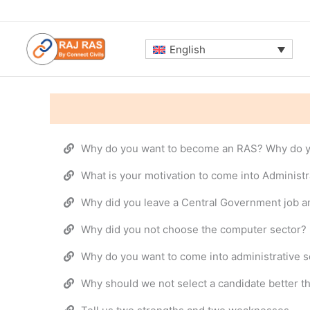
Skip
to
content
English
Why do you want to become an RAS? Why do y
What is your motivation to come into Administr
Why did you leave a Central Government job a
Why did you not choose the computer sector?
Why do you want to come into administrative s
Why should we not select a candidate better t