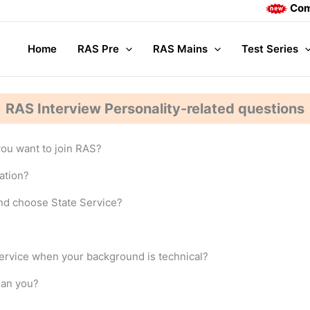
Complete 
Home
RAS Pre
RAS Mains
Test Series
RAS Interview Personality-related questions
ou want to join RAS?
ation?
nd choose State Service?
ervice when your background is technical?
han you?