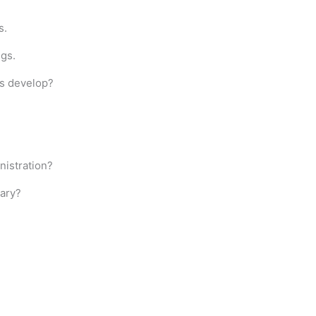
s.
ngs.
s develop?
nistration?
sary?