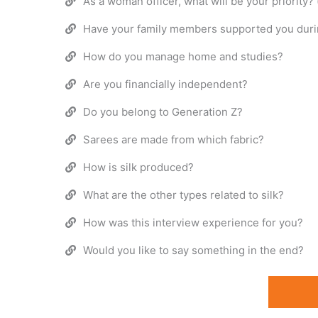
As a woman officer, what will be your priority?
Have your family members supported you durin
How do you manage home and studies?
Are you financially independent?
Do you belong to Generation Z?
Sarees are made from which fabric?
How is silk produced?
What are the other types related to silk?
How was this interview experience for you?
Would you like to say something in the end?