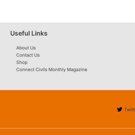
Useful Links
About Us
Contact Us
Shop
Connect Civils Monthly Magazine
Twitt