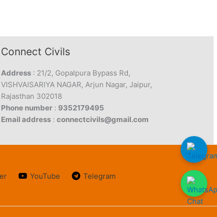
Connect Civils
Address
: 21/2, Gopalpura Bypass Rd,
VISHVAISARIYA NAGAR, Arjun Nagar, Jaipur,
Rajasthan 302018
Phone number
:
9352179495
Email address
:
connectcivils@gmail.com
er
YouTube
Telegram