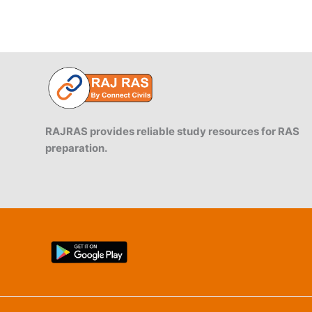
RAJRAS provides reliable study resources for RAS
preparation.