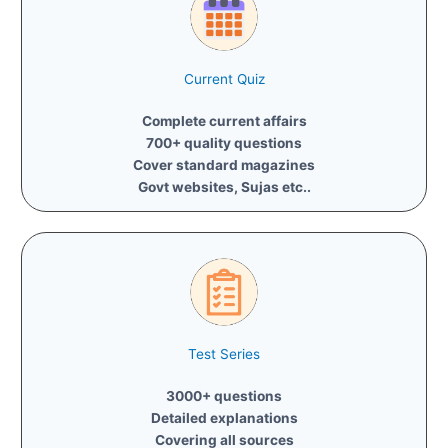
Current Quiz
Complete current affairs
700+ quality questions
Cover standard magazines
Govt websites, Sujas etc..
Test Series
3000+ questions
Detailed explanations
Covering all sources