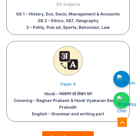
GS Subjects
GS 1 – History, Eco, Socio, Management & Accounts
GS 2 – Ethics, S&T, Geography
3 – Polity, Pub ad, Sports, Behaviour, Law
Paper 4
Hindi – व्याकरण एवं लेखन भाग
Covering – Raghav Prakash & Hindi Vyakaran Rachna
Prabodh
English – Grammar and writing part
Scroll
to