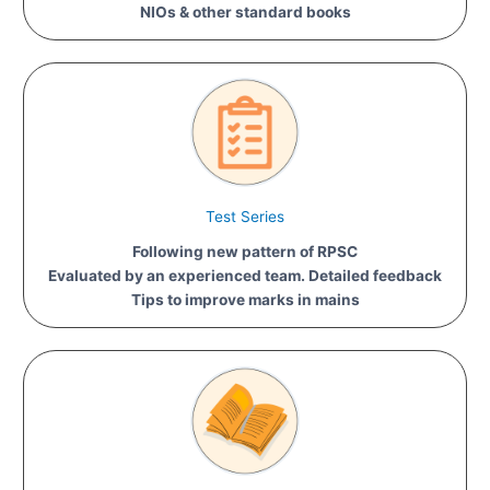
NIOs & other standard books
Test Series
Following new pattern of RPSC
Evaluated by an experienced team. Detailed feedback
Tips to improve marks in mains