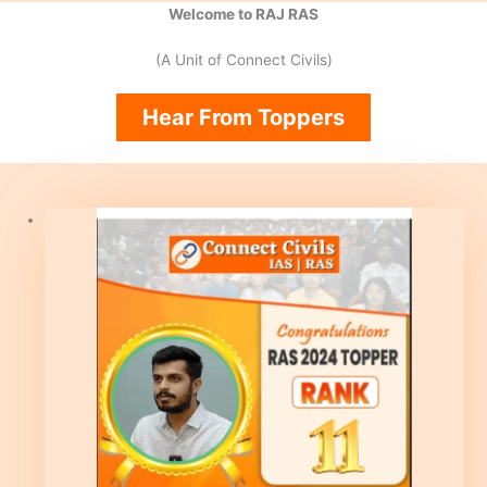
Welcome to RAJ RAS
(A Unit of Connect Civils)
Hear From Toppers