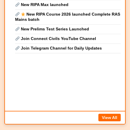
Mains batch
New Prelims Test Series Launched
Join Connect Civils YouTube Channel
Join Telegram Channel for Daily Updates
View All