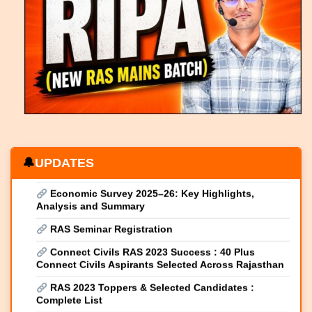
RAS Result 2024 (Declared 18 April 2026) : Merit
List, Cutoff & Toppers
Rajasthan Economic Review 2025–26: Growth,
Development & Vision for a Viksit Bharat
Rajasthan Budget 2026–27: Detailed Highlights &
Complete Overview
Union Budget 2026-27 Highlights & Key
Takeaways
Economic Survey 2025–26: Key Highlights,
UPDATES
Analysis and Summary
RAS Seminar Registration
Connect Civils RAS 2023 Success : 40 Plus
Connect Civils Aspirants Selected Across Rajasthan
RAS 2023 Toppers & Selected Candidates :
Complete List
New RIPA Max launched
New RIPA Course 2026 launched Complete RAS