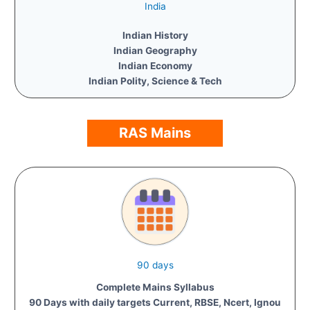
India
Indian History
Indian Geography
Indian Economy
Indian Polity, Science & Tech
RAS Mains
90 days
Complete Mains Syllabus
90 Days with daily targets Current, RBSE, Ncert, Ignou