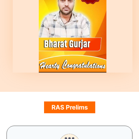
RAS Prelims