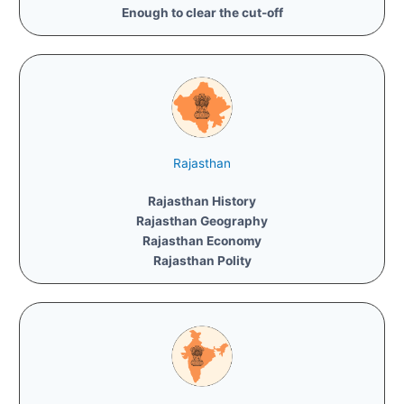
Enough to clear the cut-off
Rajasthan
Rajasthan History
Rajasthan Geography
Rajasthan Economy
Rajasthan Polity