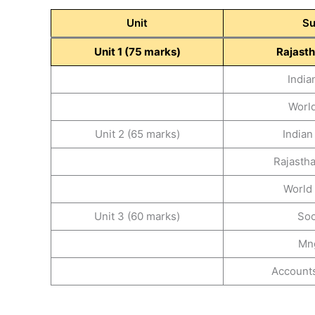
Unit
Su
Unit 1 (75 marks)
Rajasth
India
World
Unit 2 (65 marks)
India
Rajasth
World
Unit 3 (60 marks)
Soc
Mn
Accounts