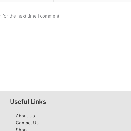
 for the next time I comment.
Useful Links
About Us
Contact Us
Shop