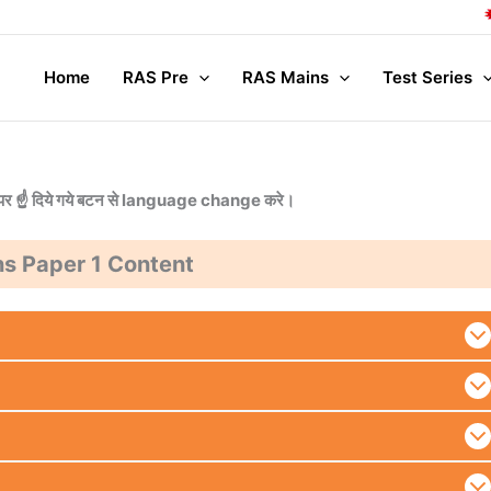
C
Home
RAS Pre
RAS Mains
Test Series
या ऊपर ☝️ दिये गये बटन से language change करे।
s Paper 1 Content