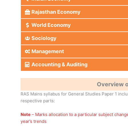
Rajasthan Economy
World Economy
Sociology
Management
Accounting & Auditing
Overview o
RAS Mains syllabus for General Studies Paper 1 includ
respective parts:
Note
– Marks allocation to a particular subject chan
year’s trends