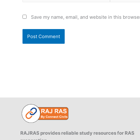
Save my name, email, and website in this browser
RAJRAS provides reliable study resources for RAS