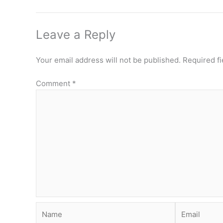
Leave a Reply
Your email address will not be published.
Required f
Comment
*
Name
Email