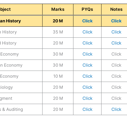
bject
Marks
PYQs
Notes
an History
20 M
Click
Click
n History
35 M
Click
Click
 History
20 M
Click
Click
n Economy
30 M
Click
Click
an Economy
30 M
Click
Click
 Economy
10 M
Click
Click
iology
20 M
Click
Click
gment
20 M
Click
Click
 & Auditing
20 M
Click
Click