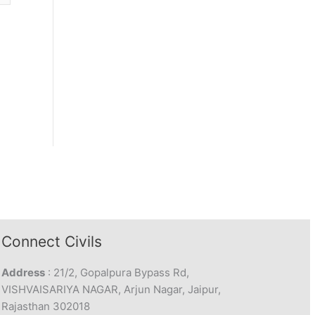
Connect Civils
Address
: 21/2, Gopalpura Bypass Rd,
VISHVAISARIYA NAGAR, Arjun Nagar, Jaipur,
Rajasthan 302018