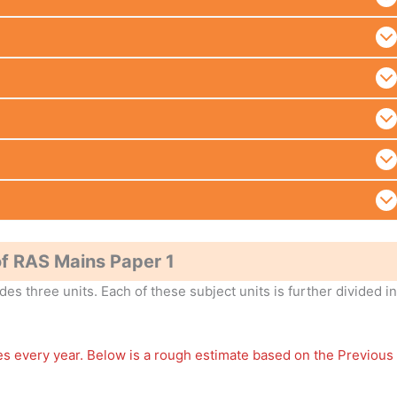
f RAS Mains Paper 1
es three units. Each of these subject units is further divided i
ges every year. Below is a rough estimate based on the Previous