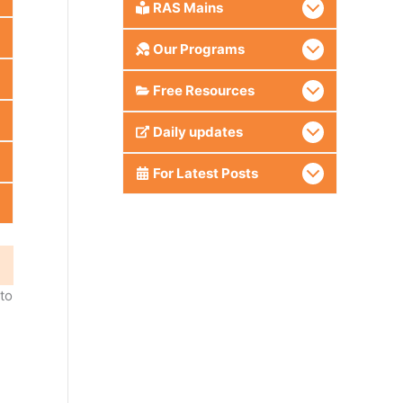
RAS Mains
Our Programs
Free Resources
Daily updates
For Latest Posts
nto