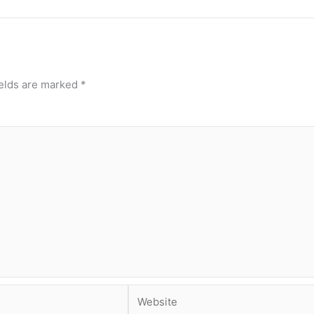
ields are marked
*
Website