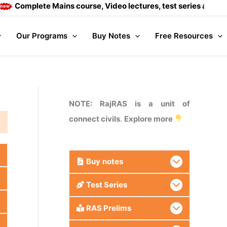
omplete Mains course, Video lectures, test series and Daily a
Our Programs
Buy Notes
Free Resources
NOTE: RajRAS is a unit of
connect civils
.
Explore more
Buy
notes
Test Series
RAS Prelims