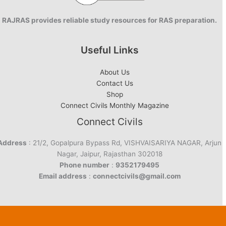
RAJRAS provides reliable study resources for RAS preparation.
Useful Links
About Us
Contact Us
Shop
Connect Civils Monthly Magazine
Connect Civils
Address
: 21/2, Gopalpura Bypass Rd, VISHVAISARIYA NAGAR, Arjun
Nagar, Jaipur, Rajasthan 302018
Phone number
:
9352179495
Email address
:
connectcivils@gmail.com