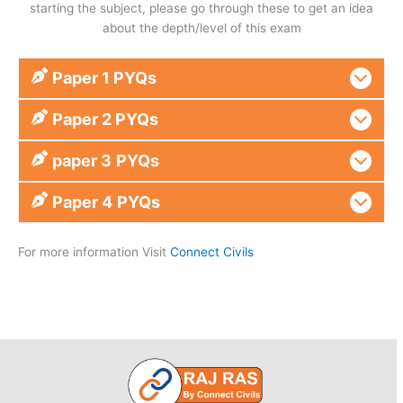
starting the subject, please go through these to get an idea
about the depth/level of this exam
Paper 1 PYQs
Paper 2 PYQs
paper 3
PYQs
Paper 4
PYQs
For more information Visit
Connect Civils