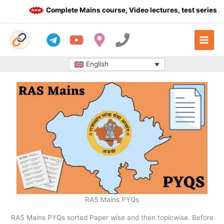
Skip
Complete Mains course, Video lectures, test series an
to
content
English
RAS Mains PYQs
RAS Mains PYQs sorted Paper wise and then topicwise. Before