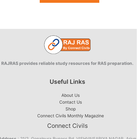
RAJRAS provides reliable study resources for RAS preparation.
Useful Links
About Us
Contact Us
Shop
Connect Civils Monthly Magazine
Connect Civils
Address
: 21/2, Gopalpura Bypass Rd, VISHVAISARIYA NAGAR, Arjun