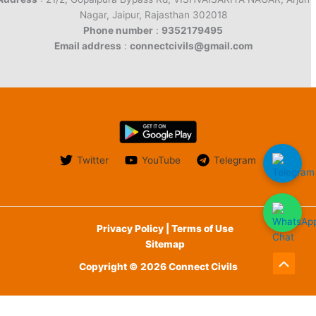
Nagar, Jaipur, Rajasthan 302018
Phone number
:
9352179495
Email address
:
connectcivils@gmail.com
Twitter
YouTube
Telegram
Privacy Policy | Terms of Use
Sitemap
Copyright © 2026 Connect Civils
Scroll
to
English