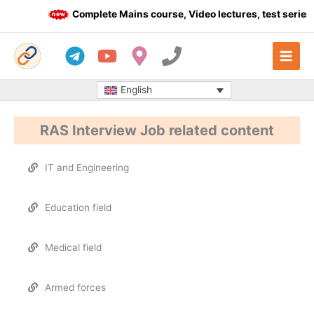
Skip
Complete Mains course, Video lectures, test series 
to
content
English
RAS Interview Job related content
IT and Engineering
Education field
Medical field
Armed forces