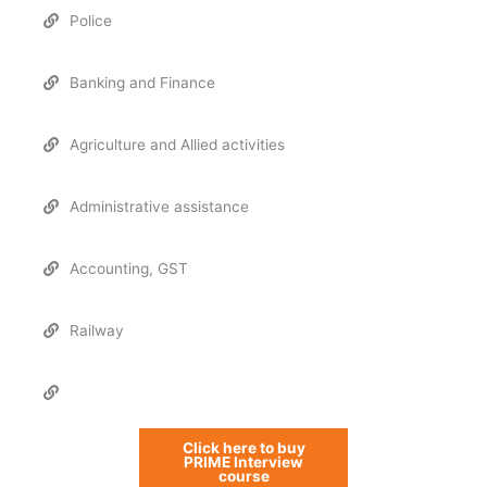
Police
Banking and Finance
Agriculture and Allied activities
Administrative assistance
Accounting, GST
Railway
Click here to buy
PRIME Interview
course