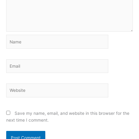
Name
Email
Website
Save my name, email, and website in this browser for the
next time I comment.