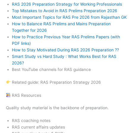
RAS 2026 Preparation Strategy for Working Professionals
Top Mistakes to Avoid in RAS Prelims Preparation 2026
Most Important Topics for RAS Pre 2026 from Rajasthan GK
How to Balance RAS Prelims and Mains Preparation
Together for 2026
How to Practice Previous Year RAS Prelims Papers (with
PDF links)
How to Stay Motivated During RAS 2026 Preparation ??
Smart Study vs Hard Study : What Works Best for RAS
2026?
Best YouTube channels for RAS guidance
Related guide: RAS Preparation Strategy 2026
RAS Resources
Quality study material is the backbone of preparation.
RAS coaching notes
RAS current affairs updates