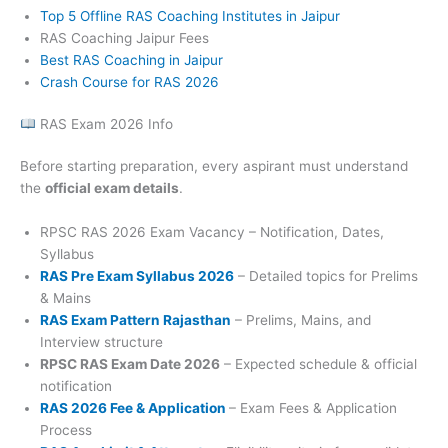
Top 5 Offline RAS Coaching Institutes in Jaipur
RAS Coaching Jaipur Fees
Best RAS Coaching in Jaipur
Crash Course for RAS 2026
RAS Exam 2026 Info
Before starting preparation, every aspirant must understand
the
official exam details
.
RPSC RAS 2026 Exam Vacancy – Notification, Dates,
Syllabus
RAS Pre Exam Syllabus 2026
– Detailed topics for Prelims
& Mains
RAS Exam Pattern Rajasthan
– Prelims, Mains, and
Interview structure
RPSC RAS Exam Date 2026
– Expected schedule & official
notification
RAS 2026 Fee & Application
– Exam Fees & Application
Process