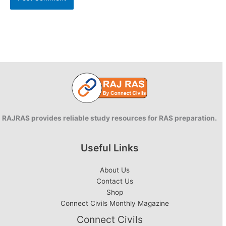
RAJRAS provides reliable study resources for RAS preparation.
Useful Links
About Us
Contact Us
Shop
Connect Civils Monthly Magazine
Connect Civils