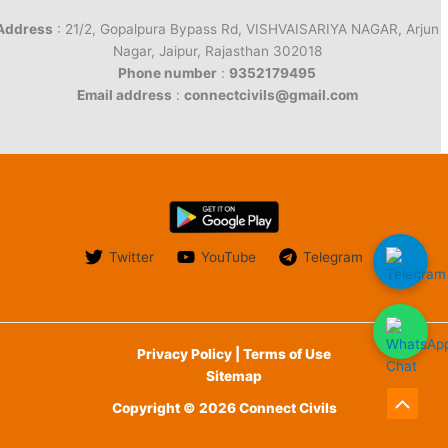
Address
: 21/2, Gopalpura Bypass Rd, VISHVAISARIYA NAGAR, Arjun
Nagar, Jaipur, Rajasthan 302018
Phone number
:
9352179495
Email address
:
connectcivils@gmail.com
Twitter
YouTube
Telegram
Privacy Policy | Terms of Use
Sitemap
Copyright © 2026 Connect Civils
Scroll