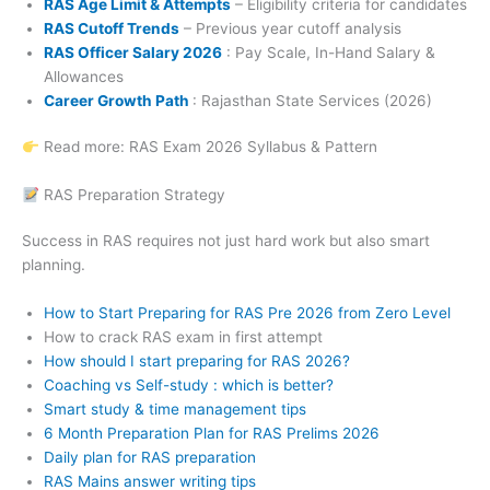
RAS Age Limit & Attempts
– Eligibility criteria for candidates
RAS Cutoff Trends
– Previous year cutoff analysis
RAS Officer Salary 2026
: Pay Scale, In-Hand Salary &
Allowances
Career Growth Path
: Rajasthan State Services (2026)
Read more: RAS Exam 2026 Syllabus & Pattern
RAS Preparation Strategy
Success in RAS requires not just hard work but also smart
planning.
How to Start Preparing for RAS Pre 2026 from Zero Level
How to crack RAS exam in first attempt
How should I start preparing for RAS 2026?
Coaching vs Self-study : which is better?
Smart study & time management tips
6 Month Preparation Plan for RAS Prelims 2026
Daily plan for RAS preparation
RAS Mains answer writing tips