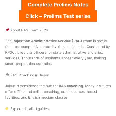
Complete Prelims Notes
Click –
Prelims Test series
About RAS Exam 2026
The
Rajasthan Administrative Service (RAS)
exam is one of
the most competitive state-level exams in India. Conducted by
RPSC, it recruits officers for state administrative and allied
services. Thousands of aspirants appear every year, making
smart preparation essential.
🏛 RAS Coaching in Jaipur
Jaipur is considered the hub for
RAS coaching
. Many institutes
offer offline and online coaching, crash courses, hostel
facilities, and English medium classes.
Explore detailed guides: