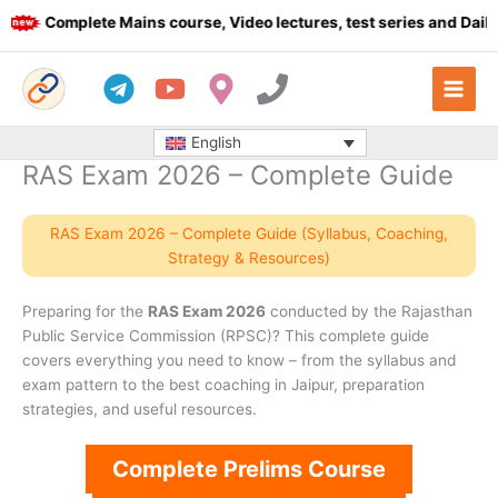
Skip
Complete Mains course, Video lectures, test series and Daily a
to
content
English
RAS Exam 2026 – Complete Guide
RAS Exam 2026 – Complete Guide (Syllabus, Coaching,
Strategy & Resources)
Preparing for the
RAS Exam 2026
conducted by the Rajasthan
Public Service Commission (RPSC)? This complete guide
covers everything you need to know – from the syllabus and
exam pattern to the best coaching in Jaipur, preparation
strategies, and useful resources.
Complete Prelims Course