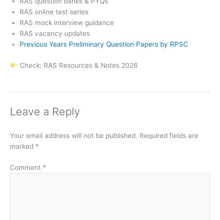
RAS question banks & PYQs
RAS online test series
RAS mock interview guidance
RAS vacancy updates
Previous Years Preliminary Question Papers by RPSC
Check: RAS Resources & Notes 2026
Leave a Reply
Your email address will not be published.
Required fields are
marked
*
Comment
*