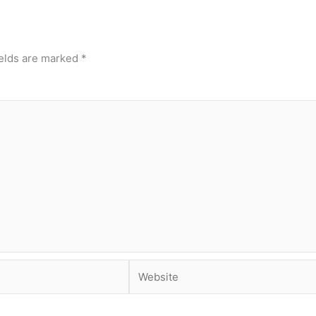
ields are marked
*
Website