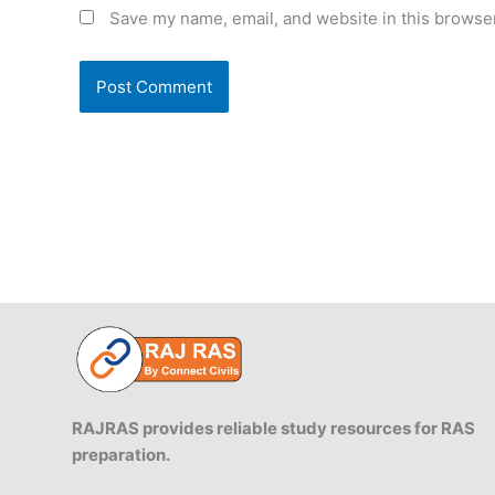
Save my name, email, and website in this browser
RAJRAS provides reliable study resources for RAS
preparation.