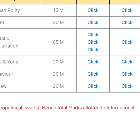
an Polity
15 M
Click
Click
IR
20 M
Click
Click
Click
blic
65 M
Click
Click
stration
Click
s & Yoga
20 M
Click
Click
aviour
20 M
Click
Click
Law
20 M
Click
Click
political issues]. Hence total Marks allotted to International