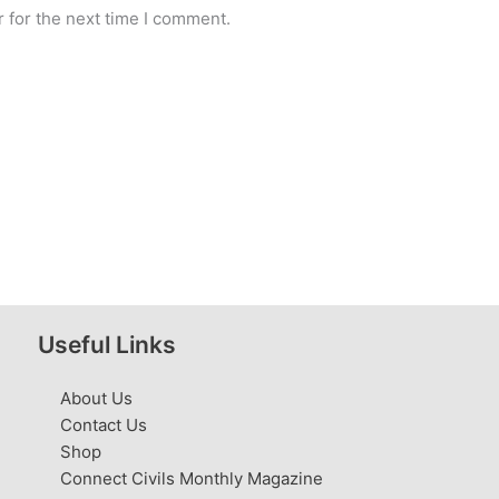
 for the next time I comment.
Useful Links
About Us
Contact Us
Shop
Connect Civils Monthly Magazine