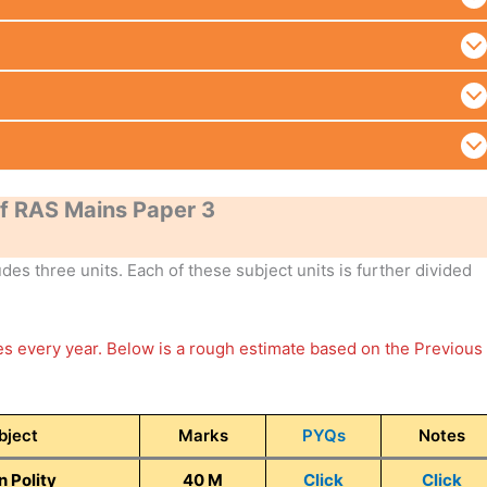
f RAS Mains Paper 3
es three units. Each of these subject units is further divided
ges every year. Below is a rough estimate based on the Previous
bject
Marks
PYQs
Notes
n Polity
40 M
Click
Click