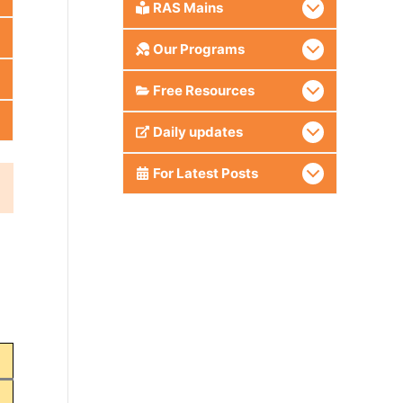
RAS Mains
Our Programs
Free Resources
Daily updates
For Latest Posts