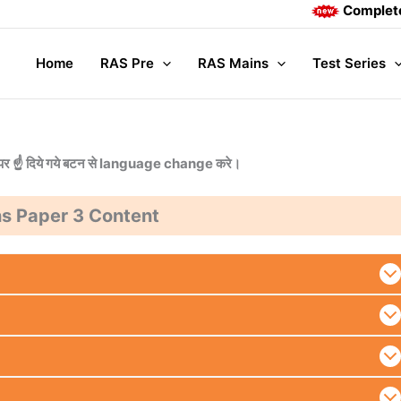
Complete Mains
Home
RAS Pre
RAS Mains
Test Series
या ऊपर ☝️ दिये गये बटन से language change करे।
s Paper 3 Content