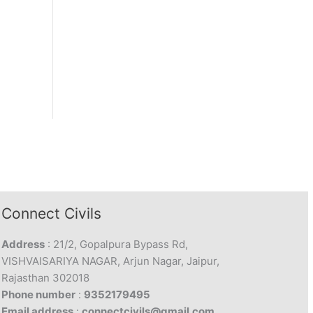
Connect Civils
Address
: 21/2, Gopalpura Bypass Rd,
VISHVAISARIYA NAGAR, Arjun Nagar, Jaipur,
Rajasthan 302018
Phone number
:
9352179495
Email address
:
connectcivils@gmail.com