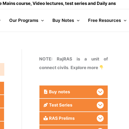
 course, Video lectures, test series and Daily answer writin
Our Programs
Buy Notes
Free Resources
NOTE: RajRAS is a unit of
connect civils
.
Explore more
Buy
notes
Test Series
RAS Prelims