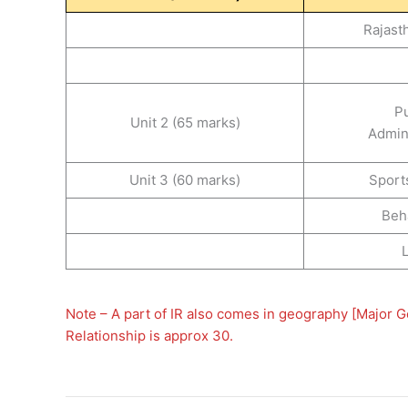
Rajasth
Pu
Unit 2 (65 marks)
Admini
Unit 3 (60 marks)
Sport
Beh
Note – A part of IR also comes in geography [Major Geo
Relationship is approx 30.