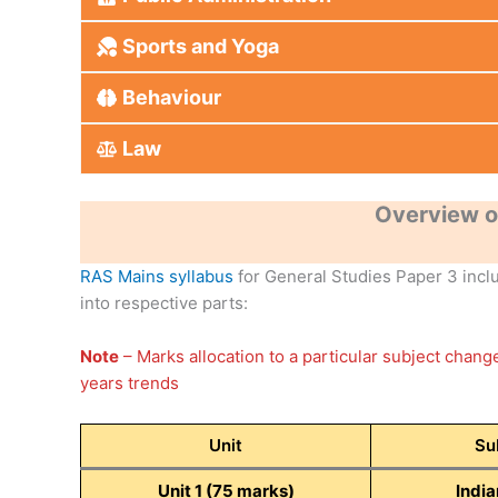
Sports and Yoga
Behaviour
Law
Overview o
RAS Mains syllabus
for General Studies Paper 3 includ
into respective parts:
Note
– Marks allocation to a particular subject chan
years trends
Unit
Su
Unit 1 (75 marks)
India