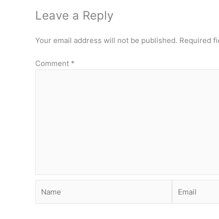
Leave a Reply
Your email address will not be published.
Required f
Comment
*
Name
Email