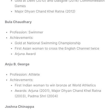
Gold at Delhi (2010) and Glasgow (2014) Commonwealth
Games
Major Dhyan Chand Khel Ratna (2012)
Bula Chaudhary
Profession: Swimmer
Achievements:
Gold at National Swimming Championship
First Asian woman to cross the English Channel twice
Arjuna Award
Anju B. George
Profession: Athlete
Achievements:
First Indian woman to win bronze at World Athletics
Awards: Arjuna (2001), Major Dhyan Chand Khel Ratna
(2003), Padma Shri (2004)
Joshna Chinappa