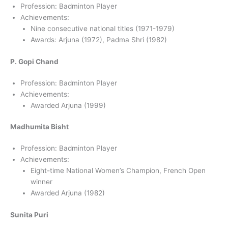
Profession: Badminton Player
Achievements:
Nine consecutive national titles (1971-1979)
Awards: Arjuna (1972), Padma Shri (1982)
P. Gopi Chand
Profession: Badminton Player
Achievements:
Awarded Arjuna (1999)
Madhumita Bisht
Profession: Badminton Player
Achievements:
Eight-time National Women’s Champion, French Open
winner
Awarded Arjuna (1982)
Sunita Puri