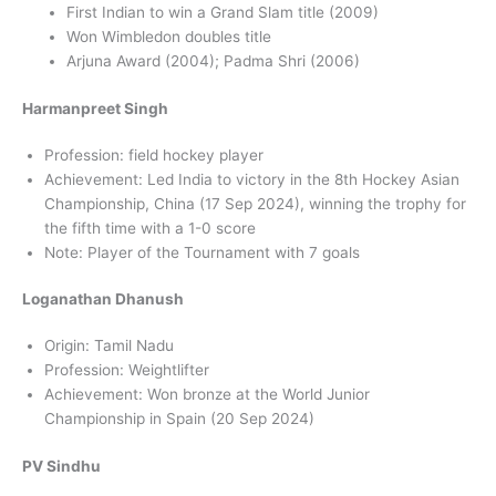
First Indian to win a Grand Slam title (2009)
Won Wimbledon doubles title
Arjuna Award (2004); Padma Shri (2006)
Harmanpreet Singh
Profession: field hockey player
Achievement: Led India to victory in the 8th Hockey Asian
Championship, China (17 Sep 2024), winning the trophy for
the fifth time with a 1-0 score
Note: Player of the Tournament with 7 goals
Loganathan Dhanush
Origin: Tamil Nadu
Profession: Weightlifter
Achievement: Won bronze at the World Junior
Championship in Spain (20 Sep 2024)
PV Sindhu