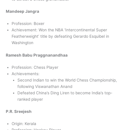
Mandeep Jangra
Profession: Boxer
Achievement: Won the NBA ‘Intercontinental Super
Featherweight’ title by defeating Gerardo Esquibel in
Washington
Ramesh Babu Praggnanandhaa
Profession: Chess Player
Achievements:
Second Indian to win the World Chess Championship,
following Viswanathan Anand
Defeated China’s Ding Liren to become India’s top-
ranked player
P.R. Sreejesh
Origin: Kerala