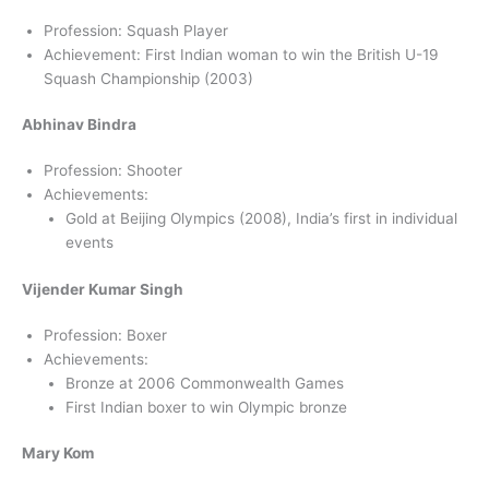
Profession: Squash Player
Achievement: First Indian woman to win the British U-19
Squash Championship (2003)
Abhinav Bindra
Profession: Shooter
Achievements:
Gold at Beijing Olympics (2008), India’s first in individual
events
Vijender Kumar Singh
Profession: Boxer
Achievements:
Bronze at 2006 Commonwealth Games
First Indian boxer to win Olympic bronze
Mary Kom