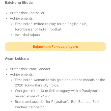
Baichung Bhutia
Profession: Footballer
Achievements:
First Indian invited to play for an English club,
torchbearer of Indian football
Awarded Arjuna
Rajasthan: Famous players
Avani Lekhara
Profession: Para-Shooter
Achievements:
First Indian woman to win gold and bronze medals at the
2020 Tokyo Para Olympics.
Won gold in the 10 m SHI category with a Paralympic
record score of 249.7.
Brand ambassador for Rajasthan’s ‘Beti Bachao, Beti
Padhao’ campaign.