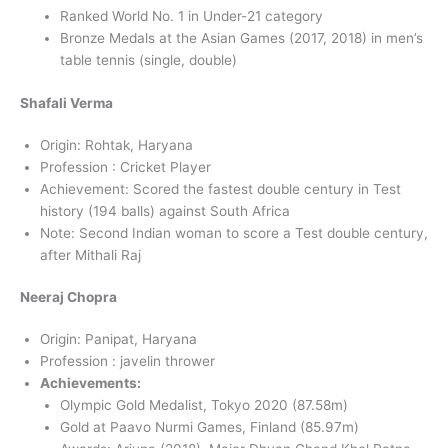
Ranked World No. 1 in Under-21 category
Bronze Medals at the Asian Games (2017, 2018) in men’s
table tennis (single, double)
Shafali Verma
Origin: Rohtak, Haryana
Profession : Cricket Player
Achievement: Scored the fastest double century in Test
history (194 balls) against South Africa
Note: Second Indian woman to score a Test double century,
after Mithali Raj
Neeraj Chopra
Origin: Panipat, Haryana
Profession : javelin thrower
Achievements:
Olympic Gold Medalist, Tokyo 2020 (87.58m)
Gold at Paavo Nurmi Games, Finland (85.97m)