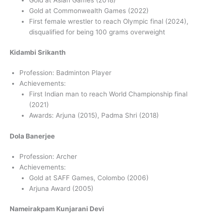
Gold at Commonwealth Games (2022)
First female wrestler to reach Olympic final (2024),
disqualified for being 100 grams overweight
Kidambi Srikanth
Profession: Badminton Player
Achievements:
First Indian man to reach World Championship final
(2021)
Awards: Arjuna (2015), Padma Shri (2018)
Dola Banerjee
Profession: Archer
Achievements:
Gold at SAFF Games, Colombo (2006)
Arjuna Award (2005)
Nameirakpam Kunjarani Devi