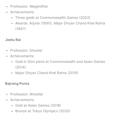
Profession: Weightlifter
Achievements:
Three golds at Commonwealth Games (2002)
Awards: Arjuna (1990), Major Dhyan Chand Khel Ratna
(1997)
Jeetu Rai
Profession: Shooter
Achievements:
Gold in 50m pistol at Commonwealth and Asian Games
(2014)
Major Dhyan Chand Khel Ratna (2016)
Bajrang Punia
Profession: Wrestler
Achievements:
Gold at Asian Games (2018)
Bronze at Tokyo Olympics (2020)