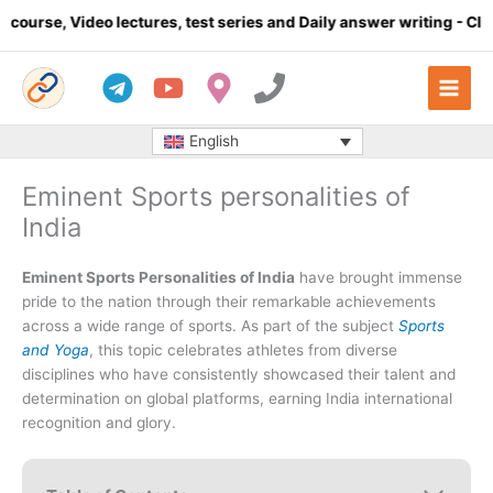
Skip
eo lectures, test series and Daily answer writing
- Click here
to
content
English
Eminent Sports personalities of
India
Eminent Sports Personalities of India
have brought immense
pride to the nation through their remarkable achievements
across a wide range of sports. As part of the subject
Sports
and Yoga
, this topic celebrates athletes from diverse
disciplines who have consistently showcased their talent and
determination on global platforms, earning India international
recognition and glory.