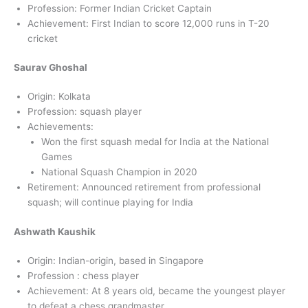
Profession: Former Indian Cricket Captain
Achievement: First Indian to score 12,000 runs in T-20
cricket
Saurav Ghoshal
Origin: Kolkata
Profession: squash player
Achievements:
Won the first squash medal for India at the National
Games
National Squash Champion in 2020
Retirement: Announced retirement from professional
squash; will continue playing for India
Ashwath Kaushik
Origin: Indian-origin, based in Singapore
Profession : chess player
Achievement: At 8 years old, became the youngest player
to defeat a chess grandmaster