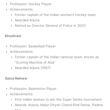
Profession: Hockey Player
Achievements:
Former captain of the Indian women’s hockey team
Awarded Arjuna
Retired as Director General of Police in 2000
Khudiram
Profession: Basketball Player
Achievements:
Former captain of the Indian national team, known as
“Scoring Machine of Asia”
Awarded Arjuna (1967)
Saina Nehwa
l
Profession: Badminton Player
Achievements:
First Indian woman to win the Super Series tournament
Awards: Arjuna, Major Dhyan Chand Khel Ratna, Padma