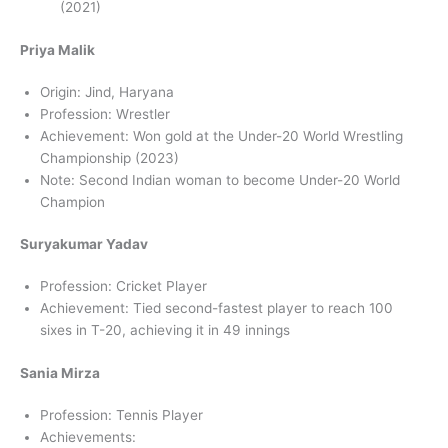
(2021)
Priya Malik
Origin: Jind, Haryana
Profession: Wrestler
Achievement: Won gold at the Under-20 World Wrestling
Championship (2023)
Note: Second Indian woman to become Under-20 World
Champion
Suryakumar Yadav
Profession: Cricket Player
Achievement: Tied second-fastest player to reach 100
sixes in T-20, achieving it in 49 innings
Sania Mirza
Profession: Tennis Player
Achievements: