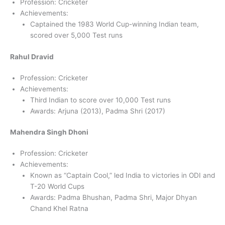
Profession: Cricketer
Achievements:
Captained the 1983 World Cup-winning Indian team,
scored over 5,000 Test runs
Rahul Dravid
Profession: Cricketer
Achievements:
Third Indian to score over 10,000 Test runs
Awards: Arjuna (2013), Padma Shri (2017)
Mahendra Singh Dhoni
Profession: Cricketer
Achievements:
Known as “Captain Cool,” led India to victories in ODI and
T-20 World Cups
Awards: Padma Bhushan, Padma Shri, Major Dhyan
Chand Khel Ratna