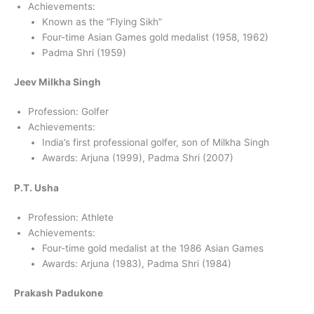
Achievements:
Known as the “Flying Sikh”
Four-time Asian Games gold medalist (1958, 1962)
Padma Shri (1959)
Jeev Milkha Singh
Profession: Golfer
Achievements:
India’s first professional golfer, son of Milkha Singh
Awards: Arjuna (1999), Padma Shri (2007)
P.T. Usha
Profession: Athlete
Achievements:
Four-time gold medalist at the 1986 Asian Games
Awards: Arjuna (1983), Padma Shri (1984)
Prakash Padukone