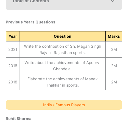
Table of Contents
Previous Years Questions
Year
Question
Marks
Write the contribution of Sh. Magan Singh
2021
2M
Rajvi in Rajasthan sports.
Write about the achievements of Apoorvi
2018
2M
Chandela.
Elaborate the achievements of Manav
2018
2M
Thakkar in sports.
India : Famous Players
Rohit Sharma