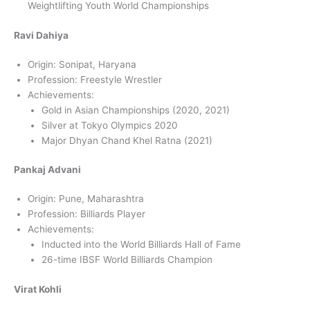
Weightlifting Youth World Championships
Ravi Dahiya
Origin: Sonipat, Haryana
Profession: Freestyle Wrestler
Achievements:
Gold in Asian Championships (2020, 2021)
Silver at Tokyo Olympics 2020
Major Dhyan Chand Khel Ratna (2021)
Pankaj Advani
Origin: Pune, Maharashtra
Profession: Billiards Player
Achievements:
Inducted into the World Billiards Hall of Fame
26-time IBSF World Billiards Champion
Virat Kohli