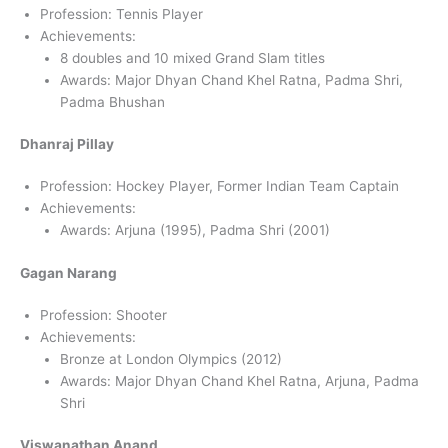
Profession: Tennis Player
Achievements:
8 doubles and 10 mixed Grand Slam titles
Awards: Major Dhyan Chand Khel Ratna, Padma Shri,
Padma Bhushan
Dhanraj Pillay
Profession: Hockey Player, Former Indian Team Captain
Achievements:
Awards: Arjuna (1995), Padma Shri (2001)
Gagan Narang
Profession: Shooter
Achievements:
Bronze at London Olympics (2012)
Awards: Major Dhyan Chand Khel Ratna, Arjuna, Padma
Shri
Viswanathan Anand