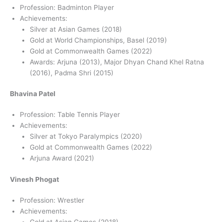
Profession: Badminton Player
Achievements:
Silver at Asian Games (2018)
Gold at World Championships, Basel (2019)
Gold at Commonwealth Games (2022)
Awards: Arjuna (2013), Major Dhyan Chand Khel Ratna
(2016), Padma Shri (2015)
Bhavina Patel
Profession: Table Tennis Player
Achievements:
Silver at Tokyo Paralympics (2020)
Gold at Commonwealth Games (2022)
Arjuna Award (2021)
Vinesh Phogat
Profession: Wrestler
Achievements:
Gold at Asian Games (2018)