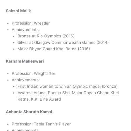
Sakshi Malik
Profession: Wrestler
Achievements:
Bronze at Rio Olympics (2016)
Silver at Glasgow Commonwealth Games (2014)
Major Dhyan Chand Khel Ratna (2016)
Karnam Malleswari
Profession: Weightlifter
Achievements:
First Indian woman to win an Olympic medal (bronze)
Awards: Arjuna, Padma Shri, Major Dhyan Chand Khel
Ratna, K.K. Birla Award
Achanta Sharath Kamal
Profession: Table Tennis Player
Achievements: