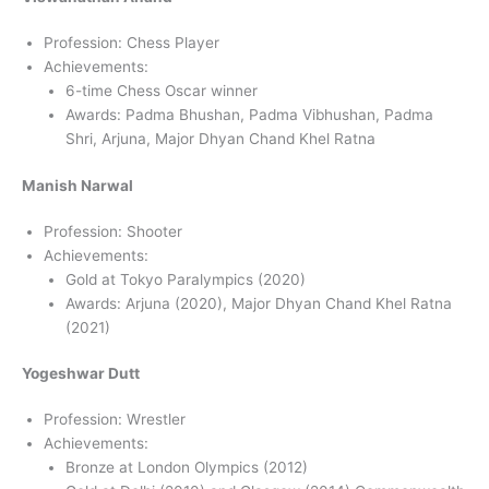
Profession: Chess Player
Achievements:
6-time Chess Oscar winner
Awards: Padma Bhushan, Padma Vibhushan, Padma
Shri, Arjuna, Major Dhyan Chand Khel Ratna
Manish Narwal
Profession: Shooter
Achievements:
Gold at Tokyo Paralympics (2020)
Awards: Arjuna (2020), Major Dhyan Chand Khel Ratna
(2021)
Yogeshwar Dutt
Profession: Wrestler
Achievements:
Bronze at London Olympics (2012)