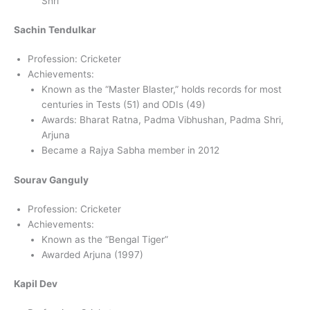
Shri
Sachin Tendulkar
Profession: Cricketer
Achievements:
Known as the “Master Blaster,” holds records for most
centuries in Tests (51) and ODIs (49)
Awards: Bharat Ratna, Padma Vibhushan, Padma Shri,
Arjuna
Became a Rajya Sabha member in 2012
Sourav Ganguly
Profession: Cricketer
Achievements:
Known as the “Bengal Tiger”
Awarded Arjuna (1997)
Kapil Dev