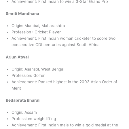
Achievement: First Indian to win a 3-Star Grand Prix
Smriti Mandhana
Origin: Mumbai, Maharashtra
Profession : Cricket Player
Achievement: First Indian woman cricketer to score two
consecutive ODI centuries against South Africa
Arjun Atwal
Origin: Asansol, West Bengal
Profession: Golfer
Achievement: Ranked highest in the 2003 Asian Order of
Merit
Bedabrata Bharali
Origin: Assam
Profession: weightlifting
Achievement: First Indian male to win a gold medal at the