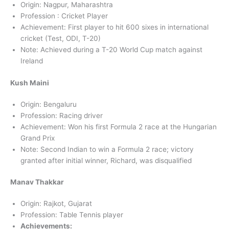
Origin: Nagpur, Maharashtra
Profession : Cricket Player
Achievement: First player to hit 600 sixes in international
cricket (Test, ODI, T-20)
Note: Achieved during a T-20 World Cup match against
Ireland
Kush Maini
Origin: Bengaluru
Profession: Racing driver
Achievement: Won his first Formula 2 race at the Hungarian
Grand Prix
Note: Second Indian to win a Formula 2 race; victory
granted after initial winner, Richard, was disqualified
Manav Thakkar
Origin: Rajkot, Gujarat
Profession: Table Tennis player
Achievements: