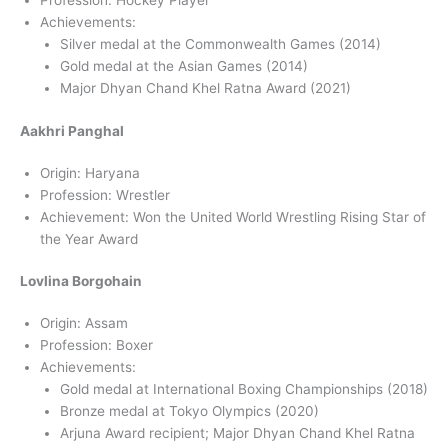
Profession: Hockey Player
Achievements:
Silver medal at the Commonwealth Games (2014)
Gold medal at the Asian Games (2014)
Major Dhyan Chand Khel Ratna Award (2021)
Aakhri Panghal
Origin: Haryana
Profession: Wrestler
Achievement: Won the United World Wrestling Rising Star of
the Year Award
Lovlina Borgohain
Origin: Assam
Profession: Boxer
Achievements:
Gold medal at International Boxing Championships (2018)
Bronze medal at Tokyo Olympics (2020)
Arjuna Award recipient; Major Dhyan Chand Khel Ratna