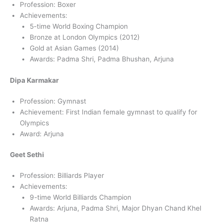
Profession: Boxer
Achievements:
5-time World Boxing Champion
Bronze at London Olympics (2012)
Gold at Asian Games (2014)
Awards: Padma Shri, Padma Bhushan, Arjuna
Dipa Karmakar
Profession: Gymnast
Achievement: First Indian female gymnast to qualify for
Olympics
Award: Arjuna
Geet Sethi
Profession: Billiards Player
Achievements:
9-time World Billiards Champion
Awards: Arjuna, Padma Shri, Major Dhyan Chand Khel
Ratna