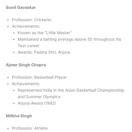
Sunil Gavaskar
Profession: Cricketer
Achievements:
Known as the “Little Master”
Maintained a batting average above 50 throughout his
Test career
Awards: Padma Shri, Arjuna
Ajmer Singh Chopra
Profession: Basketball Player
Achievements:
Represented India in the Asian Basketball Championship
and Summer Olympics
Arjuna Award (1982)
Milkha Singh
Profession: Athlete