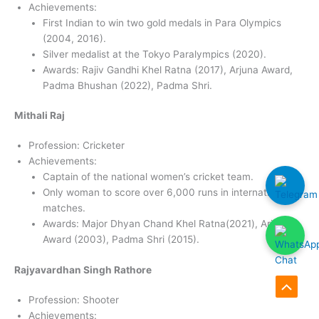
Achievements:
First Indian to win two gold medals in Para Olympics
(2004, 2016).
Silver medalist at the Tokyo Paralympics (2020).
Awards: Rajiv Gandhi Khel Ratna (2017), Arjuna Award,
Padma Bhushan (2022), Padma Shri.
Mithali Raj
Profession: Cricketer
Achievements:
Captain of the national women’s cricket team.
Only woman to score over 6,000 runs in international
matches.
Awards: Major Dhyan Chand Khel Ratna(2021), Arjuna
Award (2003), Padma Shri (2015).
Rajyavardhan Singh Rathore
Scroll
Profession: Shooter
Achievements:
to