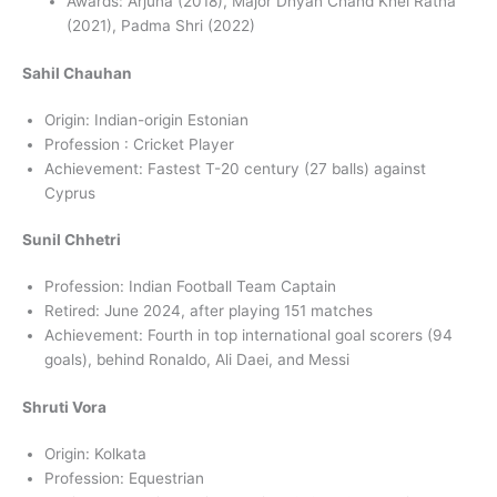
Awards: Arjuna (2018), Major Dhyan Chand Khel Ratna
(2021), Padma Shri (2022)
Sahil Chauhan
Origin: Indian-origin Estonian
Profession : Cricket Player
Achievement: Fastest T-20 century (27 balls) against
Cyprus
Sunil Chhetri
Profession: Indian Football Team Captain
Retired: June 2024, after playing 151 matches
Achievement: Fourth in top international goal scorers (94
goals), behind Ronaldo, Ali Daei, and Messi
Shruti Vora
Origin: Kolkata
Profession: Equestrian