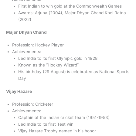
First Indian to win gold at the Commonwealth Games
Awards: Arjuna (2004), Major Dhyan Chand Khel Ratna
(2022)
Major Dhyan Chand
Profession: Hockey Player
Achievements:
Led India to its first Olympic gold in 1928
Known as the “Hockey Wizard”
His birthday (29 August) is celebrated as National Sports
Day
Vijay Hazare
Profession: Cricketer
Achievements:
Captain of the Indian cricket team (1951-1953)
Led India to its first Test win
Vijay Hazare Trophy named in his honor