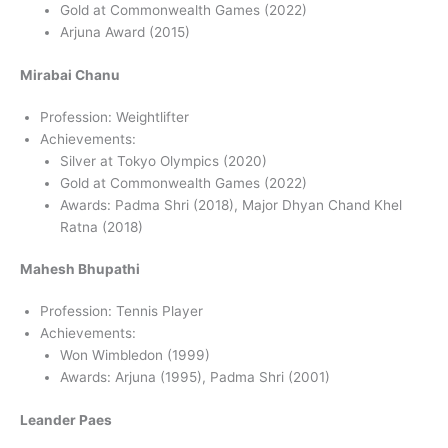
Gold at Commonwealth Games (2022)
Arjuna Award (2015)
Mirabai Chanu
Profession: Weightlifter
Achievements:
Silver at Tokyo Olympics (2020)
Gold at Commonwealth Games (2022)
Awards: Padma Shri (2018), Major Dhyan Chand Khel
Ratna (2018)
Mahesh Bhupathi
Profession: Tennis Player
Achievements:
Won Wimbledon (1999)
Awards: Arjuna (1995), Padma Shri (2001)
Leander Paes