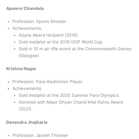
Apoorvi Chandela
Profession: Sports Shooter
Achievements:
Arjuna Award recipient (2016).
Gold medalist at the 2019 ISSF World Cup.
Gold in 10 m air rifle event at the Commonwealth Games
(Glasgow).
Krishna Nagar
Profession: Para-Badminton Player
Achievements:
Gold medalist at the 2020 Summer Para Olympics.
Honored with Major Dhyan Chand Khel Ratna Award
(2021).
Devendra Jhajharia
Profession: Javelin Thrower