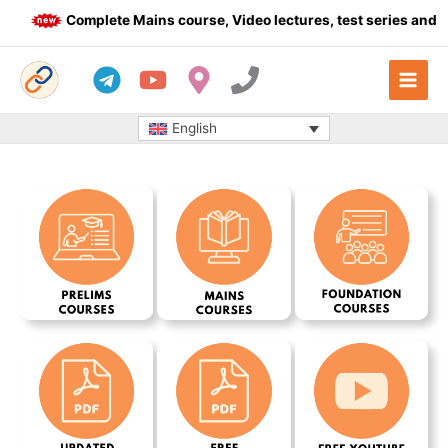
Skip
Complete Mains course, Video lectures, test series and Da
to
content
English