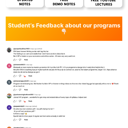
Student’s Feedback about our programs