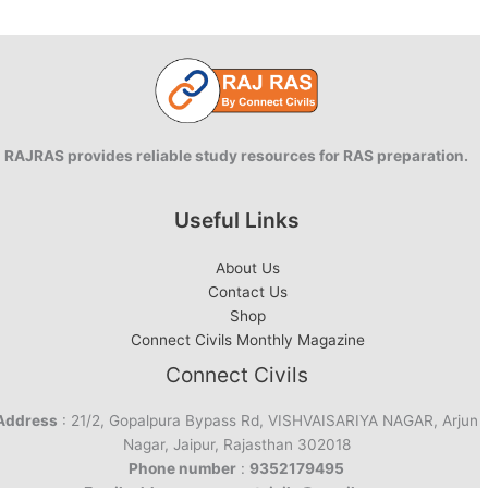
RAJRAS provides reliable study resources for RAS preparation.
Useful Links
About Us
Contact Us
Shop
Connect Civils Monthly Magazine
Connect Civils
Address
: 21/2, Gopalpura Bypass Rd, VISHVAISARIYA NAGAR, Arjun
Nagar, Jaipur, Rajasthan 302018
Phone number
:
9352179495