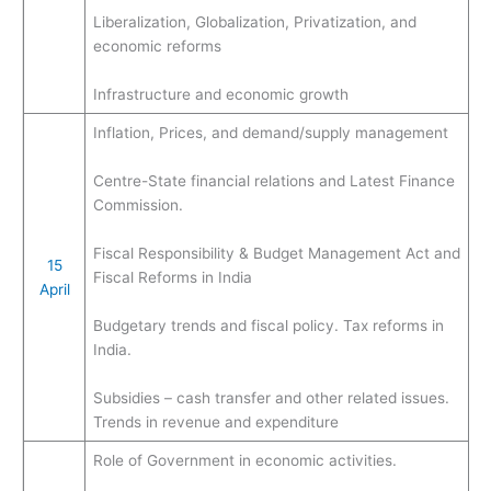
Liberalization, Globalization, Privatization, and
economic reforms
Infrastructure and economic growth
Inflation, Prices, and demand/supply management
Centre-State financial relations and Latest Finance
Commission.
Fiscal Responsibility & Budget Management Act and
15
Fiscal Reforms in India
April
Budgetary trends and fiscal policy. Tax reforms in
India.
Subsidies – cash transfer and other related issues.
Trends in revenue and expenditure
Role of Government in economic activities.