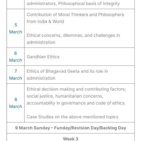
administrators, Philosophical basis of Integrity
Contribution of Moral Thinkers and Philosophers
from India & World
5
March
Ethical concerns, dilemmas, and challenges in
administration
6
Gandhian Ethics
March
7
Ethics of Bhagavad Geeta and its role in
March
administration
Ethical decision-making and contributing factors;
social justice, humanitarian concerns,
8
accountability in governance and code of ethics
March
Case Studies on the above-mentioned topics
9 March Sunday – Funday/Revision Day/Backlog Day
Week 3