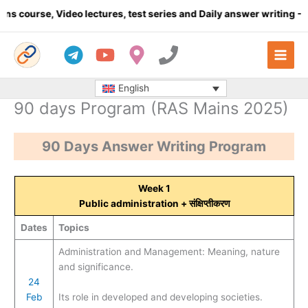
Skip
ideo lectures, test series and Daily answer writing
- Click here
to
content
English
90 days Program (RAS Mains 2025)
90 Days Answer Writing Program
Week 1
Public administration
+ संक्षिप्तीकरण
Dates
Topics
Administration and Management: Meaning, nature
and significance.
24
Feb
Its role in developed and developing societies.