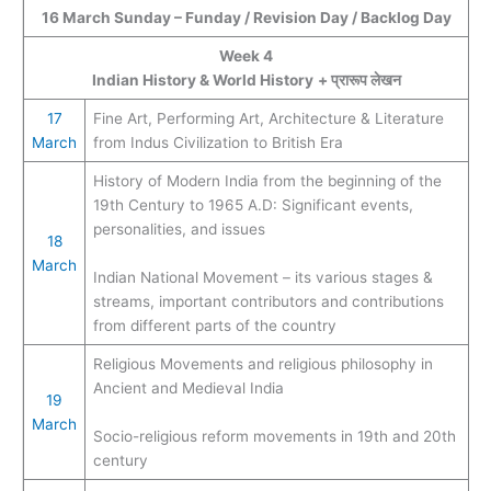
16 March Sunday – Funday / Revision Day / Backlog Day
Week 4
Indian History & World History
+ प्रारूप लेखन
17
Fine Art, Performing Art, Architecture & Literature
March
from Indus Civilization to British Era
History of Modern India from the beginning of the
19th Century to 1965 A.D: Significant events,
personalities, and issues
18
March
Indian National Movement – its various stages &
streams, important contributors and contributions
from different parts of the country
Religious Movements and religious philosophy in
Ancient and Medieval India
19
March
Socio-religious reform movements in 19th and 20th
century