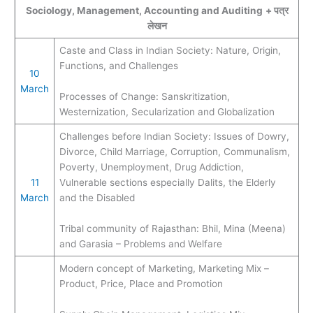
Sociology, Management, Accounting and Auditing
+ पत्र
लेखन
Caste and Class in Indian Society: Nature, Origin,
Functions, and Challenges
10
March
Processes of Change: Sanskritization,
Westernization, Secularization and Globalization
Challenges before Indian Society: Issues of Dowry,
Divorce, Child Marriage, Corruption, Communalism,
Poverty, Unemployment, Drug Addiction,
11
Vulnerable sections especially Dalits, the Elderly
March
and the Disabled
Tribal community of Rajasthan: Bhil, Mina (Meena)
and Garasia – Problems and Welfare
Modern concept of Marketing, Marketing Mix –
Product, Price, Place and Promotion