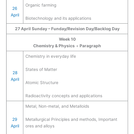
Organic farming
26
April
Biotechnology and its applications
27 April Sunday – Funday/Revision Day/Backlog Day
Week 10
Chemistry & Physics
+
Paragraph
Chemistry in everyday life
States of Matter
28
April
Atomic Structure
Radioactivity concepts and applications
Metal, Non-metal, and Metalloids
29
Metallurgical Principles and methods, Important
April
ores and alloys