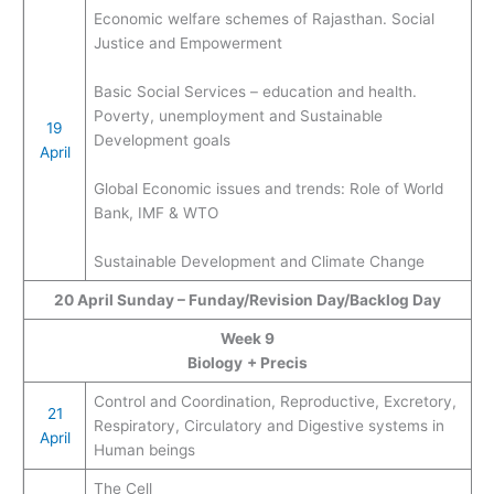
Economic welfare schemes of Rajasthan. Social
Justice and Empowerment
Basic Social Services – education and health.
Poverty, unemployment and Sustainable
19
Development goals
April
Global Economic issues and trends: Role of World
Bank, IMF & WTO
Sustainable Development and Climate Change
20
April
Sunday – Funday/Revision Day/Backlog Day
Week 9
Biology
+ Precis
Control and Coordination, Reproductive, Excretory,
21
Respiratory, Circulatory and Digestive systems in
April
Human beings
The Cell