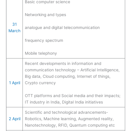
Basic computer science
Networking and types
31
analogue and digital telecommunication
March
frequency spectrum
Mobile telephony
Recent developments in information and
communication technology – Artificial Intelligence,
Big data, Cloud computing, Internet of things,
1 April
Crypto currency
OTT platforms and Social media and their impacts;
IT industry in India, Digital India initiatives
Scientific and technological advancements-
2 April
Robotics, Machine learning, Augmented reality,
Nanotechnology, RFID, Quantum computing etc