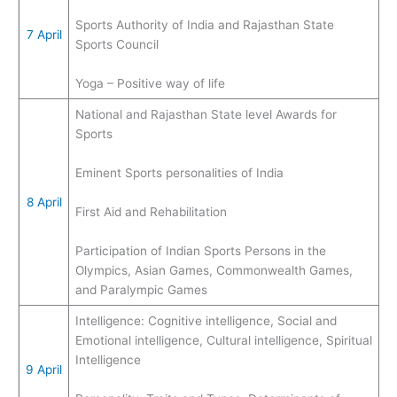
Sports Authority of India and Rajasthan State
7 April
Sports Council
Yoga – Positive way of life
National and Rajasthan State level Awards for
Sports
Eminent Sports personalities of India
8 April
First Aid and Rehabilitation
Participation of Indian Sports Persons in the
Olympics, Asian Games, Commonwealth Games,
and Paralympic Games
Intelligence: Cognitive intelligence, Social and
Emotional intelligence, Cultural intelligence, Spiritual
Intelligence
9 April