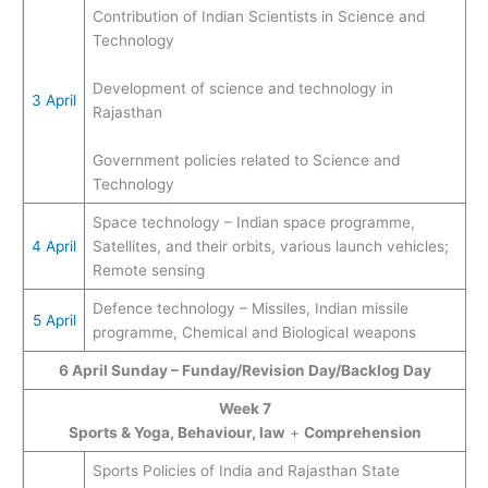
Contribution of Indian Scientists in Science and
Technology
Development of science and technology in
3 April
Rajasthan
Government policies related to Science and
Technology
Space technology – Indian space programme,
4 April
Satellites, and their orbits, various launch vehicles;
Remote sensing
Defence technology – Missiles, Indian missile
5 April
programme, Chemical and Biological weapons
6 April Sunday – Funday/Revision Day/Backlog Day
Week 7
Sports & Yoga, Behaviour, law
+
Comprehension
Sports Policies of India and Rajasthan State