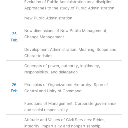
Evolution of Public Administration as a discipline,
Approaches to the study of Public Administration
New Public Administration
New dimensions of New Public Management,
25
Change Management
Feb
Development Administration: Meaning, Scope and
Characteristics
Concepts of power, authority, legitimacy,
responsibility, and delegation
26
Principles of Organization: Hierarchy, Span of
Feb
Control and Unity of Command
Functions of Management, Corporate governance
and social responsibility
Attitude and Values of Civil Services: Ethics,
integrity, impartiality and nonpartisanship,