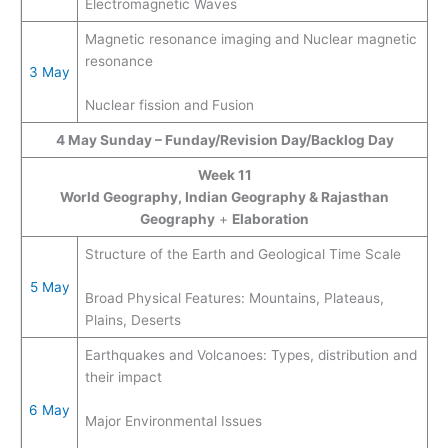
Electromagnetic Waves
Magnetic resonance imaging and Nuclear magnetic
resonance
3 May
Nuclear fission and Fusion
4 May
Sunday – Funday/Revision Day/Backlog Day
Week 11
World Geography, Indian Geography & Rajasthan
Geography
+
Elaboration
Structure of the Earth and Geological Time Scale
5 May
Broad Physical Features: Mountains, Plateaus,
Plains, Deserts
Earthquakes and Volcanoes: Types, distribution and
their impact
6 May
Major Environmental Issues