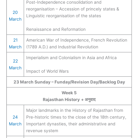
Post-Independence consolidation and
reorganisation – Accession of princely states &
20
Linguistic reorganisation of the states
March
Renaissance and Reformation
21
American War of Independence, French Revolution
March
(1789 A.D.) and Industrial Revolution
Imperialism and Colonialism in Asia and Africa
22
March
Impact of World Wars
23
March
Sunday – Funday/Revision Day/Backlog Day
Week 5
Rajasthan History
+ अनुवाद
Major landmarks in the History of Rajasthan from
24
Pre-historic times to the close of the 18th century,
March
Important dynasties, their administrative and
revenue system