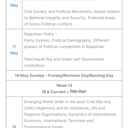
May
Civil Society and Political Movement, Issues related
to National Integrity and Security, Potential areas
of Socio-Political conflicts
Rajasthan Polity –
Party System, Political Demography, Different
17
phases of Political competition in Rajasthan
May
Panchayati Raj and Urban self Government
Institutions
18 May Sunday – Funday/Revision Day/Backlog Day
Week 13
IR & Current
+ निबंध लेखन
Emerging World Order in the post-Cold War era,
USA’s hegemony and its resistance, UN and
Regional Organizations, Dynamics of International
Economy, International Terrorism and
19
Environmental issues