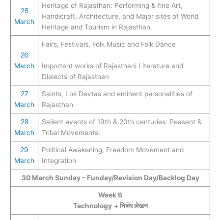
Heritage of Rajasthan: Performing & fine Art,
25
Handicraft, Architecture, and Major sites of World
March
Heritage and Tourism in Rajasthan
Fairs, Festivals, Folk Music and Folk Dance
26
March
Important works of Rajasthani Literature and
Dialects of Rajasthan
2
7
Saints, Lok Devtas and eminent personalities of
March
Rajasthan
28
Salient events of 19th & 20th centuries: Peasant &
March
Tribal Movements.
29
Political Awakening, Freedom Movement and
March
Integration
30
March
Sunday – Funday/Revision Day/Backlog Day
Week 6
Technology
+ निबंध लेखन