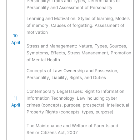
Personality: Traits and Types, Determinants of
Personality and Assessment of Personality
Learning and Motivation: Styles of learning, Models
of memory, Causes of forgetting. Assessment of
motivation
10
April
Stress and Management: Nature, Types, Sources,
Symptoms, Effects, Stress Management, Promotion
of Mental Health
Concepts of Law: Ownership and Possession,
Personality, Liability, Rights, and Duties
Contemporary Legal Issues: Right to Information,
11
Information Technology, Law including cyber
April
crimes (concepts, purpose, prospects), Intellectual
Property Rights (concepts, types, purpose)
The Maintenance and Welfare of Parents and
Senior Citizens Act, 2007