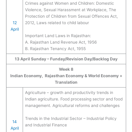
Crimes against Women and Children: Domestic
Violence, Sexual Harassment at Workplace, The
Protection of Children from Sexual Offences Act,
12
2012, Laws related to child labour
April
Important Land Laws in Rajasthan:
A. Rajasthan Land Revenue Act, 1956
B. Rajasthan Tenancy Act, 1955
13 April Sunday – Funday/Revision Day/Backlog Day
Week 8
Indian Economy, Rajasthan Economy & World Economy +
Translation
Agriculture – growth and productivity trends in
Indian agriculture. Food processing sector and food
management. Agricultural reforms and challenges
Trends in the Industrial Sector – Industrial Policy
14
and Industrial Finance
April