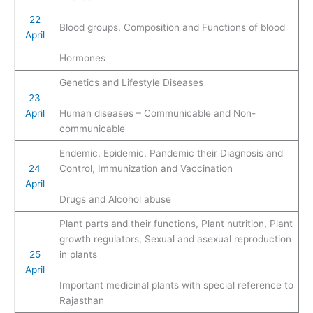
22
Blood groups, Composition and Functions of blood
April
Hormones
Genetics and Lifestyle Diseases
23
April
Human diseases – Communicable and Non-
communicable
Endemic, Epidemic, Pandemic their Diagnosis and
24
Control, Immunization and Vaccination
April
Drugs and Alcohol abuse
Plant parts and their functions, Plant nutrition, Plant
growth regulators, Sexual and asexual reproduction
25
in plants
April
Important medicinal plants with special reference to
Rajasthan