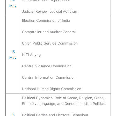
May
Judicial Review, Judicial Activism
Election Commission of India
Comptroller and Auditor General
Union Public Service Commission
15
NITI Aayog
May
Central Vigilance Commission
Central Information Commission
National Human Rights Commission
Political Dynamics: Role of Caste, Religion, Class,
Ethnicity, Language, and Gender in Indian Politics
16
Political Parties and Electoral Behaviour