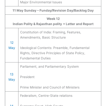
Major Environmental Issues
11 May
Sunday – Funday/Revision Day/Backlog Day
Week 12
Indian Polity & Rajasthan polity
+ Letter and Report
Constitution of India: Framing, Features,
Amendments, Basic Structure
12
May
Ideological Contents: Preamble, Fundamental
Rights, Directive Principles of State Policy,
Fundamental Duties
Parliament, and Parliamentary System
13
President
May
Prime Minister and Council of Ministers
Federalism, Centre-State relations
14
Supreme Court, High Courts