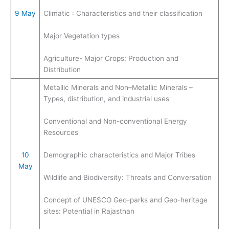
9 May
Climatic : Characteristics and their classification
Major Vegetation types
Agriculture- Major Crops: Production and
Distribution
Metallic Minerals and Non–Metallic Minerals –
Types, distribution, and industrial uses
Conventional and Non-conventional Energy
Resources
10
Demographic characteristics and Major Tribes
May
Wildlife and Biodiversity: Threats and Conversation
Concept of UNESCO Geo-parks and Geo-heritage
sites: Potential in Rajasthan