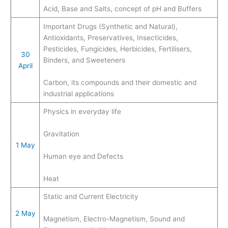
Acid, Base and Salts, concept of pH and Buffers
Important Drugs (Synthetic and Natural),
Antioxidants, Preservatives, Insecticides,
Pesticides, Fungicides, Herbicides, Fertilisers,
30
Binders, and Sweeteners
April
Carbon, its compounds and their domestic and
industrial applications
Physics in everyday life
Gravitation
1 May
Human eye and Defects
Heat
Static and Current Electricity
2 May
Magnetism, Electro-Magnetism, Sound and