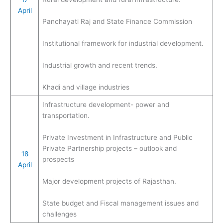
April
Panchayati Raj and State Finance Commission
Institutional framework for industrial development.
Industrial growth and recent trends.
Khadi and village industries
Infrastructure development- power and
transportation.
Private Investment in Infrastructure and Public
Private Partnership projects – outlook and
18
prospects
April
Major development projects of Rajasthan.
State budget and Fiscal management issues and
challenges