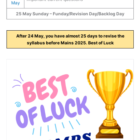
May
25 May Sunday – Funday/Revision Day/Backlog Day
After 24 May, you have almost 25 days to revise the
syllabus before Mains 2025. Best of Luck