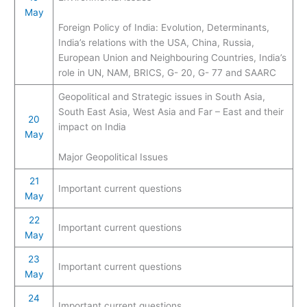
May
Foreign Policy of India: Evolution, Determinants,
India’s relations with the USA, China, Russia,
European Union and Neighbouring Countries, India’s
role in UN, NAM, BRICS, G- 20, G- 77 and SAARC
Geopolitical and Strategic issues in South Asia,
South East Asia, West Asia and Far – East and their
20
impact on India
May
Major Geopolitical Issues
21
Important current questions
May
22
Important current questions
May
23
Important current questions
May
24
Important current questions