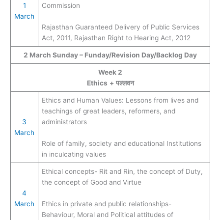
1
Commission
March
Rajasthan Guaranteed Delivery of Public Services
Act, 2011, Rajasthan Right to Hearing Act, 2012
2 March Sunday – Funday/Revision Day/Backlog Day
Week 2
Ethics
+
पल्लवन
Ethics and Human Values: Lessons from lives and
teachings of great leaders, reformers, and
3
administrators
March
Role of family, society and educational Institutions
in inculcating values
Ethical concepts- Rit and Rin, the concept of Duty,
the concept of Good and Virtue
4
March
Ethics in private and public relationships-
Behaviour, Moral and Political attitudes of