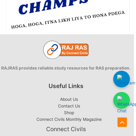
RAJRAS provides reliable study resources for RAS preparation.
Useful Links
About Us
Contact Us
Shop
Connect Civils Monthly Magazine
Scroll
Connect Civils
to