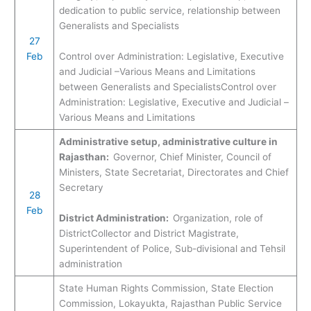
dedication to public service, relationship between
Generalists and Specialists
27
Feb
Control over Administration: Legislative, Executive
and Judicial –Various Means and Limitations
between Generalists and SpecialistsControl over
Administration: Legislative, Executive and Judicial –
Various Means and Limitations
Administrative setup, administrative culture in
Rajasthan:
Governor, Chief Minister, Council of
Ministers, State Secretariat, Directorates and Chief
Secretary
28
Feb
District Administration:
Organization, role of
DistrictCollector and District Magistrate,
Superintendent of Police, Sub-divisional and Tehsil
administration
State Human Rights Commission, State Election
Commission, Lokayukta, Rajasthan Public Service