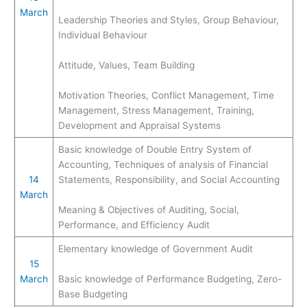
March
Leadership Theories and Styles, Group Behaviour,
Individual Behaviour
Attitude, Values, Team Building
Motivation Theories, Conflict Management, Time
Management, Stress Management, Training,
Development and Appraisal Systems
Basic knowledge of Double Entry System of
Accounting, Techniques of analysis of Financial
14
Statements, Responsibility, and Social Accounting
March
Meaning & Objectives of Auditing, Social,
Performance, and Efficiency Audit
Elementary knowledge of Government Audit
15
March
Basic knowledge of Performance Budgeting, Zero-
Base Budgeting