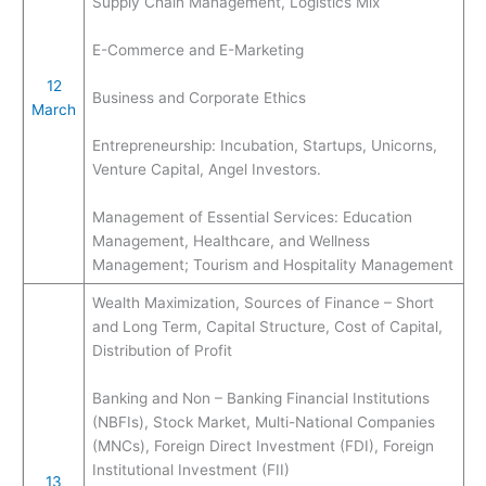
Supply Chain Management, Logistics Mix
E-Commerce and E-Marketing
12
Business and Corporate Ethics
March
Entrepreneurship: Incubation, Startups, Unicorns,
Venture Capital, Angel Investors.
Management of Essential Services: Education
Management, Healthcare, and Wellness
Management; Tourism and Hospitality Management
Wealth Maximization, Sources of Finance – Short
and Long Term, Capital Structure, Cost of Capital,
Distribution of Profit
Banking and Non – Banking Financial Institutions
(NBFIs), Stock Market, Multi-National Companies
(MNCs), Foreign Direct Investment (FDI), Foreign
Institutional Investment (FII)
13