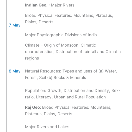
Indian Geo
. : Major Rivers
Broad Physical Features: Mountains, Plateaus,
Plains, Deserts
7 May
Major Physiographic Divisions of India ​
Climate – Origin of Monsoon, Climatic
characteristics, Distribution of rainfall and Climatic
regions
8 May
Natural Resources: Types and uses of (a) Water,
Forest, Soil (b) Rocks & Minerals
Population: Growth, Distribution and Density, Sex-
ratio, Literacy, Urban and Rural Population
Raj Geo:
Broad Physical Features: Mountains,
Plateaus, Plains, Deserts
Major Rivers and Lakes