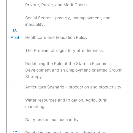
Private, Public, and Merit Goods
Social Sector – poverty, unemployment, and
inequality.
16
April
Healthcare and Education Policy
The Problem of regulatory effectiveness.
Redefining the Role of the State in Economic
Development and an Employment-oriented Growth
Strategy
Agriculture Scenario – production and productivity.
Water resources and Irrigation. Agricultural
marketing.
Dairy and animal husbandry
17
Rural development and rural infrastructure.