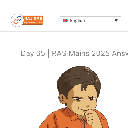
Skip
to
content
English
Day 65 | RAS Mains 2025 Answ