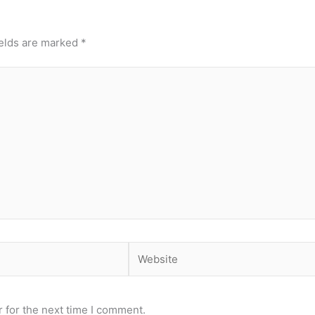
ields are marked
*
Website
 for the next time I comment.