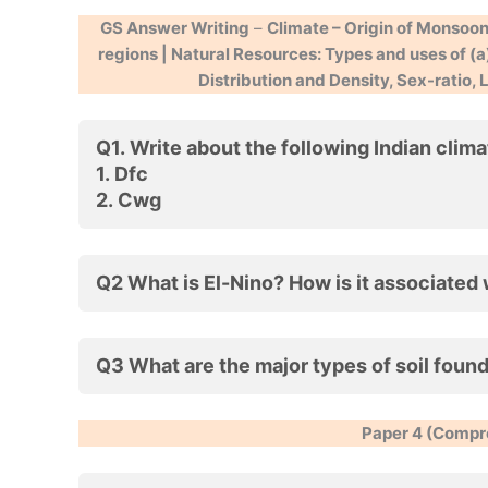
GS Answer Writing
–
Climate – Origin of Monsoon,
regions | Natural Resources: Types and uses of (a)
Distribution and Density, Sex-ratio,
Q1. Write about the following Indian clim
1.
Dfc
2.
Cwg
Q2 What is El-Nino? How is it associated
Q3 What are the major types of soil found
Paper 4 (Compre