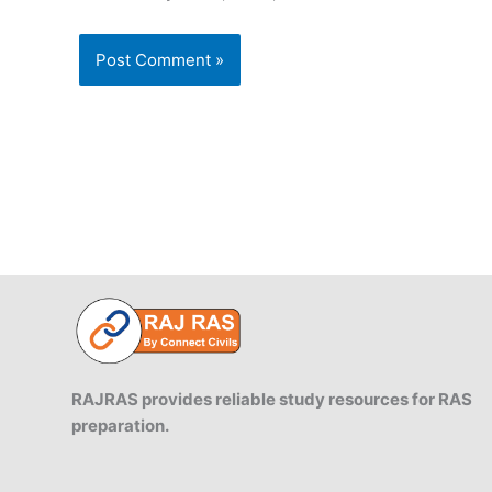
RAJRAS provides reliable study resources for RAS
preparation.