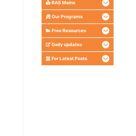
RAS Mains
Our Programs
Free Resources
Daily updates
For Latest Posts