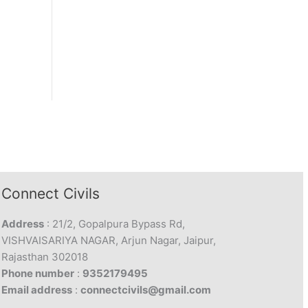
Connect Civils
Address
: 21/2, Gopalpura Bypass Rd,
VISHVAISARIYA NAGAR, Arjun Nagar, Jaipur,
Rajasthan 302018
Phone number
:
9352179495
Email address
:
connectcivils@gmail.com