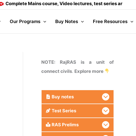
plete Mains course, Video lectures, test series and Daily an
Our Programs
Buy Notes
Free Resources
NOTE: RajRAS is a unit of
connect civils
.
Explore more
Buy
notes
Test Series
RAS Prelims