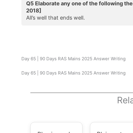
Q5 Elaborate any one of the following th
2018]
All’s well that ends well.
Day 65 | 90 Days RAS Mains 2025 Answer Writing
Day 65 | 90 Days RAS Mains 2025 Answer Writing
Rel