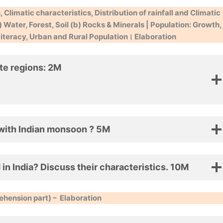
 Climatic characteristics, Distribution of rainfall and Climatic
 Water, Forest, Soil (b) Rocks & Minerals | Population: Growth,
 Literacy, Urban and Rural Population।
Elaboration
ate regions: 2M
 with Indian monsoon ? 5M
 in India? Discuss their characteristics. 10M
hension part) –
Elaboration