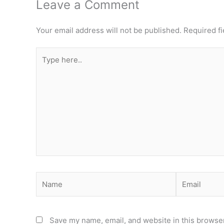
Leave a Comment
Your email address will not be published.
Required f
Type
here..
Name
Email
Save my name, email, and website in this browser