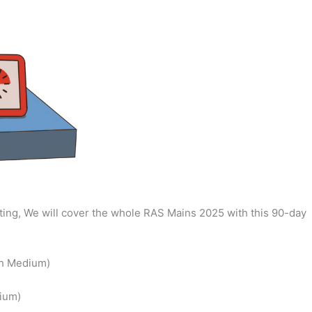
ing, We will cover the whole RAS Mains 2025 with this 90-day
sh Medium)
ium)