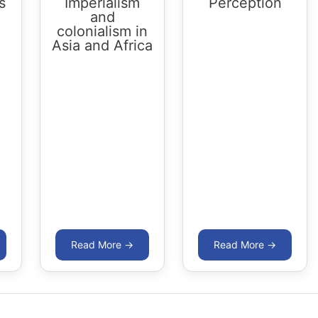
s
Imperialism
Perception
and
colonialism in
Asia and Africa