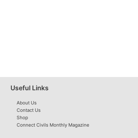
Useful Links
About Us
Contact Us
Shop
Connect Civils Monthly Magazine