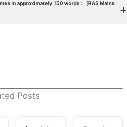
emes in approximately 150 words :
[RAS Mains
ated Posts