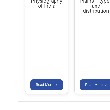
Physiography
Plains – type
of India
and
distribution