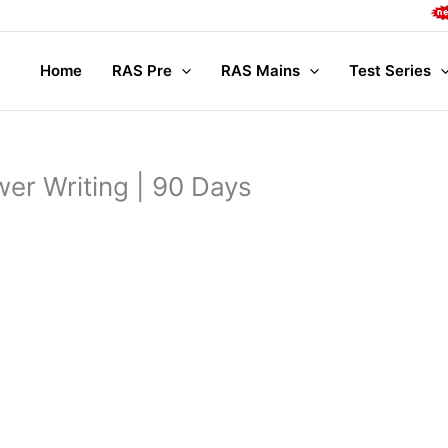
Com
Home
RAS Pre
RAS Mains
Test Series
er Writing | 90 Days