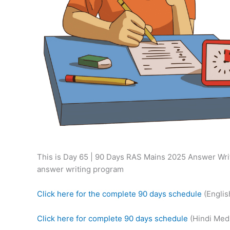
This is Day 65 | 90 Days RAS Mains 2025 Answer Writ
answer writing program
Click here for the complete 90 days schedule
(Engli
Click here for complete 90 days schedule
(Hindi Med