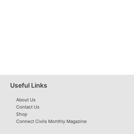
Useful Links
About Us
Contact Us
Shop
Connect Civils Monthly Magazine