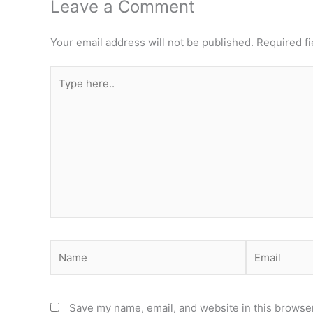
Leave a Comment
Your email address will not be published.
Required f
Type
here..
Name
Email
Save my name, email, and website in this browser