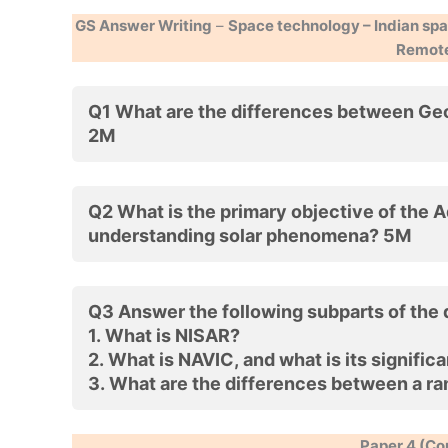
GS Answer Writing
–
Space technology – Indian spac
Remote 
Q1 What are the differences between G
2M
Q2 What is the primary objective of the A
understanding solar phenomena? 5M
Q3 Answer the following subparts of the
1.
What is NISAR?
2.
What is NAVIC, and what is its significa
3.
What are the differences between a ra
Paper 4 (Co