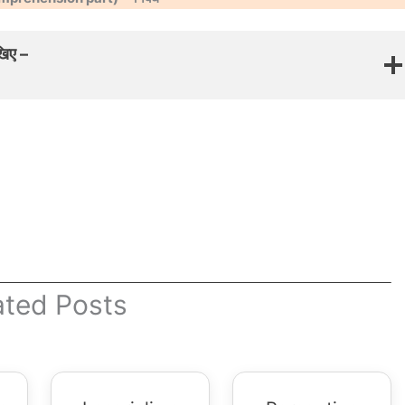
खिए –
ated Posts