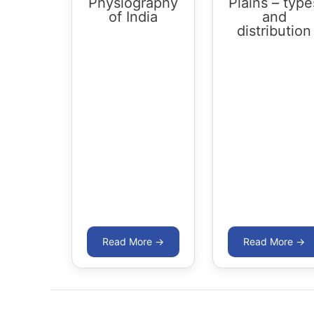
Physiography
Plains – type
of India
and
distribution