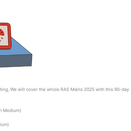
ing, We will cover the whole RAS Mains 2025 with this 90-day
sh Medium)
ium)