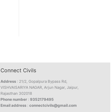
Connect Civils
Address
: 21/2, Gopalpura Bypass Rd,
VISHVAISARIYA NAGAR, Arjun Nagar, Jaipur,
Rajasthan 302018
Phone number
:
9352179495
Email address
:
connectcivils@gmail.com