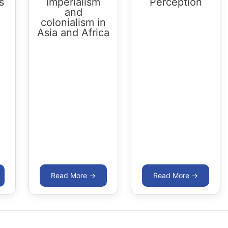
s
Imperialism
Perception
and
colonialism in
Asia and Africa