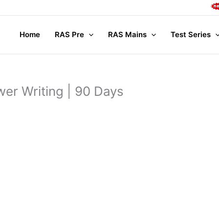
Compl
Home
RAS Pre
RAS Mains
Test Series
er Writing | 90 Days