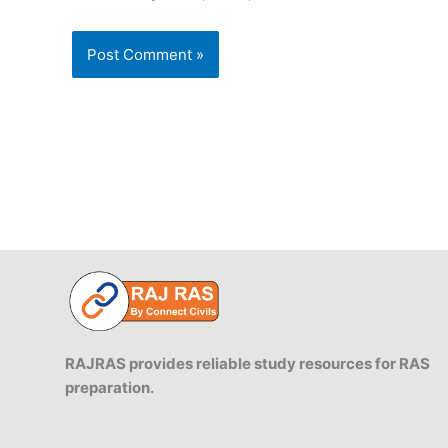
RAJRAS provides reliable study resources for RAS
preparation.