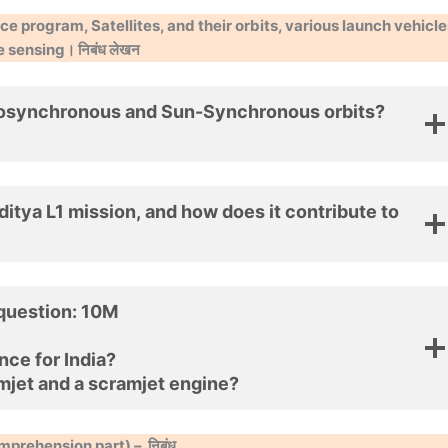
e program, Satellites, and their orbits, various launch vehicle
sensing। निबंध लेखन
eosynchronous and Sun-Synchronous orbits?
ditya L1 mission, and how does it contribute to
 question: 10M
nce for India?
mjet and a scramjet engine?
mprehension part) –
निबंध