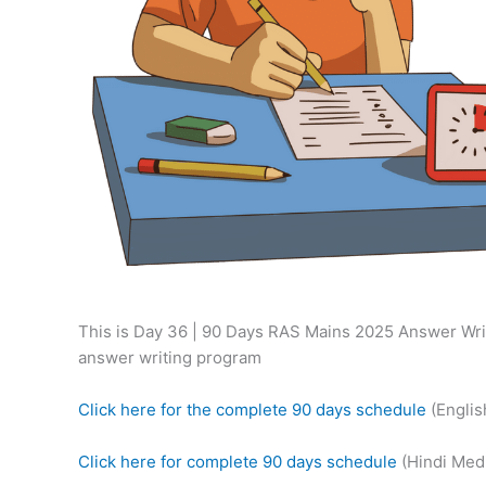
This is Day 36 | 90 Days RAS Mains 2025 Answer Writ
answer writing program
Click here for the complete 90 days schedule
(Engli
Click here for complete 90 days schedule
(Hindi Med