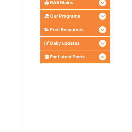
RAS Mains
Our Programs
Free Resources
Daily updates
For Latest Posts