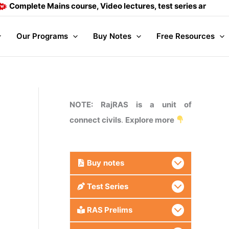
ete Mains course, Video lectures, test series and Daily answ
Our Programs
Buy Notes
Free Resources
NOTE: RajRAS is a unit of
connect civils
.
Explore more
Buy
notes
Test Series
RAS Prelims