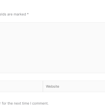
ields are marked
*
Website
 for the next time I comment.