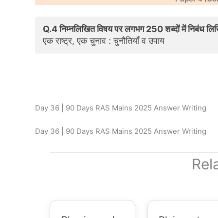
Q.4 निम्नलिखित विषय पर लगभग 250 शब्दों में निबंध लि
एक राष्ट्र, एक चुनाव : चुनौतियाँ व उपाय
Day 36 | 90 Days RAS Mains 2025 Answer Writing
Day 36 | 90 Days RAS Mains 2025 Answer Writing
Rel