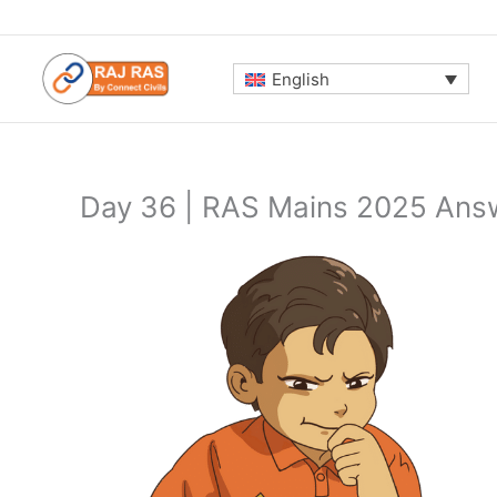
Skip
to
content
English
Day 36 | RAS Mains 2025 Answ