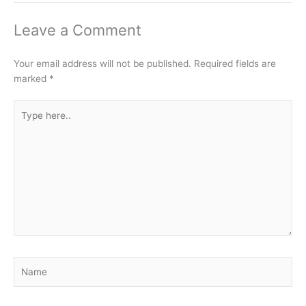
Leave a Comment
Your email address will not be published.
Required fields are
marked
*
Type
here..
Name