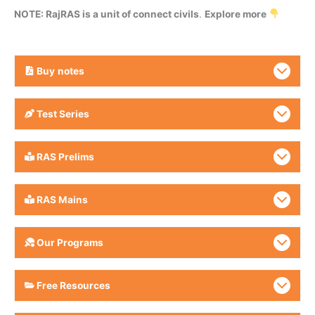
NOTE: RajRAS is a unit of connect civils
.
Explore more
Buy
notes
Test Series
RAS Prelims
RAS Mains
Our Programs
Free Resources