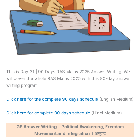
This is Day 31 | 90 Days RAS Mains 2025 Answer Writing, We
will cover the whole RAS Mains 2025 with this 90-day answer
writing program
Click here for the complete 90 days schedule
(English Medium)
Click here for complete 90 days schedule
(Hindi Medium)
GS Answer Writing
–
Political Awakening, Freedom
Movement and Integration । अनुवाद