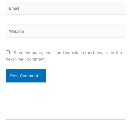
Email
Website
Save my name, email, and website in this browser for the
next time I comment.