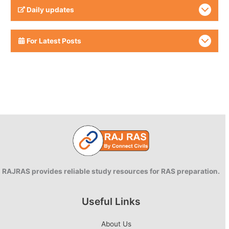
Daily updates
For Latest Posts
RAJRAS provides reliable study resources for RAS preparation.
Useful Links
About Us