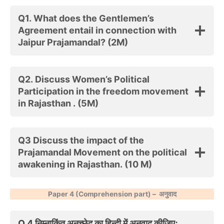
Q1. What does the Gentlemen’s
Agreement entail in connection with
Jaipur Prajamandal? (2M)
Q2. Discuss Women’s Political
Participation in the freedom movement
in Rajasthan . (5M)
Q3
Discuss the impact of the
Prajamandal Movement on the political
awakening in Rajasthan
. (10 M)
Paper 4 (Comprehension part) –
अनुवाद
Q.4 निम्नाकिंत अनुच्छेद का हिन्दी में अनुवाद कीजिएः