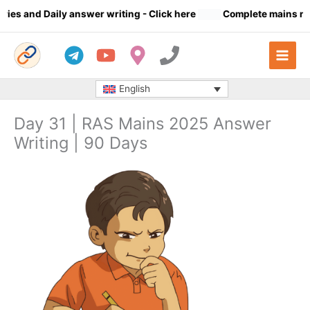
Skip
s and Daily answer writing
- Click here
Complete mains notes 
to
content
English
Day 31 | RAS Mains 2025 Answer
Writing | 90 Days