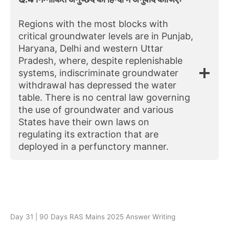
Regions with the most blocks with
critical groundwater levels are in Punjab,
Haryana, Delhi and western Uttar
Pradesh, where, despite replenishable
systems, indiscriminate groundwater
withdrawal has depressed the water
table. There is no central law governing
the use of groundwater and various
States have their own laws on
regulating its extraction that are
deployed in a perfunctory manner.
Day 31 | 90 Days RAS Mains 2025 Answer Writing