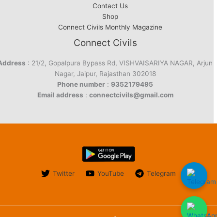
Contact Us
Shop
Connect Civils Monthly Magazine
Connect Civils
Address
: 21/2, Gopalpura Bypass Rd, VISHVAISARIYA NAGAR, Arjun
Nagar, Jaipur, Rajasthan 302018
Phone number
:
9352179495
Email address
:
connectcivils@gmail.com
Twitter
YouTube
Telegram