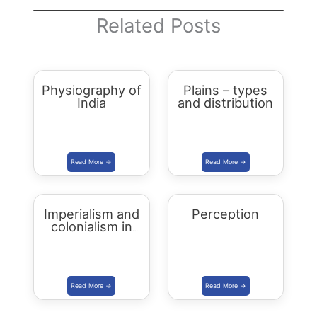
Related Posts
Physiography of
Plains – types
India
and distribution
Imperialism and
Perception
colonialism in
Asia and Africa