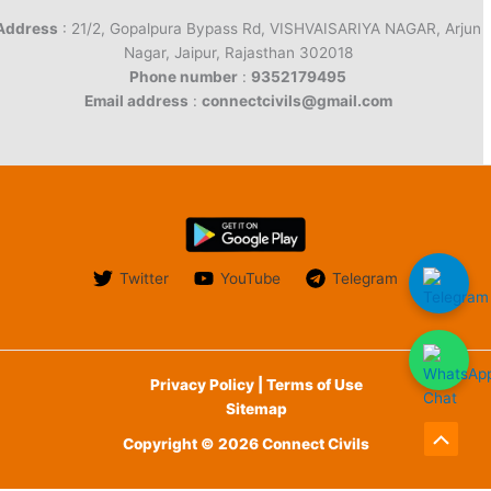
Address
: 21/2, Gopalpura Bypass Rd, VISHVAISARIYA NAGAR, Arjun
Nagar, Jaipur, Rajasthan 302018
Phone number
:
9352179495
Email address
:
connectcivils@gmail.com
Twitter
YouTube
Telegram
Privacy Policy | Terms of Use
Sitemap
Copyright © 2026 Connect Civils
Scroll
to