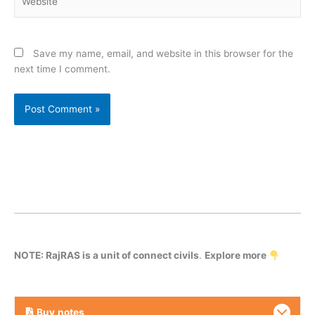
Save my name, email, and website in this browser for the
next time I comment.
NOTE: RajRAS is a unit of connect civils
.
Explore more
Buy
notes