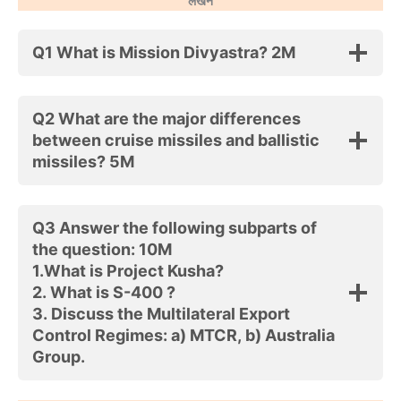
लेखन
Q1 What is Mission Divyastra? 2M
Q2 What are the major differences
between cruise missiles and ballistic
missiles? 5M
Q3 Answer the following subparts of
the question: 10M
1.What is Project Kusha?
2. What is S-400 ?
3. Discuss the Multilateral Export
Control Regimes: a) MTCR, b) Australia
Group.