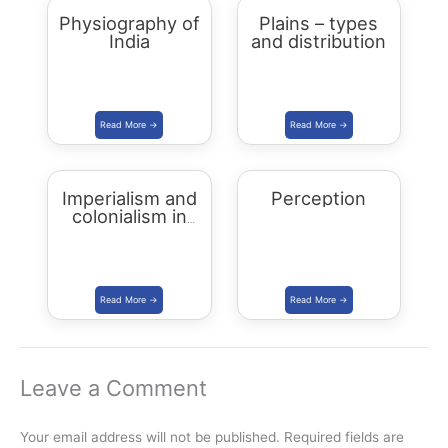
Physiography of
Plains – types
India
and distribution
Imperialism and
Perception
colonialism in
Asia and Africa
Leave a Comment
Your email address will not be published.
Required fields are