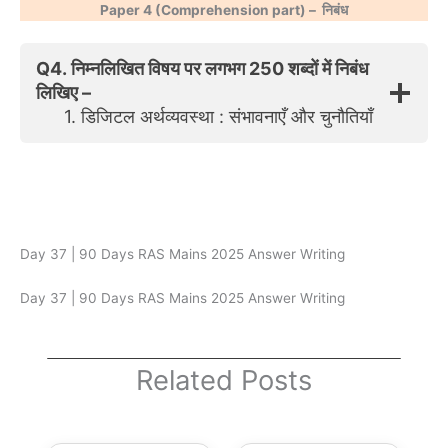
Paper 4 (Comprehension part) –
निबंध
Q4. निम्नलिखित विषय पर लगभग 250 शब्दों में निबंध
लिखिए –
1. डिजिटल अर्थव्यवस्था : संभावनाएँ और चुनौतियाँ
Day 37 | 90 Days RAS Mains 2025 Answer Writing
Day 37 | 90 Days RAS Mains 2025 Answer Writing
Related Posts