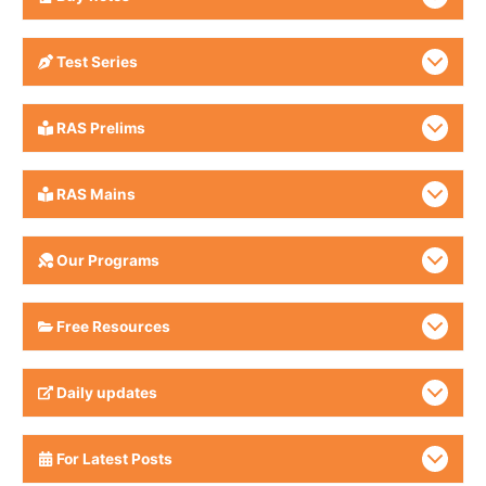
Test Series
RAS Prelims
RAS Mains
Our Programs
Free Resources
Daily updates
For Latest Posts