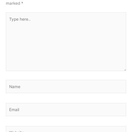
marked
*
Type
here..
Name
Email
Website