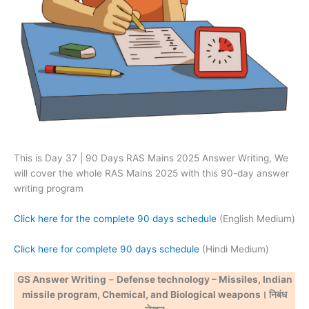
This is Day 37 | 90 Days RAS Mains 2025 Answer Writing, We
will cover the whole RAS Mains 2025 with this 90-day answer
writing program
Click here for the complete 90 days schedule
(English Medium)
Click here for complete 90 days schedule
(Hindi Medium)
GS Answer Writing
–
Defense technology – Missiles, Indian
missile program, Chemical, and Biological weapons। निबंध