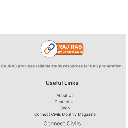
RAJRAS provides reliable study resources for RAS preparation.
Useful Links
About Us
Contact Us
Shop
Connect Civils Monthly Magazine
Connect Civils