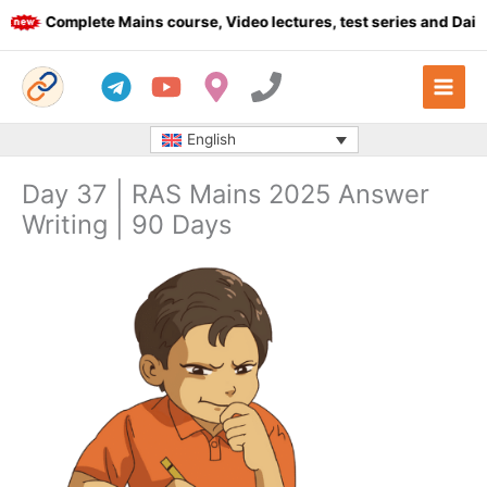
Skip
Complete Mains course, Video lectures, test series and Daily a
to
content
English
Day 37 | RAS Mains 2025 Answer
Writing | 90 Days