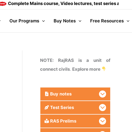
plete Mains course, Video lectures, test series and Daily ans
Our Programs
Buy Notes
Free Resources
NOTE: RajRAS is a unit of
connect civils
.
Explore more
Buy
notes
Test Series
RAS Prelims