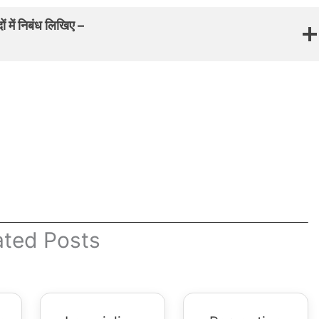
 में निबंध लिखिए –
ated Posts