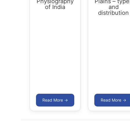
Physiography
Plains – type
of India
and
distribution