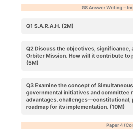
GS Answer Writing
–
Im
Q1 S.A.R.A.H. (2M)
Q2 Discuss the objectives, significance,
Orbiter Mission. How will it contribute to
(5M)
Q3 Examine the concept of Simultaneous El
governmental initiatives and committee 
advantages, challenges—constitutional, p
roadmap for its implementation. (10M)
Paper 4 (Co