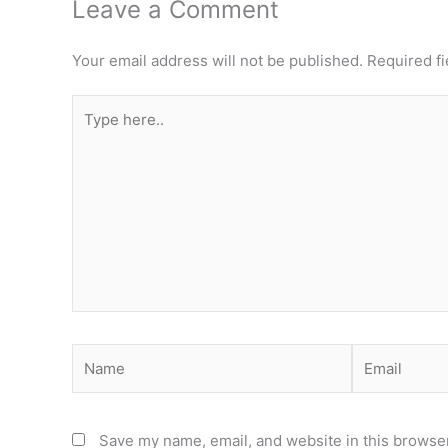
Leave a Comment
Your email address will not be published.
Required f
Type
here..
Name
Email
Save my name, email, and website in this browser