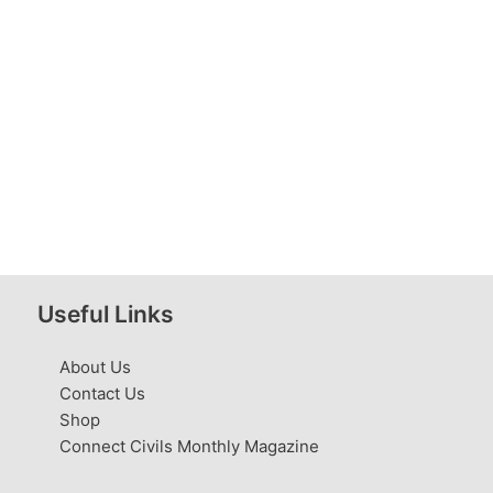
Useful Links
About Us
Contact Us
Shop
Connect Civils Monthly Magazine