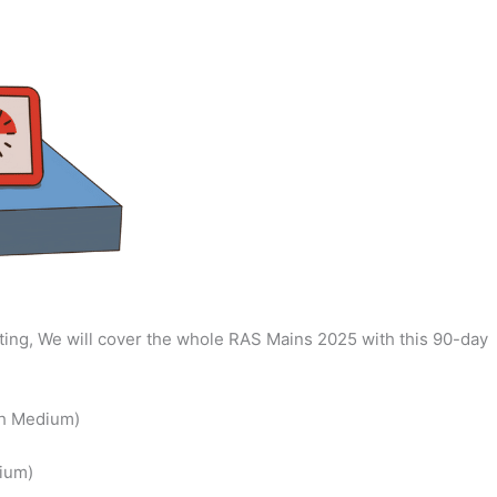
ing, We will cover the whole RAS Mains 2025 with this 90-day
sh Medium)
ium)