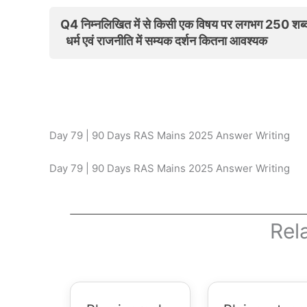
Q4 निम्नलिखित में से किसी एक विषय पर लगभग 250 शब्दों
धर्म एवं राजनीति में सम्यक दर्शन कितना आवश्यक
Day 79 | 90 Days RAS Mains 2025 Answer Writing
Day 79 | 90 Days RAS Mains 2025 Answer Writing
Rel