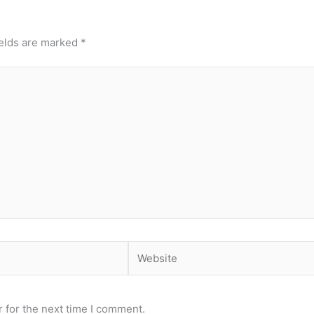
ields are marked
*
Website
 for the next time I comment.