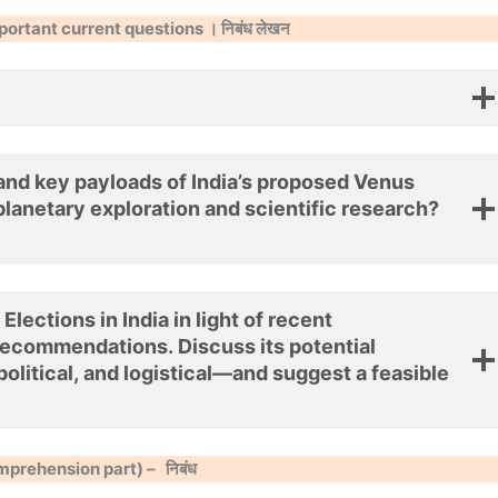
portant current questions । निबंध लेखन
 and key payloads of India’s proposed Venus
 planetary exploration and scientific research?
ections in India in light of recent
recommendations. Discuss its potential
olitical, and logistical—and suggest a feasible
mprehension part) –
निबंध