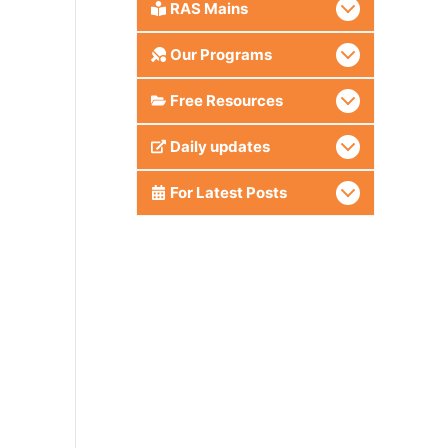
RAS Mains
Our Programs
Free Resources
Daily updates
For Latest Posts