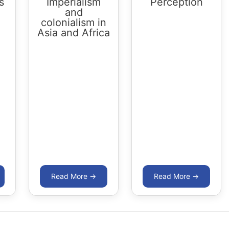
s
Imperialism
Perception
and
colonialism in
Asia and Africa