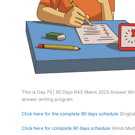
This is Day 79 | 90 Days RAS Mains 2025 Answer Writ
answer writing program
Click here for the complete 90 days schedule
(Engli
Click here for complete 90 days schedule
(Hindi Med