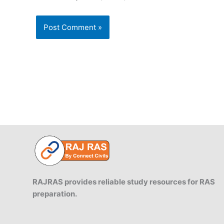
RAJRAS provides reliable study resources for RAS
preparation.