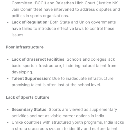
Committee -BCCI) and Rajasthan High Court (Justice NK
Jain Committee) have intervened to address disputes and
politics in sports organizations.
Lack of Regulation
: Both State and Union governments
have failed to introduce effective laws to control these
issues.
Poor Infrastructure
Lack of Grassroot Facilities
: Schools and colleges lack
basic sports infrastructure, hindering natural talent from
developing.
Talent Suppression
: Due to inadequate infrastructure,
promising talent is often lost at the school level.
Lack of Sports Culture
Secondary Status
: Sports are viewed as supplementary
activities and not as viable career options in India.
Unlike countries with structured youth programs, India lacks
a strong grassroots system to identify and nurture talent