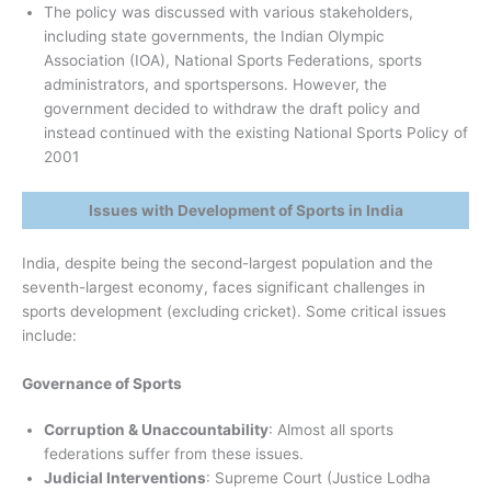
The policy was discussed with various stakeholders,
including state governments, the Indian Olympic
Association (IOA), National Sports Federations, sports
administrators, and sportspersons. However, the
government decided to withdraw the draft policy and
instead continued with the existing National Sports Policy of
2001
Issues with Development of Sports in India
India, despite being the second-largest population and the
seventh-largest economy, faces significant challenges in
sports development (excluding cricket). Some critical issues
include:
Governance of Sports
Corruption & Unaccountability
: Almost all sports
federations suffer from these issues.
Judicial Interventions
: Supreme Court (Justice Lodha