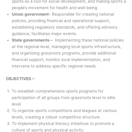
sports as a tool for social development, and making sports a
people’s movement for health and well-being.
Union government
– Responsible for creating national
policies, providing financial and operational support,
establishing regulatory standards, and offering advisory
guidance, facilitates major events.
State governments –
Implementing these national policies
at the regional level, managing local sports infrastructure,
and organizing grassroots programs, provide additional
financial support, monitor local implementation, and
intervene to address specific regional needs.
OBJECTIVES :-
To establish comprehensive sports programs for
participation of all groups from grassroots level to elite
level.
To organize sports competitions and leagues at various
levels, creating a robust competitive structure.
To implement physical literacy initiatives to promote a
culture of sports and physical activity.