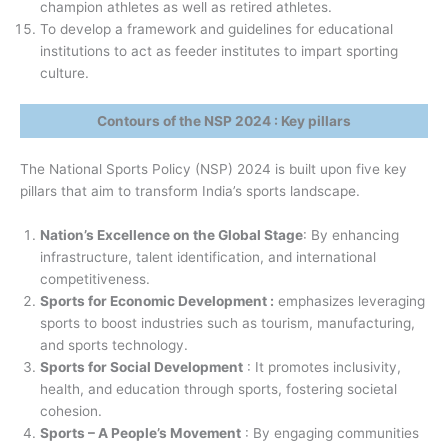
champion athletes as well as retired athletes.
To develop a framework and guidelines for educational
institutions to act as feeder institutes to impart sporting
culture.
Contours of the NSP 2024 : Key pillars
The National Sports Policy (NSP) 2024 is built upon five key
pillars that aim to transform India’s sports landscape.
Nation’s Excellence on the Global Stage
: By enhancing
infrastructure, talent identification, and international
competitiveness.
Sports for Economic Development :
emphasizes leveraging
sports to boost industries such as tourism, manufacturing,
and sports technology.
Sports for Social Development
: It promotes inclusivity,
health, and education through sports, fostering societal
cohesion.
Sports – A People’s Movement
: By engaging communities