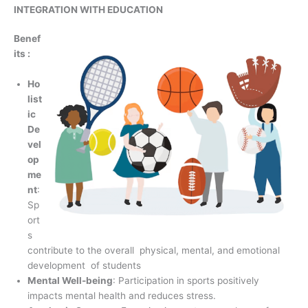
INTEGRATION WITH EDUCATION
Benef
its :
Ho
list
ic
De
vel
op
me
nt
:
Sp
ort
s
contribute to the overall physical, mental, and emotional
development of students
Mental Well-being
: Participation in sports positively
impacts mental health and reduces stress.