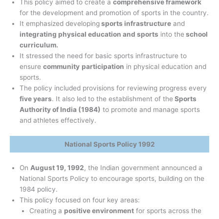
This policy aimed to create a
comprehensive framework
for the development and promotion of sports in the country.
It emphasized developing
sports infrastructure
and
integrating physical education and sports
into the
school
curriculum.
It stressed the need for basic sports infrastructure to
ensure
community
participation
in physical education and
sports.
The policy included provisions for reviewing progress every
five years
. It also led to the establishment of the
Sports
Authority of India (1984)
to promote and manage sports
and athletes effectively.
National Sports Policy 1992
On
August 19, 1992
, the Indian government announced a
National Sports Policy to encourage sports, building on the
1984 policy.
This policy focused on four key areas:
Creating a
positive environment
for sports across the