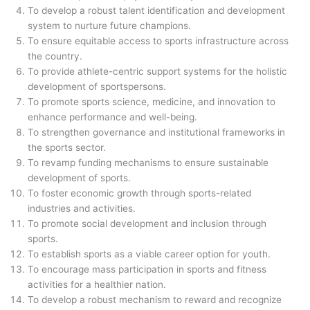
To develop a robust talent identification and development
system to nurture future champions.
To ensure equitable access to sports infrastructure across
the country.
To provide athlete-centric support systems for the holistic
development of sportspersons.
To promote sports science, medicine, and innovation to
enhance performance and well-being.
To strengthen governance and institutional frameworks in
the sports sector.
To revamp funding mechanisms to ensure sustainable
development of sports.
To foster economic growth through sports-related
industries and activities.
To promote social development and inclusion through
sports.
To establish sports as a viable career option for youth.
To encourage mass participation in sports and fitness
activities for a healthier nation.
To develop a robust mechanism to reward and recognize