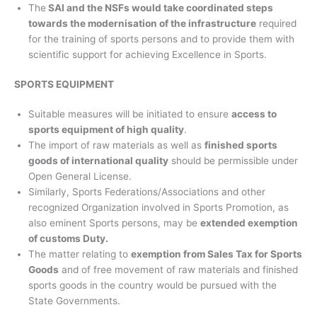
The
SAI and the NSFs would take coordinated steps
towards the modernisation of the infrastructure
required
for the training of sports persons and to provide them with
scientific support for achieving Excellence in Sports.
SPORTS EQUIPMENT
Suitable measures will be initiated to ensure
access to
sports equipment of high quality
.
The import of raw materials as well as
finished sports
goods of international quality
should be permissible under
Open General License.
Similarly, Sports Federations/Associations and other
recognized Organization involved in Sports Promotion, as
also eminent Sports persons, may be
extended exemption
of customs Duty.
The matter relating to
exemption from Sales Tax for Sports
Goods
and of free movement of raw materials and finished
sports goods in the country would be pursued with the
State Governments.