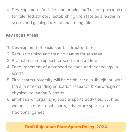
Develop sports facilities and provide sufficient opportunities
for talented athletes, establishing the state as a leader in
sports and gaining international recognition.
Key Focus Areas:
Development of basic sports infrastructure.
Regular training and training camps for athletes.
Promotion and support for sports and athletes.
Encouragement of advanced science and technology in
sports.
First sports university will be established in Jhunjhunu with
the aim of expanding education research & knowledge of
physical education & sports.
Emphasis on organizing special sports activities, such as
women’s sports, tribal sports, adventure sports, and
traditional games.
Draft Rajasthan State Sports Policy, 2024