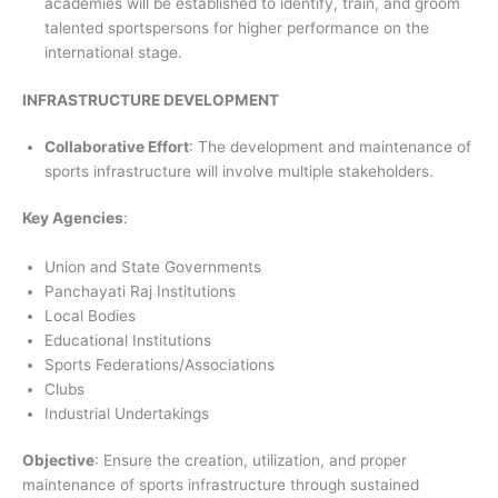
academies will be established to identify, train, and groom
talented sportspersons for higher performance on the
international stage.
INFRASTRUCTURE DEVELOPMENT
Collaborative Effort
: The development and maintenance of
sports infrastructure will involve multiple stakeholders.
Key Agencies
:
Union and State Governments
Panchayati Raj Institutions
Local Bodies
Educational Institutions
Sports Federations/Associations
Clubs
Industrial Undertakings
Objective
: Ensure the creation, utilization, and proper
maintenance of sports infrastructure through sustained