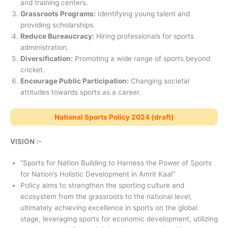
and training centers.
Grassroots Programs:
Identifying young talent and
providing scholarships.
Reduce Bureaucracy:
Hiring professionals for sports
administration.
Diversification:
Promoting a wide range of sports beyond
cricket.
Encourage Public Participation:
Changing societal
attitudes towards sports as a career.
National Sports Policy 2024 (draft)
VISION :-
“Sports for Nation Building to Harness the Power of Sports
for Nation’s Holistic Development in Amrit Kaal”
Policy aims to strengthen the sporting culture and
ecosystem from the grassroots to the national level,
ultimately achieving excellence in sports on the global
stage, leveraging sports for economic development, utilizing