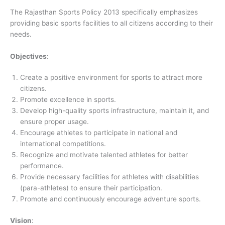
The Rajasthan Sports Policy 2013 specifically emphasizes
providing basic sports facilities to all citizens according to their
needs.
Objectives
:
Create a positive environment for sports to attract more
citizens.
Promote excellence in sports.
Develop high-quality sports infrastructure, maintain it, and
ensure proper usage.
Encourage athletes to participate in national and
international competitions.
Recognize and motivate talented athletes for better
performance.
Provide necessary facilities for athletes with disabilities
(para-athletes) to ensure their participation.
Promote and continuously encourage adventure sports.
Vision
: