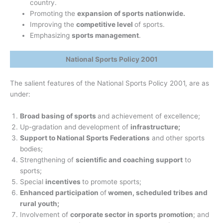
country.
Promoting the
expansion of sports nationwide.
Improving the
competitive level
of sports.
Emphasizing
sports management
.
National Sports Policy 2001
The salient features of the National Sports Policy 2001, are as
under:
Broad basing of sports
and achievement of excellence;
Up-gradation and development of
infrastructure;
Support to National Sports Federations
and other sports
bodies;
Strengthening of
scientific and coaching support
to
sports;
Special
incentives
to promote sports;
Enhanced participation
of
women, scheduled tribes and
rural youth;
Involvement of
corporate sector in sports promotion
; and