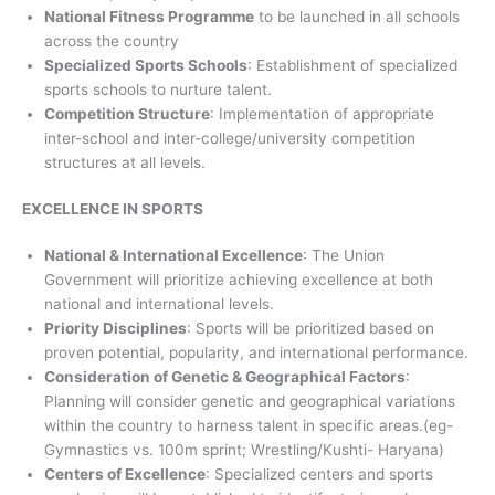
National Fitness Programme
to be launched in all schools
across the country
Specialized Sports Schools
: Establishment of specialized
sports schools to nurture talent.
Competition Structure
: Implementation of appropriate
inter-school and inter-college/university competition
structures at all levels.
EXCELLENCE IN SPORTS
National & International Excellence
: The Union
Government will prioritize achieving excellence at both
national and international levels.
Priority Disciplines
: Sports will be prioritized based on
proven potential, popularity, and international performance.
Consideration of Genetic & Geographical Factors
:
Planning will consider genetic and geographical variations
within the country to harness talent in specific areas.(eg-
Gymnastics vs. 100m sprint; Wrestling/Kushti- Haryana)
Centers of Excellence
: Specialized centers and sports