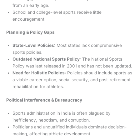
from an early age.
School and college-level sports receive little
encouragement.
Planning & Policy Gaps
State-Level Policies
: Most states lack comprehensive
sports policies.
Outdated National Sports Policy
: The National Sports
Policy was last released in 2001 and has not been updated.
Need for Holistic Policies
: Policies should include sports as
a viable career option, social security, and post-retirement
rehabilitation for athletes.
Political Interference & Bureaucracy
Sports administration in India is often plagued by
inefficiency, nepotism, and corruption.
Politicians and unqualified individuals dominate decision-
making, affecting athlete development.