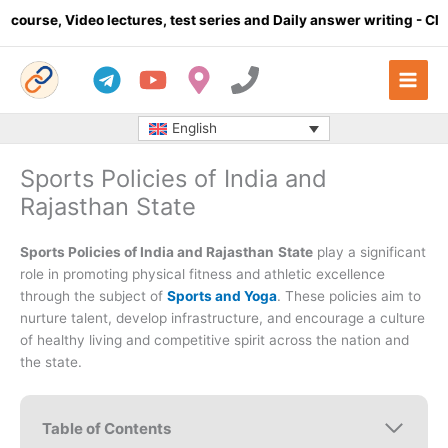
Skip
 lectures, test series and Daily answer writing
- Click here
C
to
content
English
Sports Policies of India and
Rajasthan State
Sports Policies of India and Rajasthan
State
play a significant
role in promoting physical fitness and athletic excellence
through the subject of
Sports and Yoga
. These policies aim to
nurture talent, develop infrastructure, and encourage a culture
of healthy living and competitive spirit across the nation and
the state.
Table of Contents