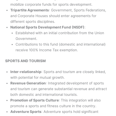
mobilize corporate funds for sports development.
Tripartite Agreements
: Government, Sports Federations,
and Corporate Houses should enter agreements for
different sports disciplines.
National Sports Development Fund (NSDF)
:
Established with an initial contribution from the Union
Government.
Contributions to this fund (domestic and international)
receive 100% Income Tax exemption.
SPORTS AND TOURISM
Inter-relationship
: Sports and tourism are closely linked,
with potential for mutual growth.
Revenue Generation
: Integrated development of sports
and tourism can generate substantial revenue and attract
both domestic and international tourists.
Promotion of Sports Culture
: This integration will also
promote a sports and fitness culture in the country.
Adventure Sports
: Adventure sports hold significant