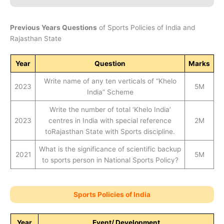
Previous Years Questions
of Sports Policies of India and
Rajasthan State
Year
Question
Marks
Write name of any ten verticals of “Khelo
2023
5M
India” Scheme
Write the number of total ‘Khelo India’
2023
centres in India with special reference
2M
toRajasthan State with Sports discipline.
What is the significance of scientific backup
2021
5M
to sports person in National Sports Policy?
Sports Policies of India
Year
Event/ Development