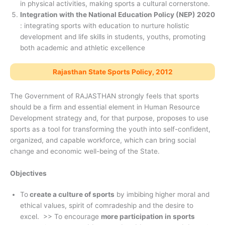
in physical activities, making sports a cultural cornerstone.
Integration with the National Education Policy (NEP) 2020
: integrating sports with education to nurture holistic
development and life skills in students, youths, promoting
both academic and athletic excellence
Rajasthan State Sports Policy, 2012
The Government of RAJASTHAN strongly feels that sports
should be a firm and essential element in Human Resource
Development strategy and, for that purpose, proposes to use
sports as a tool for transforming the youth into self-confident,
organized, and capable workforce, which can bring social
change and economic well-being of the State.
Objectives
To
create a culture of sports
by imbibing higher moral and
ethical values, spirit of comradeship and the desire to
excel. >> To encourage
more participation in sports