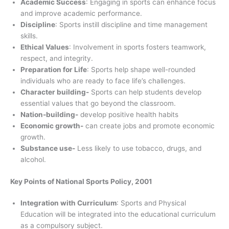
Academic Success
: Engaging in sports can enhance focus
and improve academic performance.
Discipline
: Sports instill discipline and time management
skills.
Ethical Values
: Involvement in sports fosters teamwork,
respect, and integrity.
Preparation for Life
: Sports help shape well-rounded
individuals who are ready to face life’s challenges.
Character building-
Sports can help students develop
essential values that go beyond the classroom.
Nation-building-
develop positive health habits
Economic growth-
can create jobs and promote economic
growth.
Substance use-
Less likely to use tobacco, drugs, and
alcohol.
Key Points of National Sports Policy, 2001
Integration with Curriculum
: Sports and Physical
Education will be integrated into the educational curriculum
as a compulsory subject.