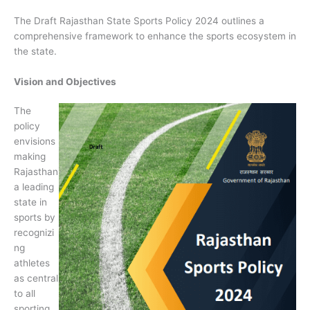
The Draft Rajasthan State Sports Policy 2024 outlines a
comprehensive framework to enhance the sports ecosystem in
the state.
Vision and Objectives
The
policy
envisions
making
Rajasthan
a leading
state in
sports by
recognizi
ng
athletes
as central
to all
sporting