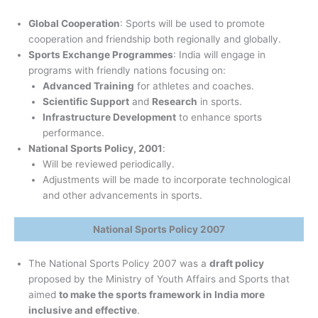
Global Cooperation
: Sports will be used to promote
cooperation and friendship both regionally and globally.
Sports Exchange Programmes
: India will engage in
programs with friendly nations focusing on:
Advanced Training
for athletes and coaches.
Scientific Support
and
Research
in sports.
Infrastructure Development
to enhance sports
performance.
National Sports Policy, 2001
:
Will be reviewed periodically.
Adjustments will be made to incorporate technological
and other advancements in sports.
National Sports Policy 2007
The National Sports Policy 2007 was a
draft policy
proposed by the Ministry of Youth Affairs and Sports that
aimed
to make the sports framework in India more
inclusive and effective
.