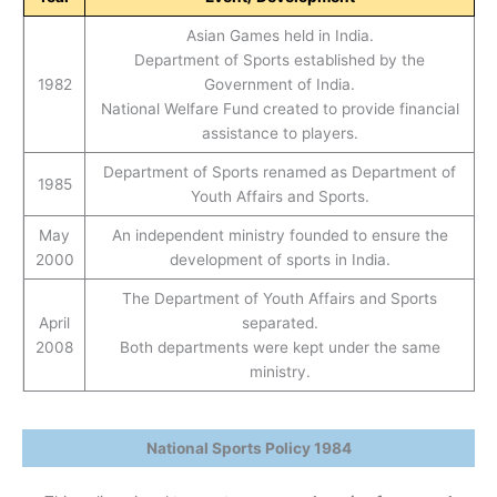
Asian Games held in India.
Department of Sports established by the
1982
Government of India.
National Welfare Fund created to provide financial
assistance to players.
Department of Sports renamed as Department of
1985
Youth Affairs and Sports.
May
An independent ministry founded to ensure the
2000
development of sports in India.
The Department of Youth Affairs and Sports
April
separated.
2008
Both departments were kept under the same
ministry.
National Sports Policy 1984