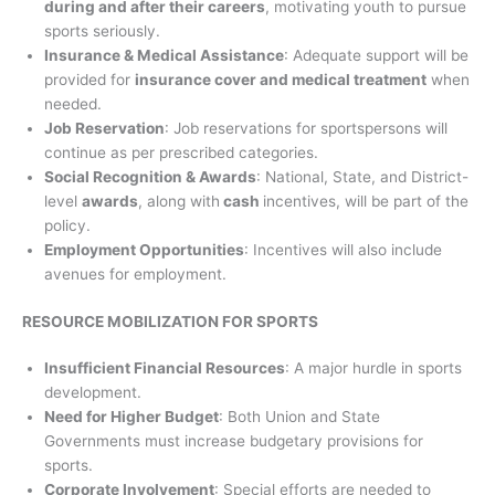
during and after their careers
, motivating youth to pursue
sports seriously.
Insurance & Medical Assistance
: Adequate support will be
provided for
insurance cover and medical treatment
when
needed.
Job Reservation
: Job reservations for sportspersons will
continue as per prescribed categories.
Social Recognition & Awards
: National, State, and District-
level
awards
, along with
cash
incentives, will be part of the
policy.
Employment Opportunities
: Incentives will also include
avenues for employment.
RESOURCE MOBILIZATION FOR SPORTS
Insufficient Financial Resources
: A major hurdle in sports
development.
Need for Higher Budget
: Both Union and State
Governments must increase budgetary provisions for
sports.
Corporate Involvement
: Special efforts are needed to