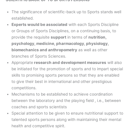
The significance of scientific-back up to Sports stands well
established.
Experts would be associated
with each Sports Discipline
or Groups of Sports Disciplines, on a continuing basis, to
provide the requisite
support
in terms of
nutrition,
psychology, medicine, pharmacology, physiology,
biomechanics and anthropometry
as well as other
branches of Sports Sciences.
Appropriate
research and development measures
will also
be initiated for the promotion of sports and to impart special
skills to promising sports persons so that they are enabled
to give their best in international and other prestigious
competitions.
Mechanisms to be established to achieve coordination
between the laboratory and the playing field , i.e., between
coaches and sports scientists
Special attention to be given to ensure nutritional support to
talented sports persons along with maintaining their mental
health and competitive spirit.