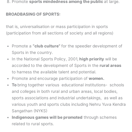
Promote
sports mindedness among the public
at large.
BROADBASING OF SPORTS:
that is, universalisation or mass participation in sports
(participation from all sections of society and all regions)
Promote a
“club culture”
for the speedier development of
Sports in the country.
In the National Sports Policy, 2001,
high priority
will be
accorded to the development of Sports in the
rural areas
to harness the available talent and potential.
Promote and encourage participation of
women.
To
bring together various educational institutions- schools
and colleges in both rural and urban areas, local bodies,
sports associations and industrial undertakings, as well as
various youth and sports clubs including Nehru Yuva Kendra
Sangathan (NYKS)
Indigenous games will be promoted
through schemes
related to rural sports.