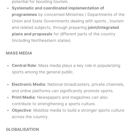
potential for boosting tourism.
Systematic and coordinated implementation of
programmes
by concerned Ministries / Departments of the
Union and State Governments dealing with sports , tourism
and related subjects, through preparing
joint/integrated
plans and proposals
for different parts of the country
(including Northeastern states)
MASS MEDIA
Central Role
: Mass media plays a key role in popularizing
sports among the general public.
Electronic Media
: National broadcasters, private channels,
and online platforms can significantly promote sports.
Print Media
: Newspapers and magazines can also
contribute to strengthening a sports culture.
Objective
: Mobilize media to build a stronger sports culture
across the country.
GLOBALISATION