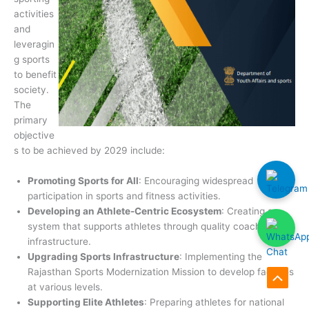
activities
and
leveragin
g sports
to benefit
society.
The
primary
objective
s to be achieved by 2029 include:
Promoting Sports for All
: Encouraging widespread
participation in sports and fitness activities.
Developing an Athlete-Centric Ecosystem
: Creating a
system that supports athletes through quality coaching and
infrastructure.
Upgrading Sports Infrastructure
: Implementing the
Rajasthan Sports Modernization Mission to develop facilities
Scroll
at various levels.
Supporting Elite Athletes
: Preparing athletes for national
to