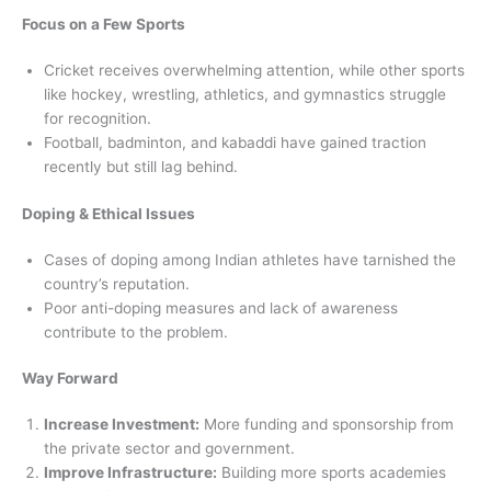
Focus on a Few Sports
Cricket receives overwhelming attention, while other sports
like hockey, wrestling, athletics, and gymnastics struggle
for recognition.
Football, badminton, and kabaddi have gained traction
recently but still lag behind.
Doping & Ethical Issues
Cases of doping among Indian athletes have tarnished the
country’s reputation.
Poor anti-doping measures and lack of awareness
contribute to the problem.
Way Forward
Increase Investment:
More funding and sponsorship from
the private sector and government.
Improve Infrastructure:
Building more sports academies