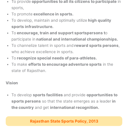
To provide
opportunities to all its citizens to participate
in
sports,
To promote
excellence in sports.
To develop, maintain and optimally utilize
high quality
sports infrastructure.
To
encourage, train and support sportspersons t
o
participate in
national and international championships.
To channelize talent in sports and
reward sports persons
,
who achieve excellence in sports.
To
recognize special needs of para-athletes.
To make
efforts to encourage adventure sports
in the
state of Rajasthan.
Vision
To develop
sports facilities
and provide
opportunities to
sports persons
so that the state emerges as a leader
in
the country
and get
international recognition.
Rajasthan State Sports Policy, 2013