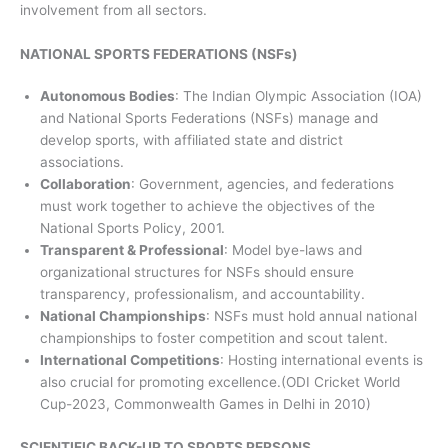
involvement from all sectors.
NATIONAL SPORTS FEDERATIONS (NSFs)
Autonomous Bodies
: The Indian Olympic Association (IOA)
and National Sports Federations (NSFs) manage and
develop sports, with affiliated state and district
associations.
Collaboration
: Government, agencies, and federations
must work together to achieve the objectives of the
National Sports Policy, 2001.
Transparent & Professional
: Model bye-laws and
organizational structures for NSFs should ensure
transparency, professionalism, and accountability.
National Championships
: NSFs must hold annual national
championships to foster competition and scout talent.
International Competitions
: Hosting international events is
also crucial for promoting excellence.(ODI Cricket World
Cup-2023, Commonwealth Games in Delhi in 2010)
SCIENTIFIC BACK-UP TO SPORTS PERSONS