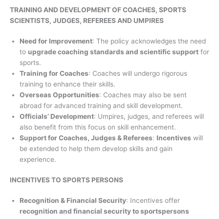
TRAINING AND DEVELOPMENT OF COACHES, SPORTS
SCIENTISTS, JUDGES, REFEREES AND UMPIRES
Need for Improvement
: The policy acknowledges the need
to
upgrade coaching standards and scientific support
for
sports.
Training for Coaches
: Coaches will undergo rigorous
training to enhance their skills.
Overseas Opportunities
: Coaches may also be sent
abroad for advanced training and skill development.
Officials’ Development
: Umpires, judges, and referees will
also benefit from this focus on skill enhancement.
Support for Coaches, Judges & Referees
:
Incentives
will
be extended to help them develop skills and gain
experience.
INCENTIVES TO SPORTS PERSONS
Recognition & Financial Security
: Incentives offer
recognition and financial security to sportspersons