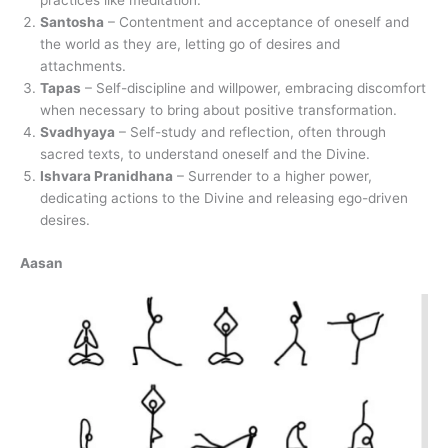
practices like meditation.
Santosha
– Contentment and acceptance of oneself and
the world as they are, letting go of desires and
attachments.
Tapas
– Self-discipline and willpower, embracing discomfort
when necessary to bring about positive transformation.
Svadhyaya
– Self-study and reflection, often through
sacred texts, to understand oneself and the Divine.
Ishvara Pranidhana
– Surrender to a higher power,
dedicating actions to the Divine and releasing ego-driven
desires.
Aasan