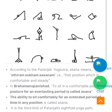
According to the Patanjali Yogsutra, asana means,
“
sthiram sukham aasanam
” i.e., “that position which is
comfortable and steady”.
In
Brahamanopanishad
, “To sit in a comfortable position
or
posture for an everlasting period is called asana
”.
The ability to sit comfortably for an extended period of
time in any position
is called asana.
Scroll
It is the third limb of Patanjali’s eightfold yoga path,
to