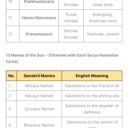
10
Padahastasana
(Exhale)
tones body
Purak
Energizing,
11
Hasta Uttanasana
(Inhale)
stretches torso
Rechak
12
Pranamasana
Gratitude, closure
(Exhale)
13 Names of the Sun – (Chanted with Each Surya Namaskar
Cycle)
No.
Sanskrit Mantra
English Meaning
1
Mitraya Namah
Salutations to the friend of all
2
Ravaye Namah
Salutations to the shining one
Salutations to the dispeller of
3
Suryaya Namah
darkness
Salutations to the source of
4
Bhanave Namah