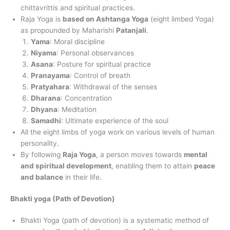
chittavrittis and spiritual practices.
Raja Yoga is
based on Ashtanga Yoga
(eight limbed Yoga)
as propounded by Maharishi
Patanjali
.
Yama
: Moral discipline
Niyama
: Personal observances
Asana
: Posture for spiritual practice
Pranayama
: Control of breath
Pratyahara
: Withdrawal of the senses
Dharana
: Concentration
Dhyana
: Meditation
Samadhi
: Ultimate experience of the soul
All the eight limbs of yoga work on various levels of human
personality.
By following
Raja Yoga
, a person moves towards
mental
and spiritual development
, enabling them to attain
peace
and balance
in their life.
Bhakti yoga (Path of Devotion)
Bhakti Yoga (path of devotion) is a systematic method of