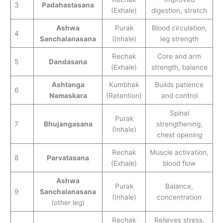
3
Padahastasana
(Exhale)
digestion, stretch
Ashwa
Purak
Blood circulation,
4
Sanchalanasana
(Inhale)
leg strength
Rechak
Core and arm
5
Dandasana
(Exhale)
strength, balance
Ashtanga
Kumbhak
Builds patience
6
Namaskara
(Retention)
and control
Spinal
Purak
7
Bhujangasana
strengthening,
(Inhale)
chest opening
Rechak
Muscle activation,
8
Parvatasana
(Exhale)
blood flow
Ashwa
Purak
Balance,
9
Sanchalanasana
(Inhale)
concentration
(other leg)
Rechak
Relieves stress,