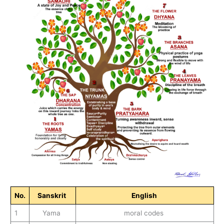
No
.
Sanskrit
English
1
Yama
moral codes