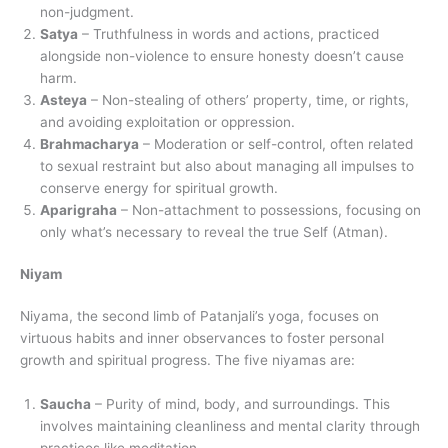
non-judgment.
Satya
– Truthfulness in words and actions, practiced
alongside non-violence to ensure honesty doesn’t cause
harm.
Asteya
– Non-stealing of others’ property, time, or rights,
and avoiding exploitation or oppression.
Brahmacharya
– Moderation or self-control, often related
to sexual restraint but also about managing all impulses to
conserve energy for spiritual growth.
Aparigraha
– Non-attachment to possessions, focusing on
only what’s necessary to reveal the true Self (Atman).
Niyam
Niyama, the second limb of Patanjali’s yoga, focuses on
virtuous habits and inner observances to foster personal
growth and spiritual progress. The five niyamas are:
Saucha
– Purity of mind, body, and surroundings. This
involves maintaining cleanliness and mental clarity through