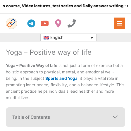
Skip
o lectures, test series and Daily answer writing
- Click here
to
content
English
Yoga – Positive way of life
Yoga – Positive Way of Life
is not just a form of exercise but a
holistic approach to physical, mental, and emotional well-
being. In the subject
Sports and Yoga
, it plays a vital role in
promoting inner peace, flexibility, and a balanced lifestyle. This
ancient practice helps individuals lead healthier and more
mindful lives.
Table of Contents