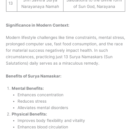
Shri Savitra Surya
Salutations to the divine form
13
Narayanaya Namah
of Sun God, Narayana
Significance in Modern Context:
Modern lifestyle challenges like time constraints, mental stress,
prolonged computer use, fast food consumption, and the race
for material success negatively impact health. In such
circumstances, practicing just 13 Surya Namaskars (Sun
Salutations) daily serves as a miraculous remedy.
Benefits of Surya Namaskar:
Mental Benefits:
Enhances concentration
Reduces stress
Alleviates mental disorders
Physical Benefits:
Improves body flexibility and vitality
Enhances blood circulation