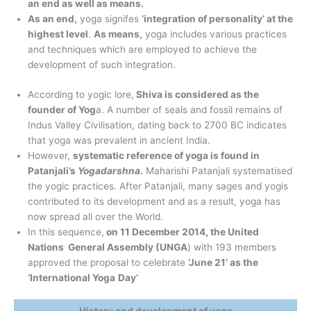
an end as well as means.
As an end,
yoga signifes
‘integration of personality’ at the
highest level
.
As means,
yoga includes various practices
and techniques which are employed to achieve the
development of such integration.
According to yogic lore,
Shiva is considered as the
founder of Yog
a. A number of seals and fossil remains of
Indus Valley Civilisation, dating back to 2700 BC indicates
that yoga was prevalent in ancient India.
However,
systematic reference of yoga is found in
Patanjali’s
Yogadarshna
.
Maharishi Patanjali systematised
the yogic practices. After Patanjali, many sages and yogis
contributed to its development and as a result, yoga has
now spread all over the World.
In this sequence,
on 11 December 2014, the United
Nations General Assembly (UNGA
) with 193 members
approved the proposal to celebrate
‘June 21’ as the
‘International Yoga
Day’