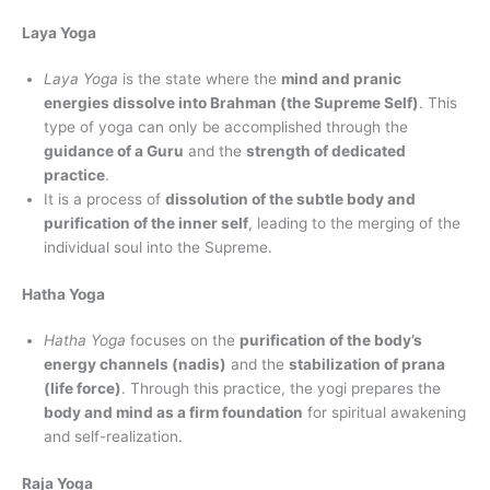
Laya Yoga
Laya Yoga
is the state where the
mind and pranic
energies dissolve into Brahman (the Supreme Self)
. This
type of yoga can only be accomplished through the
guidance of a Guru
and the
strength of dedicated
practice
.
It is a process of
dissolution of the subtle body and
purification of the inner self
, leading to the merging of the
individual soul into the Supreme.
Hatha Yoga
Hatha Yoga
focuses on the
purification of the body’s
energy channels (nadis)
and the
stabilization of prana
(life force)
. Through this practice, the yogi prepares the
body and mind as a firm foundation
for spiritual awakening
and self-realization.
Raja Yoga