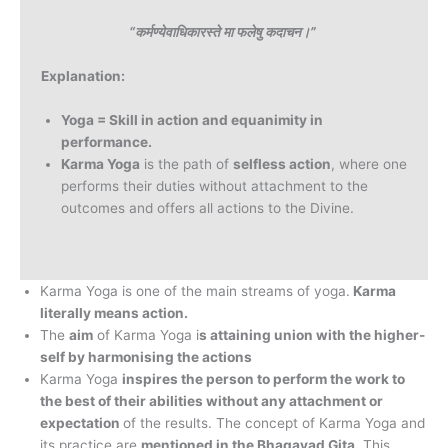
“कर्मण्येवाधिकारस्ते मा फलेषु कदाचन।”
Explanation:
Yoga = Skill in action and equanimity in
performance.
Karma Yoga
is the path of
selfless action
, where one
performs their duties without attachment to the
outcomes and offers all actions to the Divine.
Karma Yoga is one of the main streams of yoga.
Karma
literally means action.
The
aim
of Karma Yoga i
s attaining union with the higher-
self by harmonising the actions
Karma Yoga
inspires the person to perform the work to
the best of their abilities without any attachment or
expectation
of the results. The concept of Karma Yoga and
its practice are
mentioned in the Bhagavad Gita.
This