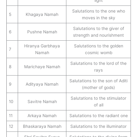
light
Salutations to the one who
5
Khagaya Namah
moves in the sky
Salutations to the giver of
6
Pushne Namah
strength and nourishment
Hiranya Garbhaya
Salutations to the golden
7
Namah
cosmic womb
Salutations to the lord of the
8
Marichaye Namah
rays
Salutations to the son of Aditi
9
Adityaya Namah
(mother of gods)
Salutations to the stimulator
10
Savitre Namah
of all
11
Arkaya Namah
Salutations to the radiant one
12
Bhaskaraya Namah
Salutations to the illuminator