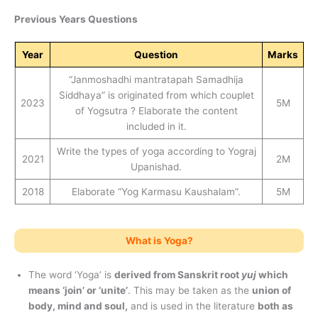
Previous Years Questions
Year
Question
Marks
“Janmoshadhi mantratapah Samadhija
Siddhaya” is originated from which couplet
2023
5M
of Yogsutra ? Elaborate the content
included in it.
Write the types of yoga according to Yograj
2021
2M
Upanishad.
2018
Elaborate “Yog Karmasu Kaushalam”.
5M
What is Yoga?
The word ‘Yoga’ is
derived from Sanskrit root
yuj
which
means ‘join’ or ‘unite’
. This may be taken as the
union of
body, mind and soul,
and is used in the literature
both as