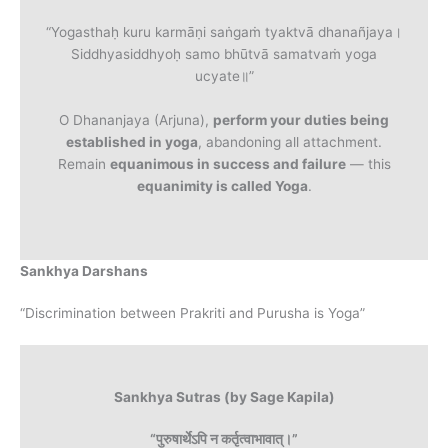
“Yogasthaḥ kuru karmāṇi saṅgaṁ tyaktvā dhanañjaya।
Siddhyasiddhyoḥ samo bhūtvā samatvaṁ yoga
ucyate॥”
O Dhananjaya (Arjuna),
perform your duties being
established in yoga
, abandoning all attachment.
Remain
equanimous in success and failure
— this
equanimity is called Yoga
.
Sankhya Darshans
“Discrimination between Prakriti and Purusha is Yoga”
Sankhya Sutras (by Sage Kapila)
“पुरुषार्थेऽपि न कर्तृत्वाभावात्।”