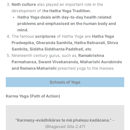
Nath culture
also played an important role in the
development of t
he Hatha Yoga Tradition.
Hatha Yoga deals with day-to-day health related
problems and emphasised on the human body and
mind.
The famous
scriptures
of Hatha Yoga are
Hatha Yoga
Pradeepika, Gheranda Samhita, Hatha Ratnavali, Shiva
Samhita, Siddha Siddhanta Paddhati, etc
.
Nineteenth century gurus, such as,
Ramakrishna
Parmahansa, Swami Vivekananda, Maharishi Aurobindo
and Ramana Maharishi
preached yoga to the masses.
Schools of Yoga
Karma Yoga (Path of Action)
“Karmaṇy-evādhikāras te mā phaleṣu kadācana.”
–
(Bhagavad Gita 2.47)