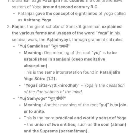
Maharishi Sage
Patanjali
had
codifed
the comprehensive
system of Yoga
around second century B.C
.
Patanjali g
ave the concept of eight limbs
of yoga called
as
Ashtang Yoga.
Pāṇini
, the great scholar of Sanskrit grammar,
explained
the various forms and usages of the word “Yoga”
in his
seminal work, the
Aṣṭādhyāyī
, through grammatical rules.
“Yuj Samādhau” “युज समाधौ”
Meaning:
One meaning of the root
“yuj”
is
to be
established in samādhi (deep meditative
absorption)
.
This is the same interpretation found in
Patañjali’s
Yoga Sūtra (1.2):
“Yogaś citta-vṛtti-nirodhaḥ”
–
Yoga is the cessation
of the fluctuations of the mind.
“Yuj Saṁyoge” “युज् संयोगे”
Meaning:
Another meaning of the root
“yuj”
is
to join
or to unite
.
This is the more
practical and worldly sense of Yoga
– the
union of two entities
, such as
the soul (ātman)
and the Supreme (paramātman).