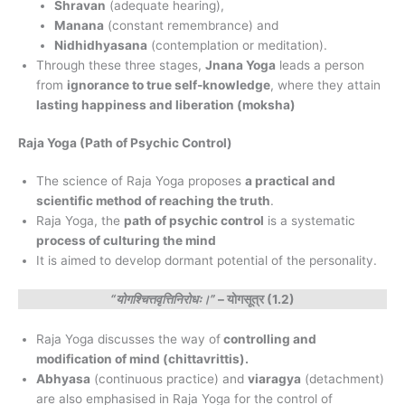
Shravan
(adequate hearing),
Manana
(constant remembrance) and
Nidhidhyasana
(contemplation or meditation).
Through these three stages,
Jnana Yoga
leads a person
from
ignorance to true self-knowledge
, where they attain
lasting happiness and liberation (moksha)
Raja Yoga (Path of Psychic Control)
The science of Raja Yoga proposes
a practical and
scientific method of reaching the truth
.
Raja Yoga, the
path of psychic control
is a systematic
process of culturing the mind
It is aimed to develop dormant potential of the personality.
“योगश्चित्तवृत्तिनिरोधः।”
– योगसूत्र (1.2)
Raja Yoga discusses the way of
controlling and
modification of mind (chittavrittis).
Abhyasa
(continuous practice) and
viaragya
(detachment)
are also emphasised in Raja Yoga for the control of