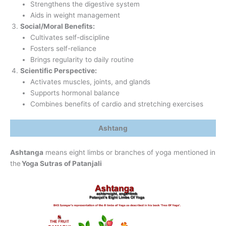
Strengthens the digestive system
Aids in weight management
Social/Moral Benefits:
Cultivates self-discipline
Fosters self-reliance
Brings regularity to daily routine
Scientific Perspective:
Activates muscles, joints, and glands
Supports hormonal balance
Combines benefits of cardio and stretching exercises
Ashtang
Ashtanga
means eight limbs or branches of yoga mentioned in
the
Yoga Sutras of Patanjali