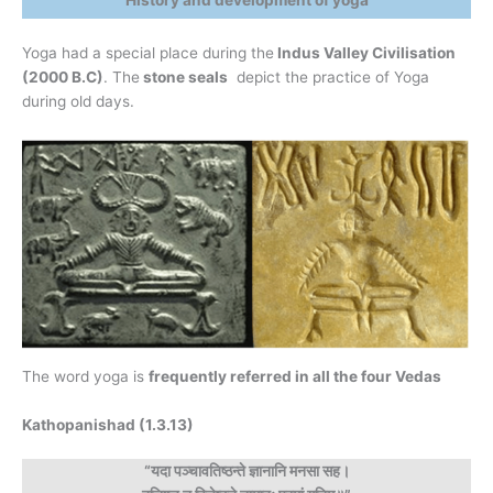
History and development of yoga
Yoga had a special place during the
Indus Valley Civilisation
(2000 B.C)
. The
stone seals
depict the practice of Yoga
during old days.
The word yoga is
frequently referred in all the four Vedas
Kathopanishad (1.3.13)
“यदा पञ्चावतिष्ठन्ते ज्ञानानि मनसा सह।