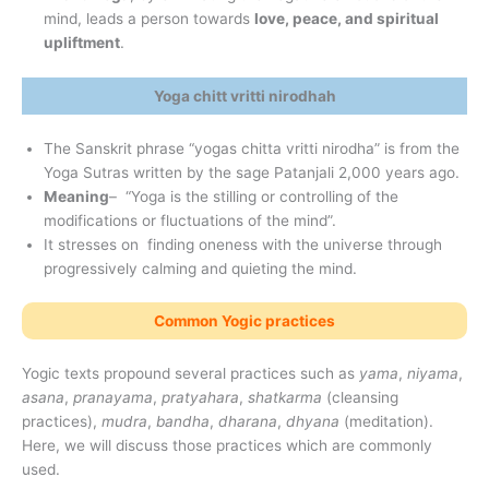
mind, leads a person towards
love, peace, and spiritual
upliftment
.
Yoga chitt vritti nirodhah
The Sanskrit phrase “yogas chitta vritti nirodha” is from the
Yoga Sutras written by the sage Patanjali 2,000 years ago.
Meaning
– “Yoga is the stilling or controlling of the
modifications or fluctuations of the mind”.
It stresses on finding oneness with the universe through
progressively calming and quieting the mind.
Common Yogic practices
Yogic texts propound several practices such as
yama
,
niyama
,
asana
,
pranayama
,
pratyahara
,
shatkarma
(cleansing
practices),
mudra
,
bandha
,
dharana
,
dhyana
(meditation).
Here, we will discuss those practices which are commonly
used.