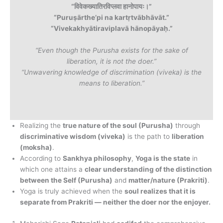
“विवेकख्यातिरविप्लवा हानोपायः।”
“Puruṣārthe’pi na kartṛtvābhāvāt.”
“Vivekakhyātiraviplavā hānopāyaḥ.”
“Even though the Purusha exists for the sake of
liberation, it is not the doer.”
“Unwavering knowledge of discrimination (viveka) is the
means to liberation.”
Realizing the
true nature of the soul (Purusha)
through
discriminative wisdom (viveka)
is the path to
liberation
(moksha)
.
According to
Sankhya philosophy
,
Yoga is the state
in
which one attains a
clear understanding of the distinction
between the Self (Purusha)
and
matter/nature (Prakriti)
.
Yoga is truly achieved when the
soul realizes that it is
separate from Prakriti — neither the doer nor the enjoyer.