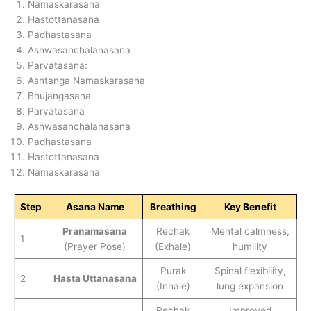
Namaskarasana
Hastottanasana
Padhastasana
Ashwasanchalanasana
Parvatasana:
Ashtanga Namaskarasana
Bhujangasana
Parvatasana
Ashwasanchalanasana
Padhastasana
Hastottanasana
Namaskarasana
Step
Asana Name
Breathing
Key Benefit
Pranamasana
Rechak
Mental calmness,
1
(Prayer Pose)
(Exhale)
humility
Purak
Spinal flexibility,
2
Hasta Uttanasana
(Inhale)
lung expansion
Rechak
Improved