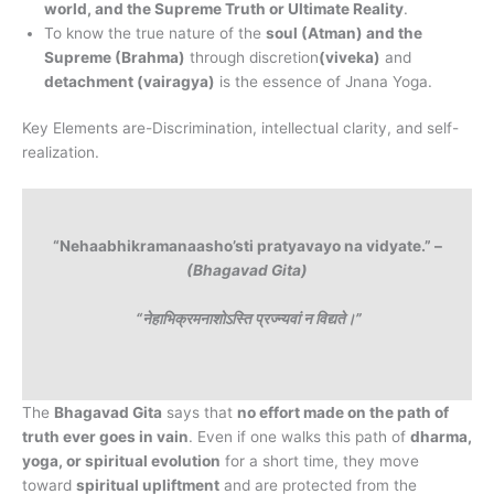
world, and the Supreme Truth or Ultimate Reality
.
To know the true nature of the
soul (Atman) and the
Supreme (Brahma)
through discretion
(viveka)
and
detachment (vairagya)
is the essence of Jnana Yoga.
Key Elements are-Discrimination, intellectual clarity, and self-
realization.
“Nehaabhikramanaasho’sti pratyavayo na vidyate.” –
(Bhagavad Gita)
“नेहाभिक्रमनाशोऽस्ति प्रज्न्यवां न विद्यते।”
The
Bhagavad Gita
says that
no effort made on the path of
truth ever goes in vain
. Even if one walks this path of
dharma,
yoga, or spiritual evolution
for a short time, they move
toward
spiritual upliftment
and are protected from the