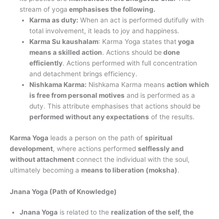
stream of yoga
emphasises the following.
Karma as duty:
When an act is performed dutifully with
total involvement, it leads to joy and happiness.
Karma Su kaushalam
: Karma Yoga states that
yoga
means a skilled action
. Actions should be
done
efficiently
. Actions performed with full concentration
and detachment brings efficiency.
Nishkama Karma:
Nishkama Karma means
action which
is free from personal motives
and is performed as a
duty. This attribute emphasises that actions should be
performed without any expectations
of the results.
Karma Yoga
leads a person on the path of
spiritual
development
, where actions performed
selflessly and
without attachment
connect the individual with the soul,
ultimately becoming a
means to liberation (moksha)
.
Jnana Yoga (Path of Knowledge)
Jnana Yoga
is related to the
realization of the self, the