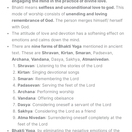
engaging the mind in the practice of divine love.
Bhakti means
selfless and unconditional love to god.
This
mode of worship consists of
unending and loving
remembrance of God.
The person merges himself/ herself
with God.
The attitude of love and devotion has a softening effect on
emotions and calms down the mind.
There are
nine forms of Bhakti Yoga
mentioned in ancient
text. These are
Shravan
,
Kirtan
,
Smaran
, Padsevan,
Archana
,
Vandana
, Dasya, Sakhya,
Atmanivedan
.
Shravan
: Listening to the stories of the Lord
Kirtan
: Singing devotional songs
Smaran
: Remembering the Lord
Padasevan
: Serving the feet of the Lord
Archana
: Performing worship
Vandana
: Offering obeisance
Dasya
: Considering oneself a servant of the Lord
Sakhya
: Considering the Lord as a friend
Atma Nivedan
: Surrendering oneself completely at the
feet of the Lord
Bhakti Yoga
, by eliminating the negative emotions of the