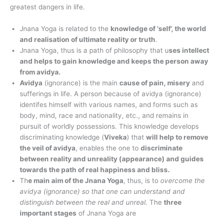
greatest dangers in life.
Jnana Yoga is related to the
knowledge of ‘self’, the world
and realisation of ultimate reality or truth
.
Jnana Yoga, thus is a path of philosophy that u
ses intellect
and helps to gain knowledge and keeps the person away
from avidya.
Avidya
(ignorance) is the main
cause of pain, misery
and
sufferings in life. A person because of avidya (ignorance)
identifes himself with various names, and forms such as
body, mind, race and nationality, etc., and remains in
pursuit of worldly possessions. This knowledge develops
discriminating knowledge (
Viveka
) that
will help to remove
the veil of avidya
, enables the one to
discriminate
between reality and unreality (appearance) and guides
towards the path of real happiness and bliss.
Th
e main aim of the Jnana Yoga
, thus, is to
overcome the
avidya (ignorance) so that one can understand and
distinguish between the real and unreal.
The
three
important stages
of Jnana Yoga are