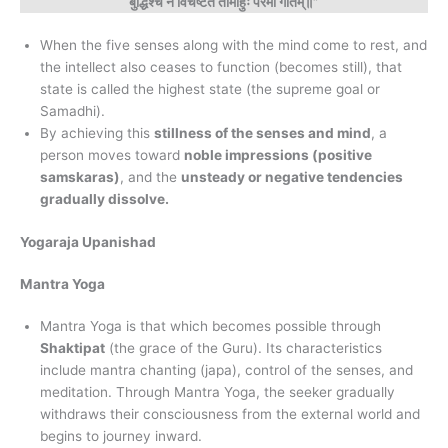
बुद्धिश्च न विचेष्टते तामाहुः परमां गतिम्॥”
When the five senses along with the mind come to rest, and
the intellect also ceases to function (becomes still), that
state is called the highest state (the supreme goal or
Samadhi).
By achieving this
stillness of the senses and mind
, a
person moves toward
noble impressions (positive
samskaras)
, and the
unsteady or negative tendencies
gradually dissolve.
Yogaraja Upanishad
Mantra Yoga
Mantra Yoga is that which becomes possible through
Shaktipat
(the grace of the Guru). Its characteristics
include mantra chanting (japa), control of the senses, and
meditation. Through Mantra Yoga, the seeker gradually
withdraws their consciousness from the external world and
begins to journey inward.