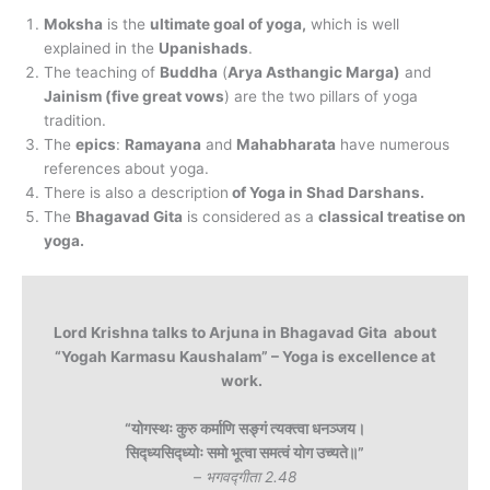
Moksha
is the
ultimate goal of yoga,
which is well
explained in the
Upanishads
.
The teaching of
Buddha
(
Arya Asthangic Marga)
and
Jainism (five great vows
) are the two pillars of yoga
tradition.
The
epics
:
Ramayana
and
Mahabharata
have numerous
references about yoga.
There is also a description
of Yoga in Shad Darshans.
The
Bhagavad Gita
is considered as a
classical treatise on
yoga.
Lord Krishna talks to Arjuna in Bhagavad Gita about
“Yogah Karmasu Kaushalam” – Yoga is excellence at
work.
“योगस्थः कुरु कर्माणि सङ्गं त्यक्त्वा धनञ्जय।
सिद्ध्यसिद्ध्योः समो भूत्वा समत्वं योग उच्यते॥”
– भगवद्गीता 2.48