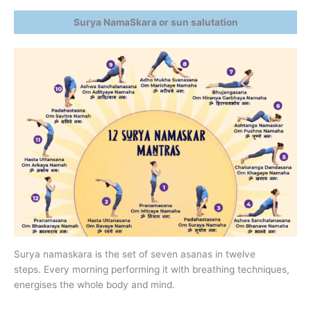
Surya NamaSkara or sun salutation
Surya namaskara is the set of seven asanas in twelve
steps. Every morning performing it with breathing techniques,
energises the whole body and mind.