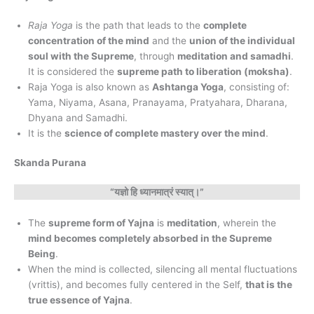
Raja Yoga
is the path that leads to the
complete
concentration of the mind
and the
union of the individual
soul with the Supreme
, through
meditation and samadhi
.
It is considered the
supreme path to liberation (moksha)
.
Raja Yoga is also known as
Ashtanga Yoga
, consisting of:
Yama, Niyama, Asana, Pranayama, Pratyahara, Dharana,
Dhyana and Samadhi.
It is the
science of complete mastery over the mind
.
Skanda Purana
“यज्ञो हि ध्यानमात्रं स्यात्।”
The
supreme form of Yajna
is
meditation
, wherein the
mind becomes completely absorbed in the Supreme
Being
.
When the mind is collected, silencing all mental fluctuations
(vrittis), and becomes fully centered in the Self,
that is the
true essence of Yajna
.