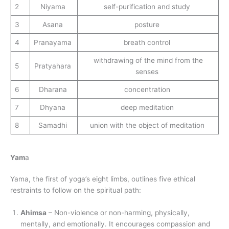
2
Niyama
self-purification and study
3
Asana
posture
4
Pranayama
breath control
withdrawing of the mind from the
5
Pratyahara
senses
6
Dharana
concentration
7
Dhyana
deep meditation
8
Samadhi
union with the object of meditation
Yam
a
Yama, the first of yoga’s eight limbs, outlines five ethical
restraints to follow on the spiritual path:
Ahimsa
– Non-violence or non-harming, physically,
mentally, and emotionally. It encourages compassion and