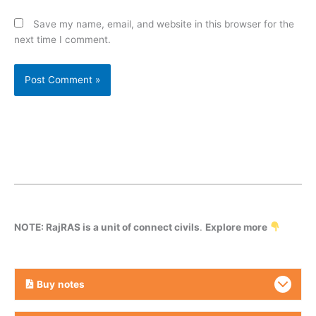
Save my name, email, and website in this browser for the
next time I comment.
NOTE: RajRAS is a unit of connect civils
.
Explore more
Buy
notes