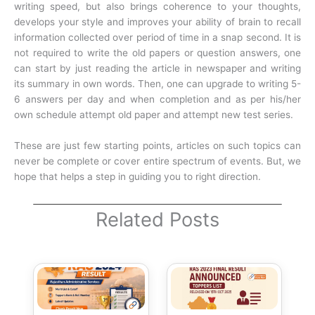
writing speed, but also brings coherence to your thoughts,
develops your style and improves your ability of brain to recall
information collected over period of time in a snap second. It is
not required to write the old papers or question answers, one
can start by just reading the article in newspaper and writing
its summary in own words. Then, one can upgrade to writing 5-
6 answers per day and when completion and as per his/her
own schedule attempt old paper and attempt new test series.
These are just few starting points, articles on such topics can
never be complete or cover entire spectrum of events. But, we
hope that helps a step in guiding you to right direction.
Related Posts