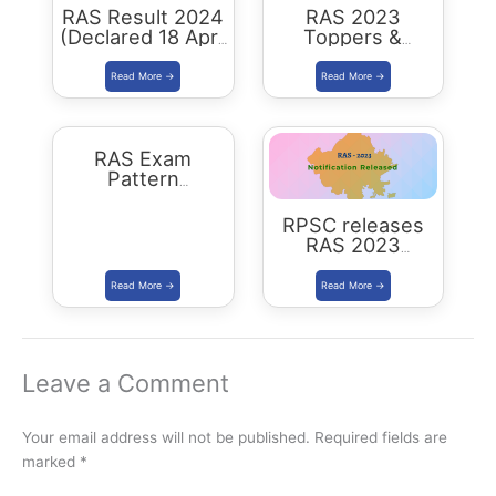
RAS Result 2024
RAS 2023
(Declared 18 April
Toppers &
2026) : Merit List,
Selected
Cutoff & Toppers
Candidates :
Complete List
RAS Exam
Pattern
Rajasthan
RPSC releases
RAS 2023
Notification for
905 posts Apply
from 1 July 2023
Leave a Comment
Your email address will not be published.
Required fields are
marked
*