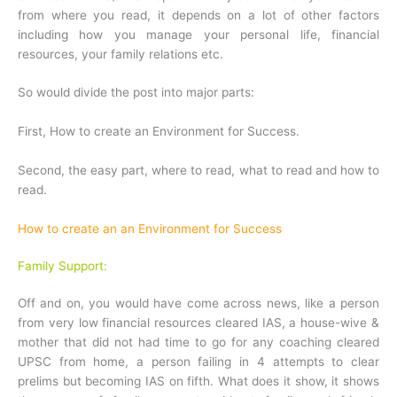
from where you read, it depends on a lot of other factors
including how you manage your personal life, financial
resources, your family relations etc.
So would divide the post into major parts:
First, How to create an Environment for Success.
Second, the easy part, where to read, what to read and how to
read.
How to create an an Environment for Success
Family Support:
Off and on, you would have come across news, like a person
from very low financial resources cleared IAS, a house-wive &
mother that did not had time to go for any coaching cleared
UPSC from home, a person failing in 4 attempts to clear
prelims but becoming IAS on fifth. What does it show, it shows