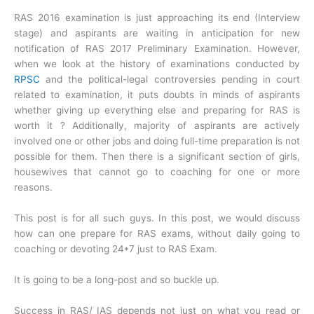
RAS 2016 examination is just approaching its end (Interview
stage) and aspirants are waiting in anticipation for new
notification of RAS 2017 Preliminary Examination. However,
when we look at the history of examinations conducted by
RPSC
and the political-legal controversies pending in court
related to examination, it puts doubts in minds of aspirants
whether giving up everything else and preparing for RAS is
worth it ? Additionally, majority of aspirants are actively
involved one or other jobs and doing full-time preparation is not
possible for them. Then there is a significant section of girls,
housewives that cannot go to coaching for one or more
reasons.
This post is for all such guys. In this post, we would discuss
how can one prepare for RAS exams, without daily going to
coaching or devoting 24*7 just to RAS Exam.
It is going to be a long-post and so buckle up.
Success in RAS/ IAS depends not just on what you read or