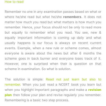
How to read
Remember no one in any examination passes based on what or
where he/she read but what he/she
remembers
. It does not
matter how much you read but what matters is how much you
remember. Hence, your focus should not be only to read more
but equally to remember what you read. You see, new &
equally important information is coming up daily and what
usually happens is our focus is always on recent current
events. Example, when a new rule or scheme comes, almost
everyone is aware about the news but after 6 months the
scheme goes in back burner and everyone loses track of it.
However, one is surprised when their is question on that
scheme in examination. So what is solution.
The solution is simple:
Read not just learn but also to
remember
. When you just read a NCERT book you learn but
when you highlight important paragraphs and make a
revision
plan
then follow your plan and revise regularly you remember.
Remembering is a basic two step process.