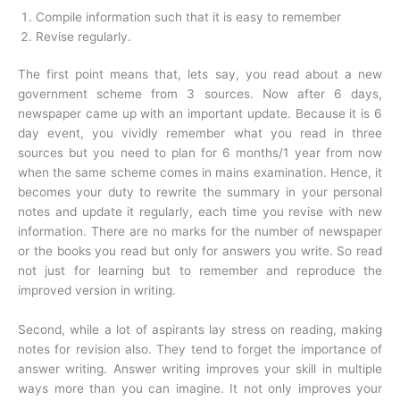
Compile information such that it is easy to remember
Revise regularly.
The first point means that, lets say, you read about a new
government scheme from 3 sources. Now after 6 days,
newspaper came up with an important update. Because it is 6
day event, you vividly remember what you read in three
sources but you need to plan for 6 months/1 year from now
when the same scheme comes in mains examination. Hence, it
becomes your duty to rewrite the summary in your personal
notes and update it regularly, each time you revise with new
information. There are no marks for the number of newspaper
or the books you read but only for answers you write. So read
not just for learning but to remember and reproduce the
improved version in writing.
Second, while a lot of aspirants lay stress on reading, making
notes for revision also. They tend to forget the importance of
answer writing. Answer writing improves your skill in multiple
ways more than you can imagine. It not only improves your