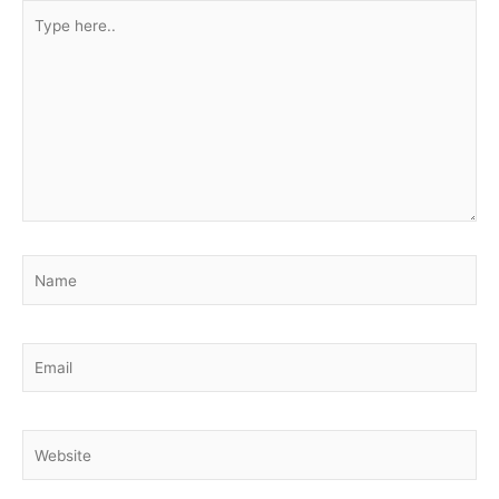
Type
here..
Name
Email
Website