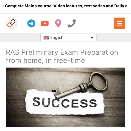
Skip
lete Mains course, Video lectures, test series and Daily answer w
to
content
English
RAS Preliminary Exam Preparation
from home, in free-time