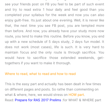
see your friends post on FB you feel to be part of such event
and try to read extra 1 hour daily and feel good than you
completed your syllabus for the week and now you can also
enjoy guilt-free. Its just about one evening. Well, it is never like
that, the next time you see FB post, you are tempted more
than before. And now, you already have your study more now
route, you tend to make this routine. Before you know, you end
up with a new schedule of 5 days study, 2 days fun model. It
does not work (most cases), life is such. It is very hard to
maintain focus and the only route is through sacrifice. You
would have to sacrifice those extended weekends, get-
togethers if you want to make it thorough.
Where to read, what to read and how to read
This is the easy part and actually has been dealt in few times
on different pages and posts. So rathe than commenting on
what & where, here, we would stress on
HOW part
.
Read:
Prepare for RAS 2017 Prelims
:for WHAT & WHERE part