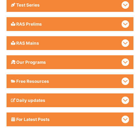
Test Series
RAS Prelims
RAS Mains
Our Programs
Free Resources
Daily updates
For Latest Posts