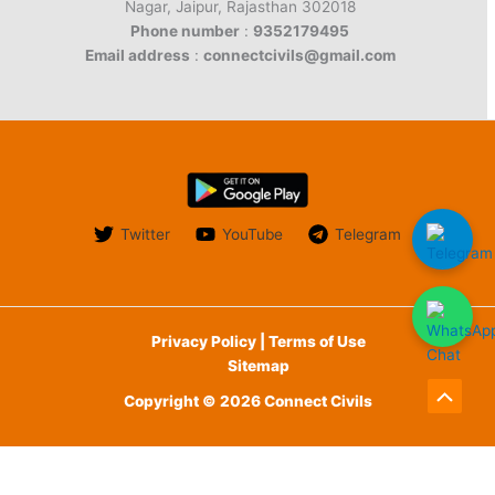
Nagar, Jaipur, Rajasthan 302018
Phone number
:
9352179495
Email address
:
connectcivils@gmail.com
Twitter
YouTube
Telegram
Privacy Policy | Terms of Use
Sitemap
Copyright © 2026 Connect Civils
Scroll
to
English
Top