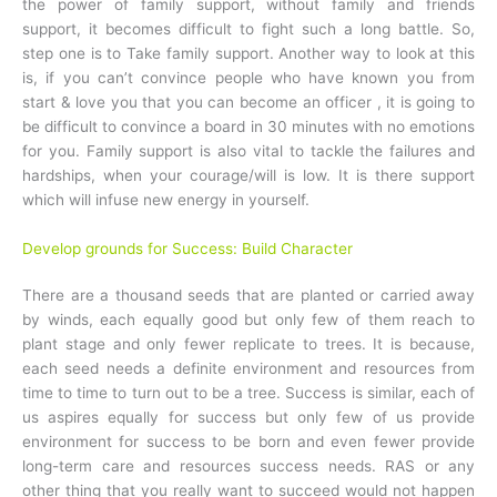
the power of family support, without family and friends
support, it becomes difficult to fight such a long battle. So,
step one is to Take family support. Another way to look at this
is, if you can’t convince people who have known you from
start & love you that you can become an officer , it is going to
be difficult to convince a board in 30 minutes with no emotions
for you. Family support is also vital to tackle the failures and
hardships, when your courage/will is low. It is there support
which will infuse new energy in yourself.
Develop grounds for Success: Build Character
There are a thousand seeds that are planted or carried away
by winds, each equally good but only few of them reach to
plant stage and only fewer replicate to trees. It is because,
each seed needs a definite environment and resources from
time to time to turn out to be a tree. Success is similar, each of
us aspires equally for success but only few of us provide
environment for success to be born and even fewer provide
long-term care and resources success needs. RAS or any
other thing that you really want to succeed would not happen