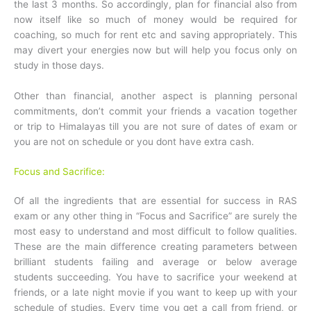
the last 3 months. So accordingly, plan for financial also from
now itself like so much of money would be required for
coaching, so much for rent etc and saving appropriately. This
may divert your energies now but will help you focus only on
study in those days.
Other than financial, another aspect is planning personal
commitments, don’t commit your friends a vacation together
or trip to Himalayas till you are not sure of dates of exam or
you are not on schedule or you dont have extra cash.
Focus and Sacrifice:
Of all the ingredients that are essential for success in RAS
exam or any other thing in “Focus and Sacrifice” are surely the
most easy to understand and most difficult to follow qualities.
These are the main difference creating parameters between
brilliant students failing and average or below average
students succeeding. You have to sacrifice your weekend at
friends, or a late night movie if you want to keep up with your
schedule of studies. Every time you get a call from friend, or