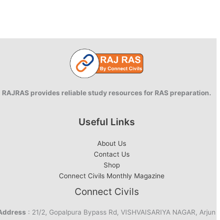
RAJRAS provides reliable study resources for RAS preparation.
Useful Links
About Us
Contact Us
Shop
Connect Civils Monthly Magazine
Connect Civils
Address
: 21/2, Gopalpura Bypass Rd, VISHVAISARIYA NAGAR, Arjun