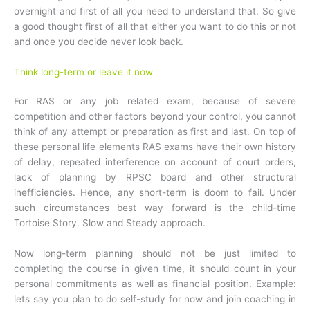
overnight and first of all you need to understand that. So give
a good thought first of all that either you want to do this or not
and once you decide never look back.
Think long-term or leave it now
For RAS or any job related exam, because of severe
competition and other factors beyond your control, you cannot
think of any attempt or preparation as first and last. On top of
these personal life elements RAS exams have their own history
of delay, repeated interference on account of court orders,
lack of planning by RPSC board and other structural
inefficiencies. Hence, any short-term is doom to fail. Under
such circumstances best way forward is the child-time
Tortoise Story. Slow and Steady approach.
Now long-term planning should not be just limited to
completing the course in given time, it should count in your
personal commitments as well as financial position. Example:
lets say you plan to do self-study for now and join coaching in