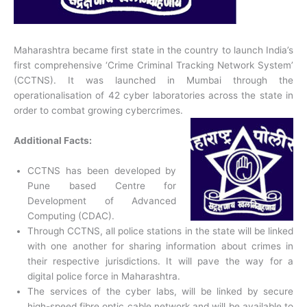
Maharashtra became first state in the country to launch India’s
first comprehensive ‘Crime Criminal Tracking Network System’
(CCTNS). It was launched in Mumbai through the
operationalisation of 42 cyber laboratories across the state in
order to combat growing cybercrimes.
Additional Facts:
CCTNS has been developed by
Pune based Centre for
Development of Advanced
Computing (CDAC).
Through CCTNS, all police stations in the state will be linked
with one another for sharing information about crimes in
their respective jurisdictions. It will pave the way for a
digital police force in Maharashtra.
The services of the cyber labs, will be linked by secure
high-speed fibre optic cable network and will be available to