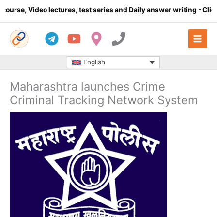
Skip
se, Video lectures, test series and Daily answer writing
- Click h
to
content
English
Maharashtra launches Crime
Criminal Tracking Network System