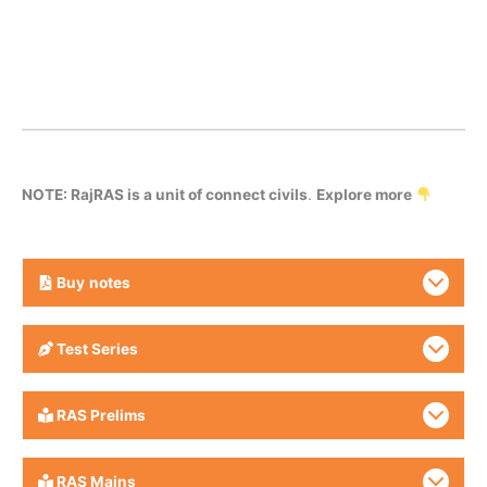
NOTE: RajRAS is a unit of connect civils
.
Explore more
Buy
notes
Test Series
RAS Prelims
RAS Mains