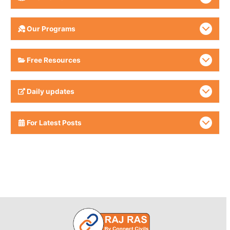
Our Programs
Free Resources
Daily updates
For Latest Posts