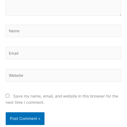
Name
Email
Website
Save my name, email, and website in this browser for the
next time I comment.