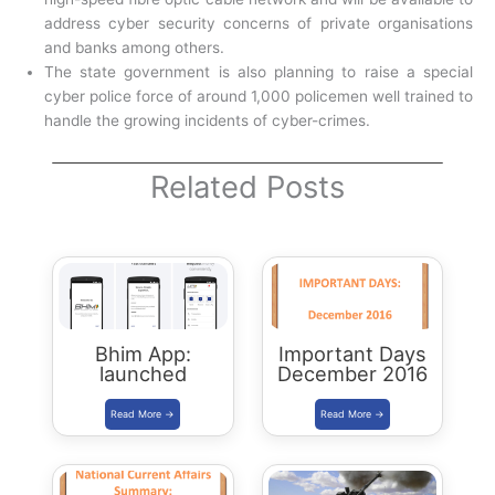
address cyber security concerns of private organisations
and banks among others.
The state government is also planning to raise a special
cyber police force of around 1,000 policemen well trained to
handle the growing incidents of cyber-crimes.
Related Posts
Bhim App:
Important Days
launched
December 2016