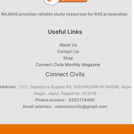
RAJRAS provides reliable study resources for RAS preparation.
Useful Links
About Us
Contact Us
Shop
Connect Civils Monthly Magazine
Connect Civils
Address
: 21/2, Gopalpura Bypass Rd, VISHVAISARIYA NAGAR, Arjun
Nagar, Jaipur, Rajasthan 302018
Phone number
:
9352179495
Email address
:
connectcivils@gmail.com