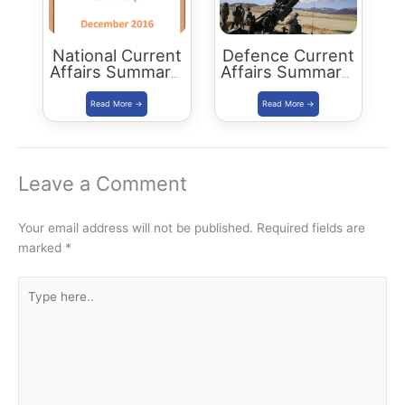
National Current
Defence Current
Affairs Summary:
Affairs Summary:
December 2016
December 2016
Leave a Comment
Your email address will not be published.
Required fields are
marked
*
Type
here..