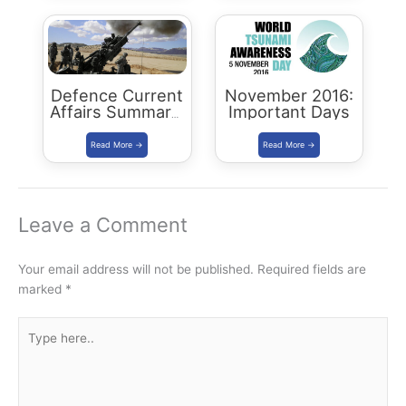
Defence Current
November 2016:
Affairs Summary:
Important Days
December 2016
Leave a Comment
Your email address will not be published.
Required fields are
marked
*
Type
here..