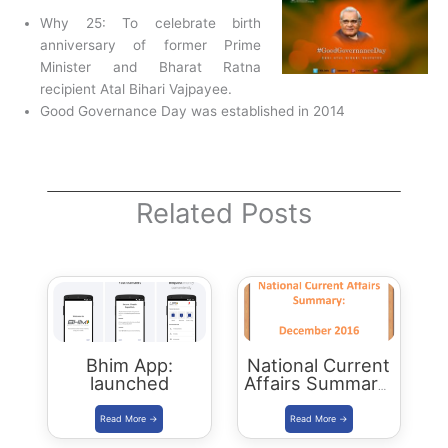
Why 25: To celebrate birth
anniversary of former Prime
Minister and Bharat Ratna
recipient Atal Bihari Vajpayee.
Good Governance Day was established in 2014
Related Posts
Bhim App:
National Current
launched
Affairs Summary:
December 2016