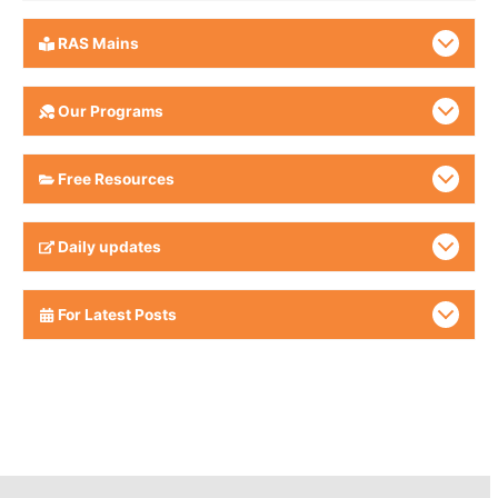
RAS Mains
Our Programs
Free Resources
Daily updates
For Latest Posts