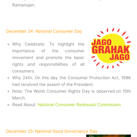
Ramanujan.
December 24: National Consumer Day
Why Celebrate: To highlight the
importance of the consumer
movement and promote the basic
rights and responsibilities of all
consumers.
Why 24th: On this day the Consumer Protection Act, 1986
had received the assent of the President.
Note: The World Consumer Rights Day is observed on 15th
March.
Read About:
National Consumer Redressal Commission
December 25: National Good Governance Day