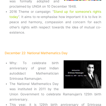
was formally adopted and
proclaimed by UNGA on 10 December 1948.
2016 Theme or campaign: “
Stand up for someone’s rights
today
”. It aims to re-emphasise how important it is to live in
peace and harmony, compassion and concern for each
other’s rights with respect towards the idea of mutual co-
existence.
December 22: National Mathematics Day
Why: To celebrate birth
anniversary of great Indian
autodidact Mathematician
Srinivasa Ramanujan.
The National Mathematics Day
was instituted in 2011 by the
Union Government to celebrate Ramanujan’s 125th birth
anniversary.
This year, it is 129th birth anniversary of Srinivasa