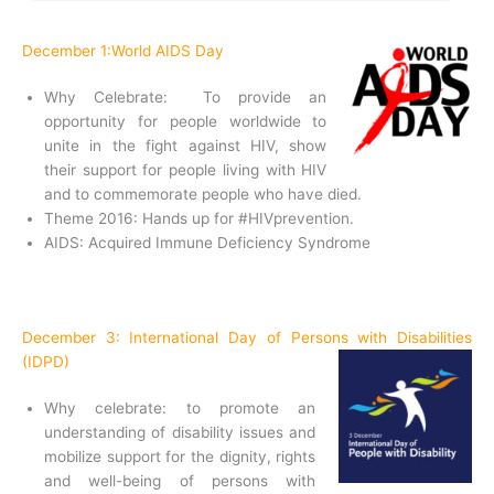
December 1:World AIDS Day
Why Celebrate: To provide an
opportunity for people worldwide to
unite in the fight against HIV, show
their support for people living with HIV
and to commemorate people who have died.
Theme 2016: Hands up for #HIVprevention.
AIDS: Acquired Immune Deficiency Syndrome
December 3: International Day of Persons with Disabilities
(IDPD)
Why celebrate: to promote an
understanding of disability issues and
mobilize support for the dignity, rights
and well-being of persons with