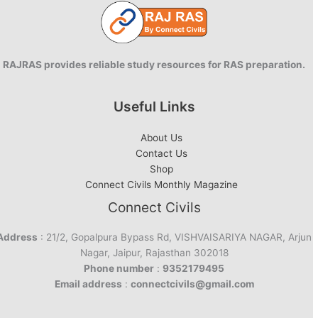
RAJRAS provides reliable study resources for RAS preparation.
Useful Links
About Us
Contact Us
Shop
Connect Civils Monthly Magazine
Connect Civils
Address
: 21/2, Gopalpura Bypass Rd, VISHVAISARIYA NAGAR, Arjun
Nagar, Jaipur, Rajasthan 302018
Phone number
:
9352179495
Email address
:
connectcivils@gmail.com