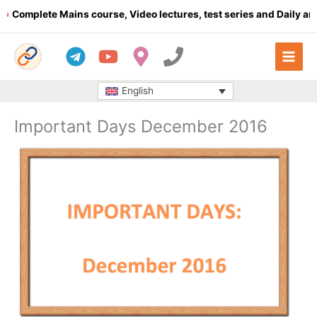
Skip
plete Mains course, Video lectures, test series and Daily answer
to
content
English
Important Days December 2016