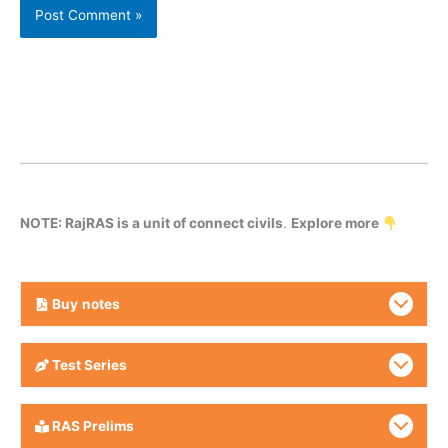
NOTE: RajRAS is a unit of connect civils
.
Explore more
Buy
notes
Test Series
RAS Prelims