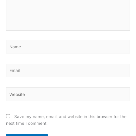
Name
Email
Website
Save my name, email, and website in this browser for the
next time I comment.