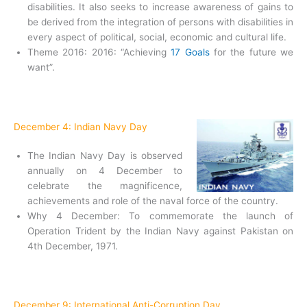
disabilities. It also seeks to increase awareness of gains to
be derived from the integration of persons with disabilities in
every aspect of political, social, economic and cultural life.
Theme 2016: 2016: “Achieving
17 Goals
for the future we
want”.
December 4: Indian Navy Day
The Indian Navy Day is observed
annually on 4 December to
celebrate the magnificence,
achievements and role of the naval force of the country.
Why 4 December: To commemorate the launch of
Operation Trident by the Indian Navy against Pakistan on
4th December, 1971.
December 9: International Anti-Corruption Day