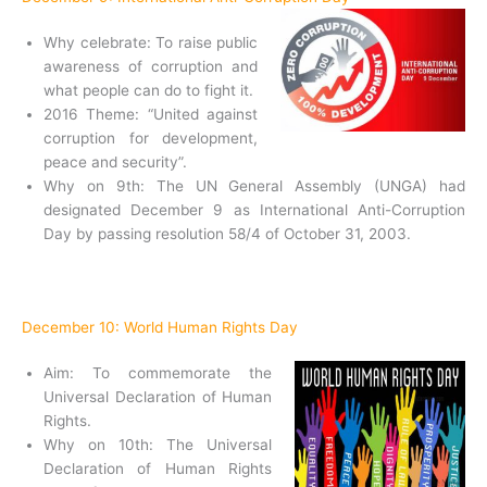
Why celebrate: To raise public
awareness of corruption and
what people can do to fight it.
2016 Theme: “United against
corruption for development,
peace and security”.
Why on 9th: The UN General Assembly (UNGA) had
designated December 9 as International Anti-Corruption
Day by passing resolution 58/4 of October 31, 2003.
December 10: World Human Rights Day
Aim: To commemorate the
Universal Declaration of Human
Rights.
Why on 10th: The Universal
Declaration of Human Rights