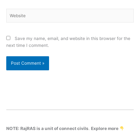
Website
Save my name, email, and website in this browser for the
next time I comment.
NOTE: RajRAS is a unit of connect civils
.
Explore more