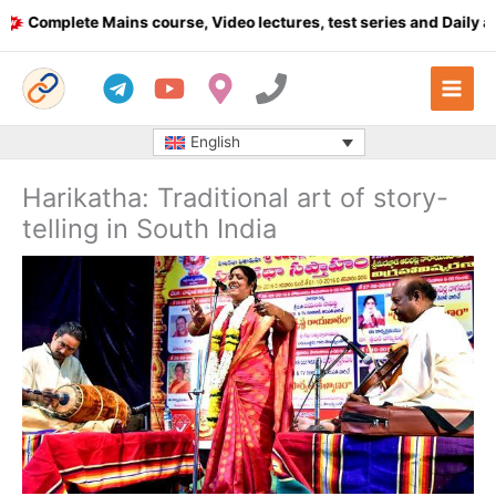
Skip
omplete Mains course, Video lectures, test series and Daily answ
to
content
English
Harikatha: Traditional art of story-
telling in South India