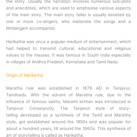
the story. Usually the narration involves numerous sub-plots
and anecdotes, which are used to emphasise various aspects
of the main story. The main story teller is usually assisted by
one or more co-singers, who elaborate the songs and a
Mridangam accompanist.
Harikatha was once a popular medium of entertainment, which
had helped to transmit cultural, educational and religious
values to the masses. It was famous in South India especially
in villages of Andhra Pradesh, Karnataka and Tamil Nadu.
Origin of Harikatha
Maratha rule was established in 1676 AD in Tanjavur,
Tamilnadu. With the advent of Maratha rule, due to the
influence of famous saints, Marathi kirthan was introduced in
Tanjavur. Conseqnutly, The Tanjavur style of story-
telling developed as a synthesis of the Tamil and Maratha
style, got established around the 1850s and was popular for
about a hundred years, till around the 1960s. This synthesis of
art of storytelling is called as Harikatha.