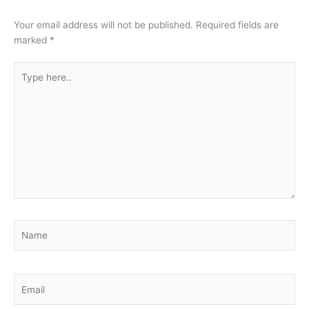
Your email address will not be published.
Required fields are
marked
*
Type
here..
Name
Email