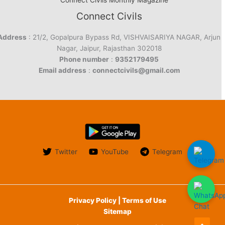
Connect Civils Monthly Magazine
Connect Civils
Address
: 21/2, Gopalpura Bypass Rd, VISHVAISARIYA NAGAR, Arjun
Nagar, Jaipur, Rajasthan 302018
Phone number
:
9352179495
Email address
:
connectcivils@gmail.com
Twitter
YouTube
Telegram
Privacy Policy | Terms of Use
Sitemap