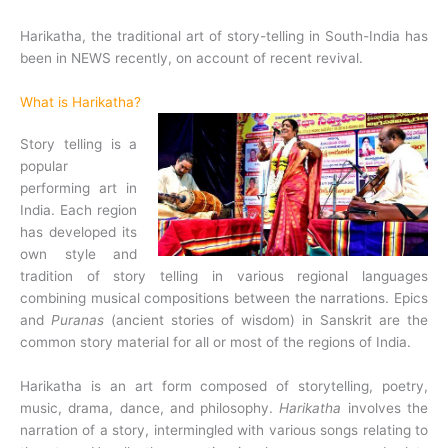
Harikatha, the traditional art of story-telling in South-India has
been in NEWS recently, on account of recent revival.
What is Harikatha?
Story telling is a
popular
performing art in
India. Each region
has developed its
own style and
tradition of story telling in various regional languages
combining musical compositions between the narrations. Epics
and
Puranas
(ancient stories of wisdom) in Sanskrit are the
common story material for all or most of the regions of India.
Harikatha is an art form composed of storytelling, poetry,
music, drama, dance, and philosophy.
Harikatha
involves the
narration of a story, intermingled with various songs relating to