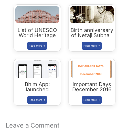
List of UNESCO
Birth anniversary
World Heritage
of Netaji Subhas
Sites in India
Chandra Bose to
be Celebrated as
Parakram Divas
Bhim App:
Important Days
launched
December 2016
Leave a Comment