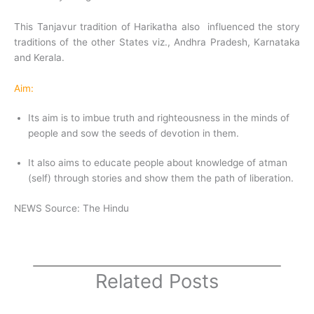
This Tanjavur tradition of Harikatha also influenced the story
traditions of the other States viz., Andhra Pradesh, Karnataka
and Kerala.
Aim:
Its aim is to imbue truth and righteousness in the minds of
people and sow the seeds of devotion in them.
It also aims to educate people about knowledge of atman
(self) through stories and show them the path of liberation.
NEWS Source: The Hindu
Related Posts