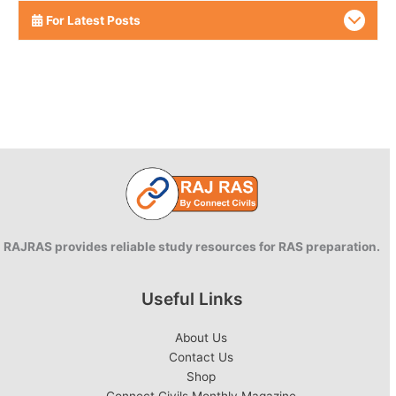
For Latest Posts
RAJRAS provides reliable study resources for RAS preparation.
Useful Links
About Us
Contact Us
Shop