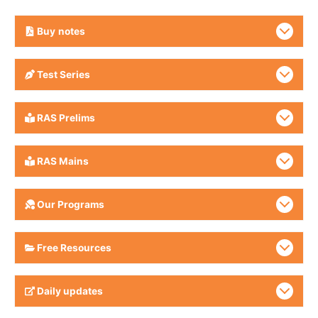
Buy
notes
Test Series
RAS Prelims
RAS Mains
Our Programs
Free Resources
Daily updates