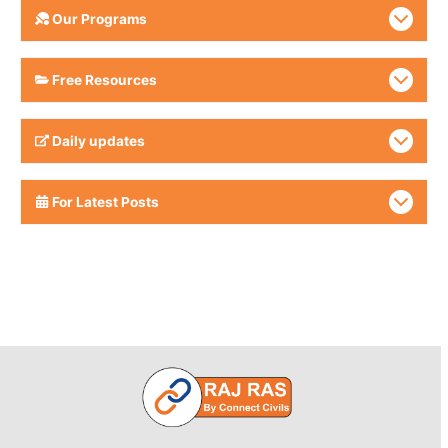
Our Programs
Free Resources
Daily updates
For Latest Posts