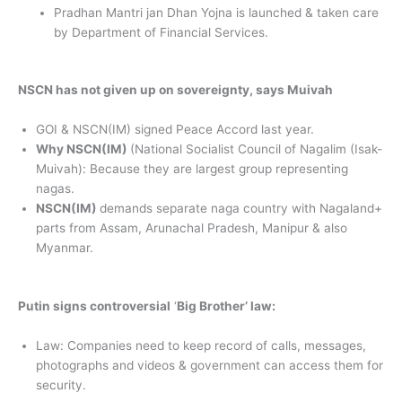
Pradhan Mantri jan Dhan Yojna is launched & taken care
by Department of Financial Services.
NSCN has not given up on sovereignty, says Muivah
GOI & NSCN(IM) signed Peace Accord last year.
Why NSCN(IM)
(National Socialist Council of Nagalim (Isak-
Muivah): Because they are largest group representing
nagas.
NSCN(IM)
demands separate naga country with Nagaland+
parts from Assam, Arunachal Pradesh, Manipur & also
Myanmar.
Putin signs controversial
‘
Big Brother’ law:
Law: Companies need to keep record of calls, messages,
photographs and videos & government can access them for
security.