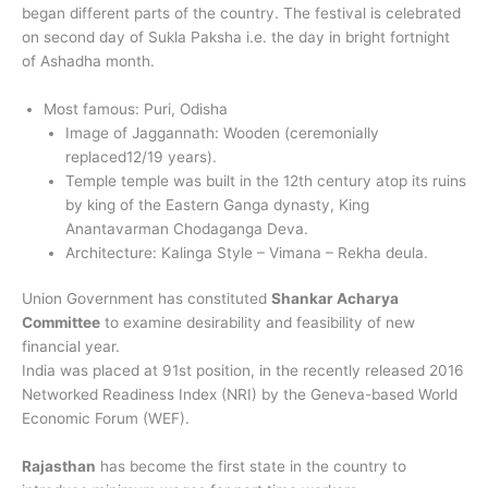
began different parts of the country. The festival is celebrated
on second day of Sukla Paksha i.e. the day in bright fortnight
of Ashadha month.
Most famous: Puri, Odisha
Image of Jaggannath: Wooden (ceremonially
replaced12/19 years).
Temple temple was built in the 12th century atop its ruins
by king of the Eastern Ganga dynasty, King
Anantavarman Chodaganga Deva.
Architecture: Kalinga Style – Vimana – Rekha deula.
Union Government has constituted
Shankar Acharya
Committee
to examine desirability and feasibility of new
financial year.
India was placed at 91st position, in the recently released 2016
Networked Readiness Index (NRI) by the Geneva-based World
Economic Forum (WEF).
Rajasthan
has become the first state in the country to