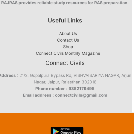
RAJRAS provides reliable study resources for RAS preparation.
Useful Links
About Us
Contact Us
Shop
Connect Civils Monthly Magazine
Connect Civils
Address
: 21/2, Gopalpura Bypass Rd, VISHVAISARIYA NAGAR, Arjun
Nagar, Jaipur, Rajasthan 302018
Phone number
:
9352179495
Email address
:
connectcivils@gmail.com