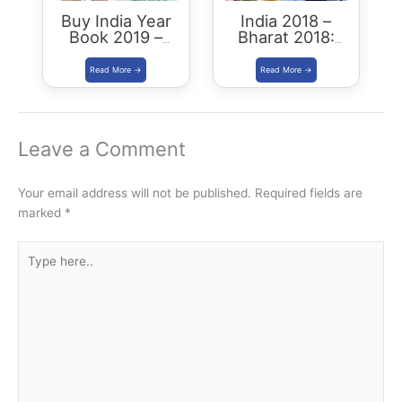
Buy India Year
India 2018 –
Book 2019 –
Bharat 2018:
Download
Buy/Download
Summary PDF
Leave a Comment
Your email address will not be published.
Required fields are
marked
*
Type
here..