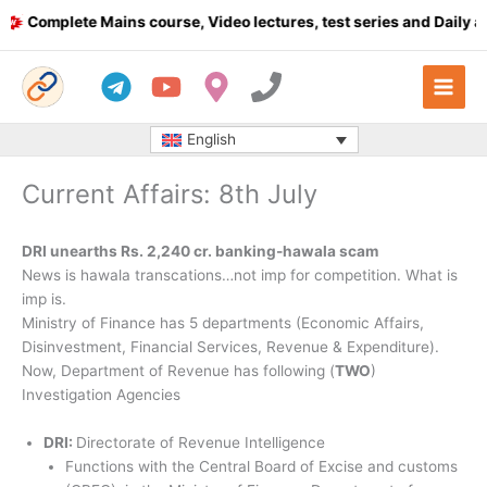
Skip
omplete Mains course, Video lectures, test series and Daily answe
to
content
English
Current Affairs: 8th July
DRI unearths Rs. 2,240 cr. banking-hawala scam
News is hawala transcations…not imp for competition. What is
imp is.
Ministry of Finance has 5 departments (Economic Affairs,
Disinvestment, Financial Services, Revenue & Expenditure).
Now, Department of Revenue has following (
TWO
)
Investigation Agencies
DRI:
Directorate of Revenue Intelligence
Functions with the Central Board of Excise and customs