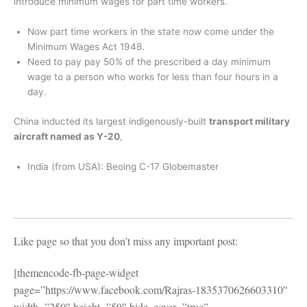
introduce minimum wages for part time workers.
Now part time workers in the state now come under the
Minimum Wages Act 1948.
Need to pay pay 50% of the prescribed a day minimum
wage to a person who works for less than four hours in a
day.
China inducted its largest indigenously-built
transport military
aircraft named as Y-20
,
India (from USA): Beoing C-17 Globemaster
Like page so that you don’t miss any important post:
[themencode-fb-page-widget
page=”https://www.facebook.com/Rajras-1835370626603310″
width=”250″ height=”50″ hide_cover=”true”