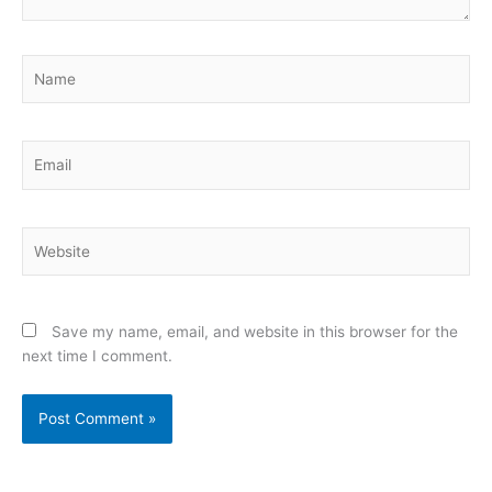
Name
Email
Website
Save my name, email, and website in this browser for the
next time I comment.