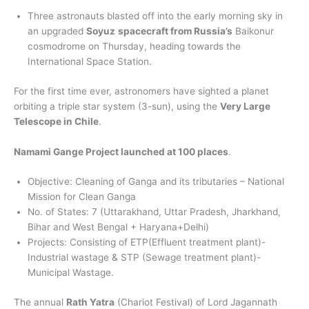
Three astronauts blasted off into the early morning sky in
an upgraded
Soyuz
spacecraft from Russia’s
Baikonur
cosmodrome on Thursday, heading towards the
International Space Station.
For the first time ever, astronomers have sighted a planet
orbiting a triple star system (3-sun), using the
Very Large
Telescope in Chile
.
Namami Gange Project launched at 100 places
.
Objective: Cleaning of Ganga and its tributaries – National
Mission for Clean Ganga
No. of States: 7 (Uttarakhand, Uttar Pradesh, Jharkhand,
Bihar and West Bengal + Haryana+Delhi)
Projects: Consisting of ETP(Effluent treatment plant)-
Industrial wastage & STP (Sewage treatment plant)-
Municipal Wastage.
The annual
Rath Yatra
(Chariot Festival) of Lord Jagannath