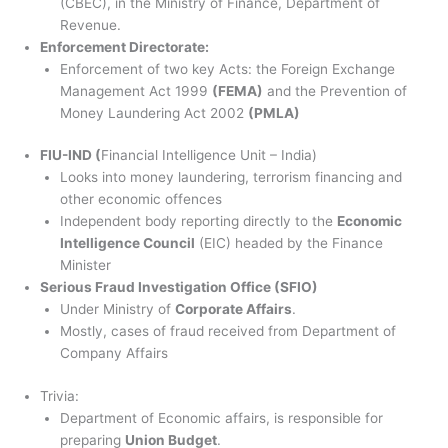
(CBEC), in the Ministry of Finance, Department of
Revenue.
Enforcement Directorate:
Enforcement of two key Acts: the Foreign Exchange
Management Act 1999
(FEMA)
and the Prevention of
Money Laundering Act 2002
(PMLA)
FIU-IND (
Financial Intelligence Unit – India)
Looks into money laundering, terrorism financing and
other economic offences
Independent body reporting directly to the
Economic
Intelligence Council
(EIC) headed by the Finance
Minister
Serious Fraud Investigation Office (SFIO)
Under Ministry of
Corporate Affairs
.
Mostly, cases of fraud received from Department of
Company Affairs
Trivia:
Department of Economic affairs, is responsible for
preparing
Union Budget
.