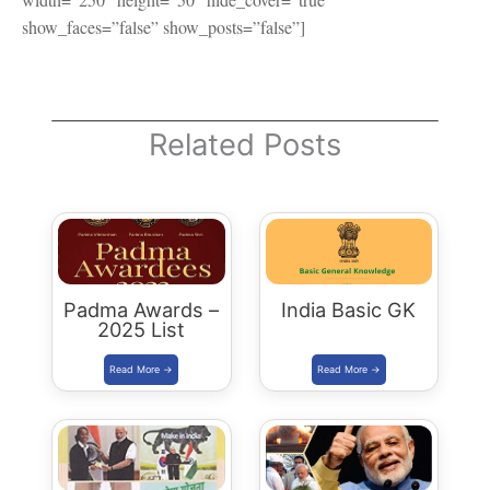
show_faces=”false” show_posts=”false”]
Related Posts
Padma Awards –
India Basic GK
2025 List