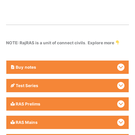
NOTE: RajRAS is a unit of connect civils
.
Explore more
Buy
notes
Test Series
RAS Prelims
RAS Mains