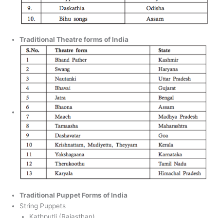
Traditional Theatre forms of India
Traditional Puppet Forms of India
String Puppets
Kathputli (Rajasthan)