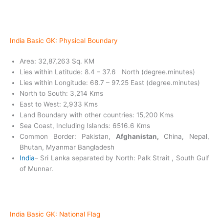
India Basic GK: Physical Boundary
Area: 32,87,263 Sq. KM
Lies within Latitude: 8.4 – 37.6 North (degree.minutes)
Lies within Longitude: 68.7 – 97.25 East (degree.minutes)
North to South: 3,214 Kms
East to West: 2,933 Kms
Land Boundary with other countries: 15,200 Kms
Sea Coast, Including Islands: 6516.6 Kms
Common Border: Pakistan,
Afghanistan,
China, Nepal,
Bhutan, Myanmar Bangladesh
India
– Sri Lanka separated by North: Palk Strait , South Gulf
of Munnar.
India Basic GK:
National Flag