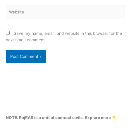
Website
Save my name, email, and website in this browser for the
next time I comment.
NOTE: RajRAS is a unit of connect civils
.
Explore more