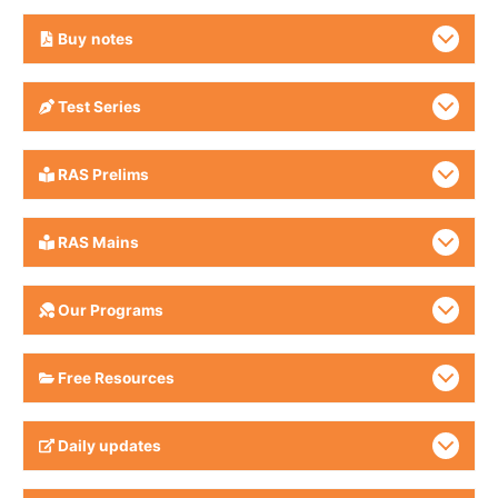
Buy
notes
Test Series
RAS Prelims
RAS Mains
Our Programs
Free Resources
Daily updates