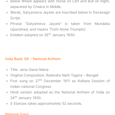
Below Wheel appears with Horse on Left and Bull on Right,
separated by Chakra in Middle.
Words, Satyameva Jayate are inscribed below in Devanagri
Script.
Phrase “Satyameva Jayate” is taken from Mundaka
Upanishad, and means ‘Truth Alone Triumphs’.
th
Emblem adopted on 26
January 1950.
India Basic GK –
National Anthem:
Title: Jana-Gana-Mana
Original Composition: Rabindra Nath Tagore – Bengali
th
First sung on 27
December 1911 as Kolkata Session of
Indian national Congress
Hindi version adopted as the National Anthem of India on
th
24
January 1950.
5 Stanzas takes approximately 52 seconds.
National Song: