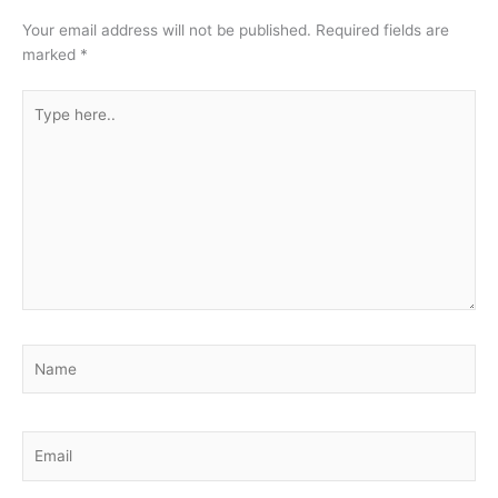
Your email address will not be published.
Required fields are
marked
*
Type
here..
Name
Email