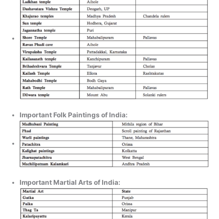
Important Folk Paintings of India:
Important Martial Arts of India: