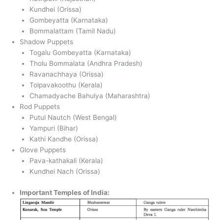
Kundhei (Orissa)
Gombeyatta (Karnataka)
Bommalattam (Tamil Nadu)
Shadow Puppets
Togalu Gombeyatta (Karnataka)
Tholu Bommalata (Andhra Pradesh)
Ravanachhaya (Orissa)
Tolpavakoothu (Kerala)
Chamadyache Bahulya (Maharashtra)
Rod Puppets
Putul Nautch (West Bengal)
Yampuri (Bihar)
Kathi Kandhe (Orissa)
Glove Puppets
Pava-kathakali (Kerala)
Kundhei Nach (Orissa)
Important Temples of India: