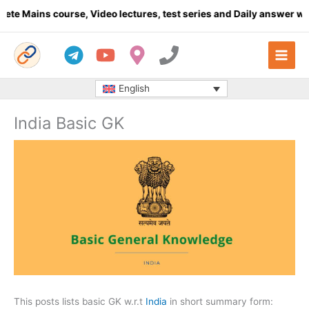
Skip
s course, Video lectures, test series and Daily answer writing
- 
to
content
English
India Basic GK
This posts lists basic GK w.r.t
India
in short summary form: