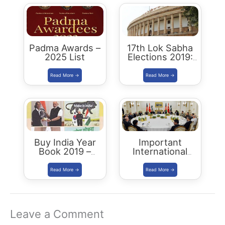
Padma Awards –
17th Lok Sabha
2025 List
Elections 2019:
Key Stats &
Analysis
Buy India Year
Important
Book 2019 –
International
Download
Summits
Summary PDF
Leave a Comment