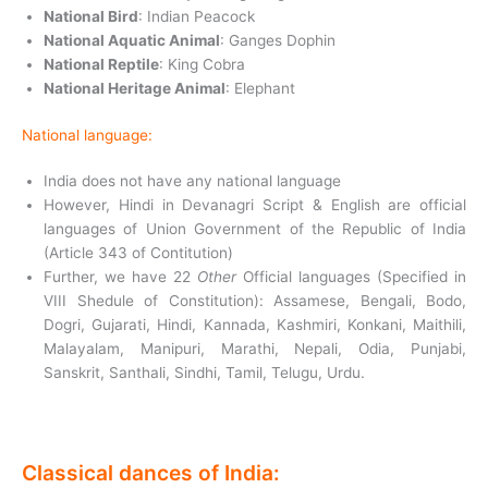
National Bird
: Indian Peacock
National Aquatic Animal
: Ganges Dophin
National Reptile
: King Cobra
National Heritage Animal
: Elephant
National language:
India does not have any national language
However, Hindi in Devanagri Script & English are official
languages of Union Government of the Republic of India
(Article 343 of Contitution)
Further, we have 22
Other
Official languages (Specified in
VIII Shedule of Constitution): Assamese, Bengali, Bodo,
Dogri, Gujarati, Hindi, Kannada, Kashmiri, Konkani, Maithili,
Malayalam, Manipuri, Marathi, Nepali, Odia, Punjabi,
Sanskrit, Santhali, Sindhi, Tamil, Telugu, Urdu.
Classical dances of India: