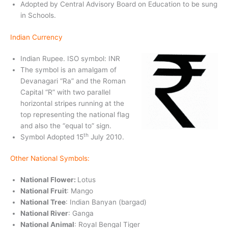
Adopted by Central Advisory Board on Education to be sung
in Schools.
Indian Currency
Indian Rupee. ISO symbol: INR
The symbol is an amalgam of
Devanagari “Ra” and the Roman
Capital “R” with two parallel
horizontal stripes running at the
top representing the national flag
and also the “equal to” sign.
th
Symbol Adopted 15
July 2010.
Other National Symbols:
National Flower:
Lotus
National Fruit
: Mango
National Tree
: Indian Banyan (bargad)
National River
: Ganga
National Animal
: Royal Bengal Tiger