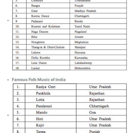
Famous Folk Music of India