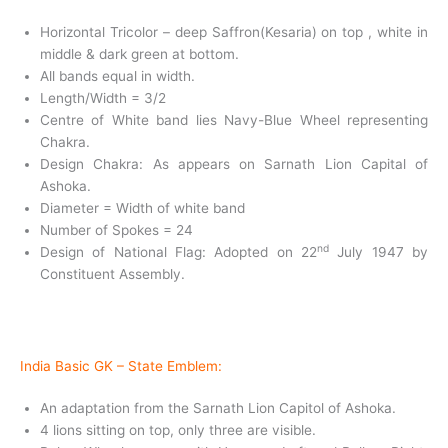
Horizontal Tricolor – deep Saffron(Kesaria) on top , white in
middle & dark green at bottom.
All bands equal in width.
Length/Width = 3/2
Centre of White band lies Navy-Blue Wheel representing
Chakra.
Design Chakra: As appears on Sarnath Lion Capital of
Ashoka.
Diameter = Width of white band
Number of Spokes = 24
nd
Design of National Flag: Adopted on 22
July 1947 by
Constituent Assembly.
India Basic GK –
State Emblem:
An adaptation from the Sarnath Lion Capitol of Ashoka.
4 lions sitting on top, only three are visible.