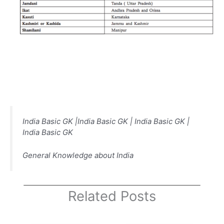
India Basic GK |India Basic GK | India Basic GK |
India Basic GK
General Knowledge about India
Related Posts