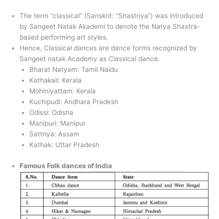
The term “classical” (Sanskrit: “Shastriya”) was introduced
by Sangeet Natak Akademi to denote the Natya Shastra-
based performing art styles.
Hence, Classical dances are dance forms recognized by
Sangeet natak Academy as Classical dance.
Bharat Natyam: Tamil Naidu
Kathakali: Kerala
Mohiniyattam: Kerala
Kuchipudi: Andhara Pradesh
Odissi: Odisha
Manipuri: Manipur
Sattriya: Assam
Kathak: Uttar Pradesh
Famous Folk dances of India