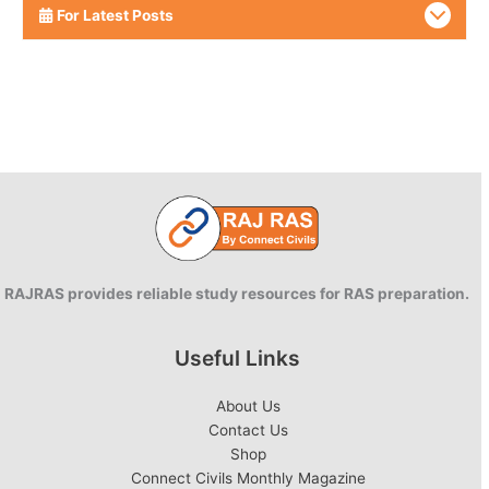
For Latest Posts
RAJRAS provides reliable study resources for RAS preparation.
Useful Links
About Us
Contact Us
Shop
Connect Civils Monthly Magazine