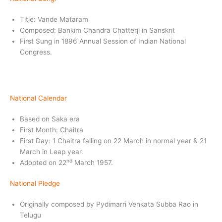
Title: Vande Mataram
Composed: Bankim Chandra Chatterji in Sanskrit
First Sung in 1896 Annual Session of Indian National
Congress.
National Calendar
Based on Saka era
First Month: Chaitra
First Day: 1 Chaitra falling on 22 March in normal year & 21
March in Leap year.
nd
Adopted on 22
March 1957.
National Pledge
Originally composed by Pydimarri Venkata Subba Rao in
Telugu