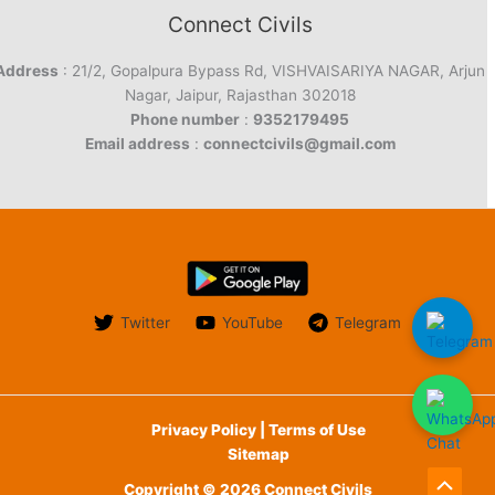
Connect Civils
Address
: 21/2, Gopalpura Bypass Rd, VISHVAISARIYA NAGAR, Arjun
Nagar, Jaipur, Rajasthan 302018
Phone number
:
9352179495
Email address
:
connectcivils@gmail.com
Twitter
YouTube
Telegram
Privacy Policy | Terms of Use
Sitemap
Copyright © 2026 Connect Civils