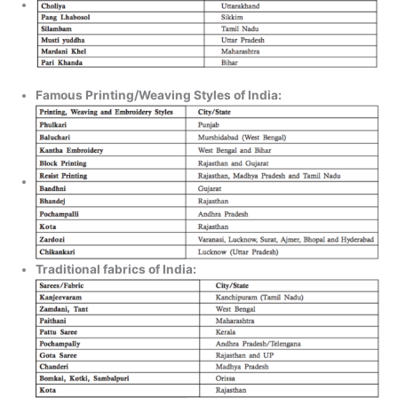
Famous Printing/Weaving Styles of India:
Traditional fabrics of India: