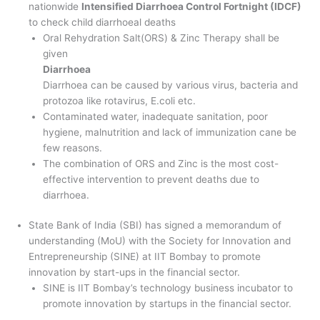
nationwide
Intensified Diarrhoea Control Fortnight (IDCF)
to check child diarrhoeal deaths
Oral Rehydration Salt(ORS) & Zinc Therapy shall be
given
Diarrhoea
Diarrhoea can be caused by various virus, bacteria and
protozoa like rotavirus, E.coli etc.
Contaminated water, inadequate sanitation, poor
hygiene, malnutrition and lack of immunization cane be
few reasons.
The combination of ORS and Zinc is the most cost-
effective intervention to prevent deaths due to
diarrhoea.
State Bank of India (SBI) has signed a memorandum of
understanding (MoU) with the Society for Innovation and
Entrepreneurship (SINE) at IIT Bombay to promote
innovation by start-ups in the financial sector.
SINE is IIT Bombay’s technology business incubator to
promote innovation by startups in the financial sector.