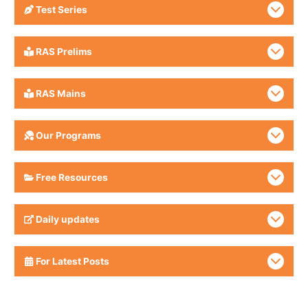
Test Series
RAS Prelims
RAS Mains
Our Programs
Free Resources
Daily updates
For Latest Posts