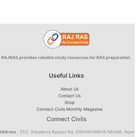
RAJRAS provides reliable study resources for RAS preparation.
Useful Links
About Us
Contact Us
Shop
Connect Civils Monthly Magazine
Connect Civils
Address
: 21/2, Gopalpura Bypass Rd, VISHVAISARIYA NAGAR, Arjun