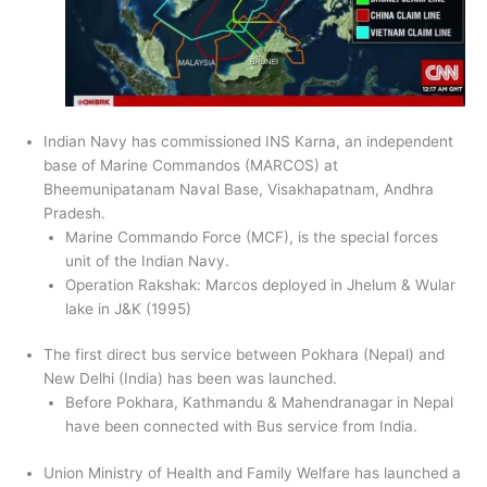
Indian Navy has commissioned INS Karna, an independent
base of Marine Commandos (MARCOS) at
Bheemunipatanam Naval Base, Visakhapatnam, Andhra
Pradesh.
Marine Commando Force (MCF), is the special forces
unit of the Indian Navy.
Operation Rakshak: Marcos deployed in Jhelum & Wular
lake in J&K (1995)
The first direct bus service between Pokhara (Nepal) and
New Delhi (India) has been was launched.
Before Pokhara, Kathmandu & Mahendranagar in Nepal
have been connected with Bus service from India.
Union Ministry of Health and Family Welfare has launched a