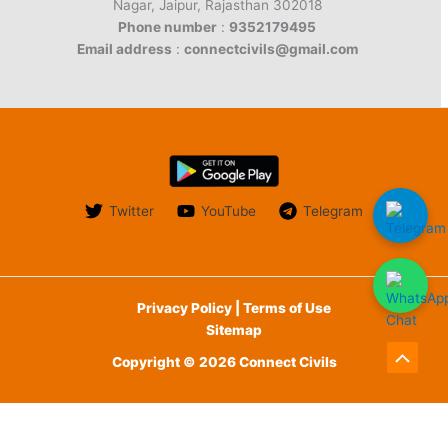
Nagar, Jaipur, Rajasthan 302018
Phone number
:
9352179495
Email address
:
connectcivils@gmail.com
Twitter
YouTube
Telegram
Privacy Policy | Terms of Use
Sitemap
Copyright © 2026 Connect Civils
Scroll
to
English
Top