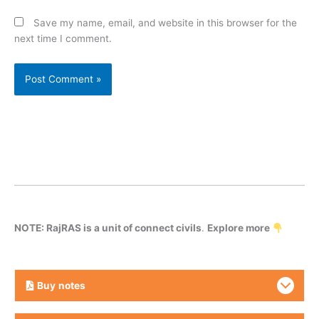
Save my name, email, and website in this browser for the
next time I comment.
NOTE: RajRAS is a unit of connect civils
.
Explore more
Buy
notes