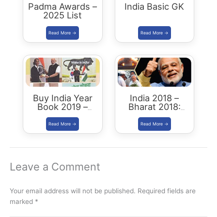
Padma Awards –
India Basic GK
2025 List
Buy India Year
India 2018 –
Book 2019 –
Bharat 2018:
Download
Buy/Download
Summary PDF
Leave a Comment
Your email address will not be published.
Required fields are
marked
*