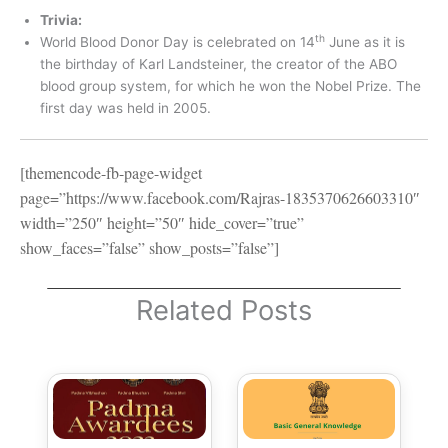
Trivia:
th
World Blood Donor Day is celebrated on 14
June as it is
the birthday of Karl Landsteiner, the creator of the ABO
blood group system, for which he won the Nobel Prize. The
first day was held in 2005.
[themencode-fb-page-widget
page=”https://www.facebook.com/Rajras-1835370626603310″
width=”250″ height=”50″ hide_cover=”true”
show_faces=”false” show_posts=”false”]
Related Posts