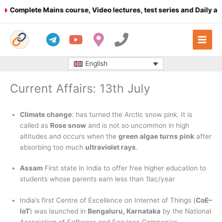
Skip
mplete Mains course, Video lectures, test series and Daily answe
to
content
English
Current Affairs: 13th July
Climate change
: has turned the Arctic snow pink. It is
called as
Rose snow
and is not so uncommon in high
altitudes and occurs when the
green algae turns pink
after
absorbing too much
ultraviolet rays
.
Assam
First state in India to offer free higher education to
students whose parents earn less than 1lac/year
India’s first Centre of Excellence on Internet of Things (
CoE–
IoT
) was launched in
Bengaluru, Karnataka
by the National
Association of Software and Services Companies