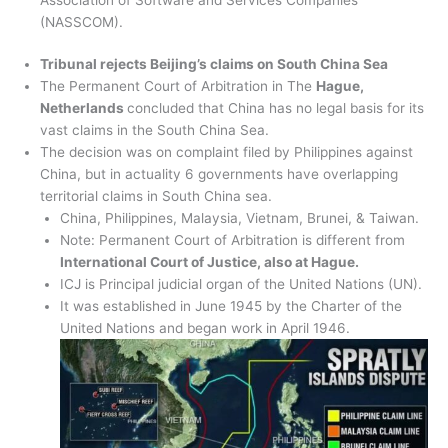
(NASSCOM).
Tribunal rejects Beijing’s claims on South China Sea
The Permanent Court of Arbitration in The
Hague,
Netherlands
concluded that China has no legal basis for its
vast claims in the South China Sea.
The decision was on complaint filed by Philippines against
China, but in actuality 6 governments have overlapping
territorial claims in South China sea.
China, Philippines, Malaysia, Vietnam, Brunei, & Taiwan.
Note: Permanent Court of Arbitration is different from
International Court of Justice, also at Hague.
ICJ is Principal judicial organ of the United Nations (UN).
It was established in June 1945 by the Charter of the
United Nations and began work in April 1946.