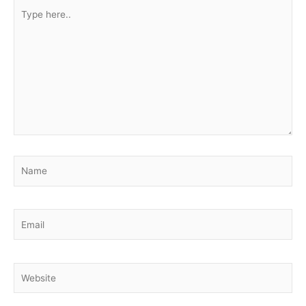
Type
here..
Name
Email
Website