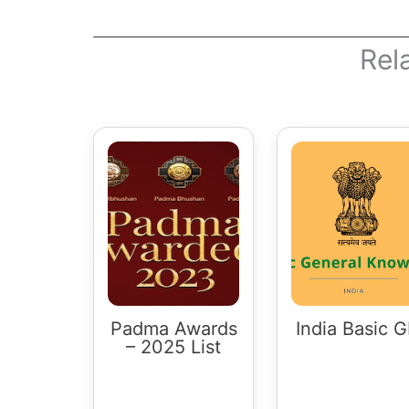
Rel
Padma Awards
India Basic 
– 2025 List