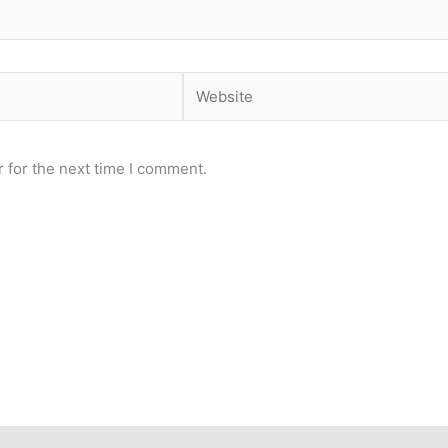
Website
 for the next time I comment.