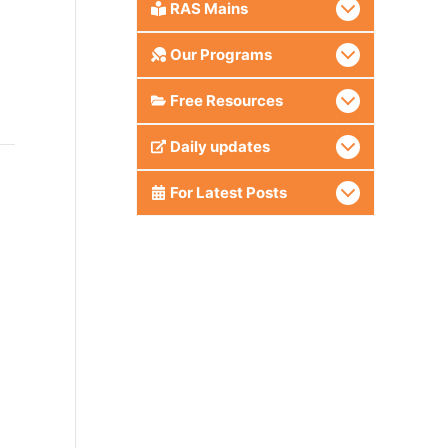
RAS Mains
Our Programs
Free Resources
Daily updates
For Latest Posts