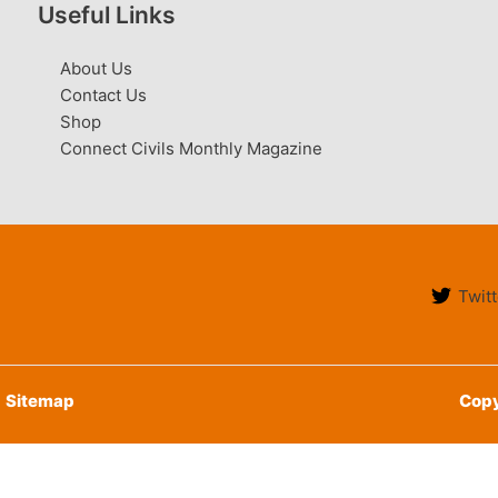
Useful Links
About Us
Contact Us
Shop
Connect Civils Monthly Magazine
Twitt
Sitemap
Copy
English