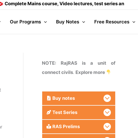
ete Mains course, Video lectures, test series and Daily answ
Our Programs
Buy Notes
Free Resources
NOTE: RajRAS is a unit of
connect civils
.
Explore more
t
Buy
notes
Test Series
RAS Prelims
ar