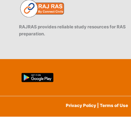
RAJRAS provides reliable study resources for RAS
preparation.
Privacy Policy | Terms of Use