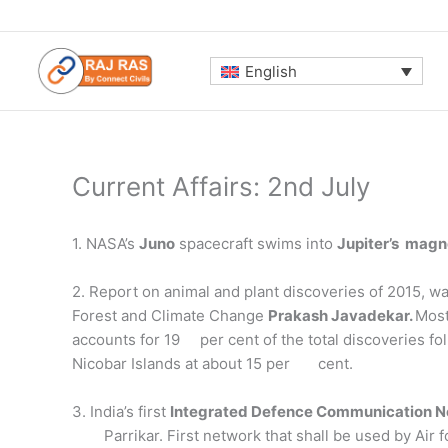
Skip
to
content
English
Current Affairs: 2nd July
1. NASA’s
Juno
spacecraft swims into
Jupiter’s magn
2. Report on animal and plant discoveries of 2015, w
Forest and Climate Change
Prakash Javadekar.
Most
accounts for 19 per cent of the total discoveries f
Nicobar Islands at about 15 per cent.
3. India’s first
Integrated Defence Communication 
Parrikar. First network that shall be used by Air 