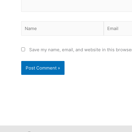
Name
Email
Save my name, email, and website in this browser