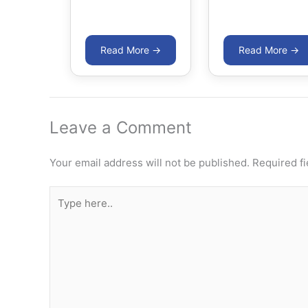
Leave a Comment
Your email address will not be published.
Required f
Type
here..