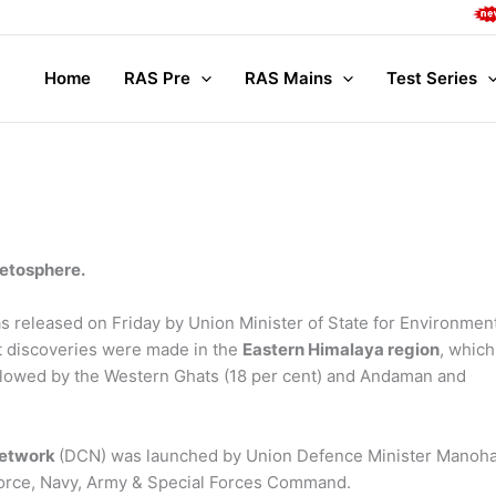
Compl
Home
RAS Pre
RAS Mains
Test Series
etosphere.
as released on Friday by Union Minister of State for Environmen
 discoveries were made in the
Eastern Himalaya region
, which
ollowed by the Western Ghats (18 per cent) and Andaman and
Network
(DCN) was launched by Union Defence Minister Manoh
force, Navy, Army & Special Forces Command.