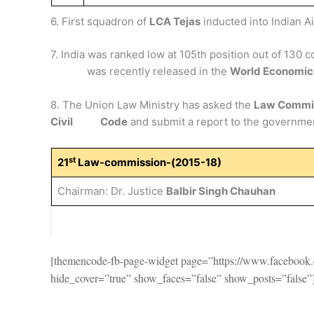
6. First squadron of
LCA Tejas
inducted into Indian Ai
7. India was ranked low at 105th position out of 130 
was recently released in the
World Economic
8. The Union Law Ministry has asked the
Law Commi
Civil Code
and submit a report to the governme
st
21
Law-commission-(2015-18)
Chairman: Dr. Justice
Balbir Singh Chauhan
[themencode-fb-page-widget page=”https://www.faceboo
hide_cover=”true” show_faces=”false” show_posts=”false”