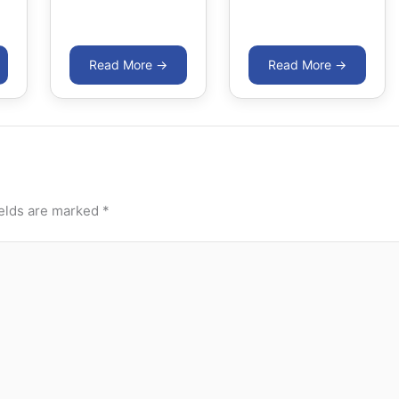
ields are marked
*