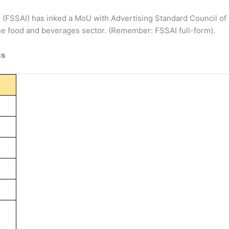
a
(FSSAI) has inked a MoU with Advertising Standard Council of
the food and beverages sector. (Remember: FSSAI full-form).
cs