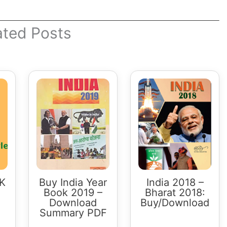
ated Posts
GK
Buy India Year
India 2018 –
Book 2019 –
Bharat 2018:
Download
Buy/Download
Summary PDF