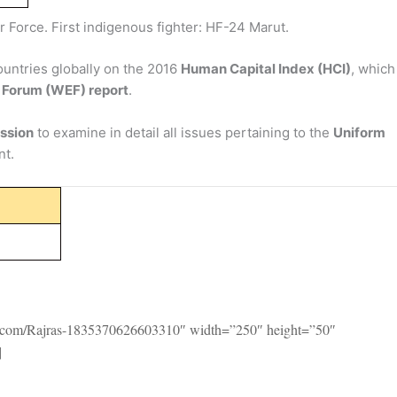
r Force. First indigenous fighter: HF-24 Marut.
countries globally on the 2016
Human Capital Index (HCI)
, whi
 Forum (WEF) report
.
ssion
to examine in detail all issues pertaining to the
Uniform
nt.
k.com/Rajras-1835370626603310″ width=”250″ height=”50″
]