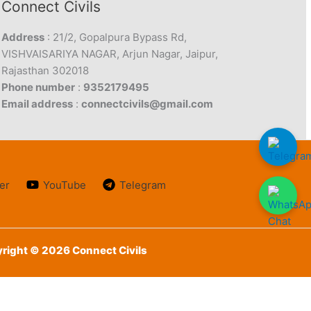
Connect Civils
Address
: 21/2, Gopalpura Bypass Rd,
VISHVAISARIYA NAGAR, Arjun Nagar, Jaipur,
Rajasthan 302018
Phone number
:
9352179495
Email address
:
connectcivils@gmail.com
er
YouTube
Telegram
right © 2026 Connect Civils