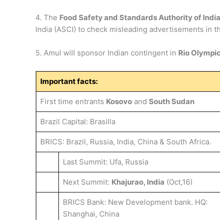
4. The
Food Safety and Standards Authority of Indi
India (ASCI) to check misleading advertisements in 
5. Amul will sponsor Indian contingent in
Rio Olympi
Important facts:
First time entrants
Kosovo
and
South Sudan
Brazil Capital: Brasilla
BRICS: Brazil, Russia, India, China & South Africa.
Last Summit: Ufa, Russia
Next Summit:
Khajurao, India
(Oct,16)
BRICS Bank: New Development bank. HQ:
Shanghai, China