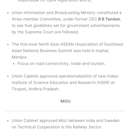
responsible for ISBN registration and is.
Union Information and Broadcasting Ministry constituted a
three-member Committee, under former CEC
B B Tandon
,
to see that guidelines set for government advertisements
by the Supreme Court are followed.
The first-ever North East-ASEAN (Association of Southeast
Asian Nations) Business Summit was held in Imphal,
Manipur.
Focus on road connectivity, trade and tourism.
Union Cabinet approved operationalization of new Indian
Institute of Science Education and Research (IISER) at
Tirupati, Andhra Pradesh.
MOU
Union Cabinet approved MoU between India and Sweden
on Technical Cooperation in the Railway Sector.