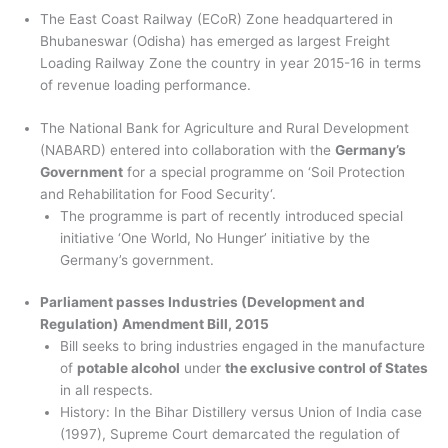
The East Coast Railway (ECoR) Zone headquartered in
Bhubaneswar (Odisha) has emerged as largest Freight
Loading Railway Zone the country in year 2015-16 in terms
of revenue loading performance.
The National Bank for Agriculture and Rural Development
(NABARD) entered into collaboration with the
Germany’s
Government
for a special programme on ‘Soil Protection
and Rehabilitation for Food Security‘.
The programme is part of recently introduced special
initiative ‘One World, No Hunger’ initiative by the
Germany’s government.
Parliament passes Industries (Development and
Regulation) Amendment Bill, 2015
Bill seeks to bring industries engaged in the manufacture
of
potable alcohol
under
the exclusive control of States
in all respects.
History: In the Bihar Distillery versus Union of India case
(1997), Supreme Court demarcated the regulation of