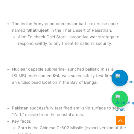
The Indian Army conducted major battle exercise code
named ‘
Shatrujeet
’ in the Thar Desert of Rajasthan.
Aim: To check Cold Start – proactive war strategy to
respond swiftly to any threat to nation’s security.
Nuclear capable submarine-launched ballistic missile
(SLMB) code named
K-4
, was successfully test fired from
an undisclosed location in the Bay of Bengal.
Pakistan successfully test fired anti-ship surface to sea
“Zarb” missile from the coastal areas.
Key facts:
Scroll
Zarb is the Chinese C-602 Missile (export version of the
to