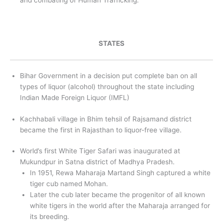
and combating of Human Trafficking.
STATES
Bihar Government in a decision put complete ban on all
types of liquor (alcohol) throughout the state including
Indian Made Foreign Liquor (IMFL)
Kachhabali village in Bhim tehsil of Rajsamand district
became the first in Rajasthan to liquor-free village.
World’s first White Tiger Safari was inaugurated at
Mukundpur in Satna district of Madhya Pradesh.
In 1951, Rewa Maharaja Martand Singh captured a white
tiger cub named Mohan.
Later the cub later became the progenitor of all known
white tigers in the world after the Maharaja arranged for
its breeding.