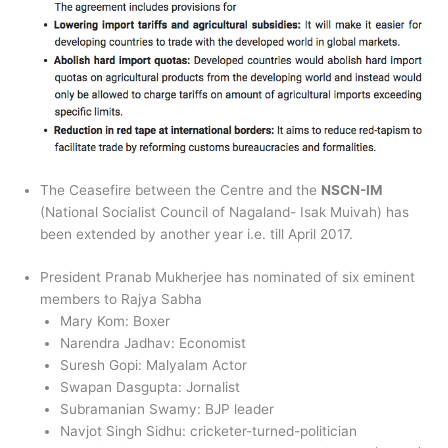
The Ceasefire between the Centre and the
NSCN-IM
(National Socialist Council of Nagaland- Isak Muivah) has
been extended by another year i.e. till April 2017.
President Pranab Mukherjee has nominated of six eminent
members to Rajya Sabha
Mary Kom: Boxer
Narendra Jadhav: Economist
Suresh Gopi: Malyalam Actor
Swapan Dasgupta: Jornalist
Subramanian Swamy: BJP leader
Navjot Singh Sidhu: cricketer-turned-politician