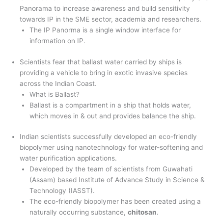
Panorama to increase awareness and build sensitivity
towards IP in the SME sector, academia and researchers.
The IP Panorma is a single window interface for
information on IP.
Scientists fear that ballast water carried by ships is
providing a vehicle to bring in exotic invasive species
across the Indian Coast.
What is Ballast?
Ballast is a compartment in a ship that holds water,
which moves in & out and provides balance the ship.
Indian scientists successfully developed an eco-friendly
biopolymer using nanotechnology for water-softening and
water purification applications.
Developed by the team of scientists from Guwahati
(Assam) based Institute of Advance Study in Science &
Technology (IASST).
The eco-friendly biopolymer has been created using a
naturally occurring substance,
chitosan
.