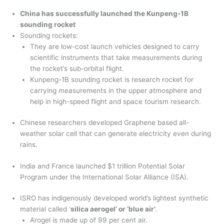
China has successfully launched the Kunpeng-1B
sounding rocket
Sounding rockets:
They are low-cost launch vehicles designed to carry
scientific instruments that take measurements during
the rocket’s sub-orbital flight.
Kunpeng-1B sounding rocket is research rocket for
carrying measurements in the upper atmosphere and
help in high-speed flight and space tourism research.
Chinese researchers developed Graphene based all-
weather solar cell that can generate electricity even during
rains.
India and France launched $1 trillion Potential Solar
Program under the International Solar Alliance (ISA).
ISRO has indigenously developed world’s lightest synthetic
material called ‘
silica aerogel’ or ‘blue air’
.
Arogel is made up of 99 per cent air.