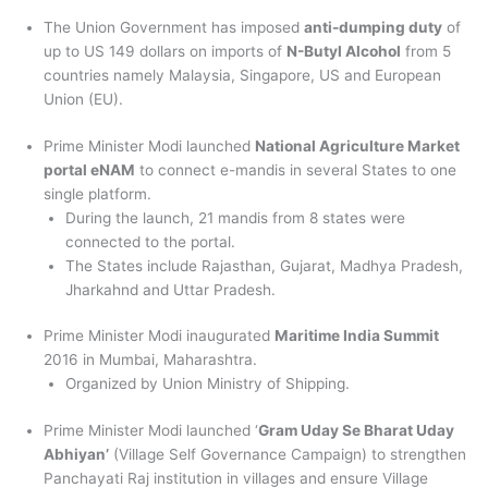
The Union Government has imposed
anti-dumping duty
of
up to US 149 dollars on imports of
N-Butyl Alcohol
from 5
countries namely Malaysia, Singapore, US and European
Union (EU).
Prime Minister Modi launched
National Agriculture Market
portal eNAM
to connect e-mandis in several States to one
single platform.
During the launch, 21 mandis from 8 states were
connected to the portal.
The States include Rajasthan, Gujarat, Madhya Pradesh,
Jharkahnd and Uttar Pradesh.
Prime Minister Modi inaugurated
Maritime India Summit
2016 in Mumbai, Maharashtra.
Organized by Union Ministry of Shipping.
Prime Minister Modi launched ‘
Gram Uday Se Bharat Uday
Abhiyan’
(Village Self Governance Campaign) to strengthen
Panchayati Raj institution in villages and ensure Village