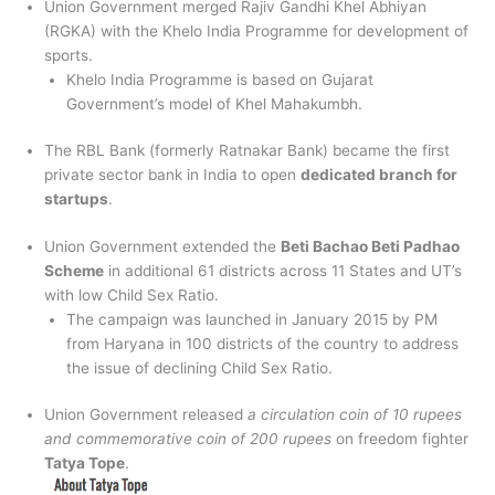
Union Government merged Rajiv Gandhi Khel Abhiyan
(RGKA) with the Khelo India Programme for development of
sports.
Khelo India Programme is based on Gujarat
Government’s model of Khel Mahakumbh.
The RBL Bank (formerly Ratnakar Bank) became the first
private sector bank in India to open
dedicated branch for
startups
.
Union Government extended the
Beti Bachao Beti Padhao
Scheme
in additional 61 districts across 11 States and UT’s
with low Child Sex Ratio.
The campaign was launched in January 2015 by PM
from Haryana in 100 districts of the country to address
the issue of declining Child Sex Ratio.
Union Government released
a circulation coin of 10 rupees
and commemorative coin of 200 rupees
on freedom fighter
Tatya Tope
.