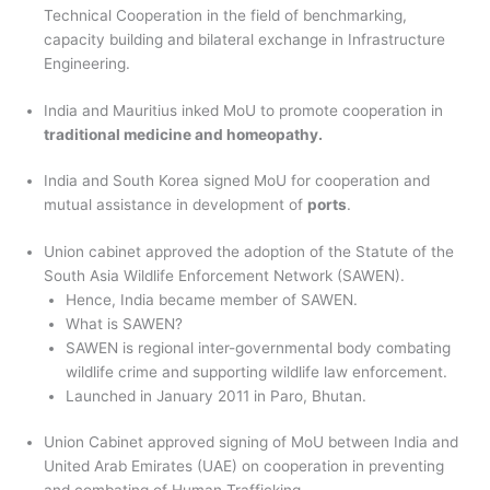
Technical Cooperation in the field of benchmarking,
capacity building and bilateral exchange in Infrastructure
Engineering.
India and Mauritius inked MoU to promote cooperation in
traditional medicine and homeopathy.
India and South Korea signed MoU for cooperation and
mutual assistance in development of
ports
.
Union cabinet approved the adoption of the Statute of the
South Asia Wildlife Enforcement Network (SAWEN).
Hence, India became member of SAWEN.
What is SAWEN?
SAWEN is regional inter-governmental body combating
wildlife crime and supporting wildlife law enforcement.
Launched in January 2011 in Paro, Bhutan.
Union Cabinet approved signing of MoU between India and
United Arab Emirates (UAE) on cooperation in preventing