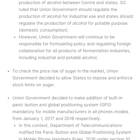
production of alcohol between Centre and states. SC
ruled that Union Government should regulate the
production of alcohol for industrial use and states should
regulate the production of alcohol for potable purpose
(domestic consumption).
However, Union Government will continue to be
responsible for formulating policy and regulating foreign
collaboration for all products of fermentation industries,
including industrial and potable alcohol.
To check the price rise of sugar in the market, Union
Government decided to allow States to impose and enforce
stock limits on sugar.
Union Government decided to make addition of built-in
panic button and global positioning system (GPS)
mandatory for mobile manufacturers in all phones models
from January 1, 2017 and 2018 respectively.
In this context, Department of Telecommunications
notified the Panic Button and Global Positioning System
in Mobile Phone Handsets Rules, 2016 under section 10