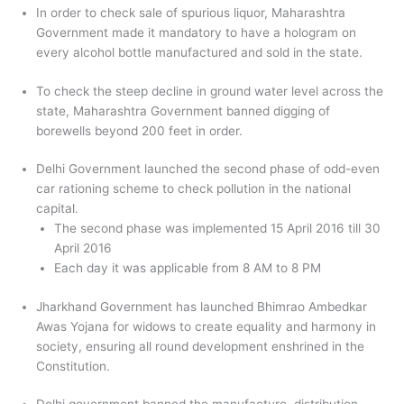
In order to check sale of spurious liquor, Maharashtra
Government made it mandatory to have a hologram on
every alcohol bottle manufactured and sold in the state.
To check the steep decline in ground water level across the
state, Maharashtra Government banned digging of
borewells beyond 200 feet in order.
Delhi Government launched the second phase of odd-even
car rationing scheme to check pollution in the national
capital.
The second phase was implemented 15 April 2016 till 30
April 2016
Each day it was applicable from 8 AM to 8 PM
Jharkhand Government has launched Bhimrao Ambedkar
Awas Yojana for widows to create equality and harmony in
society, ensuring all round development enshrined in the
Constitution.