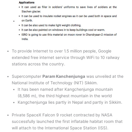
To provide Internet to over 1.5 million people, Google
extended free internet service through WiFi to 10 railway
stations across the country.
Supercomputer
Param Kanchenjunga
was unveiled at the
National Institute of Technology (NIT) Sikkim.
It has been named after Kangchenjunga mountain
(8,586 m), the third highest mountain in the world
Kangchenjunga lies partly in Nepal and partly in Sikkim.
Private SpaceX Falcon 9 rocket contracted by NASA
successfully launched the first inflatable habitat room that
will attach to the International Space Station (ISS).