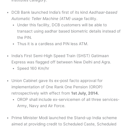
institutes category.
DCB Bank launched India’s first of its kind
Aadhaar-based
Automatic Teller Machine (ATM)
usage facility.
Under this facility, DCB customers will be able to
transact using aadhar based biometric details instead of
the PIN.
Thus it is a cardless and PIN less ATM.
India’s First Semi-High Speed Train (SHST) Gatimaan
Express was flagged off between New Delhi and Agra.
Speed 160 Km/hr
Union Cabinet gave its ex-post facto approval for
implementation of One Rank One Pension (OROP)
retrospectively with effect from
1st July, 2014.
OROP shall include ex-servicemen of all three services-
Army, Navy and Air Force.
Prime Minister Modi launched the Stand-up India scheme
aimed at providing credit to Scheduled Caste, Scheduled