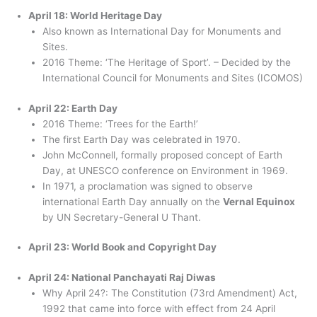
April 18: World Heritage Day
Also known as International Day for Monuments and
Sites.
2016 Theme: ‘The Heritage of Sport’. – Decided by the
International Council for Monuments and Sites (ICOMOS)
April 22: Earth Day
2016 Theme: ‘Trees for the Earth!’
The first Earth Day was celebrated in 1970.
John McConnell, formally proposed concept of Earth
Day, at UNESCO conference on Environment in 1969.
In 1971, a proclamation was signed to observe
international Earth Day annually on the
Vernal Equinox
by UN Secretary-General U Thant.
April 23: World Book and Copyright Day
April 24: National Panchayati Raj Diwas
Why April 24?: The Constitution (73rd Amendment) Act,
1992 that came into force with effect from 24 April