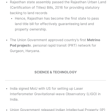
Rajasthan state assembly passed the Rajasthan Urban Land
(Certification of Titles) Bills, 2016 for providing statutory
backing to land records
Hence, Rajasthan has become the first state to pass
land title bill for effectively guaranteeing land and
property ownership.
The Union Government approved country’s first
Metrino
Pod project
e. personal rapid transit (PRT) network for
Gurgaon, Haryana.
SCIENCE & TECHNOLOGY
India signed MoU with US for setting up Laser
Interferometer Gravitational-wave Observatory (LIGO) in
India.
Union Government released Indian Intellectual Property (IP)