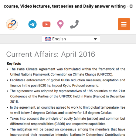
Skip
o lectures, test series and Daily answer writing
- Click here
to
content
English
Current Affairs: April 2016