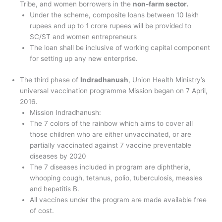
Tribe, and women borrowers in the
non-farm sector.
Under the scheme, composite loans between 10 lakh
rupees and up to 1 crore rupees will be provided to
SC/ST and women entrepreneurs
The loan shall be inclusive of working capital component
for setting up any new enterprise.
The third phase of
Indradhanush
, Union Health Ministry’s
universal vaccination programme Mission began on 7 April,
2016.
Mission Indradhanush:
The 7 colors of the rainbow which aims to cover all
those children who are either unvaccinated, or are
partially vaccinated against 7 vaccine preventable
diseases by 2020
The 7 diseases included in program are diphtheria,
whooping cough, tetanus, polio, tuberculosis, measles
and hepatitis B.
All vaccines under the program are made available free
of cost.