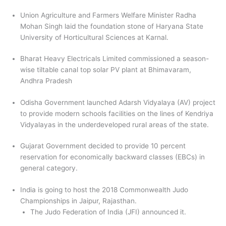
Union Agriculture and Farmers Welfare Minister Radha
Mohan Singh laid the foundation stone of Haryana State
University of Horticultural Sciences at Karnal.
Bharat Heavy Electricals Limited commissioned a season-
wise tiltable canal top solar PV plant at Bhimavaram,
Andhra Pradesh
Odisha Government launched Adarsh Vidyalaya (AV) project
to provide modern schools facilities on the lines of Kendriya
Vidyalayas in the underdeveloped rural areas of the state.
Gujarat Government decided to provide 10 percent
reservation for economically backward classes (EBCs) in
general category.
India is going to host the 2018 Commonwealth Judo
Championships in Jaipur, Rajasthan.
The Judo Federation of India (JFI) announced it.