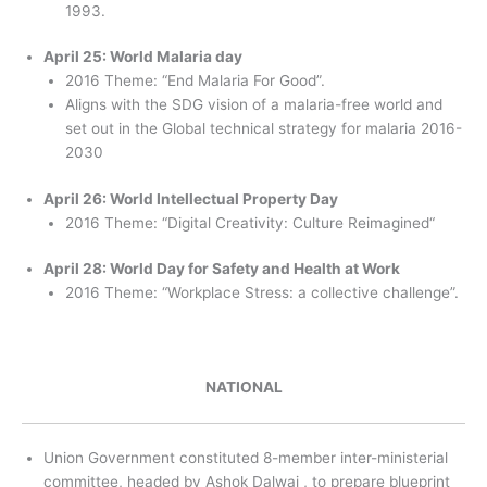
1993.
April 25: World Malaria day
2016 Theme: “End Malaria For Good”.
Aligns with the SDG vision of a malaria-free world and
set out in the Global technical strategy for malaria 2016-
2030
April 26: World Intellectual Property Day
2016 Theme: “Digital Creativity: Culture Reimagined“
April 28: World Day for Safety and Health at Work
2016 Theme: “Workplace Stress: a collective challenge”.
NATIONAL
Union Government constituted 8-member inter-ministerial
committee, headed by Ashok Dalwai , to prepare blueprint