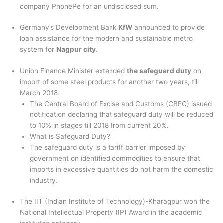
company PhonePe for an undisclosed sum.
Germany’s Development Bank
KfW
announced to provide
loan assistance for the modern and sustainable metro
system for
Nagpur city
.
Union Finance Minister extended
the safeguard duty
on
import of some steel products for another two years, till
March 2018.
The Central Board of Excise and Customs (CBEC) issued
notification declaring that safeguard duty will be reduced
to 10% in stages till 2018 from current 20%.
What is Safeguard Duty?
The safeguard duty is a tariff barrier imposed by
government on identified commodities to ensure that
imports in excessive quantities do not harm the domestic
industry.
The IIT (Indian Institute of Technology)-Kharagpur won the
National Intellectual Property (IP) Award in the academic