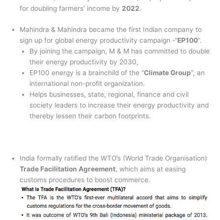
for doubling farmers’ income by
2022
.
Mahindra & Mahindra became the first Indian company to
sign up for global energy productivity campaign -“
EP100
”.
By joining the campaign, M & M has committed to double
their energy productivity by 2030,
EP100 energy is a brainchild of the “
Climate Group
”, an
international non-profit organization.
Helps businesses, state, regional, finance and civil
society leaders to increase their energy productivity and
thereby lessen their carbon footprints.
India formally ratified the WTO’s (World Trade Organisation)
Trade Facilitation Agreement
, which aims at easing
customs procedures to boost commerce.