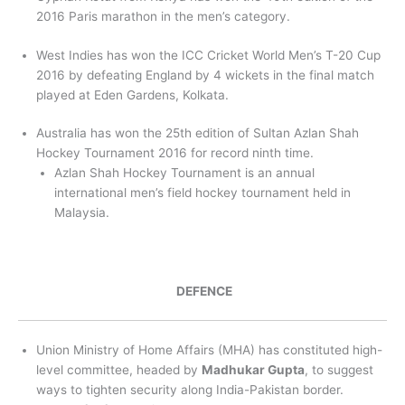
2016 Paris marathon in the men’s category.
West Indies has won the ICC Cricket World Men’s T-20 Cup
2016 by defeating England by 4 wickets in the final match
played at Eden Gardens, Kolkata.
Australia has won the 25th edition of Sultan Azlan Shah
Hockey Tournament 2016 for record ninth time.
Azlan Shah Hockey Tournament is an annual
international men’s field hockey tournament held in
Malaysia.
DEFENCE
Union Ministry of Home Affairs (MHA) has constituted high-
level committee, headed by
Madhukar Gupta
, to suggest
ways to tighten security along India-Pakistan border.