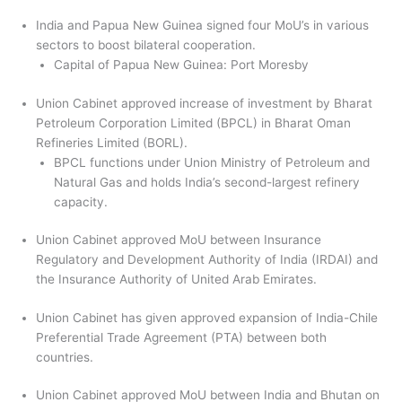
India and Papua New Guinea signed four MoU’s in various
sectors to boost bilateral cooperation.
Capital of Papua New Guinea: Port Moresby
Union Cabinet approved increase of investment by Bharat
Petroleum Corporation Limited (BPCL) in Bharat Oman
Refineries Limited (BORL).
BPCL functions under Union Ministry of Petroleum and
Natural Gas and holds India’s second-largest refinery
capacity.
Union Cabinet approved MoU between Insurance
Regulatory and Development Authority of India (IRDAI) and
the Insurance Authority of United Arab Emirates.
Union Cabinet has given approved expansion of India-Chile
Preferential Trade Agreement (PTA) between both
countries.
Union Cabinet approved MoU between India and Bhutan on