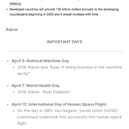
Rajras
IMPORTANT DAYS
April 5: National Maritime Day
2016 theme was “Ease of doing business in the maritime
sector”.
April 7: World Health Day
2016 theme: “Beat Diabetes”.
April 12: International Day of Human Space Flight
On this day in 1961, Yuri Gagarin, Soviet Union (USSR)
cosmonaut undertook first successful first human space
flight