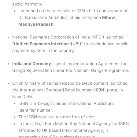
social harmony.
Launched on the occasion of 125th birth anniversary of
Dr. Babasaheb Ambedkar at his birthplace
Mhow,
Madhya Pradesh
.
National Payments Corporation of India (NPCI) launched
“
Unified Payments Interface (UPI)
” to revolutionize mobile
payment system in the country.
India and Germany
signed Implementation Agreement for
Ganga Rejuvenation under the Namami Gange Programme.
Union Ministry of Human Resource Development launched
the International Standard Book Number (
ISBN
) portal in
New Delhi.
ISBN is a 13-digit unique International Publisher’s
Identifier number.
The ISBN Nos. are allotted free of cost.
In India, Raja Ram Mohan Roy National Agency for ISBN,
affiliated to UK based International Agency, is