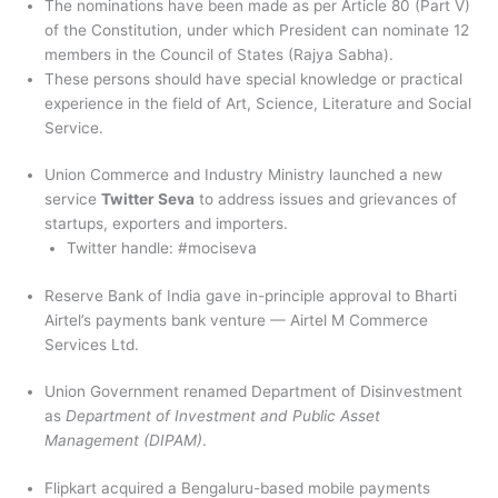
The nominations have been made as per Article 80 (Part V)
of the Constitution, under which President can nominate 12
members in the Council of States (Rajya Sabha).
These persons should have special knowledge or practical
experience in the field of Art, Science, Literature and Social
Service.
Union Commerce and Industry Ministry launched a new
service
Twitter Seva
to address issues and grievances of
startups, exporters and importers.
Twitter handle: #mociseva
Reserve Bank of India gave in-principle approval to Bharti
Airtel’s payments bank venture — Airtel M Commerce
Services Ltd.
Union Government renamed Department of Disinvestment
as
Department of Investment and Public Asset
Management (DIPAM)
.
Flipkart acquired a Bengaluru-based mobile payments