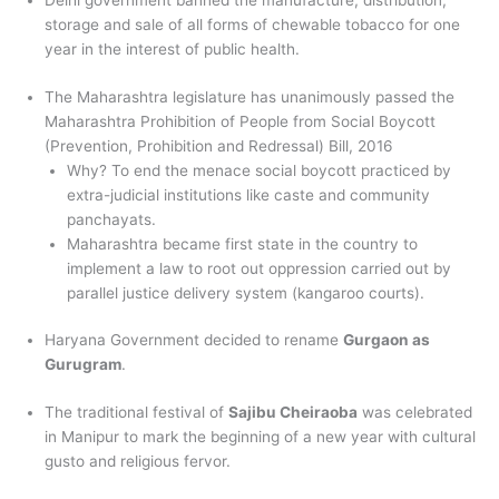
Delhi government banned the manufacture, distribution,
storage and sale of all forms of chewable tobacco for one
year in the interest of public health.
The Maharashtra legislature has unanimously passed the
Maharashtra Prohibition of People from Social Boycott
(Prevention, Prohibition and Redressal) Bill, 2016
Why? To end the menace social boycott practiced by
extra-judicial institutions like caste and community
panchayats.
Maharashtra became first state in the country to
implement a law to root out oppression carried out by
parallel justice delivery system (kangaroo courts).
Haryana Government decided to rename
Gurgaon as
Gurugram
.
The traditional festival of
Sajibu Cheiraoba
was celebrated
in Manipur to mark the beginning of a new year with cultural
gusto and religious fervor.