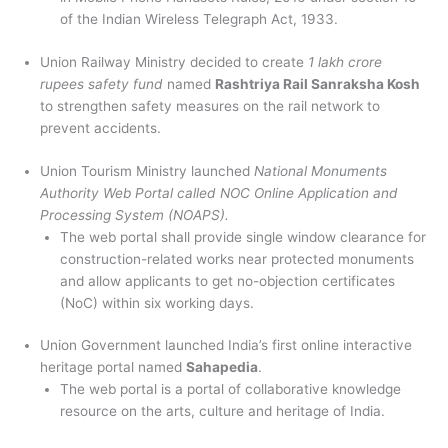
of the Indian Wireless Telegraph Act, 1933.
Union Railway Ministry decided to create
1 lakh crore
rupees safety fund
named
Rashtriya Rail Sanraksha Kosh
to strengthen safety measures on the rail network to
prevent accidents.
Union Tourism Ministry launched
National Monuments
Authority Web Portal called NOC Online Application and
Processing System (NOAPS).
The web portal shall provide single window clearance for
construction-related works near protected monuments
and allow applicants to get no-objection certificates
(NoC) within six working days.
Union Government launched India’s first online interactive
heritage portal named
Sahapedia
.
The web portal is a portal of collaborative knowledge
resource on the arts, culture and heritage of India.