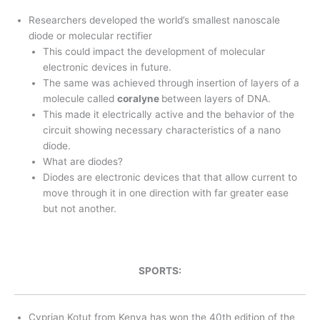
Researchers developed the world’s smallest nanoscale
diode or molecular rectifier
This could impact the development of molecular
electronic devices in future.
The same was achieved through insertion of layers of a
molecule called
coralyne
between layers of DNA.
This made it electrically active and the behavior of the
circuit showing necessary characteristics of a nano
diode.
What are diodes?
Diodes are electronic devices that that allow current to
move through it in one direction with far greater ease
but not another.
SPORTS:
Cyprian Kotut from Kenya has won the 40th edition of the