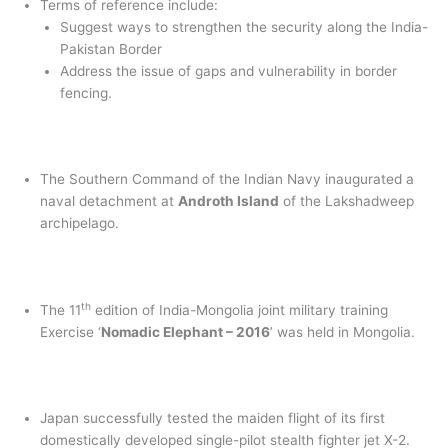
Terms of reference include:
Suggest ways to strengthen the security along the India-
Pakistan Border
Address the issue of gaps and vulnerability in border
fencing.
The Southern Command of the Indian Navy inaugurated a
naval detachment at
Androth Island
of the Lakshadweep
archipelago.
th
The 11
edition of India-Mongolia joint military training
Exercise ‘
Nomadic Elephant – 2016
’ was held in Mongolia.
Japan successfully tested the maiden flight of its first
domestically developed single-pilot stealth fighter jet X-2.