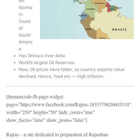
on:
Northe
rn
Coast
of
South
Americ
a
Has Orinoco river delta.
World’s largest Oil Reserves.
Now, Oil prices have fallen, so country exports value
declined. Hence, food etc — high inflation.
[themencode-fb-page-widget
page=”https://www.facebook.com/Rajras-1835370626603310″
width=”250″ height=”50″ hide_cover=”true”
show_faces=”false” show_posts=”false”]
Rajras – a site dedicated to preparation of Rajasthan