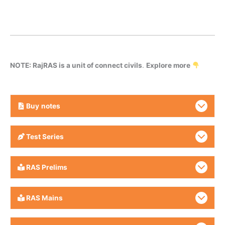
NOTE: RajRAS is a unit of connect civils
.
Explore more
Buy
notes
Test Series
RAS Prelims
RAS Mains