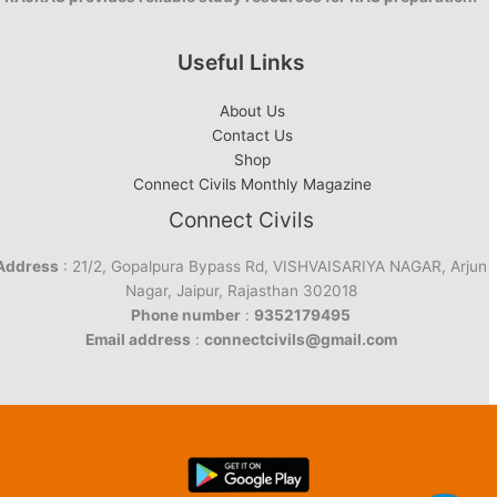
Useful Links
About Us
Contact Us
Shop
Connect Civils Monthly Magazine
Connect Civils
Address
: 21/2, Gopalpura Bypass Rd, VISHVAISARIYA NAGAR, Arjun
Nagar, Jaipur, Rajasthan 302018
Phone number
:
9352179495
Email address
:
connectcivils@gmail.com