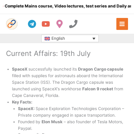
Skip
mplete Mains course, Video lectures, test series and Daily answer
to
content
English
Current Affairs: 19th July
SpaceX
successfully launched its
Dragon Cargo capsule
filled with supplies for astronauts aboard the International
Space Station (ISS). The Dragon Cargo capsule was
launched using SpaceX’s workhorse
Falcon 9 rocket
from
Cape Canaveral, Florida.
Key Facts:
SpaceX:
Space Exploration Technologies Corporation –
Private company engaged in space transportation.
Founded by
Elon Musk
– also founder of Tesla Motors,
Paypal.