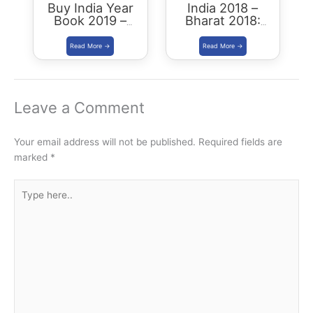
Buy India Year
India 2018 –
Book 2019 –
Bharat 2018:
Download
Buy/Download
Summary PDF
Leave a Comment
Your email address will not be published.
Required fields are
marked
*
Type
here..