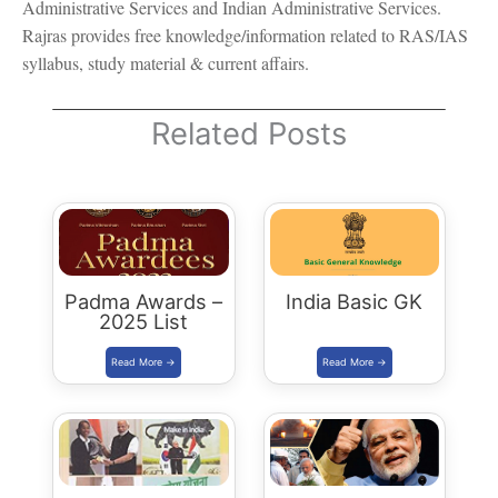
Administrative Services and Indian Administrative Services.
Rajras provides free knowledge/information related to RAS/IAS
syllabus, study material & current affairs.
Related Posts
Padma Awards –
India Basic GK
2025 List