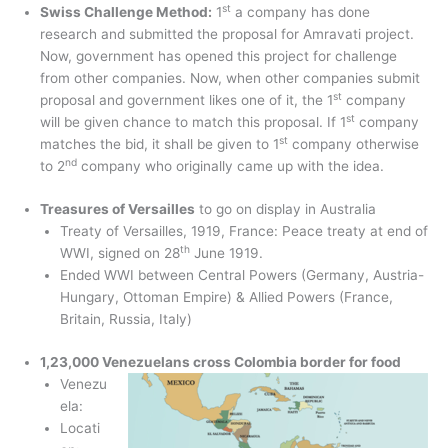
st
Swiss Challenge Method:
1
a company has done
research and submitted the proposal for Amravati project.
Now, government has opened this project for challenge
from other companies. Now, when other companies submit
st
proposal and government likes one of it, the 1
company
st
will be given chance to match this proposal. If 1
company
st
matches the bid, it shall be given to 1
company otherwise
nd
to 2
company who originally came up with the idea.
Treasures of Versailles
to go on display in Australia
Treaty of Versailles, 1919, France: Peace treaty at end of
th
WWI, signed on 28
June 1919.
Ended WWI between Central Powers (Germany, Austria-
Hungary, Ottoman Empire) & Allied Powers (France,
Britain, Russia, Italy)
1,23,000 Venezuelans cross Colombia border for food
Venezu
ela:
Locati