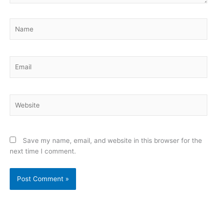
Name
Email
Website
Save my name, email, and website in this browser for the
next time I comment.