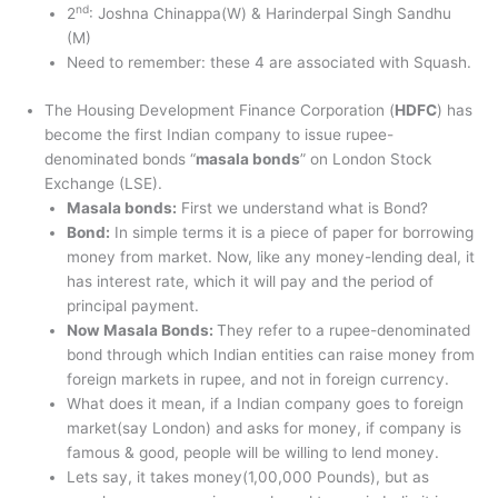
nd
2
: Joshna Chinappa(W) & Harinderpal Singh Sandhu
(M)
Need to remember: these 4 are associated with Squash.
The Housing Development Finance Corporation (
HDFC
) has
become the first Indian company to issue rupee-
denominated bonds “
masala bonds
” on London Stock
Exchange (LSE).
Masala bonds:
First we understand what is Bond?
Bond:
In simple terms it is a piece of paper for borrowing
money from market. Now, like any money-lending deal, it
has interest rate, which it will pay and the period of
principal payment.
Now Masala Bonds:
They refer to a rupee-denominated
bond through which Indian entities can raise money from
foreign markets in rupee, and not in foreign currency.
What does it mean, if a Indian company goes to foreign
market(say London) and asks for money, if company is
famous & good, people will be willing to lend money.
Lets say, it takes money(1,00,000 Pounds), but as