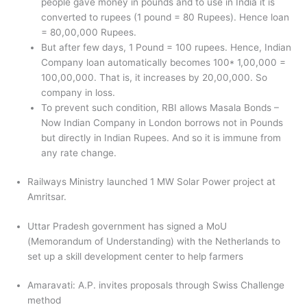
people gave money in pounds and to use in India it is
converted to rupees (1 pound = 80 Rupees). Hence loan
= 80,00,000 Rupees.
But after few days, 1 Pound = 100 rupees. Hence, Indian
Company loan automatically becomes 100* 1,00,000 =
100,00,000. That is, it increases by 20,00,000. So
company in loss.
To prevent such condition, RBI allows Masala Bonds –
Now Indian Company in London borrows not in Pounds
but directly in Indian Rupees. And so it is immune from
any rate change.
Railways Ministry launched 1 MW Solar Power project at
Amritsar.
Uttar Pradesh government has signed a MoU
(Memorandum of Understanding) with the Netherlands to
set up a skill development center to help farmers
Amaravati: A.P. invites proposals through Swiss Challenge
method