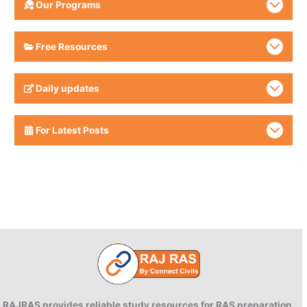
Our Programs
Free Resources
Daily updates
For Latest Posts
RAJRAS provides reliable study resources for RAS preparation.