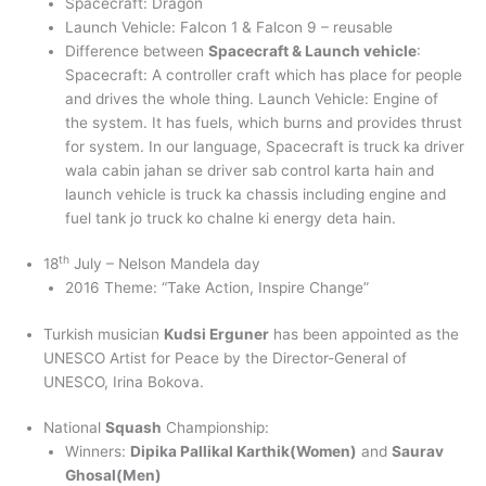
Spacecraft: Dragon
Launch Vehicle: Falcon 1 & Falcon 9 – reusable
Difference between
Spacecraft & Launch vehicle
:
Spacecraft: A controller craft which has place for people
and drives the whole thing. Launch Vehicle: Engine of
the system. It has fuels, which burns and provides thrust
for system. In our language, Spacecraft is truck ka driver
wala cabin jahan se driver sab control karta hain and
launch vehicle is truck ka chassis including engine and
fuel tank jo truck ko chalne ki energy deta hain.
th
18
July – Nelson Mandela day
2016 Theme: “Take Action, Inspire Change”
Turkish musician
Kudsi Erguner
has been appointed as the
UNESCO Artist for Peace by the Director-General of
UNESCO, Irina Bokova.
National
Squash
Championship:
Winners:
Dipika Pallikal Karthik(Women)
and
Saurav
Ghosal(Men)