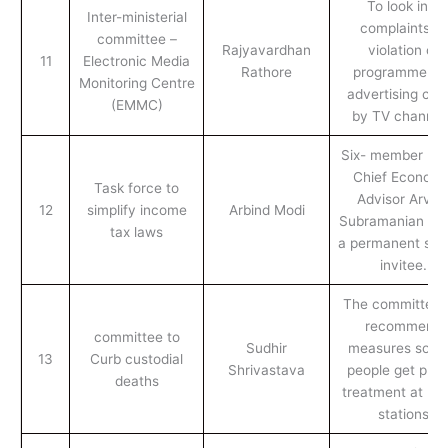
To look into
Inter-ministerial
complaints of
committee –
Rajyavardhan
violation of
11
Electronic Media
Rathore
programme an
Monitoring Centre
advertising cod
(EMMC)
by TV channel
Six- member pan
Chief Economi
Task force to
Advisor Arvin
12
simplify income
Arbind Modi
Subramanian will
tax laws
a permanent spe
invitee.
The committee w
recommend
committee to
Sudhir
measures so th
13
Curb custodial
Shrivastava
people get prop
deaths
treatment at pol
stations