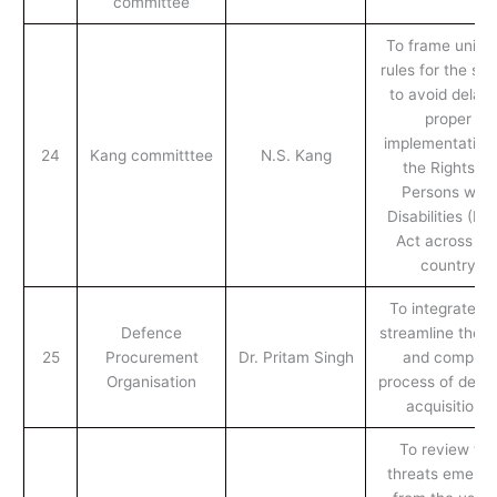
committee
To frame unifo
rules for the sta
to avoid delay 
proper
implementation 
24
Kang committtee
N.S. Kang
the Rights of
Persons with
Disabilities (RP
Act across th
country
To integrate a
Defence
streamline the l
25
Procurement
Dr. Pritam Singh
and complex
Organisation
process of defe
acquisitions
To review the
threats emergi