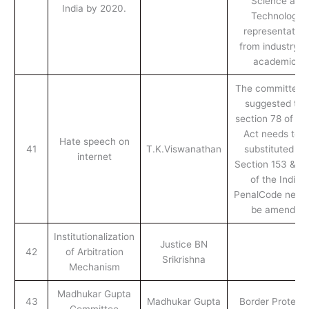
Science and
India by 2020.
Technology,
representative
from industry a
academics.
The committee 
suggested tha
section 78 of the
Act needs to b
Hate speech on
41
T.K.Viswanathan
substituted an
internet
Section 153 & 5
of the Indian
PenalCode needs
be amended
Institutionalization
Justice BN
42
of Arbitration
Srikrishna
Mechanism
Madhukar Gupta
43
Madhukar Gupta
Border Protecti
Committee