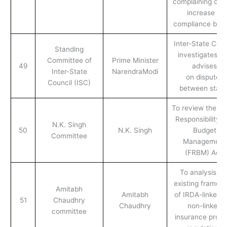
complaining of a
increase in
compliance bur
Inter-State Coun
Standing
investigates a
Committee of
Prime Minister
49
advises
Inter-State
NarendraModi
on disputes
Council (ISC)
between state
To review the Fi
Responsibility 
N.K. Singh
50
N.K. Singh
Budget
Committee
Management
(FRBM) Act.
To analysis th
existing framew
Amitabh
Amitabh
of IRDA-linked 
51
Chaudhry
Chaudhry
non-linked
committee
insurance prod