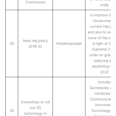
Commission
India
to improve Indi
Government’s
current Haj poli
and also to look 
issue of Haj sub
New Haj policy
39
AfzalAmanullah
in light of 201
2018-22
Supreme Cour
order on gradua
reducing and
abolishing it b
2022
Includes
Secretaries of 
ministries of
Communication
Committee to roll
Information
out 5G
40
Technology an
technology in