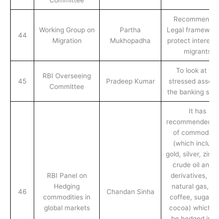
Recommende
Working Group on
Partha
Legal framework
44
Migration
Mukhopadha
protect interests
migrants
To look at the
RBI Overseeing
45
Pradeep Kumar
stressed assets
Committee
the banking sect
It has
recommended a l
of commoditie
(which include
gold, silver, zinc, 
crude oil and i
RBI Panel on
derivatives, coa
Hedging
natural gas, te
46
Chandan Sinha
commodities in
coffee, sugar a
global markets
cocoa) which c
be hedged in t