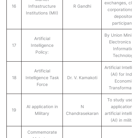
exchanges, clear
16
Infrastructure
R Gandhi
corporations a
Institutions (MII)
depository
participants.
By Union Ministr
Artificial
Electronics an
17
Intelligence
Information
Policy:
Technology
Artificial Intellig
Artificial
(AI) for India’s
18
Intelligence Task
Dr. V. Kamakoti
Economic
Force
Transformation
To study use a
AI application in
N
application of
19
Military
Chandrasekaran
artificial intellig
(AI) in military
Commemorate