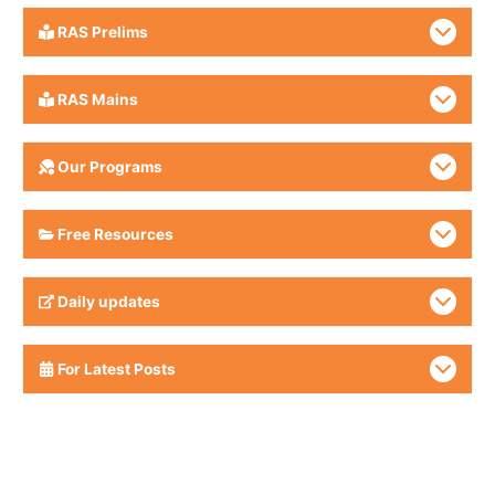
RAS Prelims
RAS Mains
Our Programs
Free Resources
Daily updates
For Latest Posts