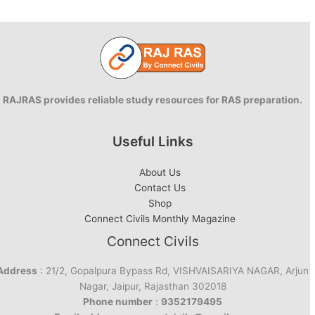
RAJRAS provides reliable study resources for RAS preparation.
Useful Links
About Us
Contact Us
Shop
Connect Civils Monthly Magazine
Connect Civils
Address
: 21/2, Gopalpura Bypass Rd, VISHVAISARIYA NAGAR, Arjun
Nagar, Jaipur, Rajasthan 302018
Phone number
:
9352179495