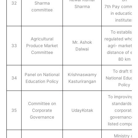
32
Sharma
Sharma
7th Pay commiss
committee
in educationa
institutes
To establish a
Agricultural
regulated wholes
Mr. Ashok
33
Produce Market
agri- market at
Dalwai
Committee
distance of eve
80 km
To draft the
Panel on National
Krishnaswamy
34
National Educat
Education Policy
Kasturirangan
Policy
To improving t
Committee on
standards of
35
Corporate
UdayKotak
corporate
Governance
governance o
listed compani
Ministry of