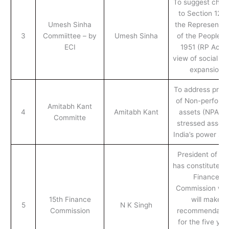
To suggest chan
to Section 126 
Umesh Sinha
the Representat
3
Commiittee – by
Umesh Sinha
of the People A
ECI
1951 (RP Act) 
view of social m
expansion
To address prob
of Non-perform
Amitabh Kant
4
Amitabh Kant
assets (NPAs) 
Committe
stressed assets
India’s power se
President of Ind
has constituted 
Finance
Commission wh
15th Finance
will make
5
N K Singh
Commission
recommendatio
for the five yea