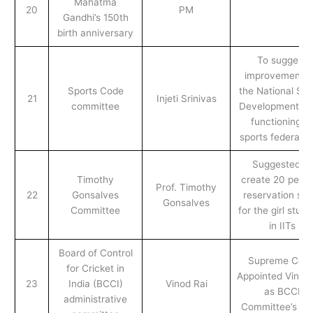
Mahatma
20
PM
Gandhi’s 150th
birth anniversary
To suggest
improvements 
Sports Code
the National Spo
21
Injeti Srinivas
committee
Development C
functioning of
sports federatio
Suggested to
Timothy
create 20 perc
Prof. Timothy
22
Gonsalves
reservation sea
Gonsalves
Committee
for the girl stud
in IITs
Board of Control
Supreme Cour
for Cricket in
Appointed Vinod 
23
India (BCCI)
Vinod Rai
as BCCI
administrative
Committee’s He