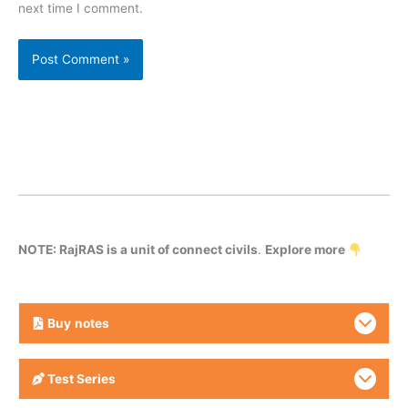
next time I comment.
NOTE: RajRAS is a unit of connect civils
.
Explore more
Buy
notes
Test Series