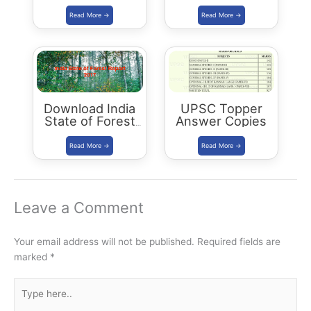
Current Affairs
Buy/Download
Summary: Dec
2017 – May 2018
Download India
UPSC Topper
State of Forest
Answer Copies
Report 2017
Leave a Comment
Your email address will not be published.
Required fields are
marked
*
Type
here..