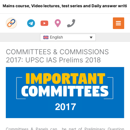
Skip
se, Video lectures, test series and Daily answer writing
- Click h
to
content
English
COMMITTEES & COMMISSIONS
2017: UPSC IAS Prelims 2018
Committees & Panels can be part of Preliminary Question