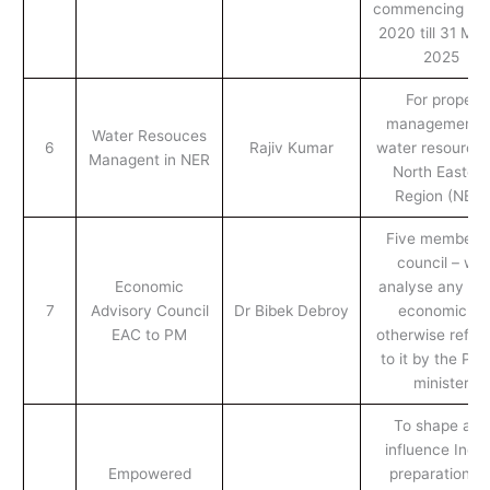
commencing 1 Ap
2020 till 31 Ma
2025
For proper
management o
Water Resouces
6
Rajiv Kumar
water resources
Managent in NER
North Eastern
Region (NER)
Five member o
council – will
Economic
analyse any iss
7
Advisory Council
Dr Bibek Debroy
economic or
EAC to PM
otherwise refer
to it by the Pri
minister
To shape and
influence India
Empowered
preparation fo