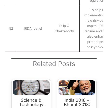
regulations
To help in
implementing t
new risk-base
Dilip C
capital (RBC)
52
IRDAI panel
Chakraborty
regime and it wi
also enhance
protection to
policyholders.
Related Posts
Science &
India 2018 –
Technology
Bharat 2018: