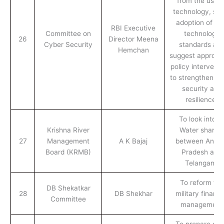
from the use o
technology, stu
adoption of n
RBI Executive
Committee on
technology
26
Director Meena
Cyber Security
standards an
Hemchan
suggest appropri
policy interventi
to strengthen cy
security and
resilience.
To look into t
Krishna River
Water sharing
27
Management
A K Bajaj
between Andh
Board (KRMB)
Pradesh and
Telangana
To reform the
DB Shekatkar
28
DB Shekhar
military financi
Committee
management
To prepare dra