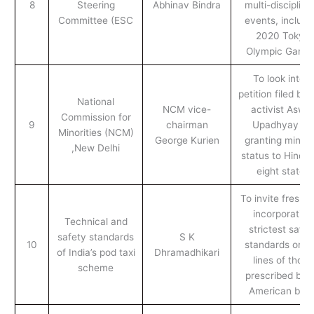
8
Steering
Abhinav Bindra
multi-disciplina
Committee (ESC
events, includi
2020 Tokyo
Olympic Game
To look into a
petition filed by
National
NCM vice-
activist Aswin
Commission for
9
chairman
Upadhyay for
Minorities (NCM)
George Kurien
granting minori
,New Delhi
status to Hindus
eight states
To invite fresh b
incorporating
Technical and
strictest safet
safety standards
S K
10
standards on t
of India’s pod taxi
Dhramadhikari
lines of those
scheme
prescribed by 
American bod