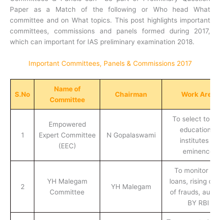
Paper as a Match of the following or Who head What
committee and on What topics. This post highlights important
committees, commissions and panels formed during 2017,
which can important for IAS preliminary examination 2018.
Important Committees, Panels & Commissions 2017
Name of
S.No
Chairman
Work Area
Committee
To select top 
Empowered
educational
1
Expert Committee
N Gopalaswami
institutes of
(EEC)
eminence
To monitor ba
YH Malegam
loans, rising ca
2
YH Malegam
Committee
of frauds, audit
BY RBI