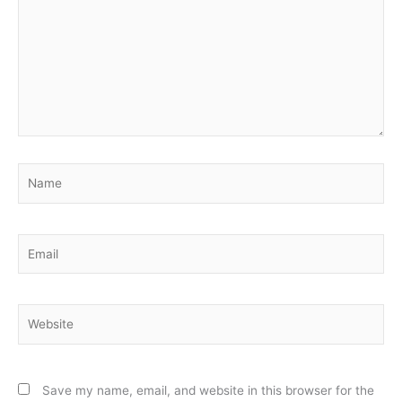
Name
Email
Website
Save my name, email, and website in this browser for the