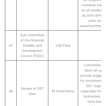
overseas marke
by all residents i
by both domest
users and
exporters/import
Sub-Committee
of the Financial
47
Stability and
Urjit Patel
Development
Council (FSDC)
Committee ha
been set up t
provide suggesti
for smoothening 
GST regime,
Review of GST
48
M Vinod Kuma
especially for sm
laws
businesses wh
have been