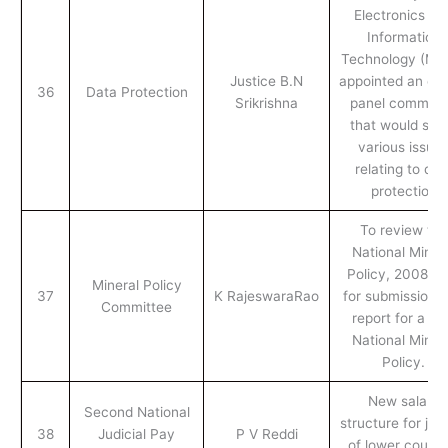
Electronics an
Information
Technology (Mei
Justice B.N
appointed an exp
36
Data Protection
Srikrishna
panel committ
that would stu
various issue
relating to dat
protection
To review the
National Miner
Policy, 2008, a
Mineral Policy
37
K RajeswaraRao
for submission o
Committee
report for a n
National Miner
Policy.
New salary
Second National
structure for jud
38
Judicial Pay
P V Reddi
of lower courts 