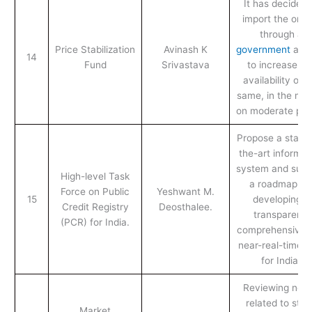
It has decided 
import the onio
through a
Price Stabilization
Avinash K
government
age
14
Fund
Srivastava
to increase th
availability of t
same, in the mar
on moderate pric
Propose a state-
the-art informat
system and sugg
High-level Task
a roadmap fo
Force on Public
Yeshwant M.
15
developing a
Credit Registry
Deosthalee.
transparent,
(PCR) for India.
comprehensive 
near-real-time 
for India.
Reviewing nor
related to stoc
Market