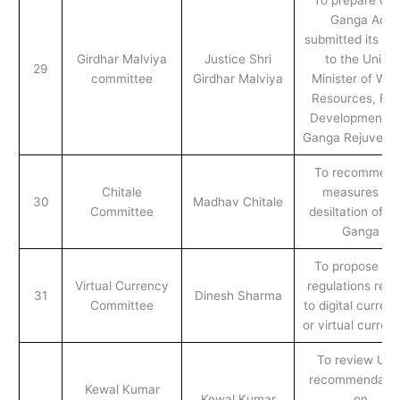
Ganga Act
submitted its rep
Girdhar Malviya
Justice Shri
to the Union
29
committee
Girdhar Malviya
Minister of Wat
Resources, Riv
Development a
Ganga Rejuvenat
To recommend
Chitale
measures for
30
Madhav Chitale
Committee
desiltation of ri
Ganga
To propose ne
Virtual Currency
regulations rela
31
Dinesh Sharma
Committee
to digital curren
or virtual curren
To review UG
recommendatio
Kewal Kumar
Kewal Kumar
on