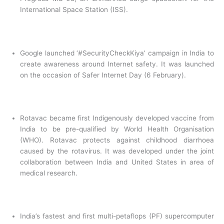
International Space Station (ISS).
Google launched ‘#SecurityCheckKiya’ campaign in India to
create awareness around Internet safety. It was launched
on the occasion of Safer Internet Day (6 February).
Rotavac became first Indigenously developed vaccine from
India to be pre-qualified by World Health Organisation
(WHO). Rotavac protects against childhood diarrhoea
caused by the rotavirus. It was developed under the joint
collaboration between India and United States in area of
medical research.
India’s fastest and first multi-petaflops (PF) supercomputer