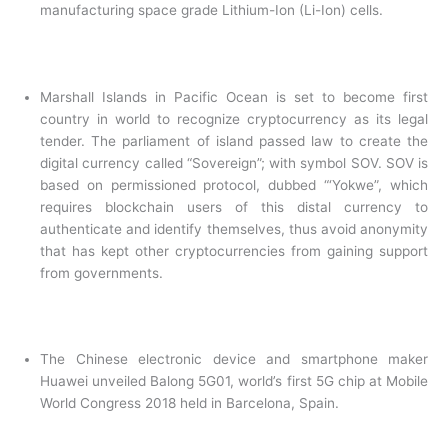
manufacturing space grade Lithium-Ion (Li-Ion) cells.
Marshall Islands in Pacific Ocean is set to become first
country in world to recognize cryptocurrency as its legal
tender. The parliament of island passed law to create the
digital currency called “Sovereign”; with symbol SOV. SOV is
based on permissioned protocol, dubbed “‘Yokwe”, which
requires blockchain users of this distal currency to
authenticate and identify themselves, thus avoid anonymity
that has kept other cryptocurrencies from gaining support
from governments.
The Chinese electronic device and smartphone maker
Huawei unveiled Balong 5G01, world’s first 5G chip at Mobile
World Congress 2018 held in Barcelona, Spain.