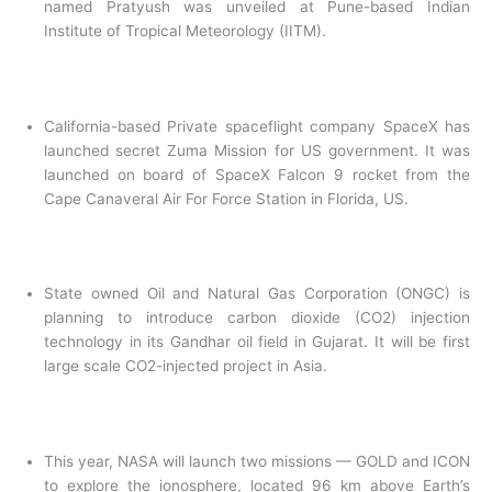
named Pratyush was unveiled at Pune-based Indian
Institute of Tropical Meteorology (IITM).
California-based Private spaceflight company SpaceX has
launched secret Zuma Mission for US government. It was
launched on board of SpaceX Falcon 9 rocket from the
Cape Canaveral Air For Force Station in Florida, US.
State owned Oil and Natural Gas Corporation (ONGC) is
planning to introduce carbon dioxide (CO2) injection
technology in its Gandhar oil field in Gujarat. It will be first
large scale CO2-injected project in Asia.
This year, NASA will launch two missions — GOLD and ICON
to explore the ionosphere, located 96 km above Earth’s