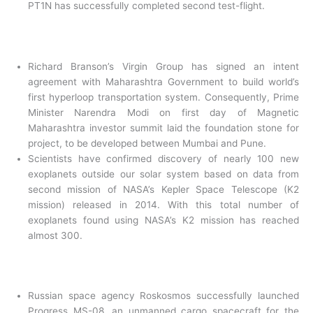
PT1N has successfully completed second test-flight.
Richard Branson’s Virgin Group has signed an intent
agreement with Maharashtra Government to build world’s
first hyperloop transportation system. Consequently, Prime
Minister Narendra Modi on first day of Magnetic
Maharashtra investor summit laid the foundation stone for
project, to be developed between Mumbai and Pune.
Scientists have confirmed discovery of nearly 100 new
exoplanets outside our solar system based on data from
second mission of NASA’s Kepler Space Telescope (K2
mission) released in 2014. With this total number of
exoplanets found using NASA’s K2 mission has reached
almost 300.
Russian space agency Roskosmos successfully launched
Progress MS-08, an unmanned cargo spacecraft for the