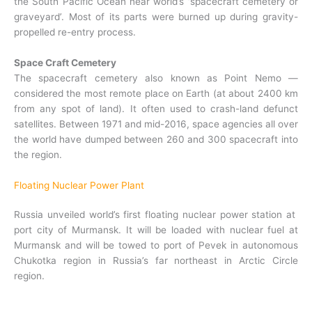
the South Pacific Ocean near world’s ‘spacecraft cemetery or
graveyard’. Most of its parts were burned up during gravity-
propelled re-entry process.
Space Craft
Cemetery
The spacecraft cemetery also known as Point Nemo —
considered the most remote place on Earth (at about 2400 km
from any spot of land). It often used to crash-land defunct
satellites. Between 1971 and mid-2016, space agencies all over
the world have dumped between 260 and 300 spacecraft into
the region.
Floating Nuclear Power Plant
Russia unveiled world’s first floating nuclear power station at
port city of Murmansk. It will be loaded with nuclear fuel at
Murmansk and will be towed to port of Pevek in autonomous
Chukotka region in Russia’s far northeast in Arctic Circle
region.