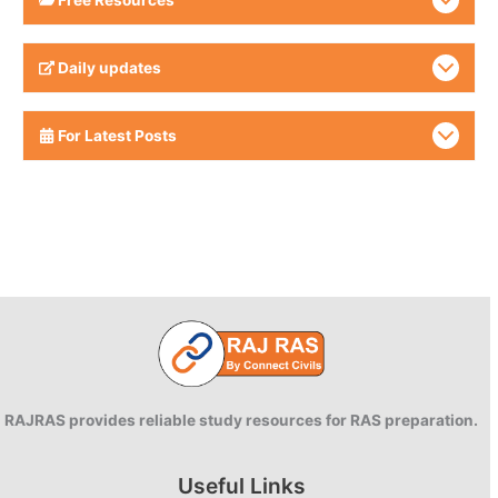
Daily updates
For Latest Posts
RAJRAS provides reliable study resources for RAS preparation.
Useful Links