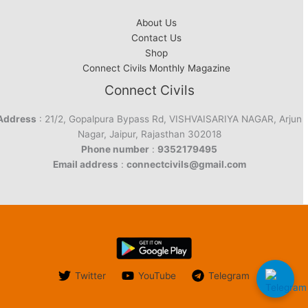
About Us
Contact Us
Shop
Connect Civils Monthly Magazine
Connect Civils
Address
: 21/2, Gopalpura Bypass Rd, VISHVAISARIYA NAGAR, Arjun
Nagar, Jaipur, Rajasthan 302018
Phone number
:
9352179495
Email address
:
connectcivils@gmail.com
Twitter
YouTube
Telegram