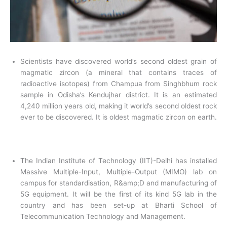
Scientists have discovered world’s second oldest grain of
magmatic zircon (a mineral that contains traces of
radioactive isotopes) from Champua from Singhbhum rock
sample in Odisha’s Kendujhar district. It is an estimated
4,240 million years old, making it world’s second oldest rock
ever to be discovered. It is oldest magmatic zircon on earth.
The Indian Institute of Technology (IIT)-Delhi has installed
Massive Multiple-Input, Multiple-Output (MIMO) lab on
campus for standardisation, R&amp;D and manufacturing of
5G equipment. It will be the first of its kind 5G lab in the
country and has been set-up at Bharti School of
Telecommunication Technology and Management.