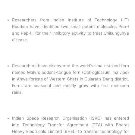
Researchers from Indian Institute of Technology (IIT)
Roorkee have identified two small potent molecules Pep-I
and Pep-II, for their inhibitory activity to treat Chikungunya
disease.
Researchers have discovered the world’s smallest land fern
named Malvi’s adder’s-tongue fern (Ophioglossum malviae)
in Ahwa forests of Western Ghats in Gujarat’s Dang district.
Ferns are seasonal and mostly grow with first monsoon
rains.
Indian Space Research Organisation (ISRO) has entered
into Technology Transfer Agreement (TTA) with Bharat
Heavy Electricals Limited (BHEL) to transfer technology for