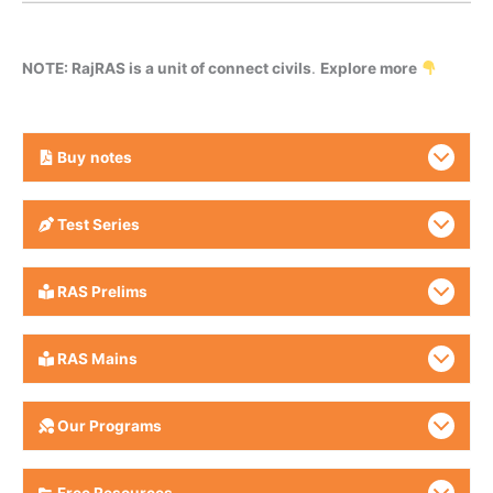
NOTE: RajRAS is a unit of connect civils
.
Explore more
Buy
notes
Test Series
RAS Prelims
RAS Mains
Our Programs
Free Resources