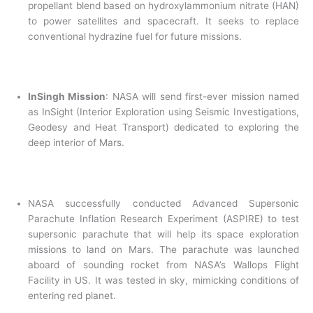
propellant blend based on hydroxylammonium nitrate (HAN)
to power satellites and spacecraft. It seeks to replace
conventional hydrazine fuel for future missions.
InSingh Mission
: NASA will send first-ever mission named
as InSight (Interior Exploration using Seismic Investigations,
Geodesy and Heat Transport) dedicated to exploring the
deep interior of Mars.
NASA successfully conducted Advanced Supersonic
Parachute Inflation Research Experiment (ASPIRE) to test
supersonic parachute that will help its space exploration
missions to land on Mars. The parachute was launched
aboard of sounding rocket from NASA’s Wallops Flight
Facility in US. It was tested in sky, mimicking conditions of
entering red planet.