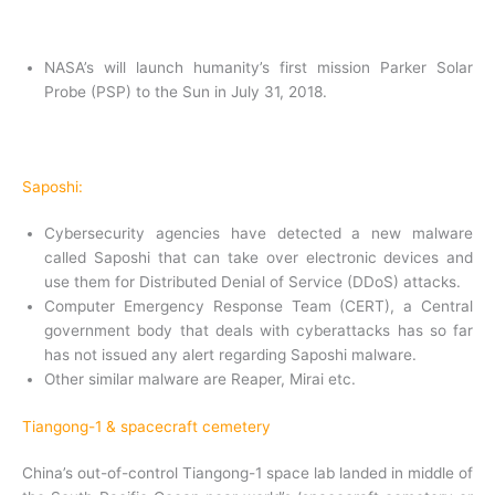
NASA’s will launch humanity’s first mission Parker Solar
Probe (PSP) to the Sun in July 31, 2018.
Saposhi:
Cybersecurity agencies have detected a new malware
called Saposhi that can take over electronic devices and
use them for Distributed Denial of Service (DDoS) attacks.
Computer Emergency Response Team (CERT), a Central
government body that deals with cyberattacks has so far
has not issued any alert regarding Saposhi malware.
Other similar malware are Reaper, Mirai etc.
Tiangong-1 & spacecraft cemetery
China’s out-of-control Tiangong-1 space lab landed in middle of