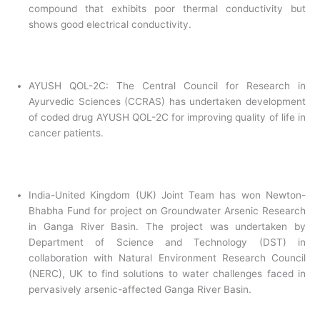
compound that exhibits poor thermal conductivity but
shows good electrical conductivity.
AYUSH QOL-2C: The Central Council for Research in
Ayurvedic Sciences (CCRAS) has undertaken development
of coded drug AYUSH QOL-2C for improving quality of life in
cancer patients.
India-United Kingdom (UK) Joint Team has won Newton-
Bhabha Fund for project on Groundwater Arsenic Research
in Ganga River Basin. The project was undertaken by
Department of Science and Technology (DST) in
collaboration with Natural Environment Research Council
(NERC), UK to find solutions to water challenges faced in
pervasively arsenic-affected Ganga River Basin.