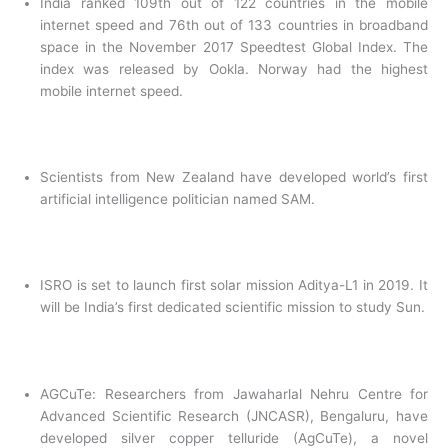
India ranked 109th out of 122 countries in the mobile
internet speed and 76th out of 133 countries in broadband
space in the November 2017 Speedtest Global Index. The
index was released by Ookla. Norway had the highest
mobile internet speed.
Scientists from New Zealand have developed world’s first
artificial intelligence politician named SAM.
ISRO is set to launch first solar mission Aditya-L1 in 2019. It
will be India’s first dedicated scientific mission to study Sun.
AGCuTe: Researchers from Jawaharlal Nehru Centre for
Advanced Scientific Research (JNCASR), Bengaluru, have
developed silver copper telluride (AgCuTe), a novel