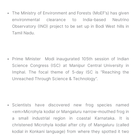
The Ministry of Environment and Forests (MoEF’s) has given
environmental clearance to India-based Neutrino
Observatory (INO) project to be set up in Bodi West hills in
Tamil Nadu.
Prime Minister Modi inaugurated 105th session of Indian
Science Congress (ISC) at Manipur Central University in
Imphal. The focal theme of 5-day ISC is “Reaching the
Unreached Through Science & Technology”.
Scientists have discovered new frog species named
<em>
Microhyla kodial or Mangaluru narrow-mouthed frog in
a small industrial region in coastal Karnataka. It is
christened Microhyla kodial after city of Mangaluru (called
kodial in Konkani language) from where they spotted it two