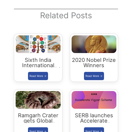
Related Posts
Sixth India
2020 Nobel Prize
International
Winners
Science Festival |
IISF 2020
Ramgarh Crater
SERB launches
gets Global
Accelerate
Recognition
Vigyan Scheme