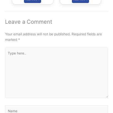
Leave a Comment
Your email address will not be published.
Required fields are
marked
*
Type
here..
Name