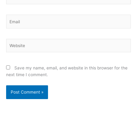
Email
Website
Save my name, email, and website in this browser for the
next time I comment.