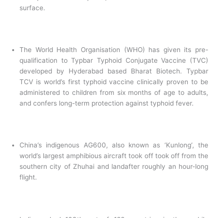
surface.
The World Health Organisation (WHO) has given its pre-
qualification to Typbar Typhoid Conjugate Vaccine (TVC)
developed by Hyderabad based Bharat Biotech. Typbar
TCV is world’s first typhoid vaccine clinically proven to be
administered to children from six months of age to adults,
and confers long-term protection against typhoid fever.
China’s indigenous AG600, also known as ‘Kunlong’, the
world’s largest amphibious aircraft took off took off from the
southern city of Zhuhai and landafter roughly an hour-long
flight.