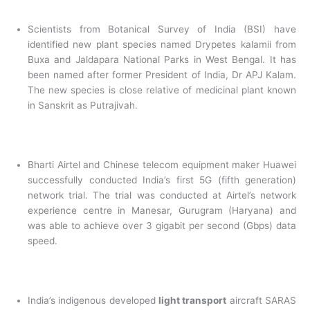
Scientists from Botanical Survey of India (BSI) have
identified new plant species named Drypetes kalamii from
Buxa and Jaldapara National Parks in West Bengal. It has
been named after former President of India, Dr APJ Kalam.
The new species is close relative of medicinal plant known
in Sanskrit as Putrajivah.
Bharti Airtel and Chinese telecom equipment maker Huawei
successfully conducted India’s first 5G (fifth generation)
network trial. The trial was conducted at Airtel’s network
experience centre in Manesar, Gurugram (Haryana) and
was able to achieve over 3 gigabit per second (Gbps) data
speed.
India’s indigenous developed
light transport
aircraft SARAS