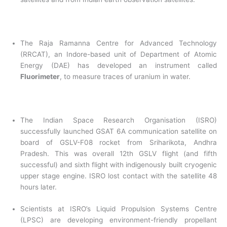
The Raja Ramanna Centre for Advanced Technology
(RRCAT), an Indore-based unit of Department of Atomic
Energy (DAE) has developed an instrument called
Fluorimeter
, to measure traces of uranium in water.
The Indian Space Research Organisation (ISRO)
successfully launched GSAT 6A communication satellite on
board of GSLV-F08 rocket from Sriharikota, Andhra
Pradesh. This was overall 12th GSLV flight (and fifth
successful) and sixth flight with indigenously built cryogenic
upper stage engine. ISRO lost contact with the satellite 48
hours later.
Scientists at ISRO’s Liquid Propulsion Systems Centre
(LPSC) are developing environment-friendly propellant