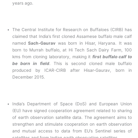
years ago.
The Central Institute for Research on Buffaloes (CIRB) has
claimed that India’s first cloned Assamese buffalo male calf
named
Sach-Gaurav
was born in Hisar, Haryana. It was
born to Murrah buffalo, at Hi Tech Sach Dairy Farm, 100
kms from cloning laboratory, making it
first buffalo calf to
be born in field
. This is second cloned male buffalo
produced by ICAR-CIRB after Hisar-Gaurav, born in
December 2015.
India’s Department of Space (DoS) and European Union
(EU) have signed cooperation agreement related to sharing
of earth observation satellite data. The agreement aims to
strengthen and stimulate cooperation on earth observation
and mutual access to data from EU’s Sentinel series of
satellites and from Indian earth observation satellites.