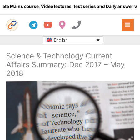
Skip
course, Video lectures, test series and Daily answer writing
- Cl
to
content
English
Science & Technology Current
Affairs Summary: Dec 2017 – May
2018