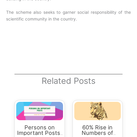
The scheme also seeks to garner social responsibility of the
scientific community in the country.
Related Posts
Persons on
60% Rise in
Important Posts:
Numbers of