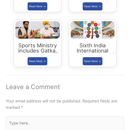
January 2024
Leopards in India
| Status Report
2018
Sports Ministry
Sixth India
includes Gatka,
International
Kalaripayattu,
Science Festival |
Thang-Ta and
IISF 2020
Mallakhamba in
Khelo India Youth
Games 2021
Leave a Comment
Your email address will not be published.
Required fields are
marked
*
Type
here..