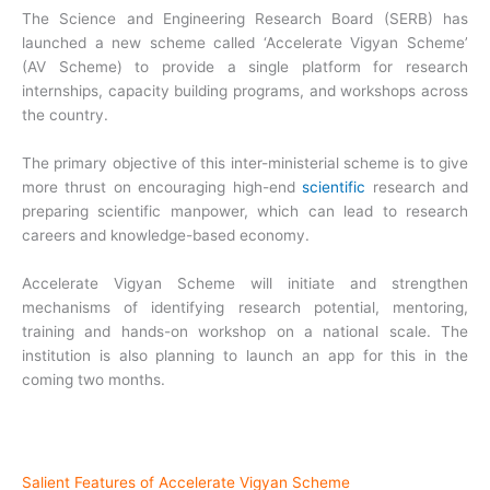
The Science and Engineering Research Board (SERB) has
launched a new scheme called ‘Accelerate Vigyan Scheme’
(AV Scheme) to provide a single platform for research
internships, capacity building programs, and workshops across
the country.
The primary objective of this inter-ministerial scheme is to give
more thrust on encouraging high-end
scientific
research and
preparing scientific manpower, which can lead to research
careers and knowledge-based economy.
Accelerate Vigyan Scheme will initiate and strengthen
mechanisms of identifying research potential, mentoring,
training and hands-on workshop on a national scale. The
institution is also planning to launch an app for this in the
coming two months.
Salient Features of Accelerate Vigyan Scheme