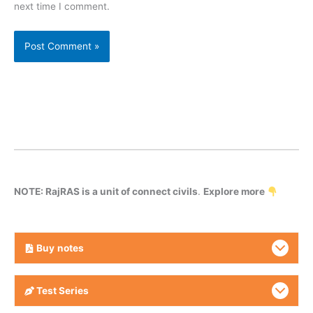
next time I comment.
NOTE: RajRAS is a unit of connect civils
.
Explore more
Buy
notes
Test Series