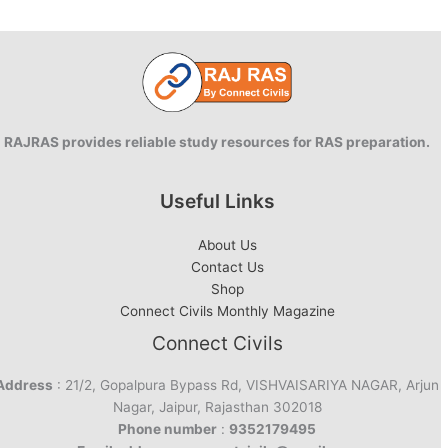
RAJRAS provides reliable study resources for RAS preparation.
Useful Links
About Us
Contact Us
Shop
Connect Civils Monthly Magazine
Connect Civils
Address
: 21/2, Gopalpura Bypass Rd, VISHVAISARIYA NAGAR, Arjun
Nagar, Jaipur, Rajasthan 302018
Phone number
:
9352179495