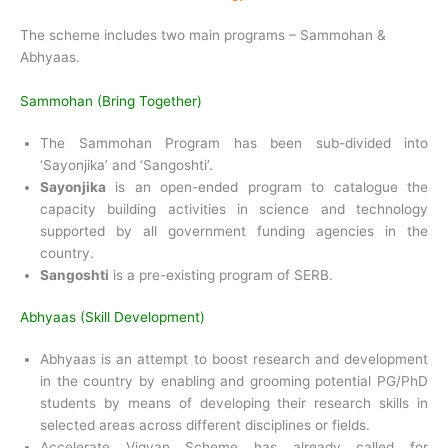
The scheme includes two main programs – Sammohan &
Abhyaas.
Sammohan (Bring Together)
The Sammohan Program has been sub-divided into
‘Sayonjika’ and ‘Sangoshti’.
Sayonjika
is an open-ended program to catalogue the
capacity building activities in science and technology
supported by all government funding agencies in the
country.
Sangoshti
is a pre-existing program of SERB.
Abhyaas (Skill Development)
Abhyaas is an attempt to boost research and development
in the country by enabling and grooming potential PG/PhD
students by means of developing their research skills in
selected areas across different disciplines or fields.
Accelerate Vigyan Scheme has already called for