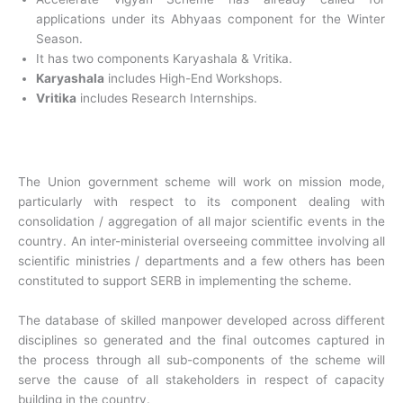
applications under its Abhyaas component for the Winter
Season.
It has two components Karyashala & Vritika.
Karyashala
includes High-End Workshops.
Vritika
includes Research Internships.
The Union government scheme will work on mission mode,
particularly with respect to its component dealing with
consolidation / aggregation of all major scientific events in the
country. An inter-ministerial overseeing committee involving all
scientific ministries / departments and a few others has been
constituted to support SERB in implementing the scheme.
The database of skilled manpower developed across different
disciplines so generated and the final outcomes captured in
the process through all sub-components of the scheme will
serve the cause of all stakeholders in respect of capacity
building in the country.