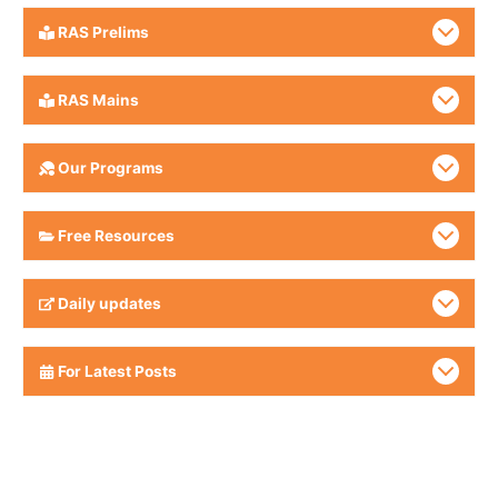
RAS Prelims
RAS Mains
Our Programs
Free Resources
Daily updates
For Latest Posts