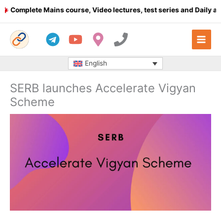
Skip
omplete Mains course, Video lectures, test series and Daily answe
to
content
English
SERB launches Accelerate Vigyan
Scheme