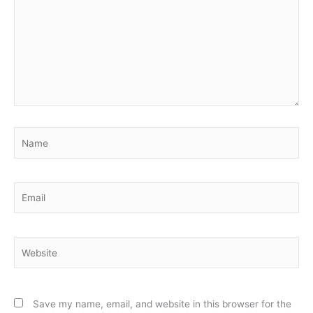
Name
Email
Website
Save my name, email, and website in this browser for the