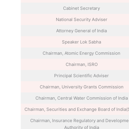
Cabinet Secretary
National Security Adviser
Attorney General of India
Speaker Lok Sabha
Chairman, Atomic Energy Commission
Chairman, ISRO
Principal Scientific Adviser
Chairman, University Grants Commission
Chairman, Central Water Commission of India
Chairman, Securities and Exchange Board of India(
Chairman, Insurance Regulatory and Developme
Authority of India