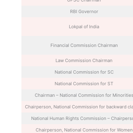
RBI Governor
Lokpal of India
Financial Commission Chairman
Law Commission Chairman
National Commission for SC
National Commission for ST
Chairman – National Commission for Minoritie
Chairperson, National Commission for backward cl
National Human Rights Commission – Chairpers
Chairperson, National Commission for Women