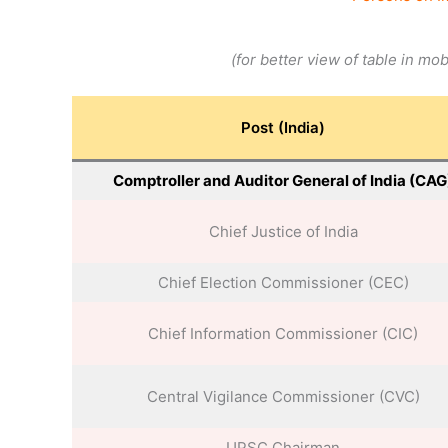
(for better view of table in mo
Post (India)
Comptroller and Auditor General of India (CAG
Chief Justice of India
Chief Election Commissioner (CEC)
Chief Information Commissioner (CIC)
Central Vigilance Commissioner (CVC)
UPSC Chairman