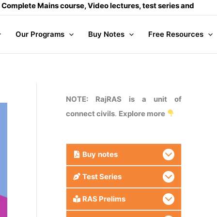
e Mains course, Video lectures, test series and Daily answer
Our Programs
Buy Notes
Free Resources
NOTE: RajRAS is a unit of
connect civils
.
Explore more
Buy
notes
Test Series
RAS Prelims