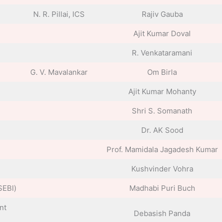
N. R. Pillai, ICS
Rajiv Gauba
Ajit Kumar Doval
R. Venkataramani
G. V. Mavalankar
Om Birla
Ajit Kumar Mohanty
Shri S. Somanath
Dr. AK Sood
Prof. Mamidala Jagadesh Kumar
Kushvinder Vohra
SEBI)
Madhabi Puri Buch
nt
Debasish Panda