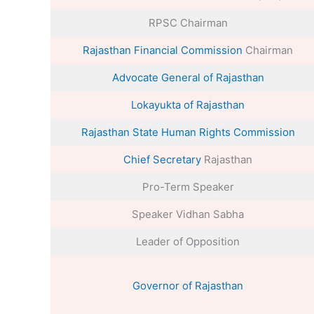
RPSC Chairman
Rajasthan Financial Commission
Chairman
Advocate General of Rajasthan
Lokayukta of Rajasthan
Rajasthan State Human Rights Commission
Chief Secretary
Rajasthan
Pro-Term Speaker
Speaker Vidhan Sabha
Leader of Opposition
Governor of Rajasthan