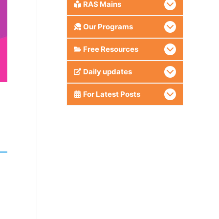
RAS Mains
Our Programs
Free Resources
Daily updates
For Latest Posts