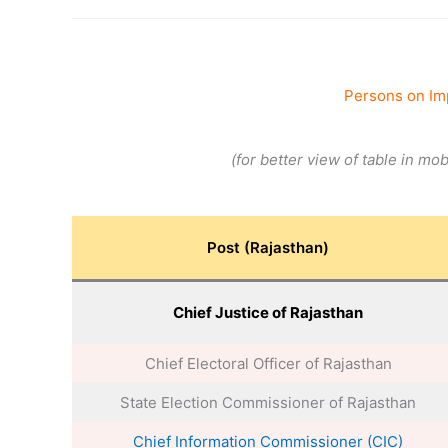
Persons on Im
(for better view of table in mo
Post (Rajasthan)
Chief Justice of Rajasthan
Chief Electoral Officer of Rajasthan
State Election Commissioner of Rajasthan
Chief Information Commissioner (CIC)