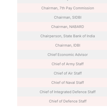
Chairman, 7th Pay Commission
Chairman, SIDBI
Chairman, NABARD
Chairperson, State Bank of India
Chairman, IDBI
Chief Economic Advisor
Chief of Army Staff
Chief of Air Staff
Chief of Naval Staff
Chief of Integrated Defence Staff
Chief of Defence Staff