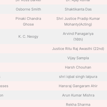
Osborne Smith
Shaktikanta Das
Pinaki Chandra
Shri Justice Pradip Kumar
Ghose
Mohanty(Acting)
Arvind Panagariya
K. C. Neogy
(16th)
Justice Ritu Raj Awasthi (22nd)
Vijay Sampla
Harsh Chouhan
s
shri iqbal singh lalpura
asses
Hansraj Gangaram Ahir
on
Arun Kumar Mishra
Rekha Sharma