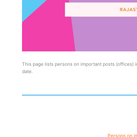
This page lists persons on important posts (offices) 
date.
Persons on I