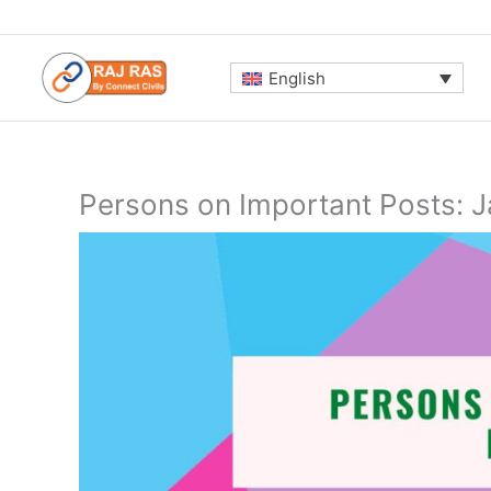
Skip
to
content
English
Persons on Important Posts: 