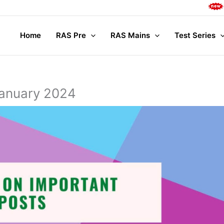
Complet
Home
RAS Pre
RAS Mains
Test Series
January 2024