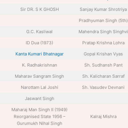
Sir DR. S K GHOSH
Sanjay Kumar Shrotriya
Pradhyuman Singh (5th)
G.C. Kasliwal
Mahendra Singh Singhvi
ID Dua (1973)
Pratap Krishna Lohra
Kanta Kumari Bhatnagar
Gopal Krishan Vyas
K. Radhakrishnan
Sh. Sudhansh Pant
Maharav Sangram Singh
Sh. Kalicharan Sarraf
Narottam Lal Joshi
Sh. Vasudev Devnani
Jaswant Singh
Maharaj Man Singh II (1949)
Reorganised State 1956 –
Kalraj Mishra
Gurumukh Nihal Singh