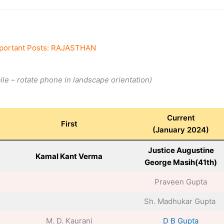
portant Posts: RAJASTHAN
bile – rotate phone in landscape orientation)
Current
First
(January 2024)
Justice Augustine
Kamal Kant Verma
George Masih(41th)
Praveen Gupta
Sh. Madhukar Gupta
M. D. Kaurani
D B Gupta