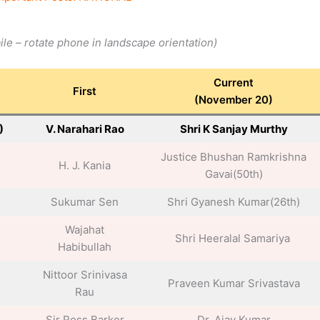
bile – rotate phone in landscape
orientation
)
Current
First
(November 20)
)
V. Narahari Rao
Shri K Sanjay Murthy
Justice Bhushan Ramkrishna
H. J. Kania
Gavai(50th)
Sukumar Sen
Shri Gyanesh Kumar(26th)
Wajahat
Shri Heeralal Samariya
Habibullah
Nittoor Srinivasa
Praveen Kumar Srivastava
Rau
Sir Ross Barker
Dr. Ajay Kumar