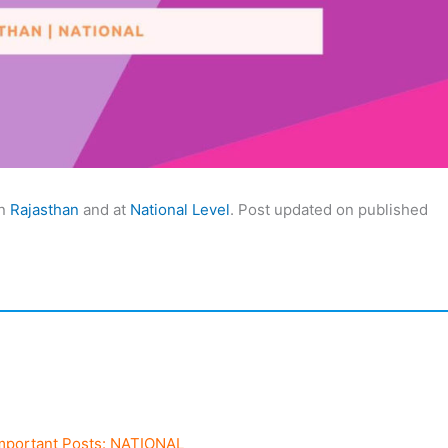
in
Rajasthan
and at
National Level
. Post updated on published
mportant Posts: NATIONAL