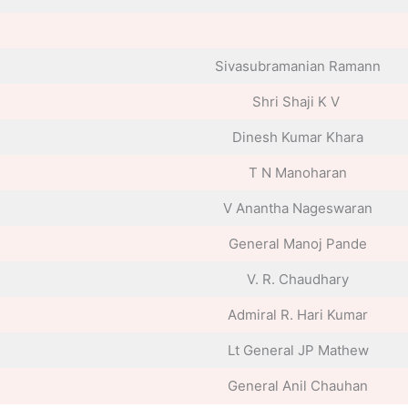
Sivasubramanian Ramann
Shri Shaji K V
Dinesh Kumar Khara
T N Manoharan
V Anantha Nageswaran
General Manoj Pande
V. R. Chaudhary
Admiral R. Hari Kumar
Lt General JP Mathew
General Anil Chauhan