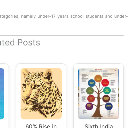
ategories, namely under-17 years school students and under-
ated Posts
i
60% Rise in
Sixth India