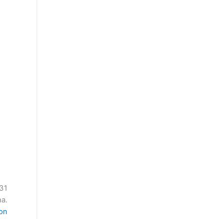
 31
a.
ion