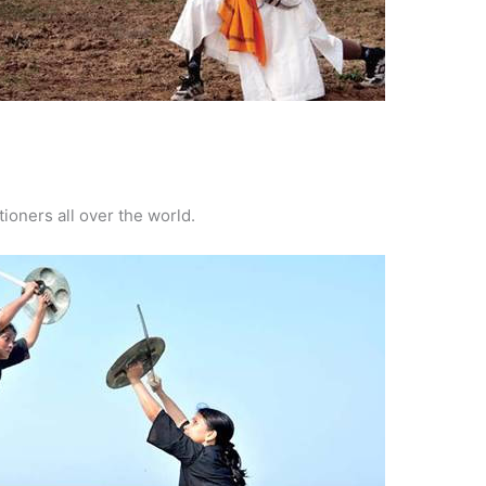
tioners all over the world.