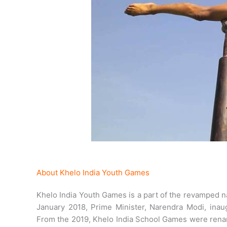
About Khelo India Youth Games
Khelo India Youth Games is a part of the revamped n
January 2018, Prime Minister, Narendra Modi, inau
From the 2019, Khelo India School Games were rena