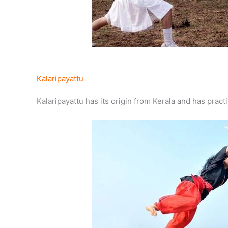
Kalaripayattu
Kalaripayattu has its origin from Kerala and has practi