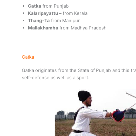
Gatka
from Punjab
Kalaripayattu
– from Kerala
Thang-Ta
from Manipur
Mallakhamba
from Madhya Pradesh
Gatka
Gatka originates from the State of Punjab and this tra
self-defense as well as a sport.