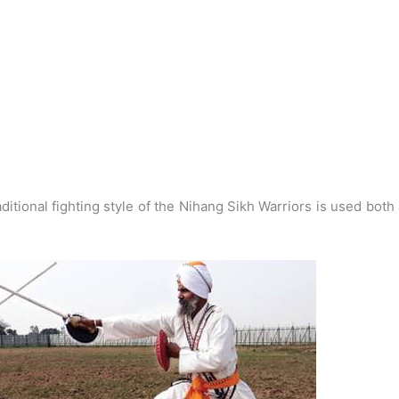
ditional fighting style of the Nihang Sikh Warriors is used both