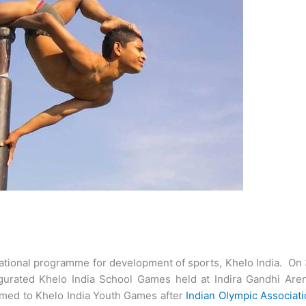
ational programme for development of sports, Khelo India. On
gurated Khelo India School Games held at Indira Gandhi Aren
med to Khelo India Youth Games after
Indian Olympic Associat