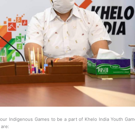
 four Indigenous Games to be a part of Khelo India Youth Gam
 are: