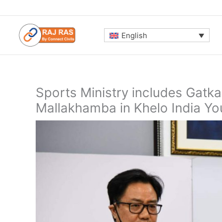
Skip
to
content
English
Sports Ministry includes Gatka
Mallakhamba in Khelo India Y