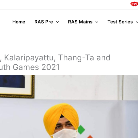
Complete Main
Home
RAS Pre
RAS Mains
Test Series
, Kalaripayattu, Thang-Ta and
outh Games 2021