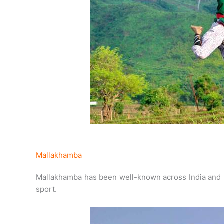
Mallakhamba
Mallakhamba has been well-known across India and 
sport.