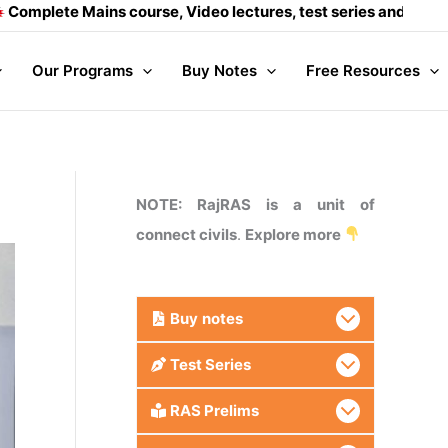
s course, Video lectures, test series and Daily answer writin
Our Programs
Buy Notes
Free Resources
NOTE: RajRAS is a unit of
connect civils
.
Explore more
Buy
notes
Test Series
RAS Prelims