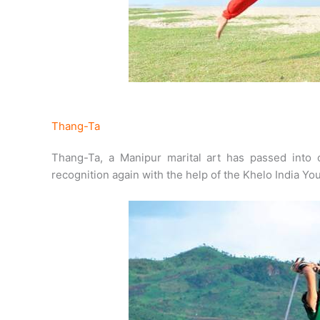
Thang-Ta
Thang-Ta, a Manipur marital art has passed into o
recognition again with the help of the Khelo India Y