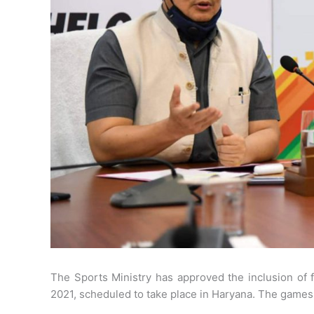
The Sports Ministry has approved the inclusion of
2021, scheduled to take place in Haryana. The games