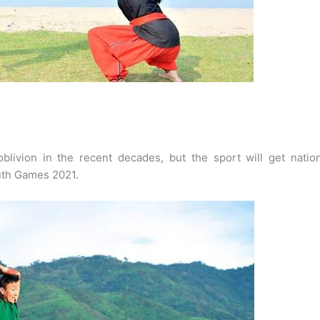
blivion in the recent decades, but the sport will get nation
outh Games 2021.