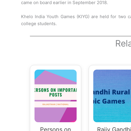
came on board earlier in September 2018.
Khelo India Youth Games (KIYG) are held for two c
college students.
Rel
Persons on
Rajiv Gandh