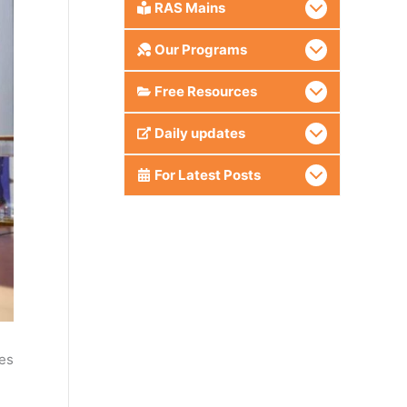
RAS Mains
Our Programs
Free Resources
Daily updates
For Latest Posts
es