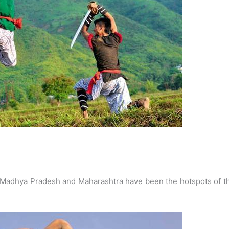
Madhya Pradesh and Maharashtra have been the hotspots of th