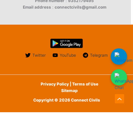
Phone number
:
9352179495
Email address
:
connectcivils@gmail.com
Twitter
YouTube
Telegram
Privacy Policy | Terms of Use
Sitemap
Copyright © 2026 Connect Civils
Scroll
to
English
Top