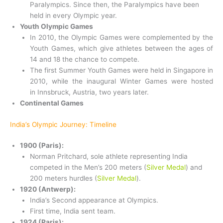
Paralympics. Since then, the Paralympics have been
held in every Olympic year.
Youth Olympic Games
In 2010, the Olympic Games were complemented by the
Youth Games, which give athletes between the ages of
14 and 18 the chance to compete.
The first Summer Youth Games were held in Singapore in
2010, while the inaugural Winter Games were hosted
in Innsbruck, Austria, two years later.
Continental Games
India’s Olympic Journey: Timeline
1900 (Paris):
Norman Pritchard, sole athlete representing India
competed in the Men’s 200 meters (
Silver Medal
) and
200 meters hurdles (
Silver Medal
).
1920 (Antwerp):
India’s Second appearance at Olympics.
First time, India sent team.
1924 (Paris):