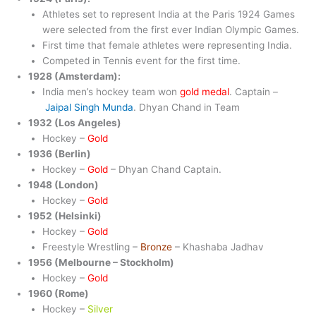
Athletes set to represent India at the Paris 1924 Games
were selected from the first ever Indian Olympic Games.
First time that female athletes were representing India.
Competed in Tennis event for the first time.
1928 (Amsterdam):
India men’s hockey team won
gold medal
. Captain –
Jaipal Singh Munda
. Dhyan Chand in Team
1932 (Los Angeles)
Hockey –
Gold
1936 (Berlin)
Hockey –
Gold
– Dhyan Chand Captain.
1948 (London)
Hockey –
Gold
1952 (Helsinki)
Hockey –
Gold
Freestyle Wrestling –
Bronze
– Khashaba Jadhav
1956 (Melbourne – Stockholm)
Hockey –
Gold
1960 (Rome)
Hockey –
Silver