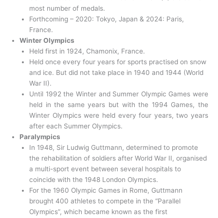
most number of medals.
Forthcoming – 2020: Tokyo, Japan & 2024: Paris,
France.
Winter Olympics
Held first in 1924, Chamonix, France.
Held once every four years for sports practised on snow
and ice. But did not take place in 1940 and 1944 (World
War II).
Until 1992 the Winter and Summer Olympic Games were
held in the same years but with the 1994 Games, the
Winter Olympics were held every four years, two years
after each Summer Olympics.
Paralympics
In 1948, Sir Ludwig Guttmann, determined to promote
the rehabilitation of soldiers after World War II, organised
a multi-sport event between several hospitals to
coincide with the 1948 London Olympics.
For the 1960 Olympic Games in Rome, Guttmann
brought 400 athletes to compete in the “Parallel
Olympics”, which became known as the first