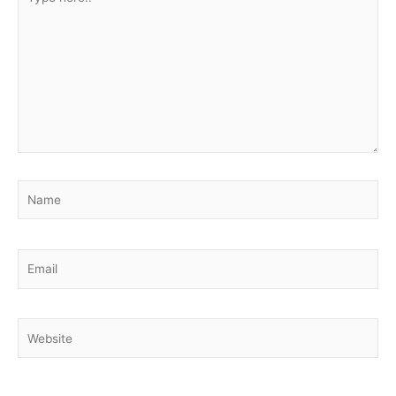
here..
Name
Email
Website