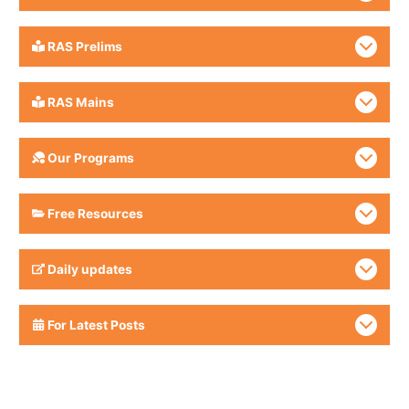
RAS Prelims
RAS Mains
Our Programs
Free Resources
Daily updates
For Latest Posts