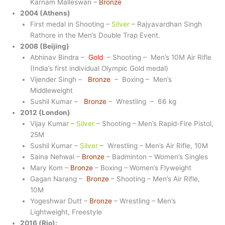
Karnam Malleswari –
Bronze
2004 (Athens)
First medal in Shooting –
Silver
– Rajyavardhan Singh
Rathore in the Men’s Double Trap Event.
2008 (Beijing)
Abhinav Bindra –
Gold
– Shooting – Men’s 10M Air Rifle
(India’s first individual Olympic Gold medal)
Vijender Singh –
Bronze
– Boxing – Men’s
Middleweight
Sushil Kumar –
Bronze
– Wrestling – 66 kg
2012 (London)
Vijay Kumar –
Silver
– Shooting – Men’s Rapid-Fire Pistol,
25M
Sushil Kumar –
Silver
– Wrestling – Men’s Air Rifle, 10M
Saina Nehwal –
Bronze
– Badminton – Women’s Singles
Mary Kom –
Bronze
– Boxing – Women’s Flyweight
Gagan Narang –
Bronze
– Shooting – Men’s Air Rifle,
10M
Yogeshwar Dutt –
Bronze
– Wrestling – Men’s
Lightweight, Freestyle
2016 (Rio):