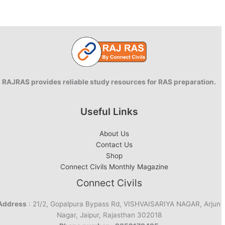
RAJRAS provides reliable study resources for RAS preparation.
Useful Links
About Us
Contact Us
Shop
Connect Civils Monthly Magazine
Connect Civils
Address
: 21/2, Gopalpura Bypass Rd, VISHVAISARIYA NAGAR, Arjun
Nagar, Jaipur, Rajasthan 302018