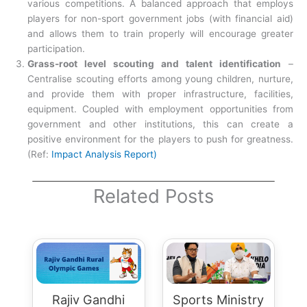
various competitions. A balanced approach that employs
players for non-sport government jobs (with financial aid)
and allows them to train properly will encourage greater
participation.
Grass-root level scouting and talent identification
–
Centralise scouting efforts among young children, nurture,
and provide them with proper infrastructure, facilities,
equipment. Coupled with employment opportunities from
government and other institutions, this can create a
positive environment for the players to push for greatness.
(Ref:
Impact Analysis Report)
Related Posts
Rajiv Gandhi
Sports Ministry