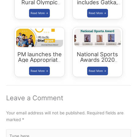
Rural Olympic
includes Gatka,
Games in
Kalaripayattu,
Rajasthan
Thang-Ta and
Mallakhamba in
Khelo India Youth
Games 2021
PM launches the
National Sports
Age Appropriate
Awards 2020
Fitness Protocols
announced
Leave a Comment
Your email address will not be published.
Required fields are
marked
*
Type