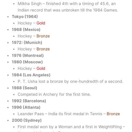
Milkha Singh – finished 4th with a timing of 45.6, an
Indian record that was unbroken till the 1984 Games.
Tokyo (1964)
Hockey –
Gold
1968 (Mexico)
Hockey –
Bronze
1972: (Munich)
Hockey –
Bronze
1976 (Montreal)
1980 (Moscow)
Hockey –
Gold
1984 (Los Angeles)
P. T. Usha lost a bronze by one-hundredth of a second.
1988 (Seoul)
Competed in Archery for the first time.
1992 (Barcelona)
1996 (Atlanta)
Leander Paes – India its first medal in Tennis –
Bronze
2000 (Sydney)
First medal won by a Woman and a first in Weightlifting –