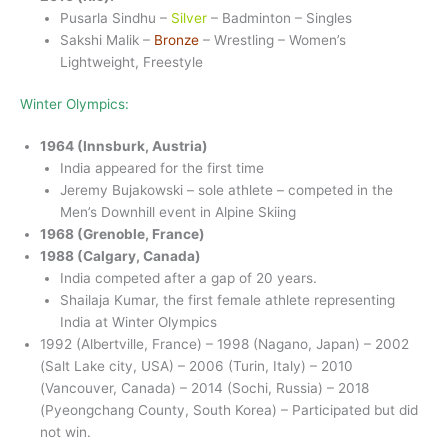
Pusarla Sindhu –
Silver
– Badminton – Singles
Sakshi Malik –
Bronze
– Wrestling – Women’s
Lightweight, Freestyle
Winter Olympics:
1964 (Innsburk, Austria)
India appeared for the first time
Jeremy Bujakowski – sole athlete – competed in the
Men’s Downhill event in Alpine Skiing
1968 (Grenoble, France)
1988 (Calgary, Canada)
India competed after a gap of 20 years.
Shailaja Kumar, the first female athlete representing
India at Winter Olympics
1992 (Albertville, France) – 1998 (Nagano, Japan) – 2002
(Salt Lake city, USA) – 2006 (Turin, Italy) – 2010
(Vancouver, Canada) – 2014 (Sochi, Russia) – 2018
(Pyeongchang County, South Korea) – Participated but did
not win.