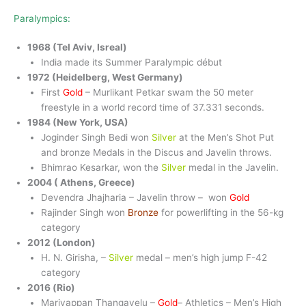
Paralympics:
1968 (Tel Aviv, Isreal)
India made its Summer Paralympic début
1972 (Heidelberg, West Germany)
First
Gold
– Murlikant Petkar swam the 50 meter
freestyle in a world record time of 37.331 seconds.
1984 (New York, USA)
Joginder Singh Bedi won
Silver
at the Men’s Shot Put
and bronze Medals in the Discus and Javelin throws.
Bhimrao Kesarkar, won the
Silver
medal in the Javelin.
2004 ( Athens, Greece)
Devendra Jhajharia – Javelin throw – won
Gold
Rajinder Singh won
Bronze
for powerlifting in the 56-kg
category
2012 (London)
H. N. Girisha, –
Silver
medal – men’s high jump F-42
category
2016 (Rio)
Mariyappan Thangavelu –
Gold
– Athletics – Men’s High