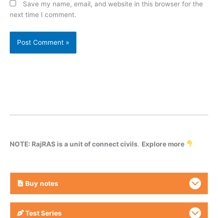
Save my name, email, and website in this browser for the
next time I comment.
NOTE: RajRAS is a unit of connect civils
.
Explore more
Buy
notes
Test Series