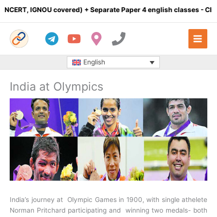
Skip
T, IGNOU covered) + Separate Paper 4 english classes
- Click here 
to
content
English
India at Olympics
India’s journey at Olympic Games in 1900, with single athelete
Norman Pritchard participating and winning two medals- both