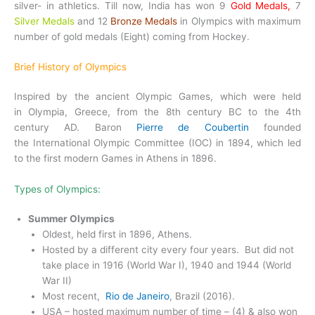
silver- in athletics. Till now, India has won 9
Gold Medals,
7
Silver Medals
and 12
Bronze Medals
in Olympics with maximum
number of gold medals (Eight) coming from Hockey.
Brief History of Olympics
Inspired by the ancient Olympic Games, which were held
in Olympia, Greece, from the 8th century BC to the 4th
century AD. Baron
Pierre de Coubertin
founded
the International Olympic Committee (IOC) in 1894, which led
to the first modern Games in Athens in 1896.
Types of Olympics:
Summer Olympics
Oldest, held first in 1896, Athens.
Hosted by a different city every four years. But did not
take place in 1916 (World War I), 1940 and 1944 (World
War II)
Most recent,
Rio de Janeiro
, Brazil (2016).
USA – hosted maximum number of time – (4) & also won