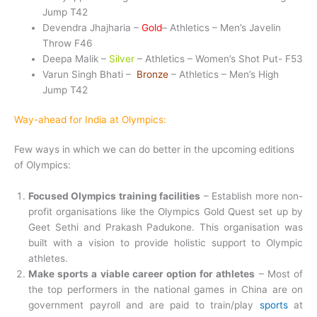
Jump T42
Devendra Jhajharia –
Gold
– Athletics – Men’s Javelin
Throw F46
Deepa Malik –
Silver
– Athletics – Women’s Shot Put- F53
Varun Singh Bhati –
Bronze
– Athletics – Men’s High
Jump T42
Way-ahead for India at Olympics:
Few ways in which we can do better in the upcoming editions
of Olympics:
Focused Olympics training facilities
– Establish more non-
profit organisations like the Olympics Gold Quest set up by
Geet Sethi and Prakash Padukone. This organisation was
built with a vision to provide holistic support to Olympic
athletes.
Make sports a viable career option for athletes
– Most of
the top performers in the national games in China are on
government payroll and are paid to train/play
sports
at