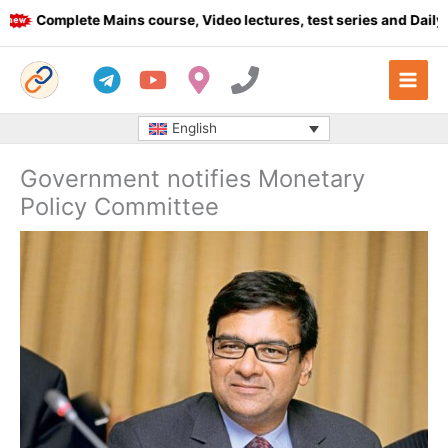
Skip
Complete Mains course, Video lectures, test series and Daily ans
to
content
English
Government notifies Monetary
Policy Committee