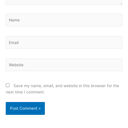
Name
Email
Website
Save my name, email, and website in this browser for the
next time I comment.