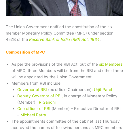
The Union Government notified the constitution of the six
member Monetary Policy Committee (MPC) under section
45ZB of the
Reserve Bank of India (RBI) Act, 1934
.
Composition of MPC
As per the provisions of the RBI Act, out of the
six Members
of MPC, three Members will be from the RBI and other three
will be appointed by the Union Government.
Members from RBI include
Governor of RBI
(ex officio Chairperson):
Urjit Patel
Deputy Governor of RBI,
in charge of Monetary Policy
(Member):
R Gandhi
One officer of RBI
(Member) – Executive Director of RBI
–
Michael Patra
The appointments committee of the cabinet last Thursday
approved the names of following persons as MPC members