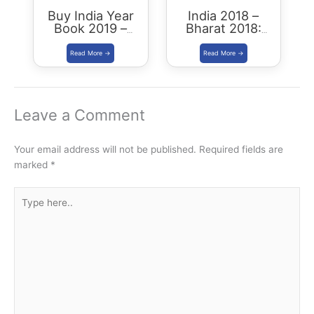
Buy India Year
India 2018 –
Book 2019 –
Bharat 2018:
Download
Buy/Download
Summary PDF
Leave a Comment
Your email address will not be published.
Required fields are
marked
*
Type
here..