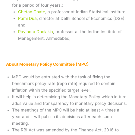
for a period of four years.:
Chetan Ghate
, a professor at Indian Statistical Institute;
Pami Dua
, director at Delhi School of Economics (DSE);
and
Ravindra Dholakia
, professor at the Indian Institute of
Management, Ahmedabad,
About Monetary Policy Committee (MPC)
MPC would be entrusted with the task of fixing the
benchmark policy rate (repo rate) required to contain
inflation within the specified target level.
It will help in determining the Monetary Policy which in turn
adds value and transparency to monetary policy decisions.
The meetings of the MPC will be held at least 4 times a
year and it will publish its decisions after each such
meeting.
The RBI Act was amended by the Finance Act, 2016 to