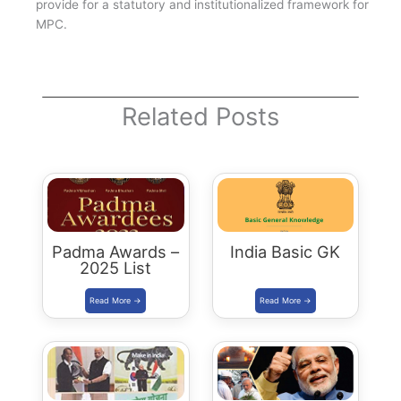
provide for a statutory and institutionalized framework for
MPC.
Related Posts
Padma Awards –
India Basic GK
2025 List