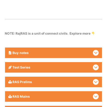
NOTE: RajRAS is a unit of connect civils
.
Explore more
Buy
notes
Test Series
RAS Prelims
RAS Mains