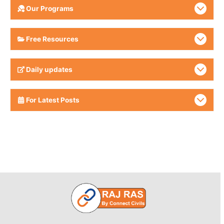
Our Programs
Free Resources
Daily updates
For Latest Posts