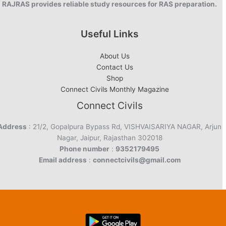
RAJRAS provides reliable study resources for RAS preparation.
Useful Links
About Us
Contact Us
Shop
Connect Civils Monthly Magazine
Connect Civils
Address
: 21/2, Gopalpura Bypass Rd, VISHVAISARIYA NAGAR, Arjun
Nagar, Jaipur, Rajasthan 302018
Phone number
:
9352179495
Email address
:
connectcivils@gmail.com