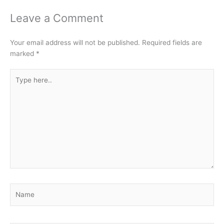
Leave a Comment
Your email address will not be published.
Required fields are
marked
*
Type
here..
Name