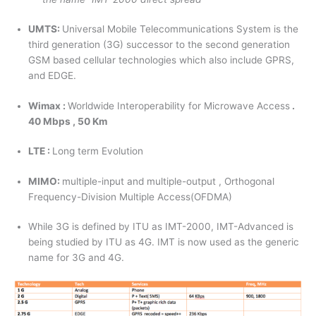
UMTS:
Universal Mobile Telecommunications System is the
third generation (3G) successor to the second generation
GSM based cellular technologies which also include GPRS,
and EDGE.
Wimax :
Worldwide Interoperability for Microwave Access
.
40 Mbps , 50 Km
LTE :
Long term Evolution
MIMO:
multiple-input and multiple-output , Orthogonal
Frequency-Division Multiple Access(OFDMA)
While 3G is defined by ITU as IMT-2000, IMT-Advanced is
being studied by ITU as 4G. IMT is now used as the generic
name for 3G and 4G.