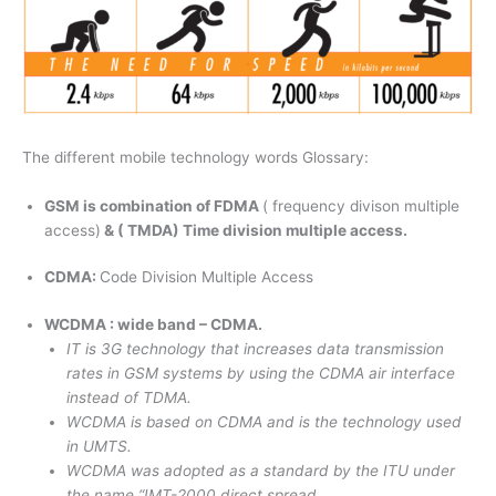
The different mobile technology words Glossary:
GSM is combination of FDMA
( frequency divison multiple
access)
& ( TMDA) Time division multiple access.
CDMA:
Code Division Multiple Access
WCDMA : wide band – CDMA.
IT is 3G technology that increases data transmission
rates in GSM systems by using the CDMA air interface
instead of TDMA.
WCDMA is based on CDMA and is the technology used
in UMTS.
WCDMA was adopted as a standard by the ITU under
the name “IMT-2000 direct spread