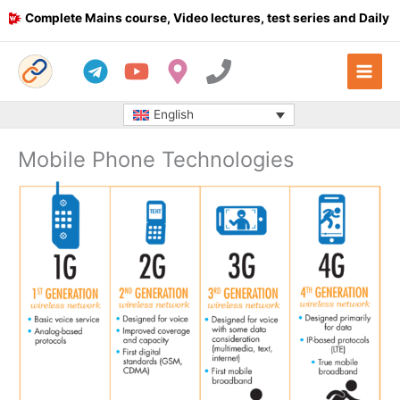
Skip
Complete Mains course, Video lectures, test series and Daily answ
to
content
English
Mobile Phone Technologies