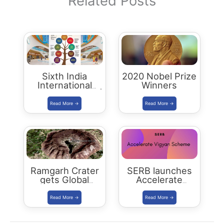
Related Posts
Sixth India
2020 Nobel Prize
International
Winners
Science Festival |
IISF 2020
Ramgarh Crater
SERB launches
gets Global
Accelerate
Recognition
Vigyan Scheme