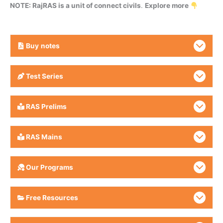
NOTE: RajRAS is a unit of connect civils
.
Explore more
Buy
notes
Test Series
RAS Prelims
RAS Mains
Our Programs
Free Resources