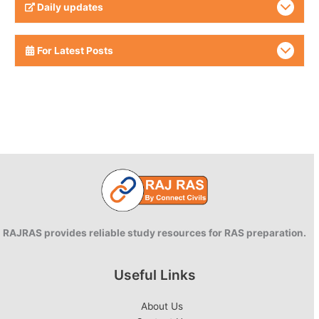
Daily updates
For Latest Posts
RAJRAS provides reliable study resources for RAS preparation.
Useful Links
About Us