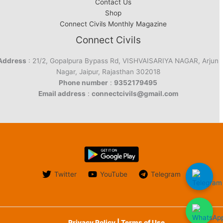
Contact Us
Shop
Connect Civils Monthly Magazine
Connect Civils
Address
: 21/2, Gopalpura Bypass Rd, VISHVAISARIYA NAGAR, Arjun
Nagar, Jaipur, Rajasthan 302018
Phone number
:
9352179495
Email address
:
connectcivils@gmail.com
Twitter
YouTube
Telegram
Privacy Policy | Terms of Use