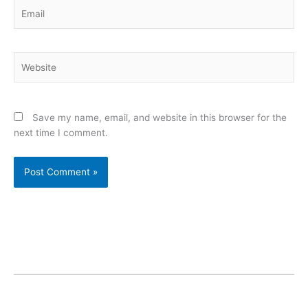
Email
Website
Save my name, email, and website in this browser for the
next time I comment.