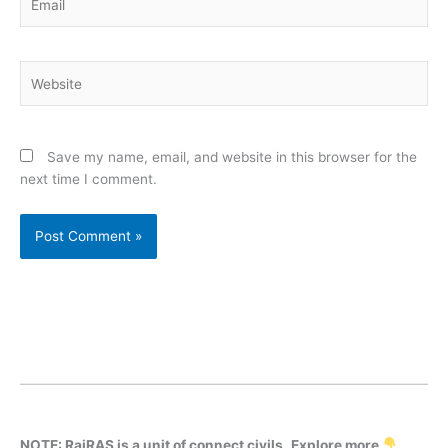
Website
Save my name, email, and website in this browser for the
next time I comment.
NOTE: RajRAS is a unit of connect civils
.
Explore more