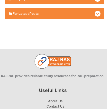
For Latest Posts
RAJRAS provides reliable study resources for RAS preparation.
Useful Links
About Us
Contact Us