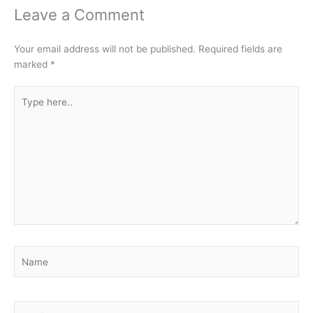
Leave a Comment
Your email address will not be published.
Required fields are
marked
*
Type
here..
Name
Email