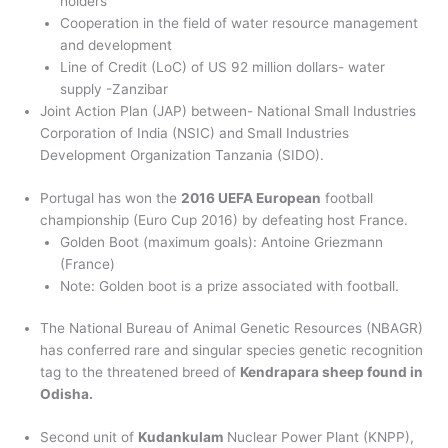
holders
Cooperation in the field of water resource management
and development
Line of Credit (LoC) of US 92 million dollars- water
supply -Zanzibar
Joint Action Plan (JAP) between- National Small Industries
Corporation of India (NSIC) and Small Industries
Development Organization Tanzania (SIDO).
Portugal has won the
2016 UEFA European
football
championship (Euro Cup 2016) by defeating host France.
Golden Boot (maximum goals): Antoine Griezmann
(France)
Note: Golden boot is a prize associated with football.
The National Bureau of Animal Genetic Resources (NBAGR)
has conferred rare and singular species genetic recognition
tag to the threatened breed of
Kendrapara sheep found in
Odisha.
Second unit of
Kudankulam
Nuclear Power Plant (KNPP),