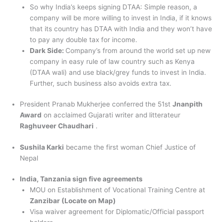
So why India’s keeps signing DTAA: Simple reason, a
company will be more willing to invest in India, if it knows
that its country has DTAA with India and they won’t have
to pay any double tax for income.
Dark Side:
Company’s from around the world set up new
company in easy rule of law country such as Kenya
(DTAA wali) and use black/grey funds to invest in India.
Further, such business also avoids extra tax.
President Pranab Mukherjee conferred the 51st
Jnanpith
Award
on acclaimed Gujarati writer and litterateur
Raghuveer Chaudhari
.
Sushila Karki
became the first woman Chief Justice of
Nepal
India, Tanzania sign five agreements
MOU on Establishment of Vocational Training Centre at
Zanzibar (Locate on Map)
Visa waiver agreement for Diplomatic/Official passport