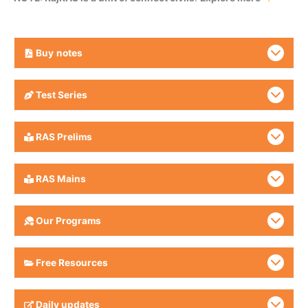
Buy
notes
Test Series
RAS Prelims
RAS Mains
Our Programs
Free Resources
Daily updates