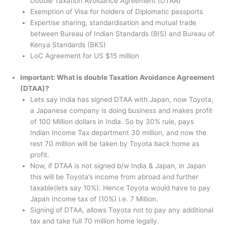
Double Taxation Avoidance Agreement (DTAA)
Exemption of Visa for holders of Diplomatic passports
Expertise sharing, standardisation and mutual trade
between Bureau of Indian Standards (BIS) and Bureau of
Kenya Standards (BKS)
LoC Agreement for US $15 million
Important: What is double Taxation Avoidance Agreement
(DTAA)?
Lets say India has signed DTAA with Japan, now Toyota,
a Japanese company is doing business and makes profit
of 100 Million dollars in India. So by 30% rule, pays
Indian Income Tax department 30 million, and now the
rest 70 million will be taken by Toyota back home as
profit.
Now, if DTAA is not signed b/w India & Japan, in Japan
this will be Toyota’s income from abroad and further
taxable(lets say 10%). Hence Toyota would have to pay
Japan Income tax of (10%) i.e. 7 Million.
Signing of DTAA, allows Toyota not to pay any additional
tax and take full 70 million home legally.