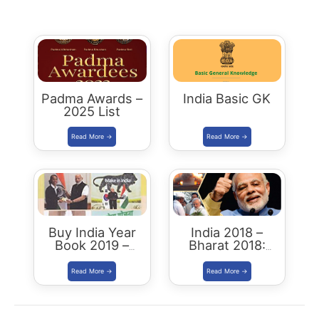
Padma Awards –
India Basic GK
2025 List
Buy India Year
India 2018 –
Book 2019 –
Bharat 2018:
Download
Buy/Download
Summary PDF