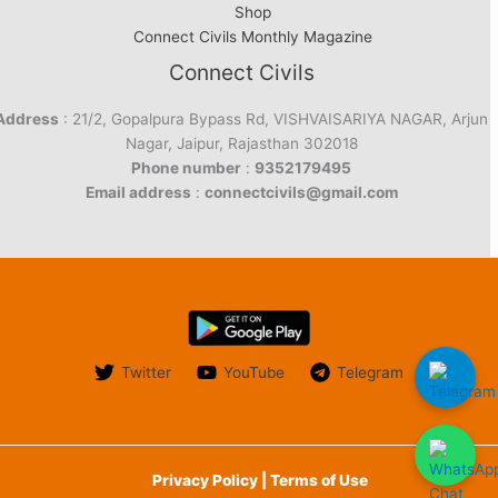
Shop
Connect Civils Monthly Magazine
Connect Civils
Address
: 21/2, Gopalpura Bypass Rd, VISHVAISARIYA NAGAR, Arjun
Nagar, Jaipur, Rajasthan 302018
Phone number
:
9352179495
Email address
:
connectcivils@gmail.com
Twitter
YouTube
Telegram
Privacy Policy | Terms of Use