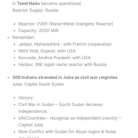
in
Tamil Nadu
became operational.
Reactor Supply: Russia
Reactor: VVER (Water-Water Energetic Reactor)
Capacity: 2000 MW.
Remember:
Jaitpur, Maharashtra : with French cooperation
Mithi Virdi, Gujarat: with USA
Kovvada, Andhra Pradesh: with USA
Haripur, WB: again same reactor with Russia
300 Indians stranded in Juba as civil war reignites
Juba: Capita South Sudan
History:
Civil War in Sudan – South Sudan declares
independence.
UN/Countries – recognize as independent country –
Capital Juba
Now Conflict with Sudan for Abyei region & Nuba