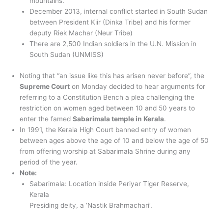
mountains.
December 2013, internal conflict started in South Sudan
between President Kiir (Dinka Tribe) and his former
deputy Riek Machar (Neur Tribe)
There are 2,500 Indian soldiers in the U.N. Mission in
South Sudan (UNMISS)
Noting that “an issue like this has arisen never before”, the
Supreme Court
on Monday decided to hear arguments for
referring to a Constitution Bench a plea challenging the
restriction on women aged between 10 and 50 years to
enter the famed
Sabarimala temple in Kerala
.
In 1991, the Kerala High Court banned entry of women
between ages above the age of 10 and below the age of 50
from offering worship at Sabarimala Shrine during any
period of the year.
Note:
Sabarimala: Location inside Periyar Tiger Reserve,
Kerala
Presiding deity, a ‘Nastik Brahmachari’.