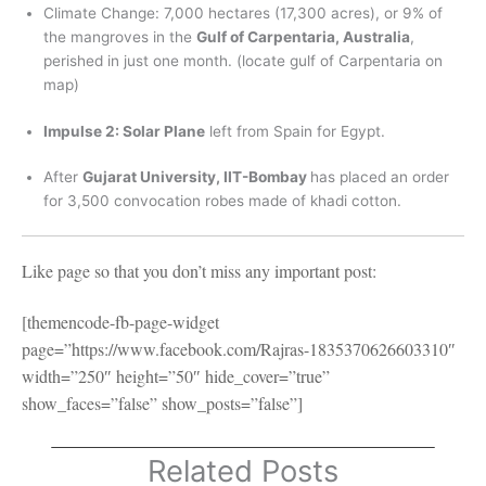
Climate Change: 7,000 hectares (17,300 acres), or 9% of
the mangroves in the
Gulf of Carpentaria, Australia
,
perished in just one month. (locate gulf of Carpentaria on
map)
Impulse 2: Solar Plane
left from Spain for Egypt.
After
Gujarat University, IIT-Bombay
has placed an order
for 3,500 convocation robes made of khadi cotton.
Like page so that you don’t miss any important post:
[themencode-fb-page-widget
page=”https://www.facebook.com/Rajras-1835370626603310″
width=”250″ height=”50″ hide_cover=”true”
show_faces=”false” show_posts=”false”]
Related Posts