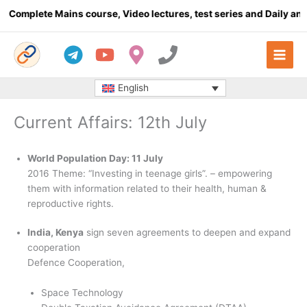
Skip
plete Mains course, Video lectures, test series and Daily answer 
to
content
English
Current Affairs: 12th July
World Population Day: 11 July
2016 Theme: “Investing in teenage girls”. – empowering
them with information related to their health, human &
reproductive rights.
India, Kenya
sign seven agreements to deepen and expand
cooperation
Defence Cooperation,
Space Technology