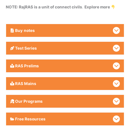
NOTE: RajRAS is a unit of connect civils
.
Explore more
Buy
notes
Test Series
RAS Prelims
RAS Mains
Our Programs
Free Resources