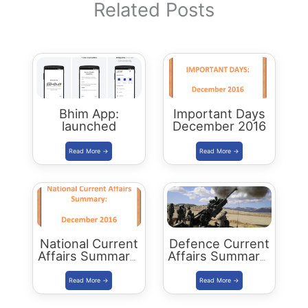
Related Posts
Bhim App:
Important Days
launched
December 2016
National Current
Defence Current
Affairs Summary:
Affairs Summary:
December 2016
December 2016