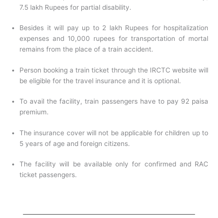
7.5 lakh Rupees for partial disability.
Besides it will pay up to 2 lakh Rupees for hospitalization
expenses and 10,000 rupees for transportation of mortal
remains from the place of a train accident.
Person booking a train ticket through the IRCTC website will
be eligible for the travel insurance and it is optional.
To avail the facility, train passengers have to pay 92 paisa
premium.
The insurance cover will not be applicable for children up to
5 years of age and foreign citizens.
The facility will be available only for confirmed and RAC
ticket passengers.