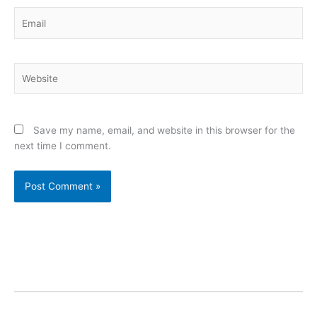
Email
Website
Save my name, email, and website in this browser for the
next time I comment.