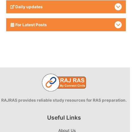
Daily updates
For Latest Posts
RAJRAS provides reliable study resources for RAS preparation.
Useful Links
About Us