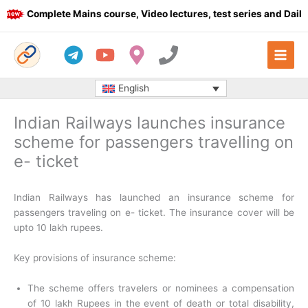
Skip
Complete Mains course, Video lectures, test series and Daily a
to
content
English
Indian Railways launches insurance
scheme for passengers travelling on
e- ticket
Indian Railways has launched an insurance scheme for
passengers traveling on e- ticket. The insurance cover will be
upto 10 lakh rupees.
Key provisions of insurance scheme:
The scheme offers travelers or nominees a compensation
of 10 lakh Rupees in the event of death or total disability,