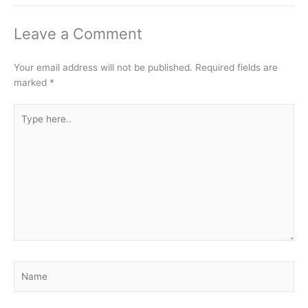
Leave a Comment
Your email address will not be published.
Required fields are
marked
*
Type
here..
Name