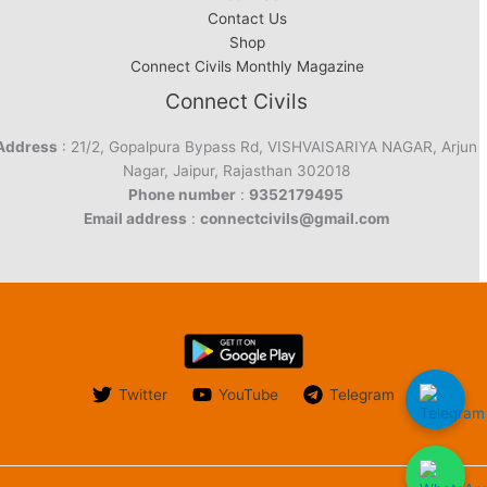
Contact Us
Shop
Connect Civils Monthly Magazine
Connect Civils
Address
: 21/2, Gopalpura Bypass Rd, VISHVAISARIYA NAGAR, Arjun
Nagar, Jaipur, Rajasthan 302018
Phone number
:
9352179495
Email address
:
connectcivils@gmail.com
Twitter
YouTube
Telegram