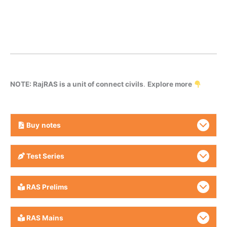
NOTE: RajRAS is a unit of connect civils
.
Explore more
Buy
notes
Test Series
RAS Prelims
RAS Mains