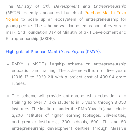
The
Ministry of Skill Development and Entrepreneurship
(MSDE)
recently announced launch of
Pradhan Mantri Yuva
Yojana
to scale up an ecosystem of entrepreneurship for
young people. The scheme was launched as part of events to
mark 2nd Foundation Day of Ministry of Skill Development and
Entrepreneurship (MSDE).
Highlights of Pradhan Mantri Yuva Yojana (PMYY):
PMYY is MSDE’s flagship scheme on entrepreneurship
education and training. The scheme will run for five years
(2016-17 to 2020-21) with a project cost of 499.94 crore
rupees.
The scheme will provide entrepreneurship education and
training to over 7 lakh students in 5 years through 3,050
institutes. The institutes under the PM’s Yuva Yojana include
2,200 institutes of higher learning (colleges, universities,
and premier institutes), 300 schools, 500 ITIs and 50
entrepreneurship development centres through Massive