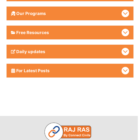
Our Programs
Free Resources
Daily updates
For Latest Posts