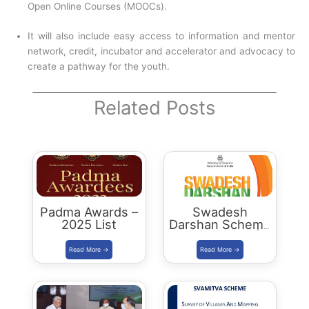
Open Online Courses (MOOCs).
It will also include easy access to information and mentor
network, credit, incubator and accelerator and advocacy to
create a pathway for the youth.
Related Posts
Padma Awards –
Swadesh
2025 List
Darshan Scheme
in Rajasthan |
Tourist Circuits,
Places