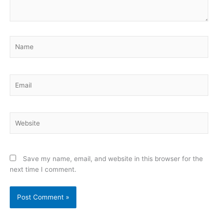
Name
Email
Website
Save my name, email, and website in this browser for the
next time I comment.