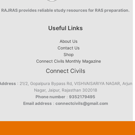
RAJRAS provides reliable study resources for RAS preparation.
Useful Links
About Us
Contact Us
Shop
Connect Civils Monthly Magazine
Connect Civils
Address
: 21/2, Gopalpura Bypass Rd, VISHVAISARIYA NAGAR, Arjun
Nagar, Jaipur, Rajasthan 302018
Phone number
:
9352179495
Email address
:
connectcivils@gmail.com