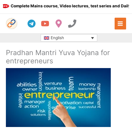
Skip
Complete Mains course, Video lectures, test series and Daily an
to
content
English
Pradhan Mantri Yuva Yojana for
entrepreneurs