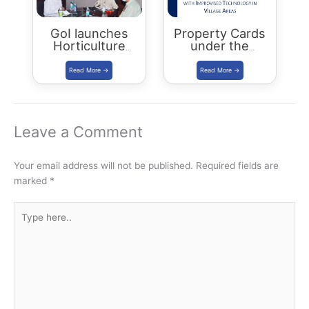
GoI launches
Property Cards
Horticulture
under the
Cluster
SVAMITVA
Development
Scheme
Programme
Leave a Comment
Your email address will not be published.
Required fields are
marked
*
Type
here..