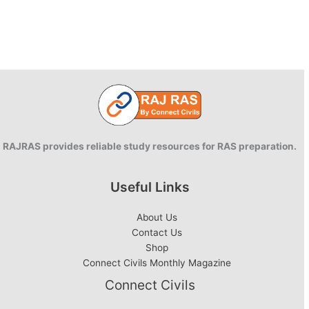
RAJRAS provides reliable study resources for RAS preparation.
Useful Links
About Us
Contact Us
Shop
Connect Civils Monthly Magazine
Connect Civils