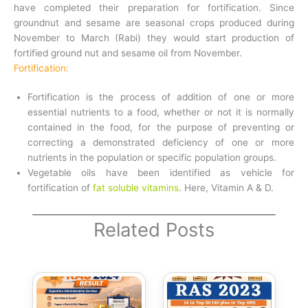
have completed their preparation for fortification. Since
groundnut and sesame are seasonal crops produced during
November to March (Rabi) they would start production of
fortified ground nut and sesame oil from November.
Fortification:
Fortification is the process of addition of one or more
essential nutrients to a food, whether or not it is normally
contained in the food, for the purpose of preventing or
correcting a demonstrated deficiency of one or more
nutrients in the population or specific population groups.
Vegetable oils have been identified as vehicle for
fortification of
fat soluble vitamins
. Here, Vitamin A & D.
Related Posts