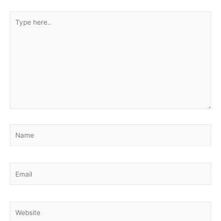
Type
here..
Name
Email
Website