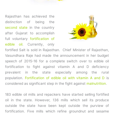
Rajasthan has achieved the
distinction of being the
second state
in the country
after Gujarat to accomplish
full voluntary
fortification of
edible oil
. Currently, only
fortified Salt is sold in Rajasthan. Chief Minister of Rajasthan,
Vasundhara Raje had made the announcement in her budget
speech of 2015-16 for a complete switch over to edible oil
fortification to fight against vitamin A and D deficiency
prevalent in the state especially among the rural
population.
Fortification of edible oil with vitamin A and D
is
considered as significant step in the fight against
malnutrition
.
183 edible oil mills and repackers have started selling fortified
oil in the state. However, 136 mills which sell its produce
outside the state have been kept outside the purview of
fortification. Five mills which refine groundnut and sesame