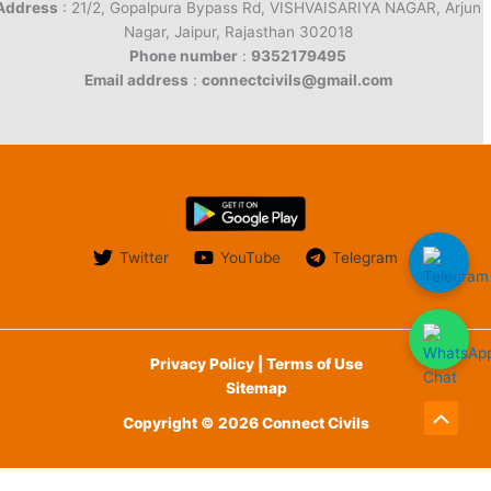
Address
: 21/2, Gopalpura Bypass Rd, VISHVAISARIYA NAGAR, Arjun
Nagar, Jaipur, Rajasthan 302018
Phone number
:
9352179495
Email address
:
connectcivils@gmail.com
Twitter
YouTube
Telegram
Privacy Policy | Terms of Use
Sitemap
Copyright © 2026 Connect Civils
Scroll
to
English