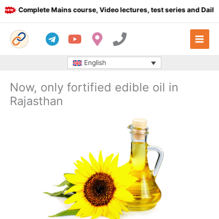
Skip
Complete Mains course, Video lectures, test series and Daily an
to
content
English
Now, only fortified edible oil in
Rajasthan