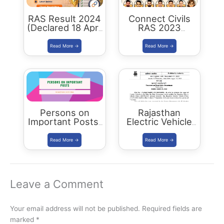
RAS Result 2024
Connect Civils
(Declared 18 April
RAS 2023
2026) : Merit List,
Success : 40
Cutoff & Toppers
Plus Connect
Civils Aspirants
Selected Across
Rajasthan
Persons on
Rajasthan
Important Posts:
Electric Vehicle
January 2024
Policy
(REVP)-2022
released
Leave a Comment
Your email address will not be published.
Required fields are
marked
*