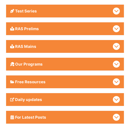
Test Series
RAS Prelims
RAS Mains
Our Programs
Free Resources
Daily updates
For Latest Posts