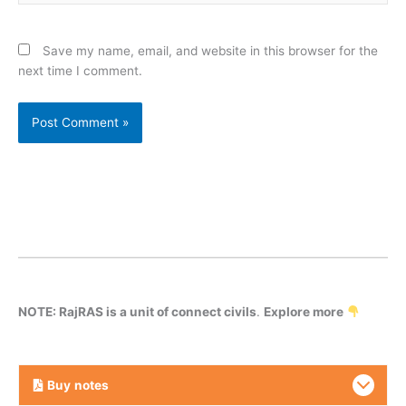
Save my name, email, and website in this browser for the
next time I comment.
NOTE: RajRAS is a unit of connect civils
.
Explore more
Buy
notes