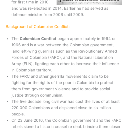
for first time in 2010
and was re-elected in 2014. Earlier he had served as
defence minister from 2006 until 2009.
Background of Columbian Conflict:
The
Colombian Conflict
began approximately in 1964 or
1966 and is a war between the Colombian government,
and left-wing guerrillas such as the Revolutionary Armed
Forces of Colombia (FARC), and the National Liberation
Army (ELN), fighting each other to increase their influence
in Colombian territory.
The FARC and other guerrilla movements claim to be
fighting for the rights of the poor in Colombia to protect
them from government violence and to provide social
justice through communism.
The five decade long civil war has cost the lives of at least
220 000 Colombians and displaced close to six million
people.
On 23 June 2016, the Colombian government and the FARC
rebels signed a historic ceasefire deal, bringing them closer