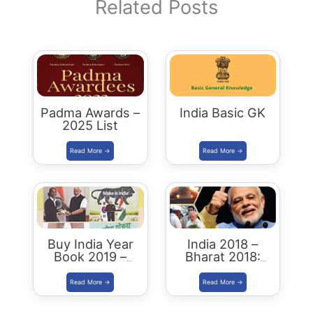
Related Posts
Padma Awards –
India Basic GK
2025 List
Buy India Year
India 2018 –
Book 2019 –
Bharat 2018:
Download
Buy/Download
Summary PDF