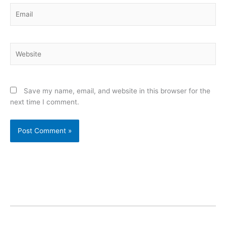
Email
Website
Save my name, email, and website in this browser for the
next time I comment.