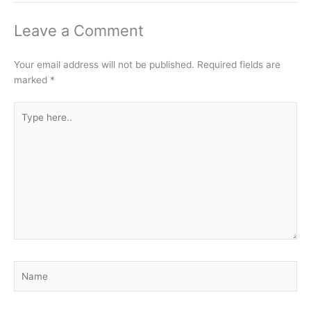
Leave a Comment
Your email address will not be published.
Required fields are
marked
*
Type
here..
Name