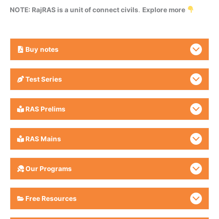
NOTE: RajRAS is a unit of connect civils
.
Explore more
Buy
notes
Test Series
RAS Prelims
RAS Mains
Our Programs
Free Resources