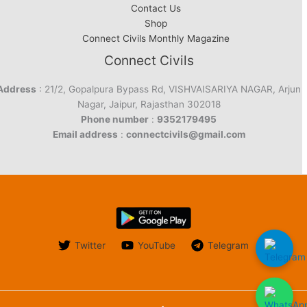
Contact Us
Shop
Connect Civils Monthly Magazine
Connect Civils
Address
: 21/2, Gopalpura Bypass Rd, VISHVAISARIYA NAGAR, Arjun
Nagar, Jaipur, Rajasthan 302018
Phone number
:
9352179495
Email address
:
connectcivils@gmail.com
Twitter
YouTube
Telegram