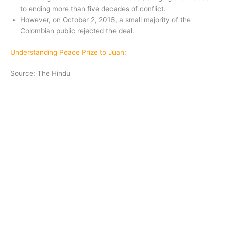
to ending more than five decades of conflict.
However, on October 2, 2016, a small majority of the
Colombian public rejected the deal.
Understanding Peace Prize to Juan:
Source: The Hindu