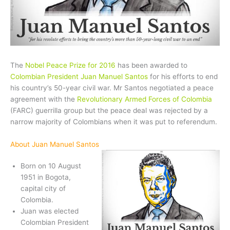
The
Nobel Peace Prize for 2016
has been awarded to
Colombian President Juan Manuel Santos
for his efforts to end
his country’s 50-year civil war. Mr Santos negotiated a peace
agreement with the
Revolutionary Armed Forces of Colombia
(FARC) guerrilla group but the peace deal was rejected by a
narrow majority of Colombians when it was put to referendum.
About Juan Manuel Santos
Born on 10 August
1951 in Bogota,
capital city of
Colombia.
Juan was elected
Colombian President