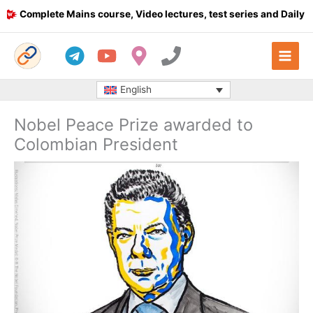
Skip
Complete Mains course, Video lectures, test series and Daily answ
to
content
English
Nobel Peace Prize awarded to
Colombian President