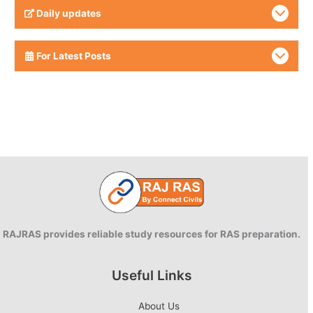
Daily updates
For Latest Posts
RAJRAS provides reliable study resources for RAS preparation.
Useful Links
About Us