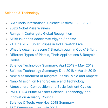
Science & Technology
Sixth India International Science Festival | IISF 2020
2020 Nobel Prize Winners
Ramgarh Crater gets Global Recognition
SERB launches Accelerate Vigyan Scheme
21 June 2020 Solar Eclipse in India: Watch Live
What is dexamethasone ? Breakthrough in Covid19 fight
Different Types of Plastic, Their Applications & Recycle
Codes
Science Technology Summary: April 2019 – May 2019
Science Technology Summary: Dec 2018 – March 2019
New Measurement of Kilogram, Kelvin, Mole and Ampere
Nano Mission: on Nano Science and Technology
Atmosphere: Composition and Basic Nutrient Cycles
PM-STIAC: Prime Minister Science, Technology and
Innovation Advisory Council
Science & Tech: Aug-Nov 2018 Summary
S&T Summary: June-July 2018