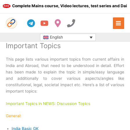
Skip
Complete Mains course, Video lectures, test series and Daily a
to
content
English
Important Topics
This page lists various important topics from current affairs in
India and Abroad, that need to be understood in detail. Effort
has been made to explain the topic in simple/easy language
and additionally to cover various aspects/angles like
constitutional, legal, societal impact etc. Here’s a list of various
important topics:
Important Topics in NEWS: Discussion Topics
General:
India Basic GK