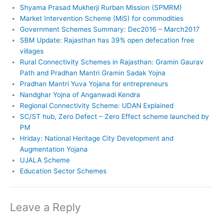
Shyama Prasad Mukherji Rurban Mission (SPMRM)
Market Intervention Scheme (MiS) for commodities
Government Schemes Summary: Dec2016 – March2017
SBM Update: Rajasthan has 39% open defecation free
villages
Rural Connectivity Schemes in Rajasthan: Gramin Gaurav
Path and Pradhan Mantri Gramin Sadak Yojna
Pradhan Mantri Yuva Yojana for entrepreneurs
Nandghar Yojna of Anganwadi Kendra
Regional Connectivity Scheme: UDAN Explained
SC/ST hub, Zero Defect – Zero Effect scheme launched by
PM
Hriday: National Heritage City Development and
Augmentation Yojana
UJALA Scheme
Education Sector Schemes
Leave a Reply