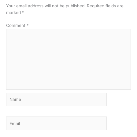
Your email address will not be published.
Required fields are
marked
*
Comment
*
Name
Email