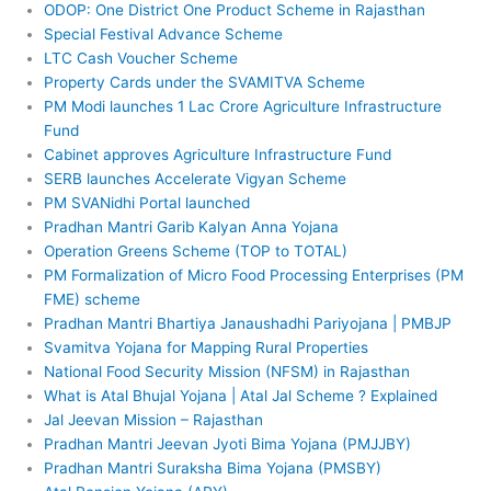
ODOP: One District One Product Scheme in Rajasthan
Special Festival Advance Scheme
LTC Cash Voucher Scheme
Property Cards under the SVAMITVA Scheme
PM Modi launches 1 Lac Crore Agriculture Infrastructure
Fund
Cabinet approves Agriculture Infrastructure Fund
SERB launches Accelerate Vigyan Scheme
PM SVANidhi Portal launched
Pradhan Mantri Garib Kalyan Anna Yojana
Operation Greens Scheme (TOP to TOTAL)
PM Formalization of Micro Food Processing Enterprises (PM
FME) scheme
Pradhan Mantri Bhartiya Janaushadhi Pariyojana | PMBJP
Svamitva Yojana for Mapping Rural Properties
National Food Security Mission (NFSM) in Rajasthan
What is Atal Bhujal Yojana | Atal Jal Scheme ? Explained
Jal Jeevan Mission – Rajasthan
Pradhan Mantri Jeevan Jyoti Bima Yojana (PMJJBY)
Pradhan Mantri Suraksha Bima Yojana (PMSBY)