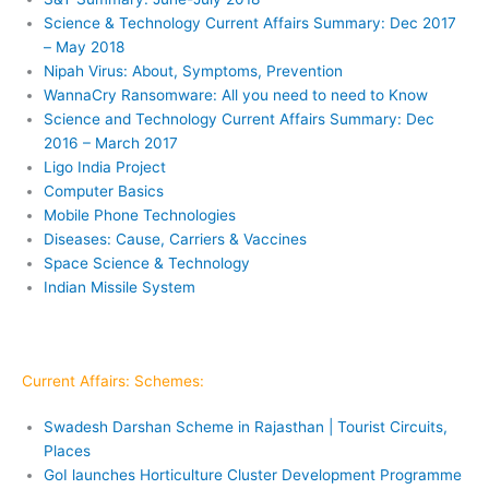
Science & Technology Current Affairs Summary: Dec 2017
– May 2018
Nipah Virus: About, Symptoms, Prevention
WannaCry Ransomware: All you need to need to Know
Science and Technology Current Affairs Summary: Dec
2016 – March 2017
Ligo India Project
Computer Basics
Mobile Phone Technologies
Diseases: Cause, Carriers & Vaccines
Space Science & Technology
Indian Missile System
Current Affairs: Schemes:
Swadesh Darshan Scheme in Rajasthan | Tourist Circuits,
Places
GoI launches Horticulture Cluster Development Programme