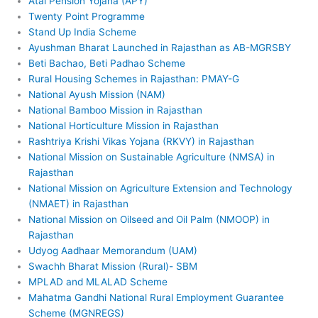
Atal Pension Yojana (APY)
Twenty Point Programme
Stand Up India Scheme
Ayushman Bharat Launched in Rajasthan as AB-MGRSBY
Beti Bachao, Beti Padhao Scheme
Rural Housing Schemes in Rajasthan: PMAY-G
National Ayush Mission (NAM)
National Bamboo Mission in Rajasthan
National Horticulture Mission in Rajasthan
Rashtriya Krishi Vikas Yojana (RKVY) in Rajasthan
National Mission on Sustainable Agriculture (NMSA) in
Rajasthan
National Mission on Agriculture Extension and Technology
(NMAET) in Rajasthan
National Mission on Oilseed and Oil Palm (NMOOP) in
Rajasthan
Udyog Aadhaar Memorandum (UAM)
Swachh Bharat Mission (Rural)- SBM
MPLAD and MLALAD Scheme
Mahatma Gandhi National Rural Employment Guarantee
Scheme (MGNREGS)