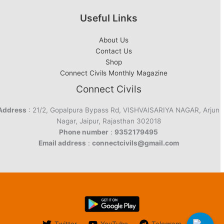
Useful Links
About Us
Contact Us
Shop
Connect Civils Monthly Magazine
Connect Civils
Address
: 21/2, Gopalpura Bypass Rd, VISHVAISARIYA NAGAR, Arjun
Nagar, Jaipur, Rajasthan 302018
Phone number
:
9352179495
Email address
:
connectcivils@gmail.com
Twitter
YouTube
Telegram