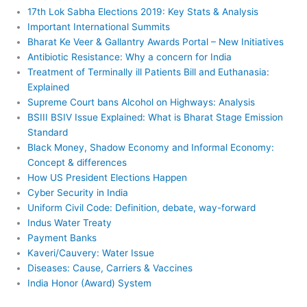
17th Lok Sabha Elections 2019: Key Stats & Analysis
Important International Summits
Bharat Ke Veer & Gallantry Awards Portal – New Initiatives
Antibiotic Resistance: Why a concern for India
Treatment of Terminally ill Patients Bill and Euthanasia:
Explained
Supreme Court bans Alcohol on Highways: Analysis
BSIII BSIV Issue Explained: What is Bharat Stage Emission
Standard
Black Money, Shadow Economy and Informal Economy:
Concept & differences
How US President Elections Happen
Cyber Security in India
Uniform Civil Code: Definition, debate, way-forward
Indus Water Treaty
Payment Banks
Kaveri/Cauvery: Water Issue
Diseases: Cause, Carriers & Vaccines
India Honor (Award) System