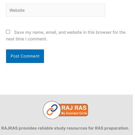
Website
Save my name, email, and website in this browser for the
next time I comment.
RAJRAS provides reliable study resources for RAS preparation.