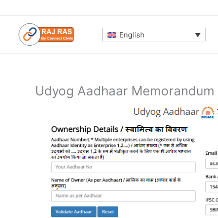
Skip
to
content
English
Udyog Aadhaar Memorandum