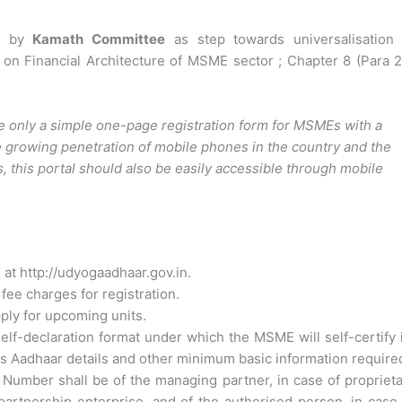
d by
Kamath Committee
as step towards universalisation 
n Financial Architecture of MSME sector ; Chapter 8 (Para 2
 only a simple one-page registration form for MSMEs with a
e growing penetration of mobile phones in the country and the
, this portal should also be easily accessible through mobile
t http://udyogaadhaar.gov.in.
fee charges for registration.
ply for upcoming units.
f-declaration format under which the MSME will self-certify 
s Aadhaar details and other minimum basic information require
umber shall be of the managing partner, in case of proprieta
 partnership enterprise, and of the authorised person, in case