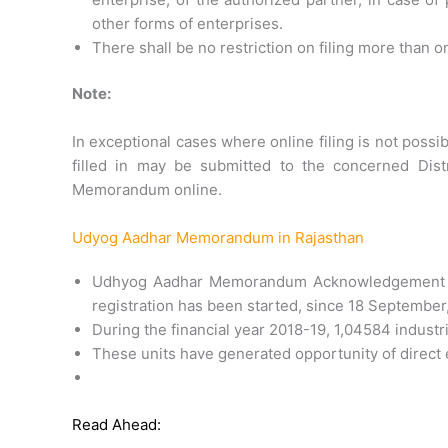
other forms of enterprises.
There shall be no restriction on filing more th
Note:
In exceptional cases where online filing is not possi
filled in may be submitted to the concerned Distr
Memorandum online.
Udyog Aadhar Memorandum in Rajasthan
Udhyog Aadhar Memorandum Acknowledgement A
registration has been started, since 18 September
During the financial year 2018-19, 1,04584 industr
These units have generated opportunity of direct
Read Ahead: