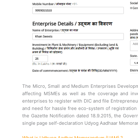
The Micro, Small and Medium Enterprises Developm
affecting MSMEs as well as the coverage and inv
enterprises to register with DIC and file Entrepren
and need for hassle free eco-system of registration
the Gazette Notification dated 18.9.2015, the Gover
single page self-declaration Udyog Aadhaar Memor
What is Udhyog Aadhar Memorandum (UAM) ?