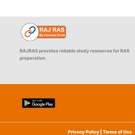
RAJRAS provides reliable study resources for RAS
preparation.
Privacy Policy | Terms of Use