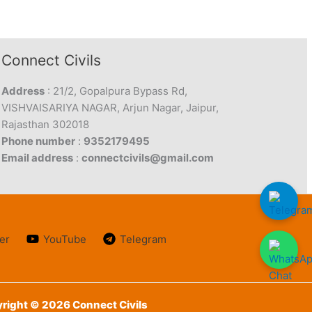
Connect Civils
Address
: 21/2, Gopalpura Bypass Rd,
VISHVAISARIYA NAGAR, Arjun Nagar, Jaipur,
Rajasthan 302018
Phone number
:
9352179495
Email address
:
connectcivils@gmail.com
er
YouTube
Telegram
right © 2026 Connect Civils