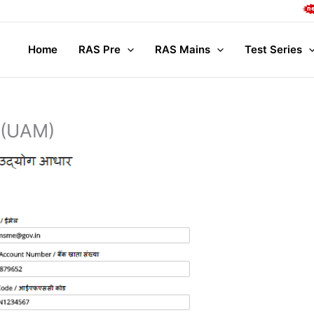
Compl
Home
RAS Pre
RAS Mains
Test Series
 (UAM)