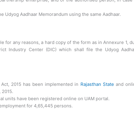
an one Udyog Aadhaar Memorandum using the same Aadhaar.
ble for any reasons, a hard copy of the form as in Annexure 1, d
ict Industry Center (DIC) which shall file the
Udyog Aadha
ct, 2015 has been implemented in
Rajasthan State
and onli
, 2015.
ial units have been registered online on UAM portal.
 employment for 4,65,445 persons.