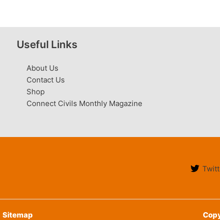
Useful Links
About Us
Contact Us
Shop
Connect Civils Monthly Magazine
Twitt
Sitemap
Copy