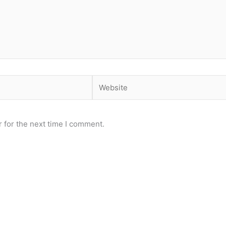
Website
 for the next time I comment.