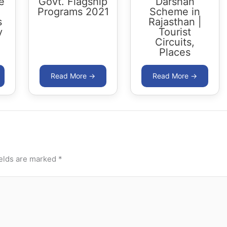
e
Govt. Flagship
Darshan
Programs 2021
Scheme in
s
Rajasthan |
y
Tourist
Circuits,
Places
ields are marked
*