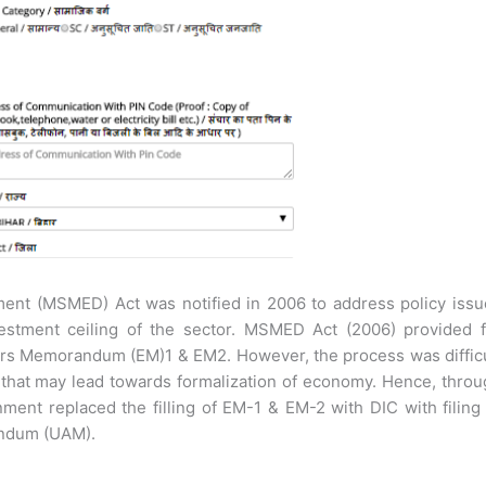
ent (MSMED) Act was notified in 2006 to address policy issu
estment ceiling of the sector. MSMED Act (2006) provided f
eurs Memorandum (EM)1 & EM2. However, the process was diffic
 that may lead towards formalization of economy. Hence, thro
nment replaced the filling of EM-1 & EM-2 with DIC with filing
andum (UAM).