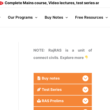
ete Mains course, Video lectures, test series and Daily answe
Our Programs
Buy Notes
Free Resources
NOTE: RajRAS is a unit of
connect civils
.
Explore more
Buy
notes
Test Series
RAS Prelims