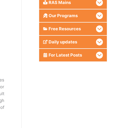
RAS Mains
Our Programs
Free Resources
Daily updates
For Latest Posts
es
or
ult
ugh
 of