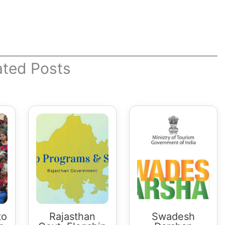
ated Posts
to
Rajasthan
Swadesh