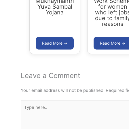
Mukhaymantri
Work Schem
Yuva Sambal
for women
Yojana
who left job
due to famil
reasons
Leave a Comment
Your email address will not be published.
Required f
Type
here..