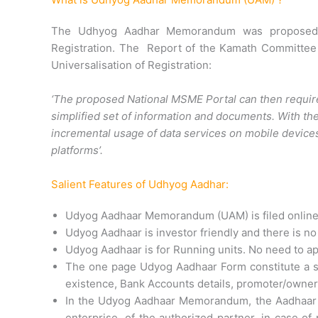
The Udhyog Aadhar Memorandum was propose
Registration. The Report of the Kamath Committee o
Universalisation of Registration:
‘The proposed National MSME Portal can then require
simplified set of information and documents. With th
incremental usage of data services on mobile devices
platforms’.
Salient Features of Udhyog Aadhar:
Udyog Aadhaar Memorandum (UAM) is filed online a
Udyog Aadhaar is investor friendly and there is no 
Udyog Aadhaar is for Running units. No need to ap
The one page Udyog Aadhaar Form constitute a sel
existence, Bank Accounts details, promoter/owner
In the Udyog Aadhaar Memorandum, the Aadhaar N
enterprise, of the authorized partner, in case of