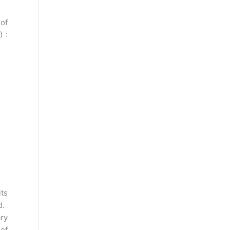
of
) :
its
d.
ry
 of