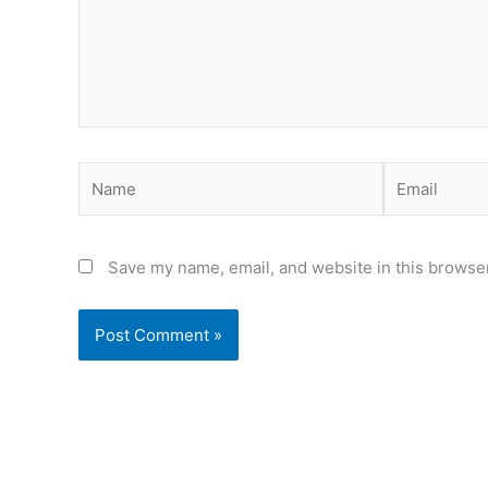
Name
Email
Save my name, email, and website in this browser