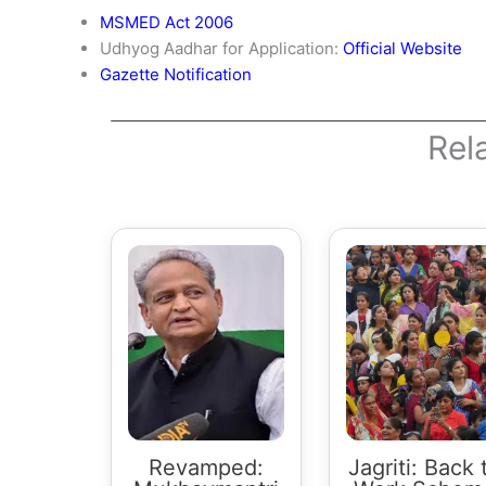
MSMED Act 2006
Udhyog Aadhar for Application:
Official Website
Gazette Notification
Rel
Revamped:
Jagriti: Back 