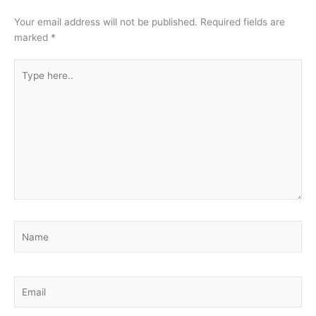
Your email address will not be published.
Required fields are
marked
*
Type
here..
Name
Email