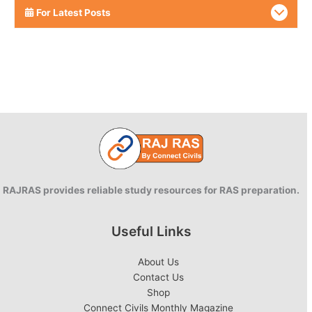
For Latest Posts
RAJRAS provides reliable study resources for RAS preparation.
Useful Links
About Us
Contact Us
Shop
Connect Civils Monthly Magazine