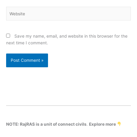
Website
Save my name, email, and website in this browser for the
next time I comment.
NOTE: RajRAS is a unit of connect civils
.
Explore more