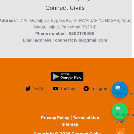
Connect Civils
Address
: 21/2, Gopalpura Bypass Rd, VISHVAISARIYA NAGAR, Arjun
Nagar, Jaipur, Rajasthan 302018
Phone number
:
9352179495
Email address
:
connectcivils@gmail.com
Twitter
YouTube
Telegram
Privacy Policy | Terms of Use
Sitemap
Copyright © 2026 Connect Civils