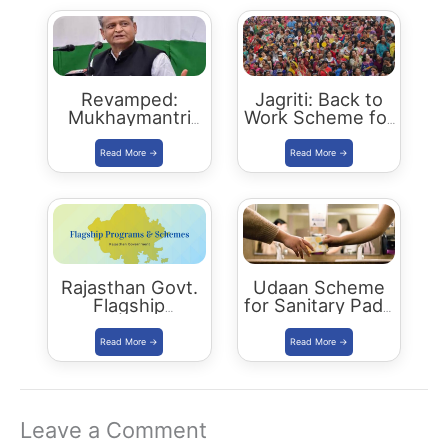
Revamped:
Jagriti: Back to
Mukhaymantri
Work Scheme for
Yuva Sambal
women who left
Yojana
jobs due to
family reasons
Rajasthan Govt.
Udaan Scheme
Flagship
for Sanitary Pads
Programs 2021
Distribution
Leave a Comment