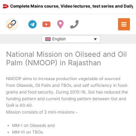
Skip
Complete Mains course, Video lectures, test series and Daily an
to
content
English
National Mission on Oilseed and Oil
Palm (NMOOP) in Rajasthan
NMOOP aims to increase production vegetable oil sourced
from Oilseeds, Oil Palm and TBOs, and self sufficiency in food-
grains and food security. During 2015-16, GoI has reduced the
funding pattern and current funding pattern between GoI and
GoR is 60:40.
Mission consists of 2 mini-missions –
MM-I on Oilseeds and
MM-III on TBOs.