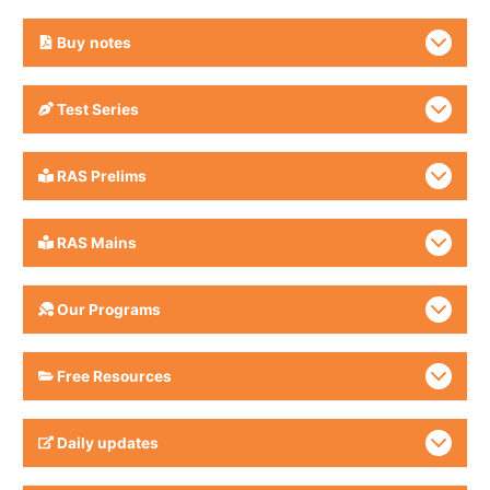
Buy
notes
Test Series
RAS Prelims
RAS Mains
Our Programs
Free Resources
Daily updates