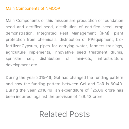
Main Components of NMOOP
Main Components of this mission are production of foundation
seed and certified seed, distribution of certified seed, crop
demonstration, Integrated Pest Management (IPM), plant
protection from chemicals, distribution of PPequipment, bio-
fertilizer,Gypsum, pipes for carrying water, farmers trainings,
agriculture implements, innovative seed treatment drums,
sprinkler set, distribution of mini-kits, infrastructure
development etc.
During the year 2015-16, GoI has changed the funding pattern
and now the funding pattern between GoI and GoR is 60:40.
During the year 2018-19, an expenditure of `25.06 crore has
been incurred, against the provision of `29.43 crore.
Related Posts