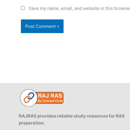
Save my name, email, and website in this browser
RAJRAS provides reliable study resources for RAS
preparation.