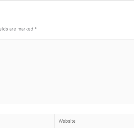
ields are marked
*
Website