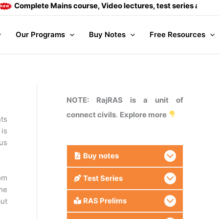
mplete Mains course, Video lectures, test series and Daily a
Our Programs
Buy Notes
Free Resources
NOTE: RajRAS is a unit of
connect civils
.
Explore more
ts
 is
ous
Buy
notes
rom
Test Series
The
RAS Prelims
ut