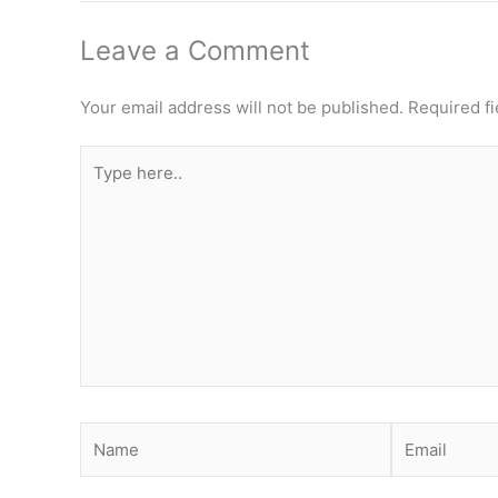
Leave a Comment
Your email address will not be published.
Required f
Type
here..
Name
Email