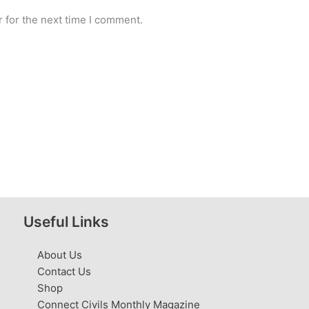
 for the next time I comment.
Useful Links
About Us
Contact Us
Shop
Connect Civils Monthly Magazine