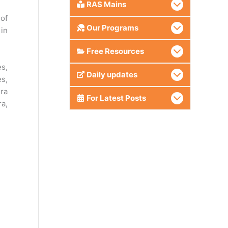
RAS Mains
 of
Our Programs
 in
Free Resources
s,
Daily updates
es,
hra
For Latest Posts
ra,