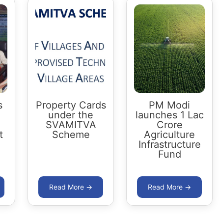
s
Property Cards
PM Modi
under the
launches 1 Lac
SVAMITVA
Crore
t
Scheme
Agriculture
Infrastructure
Fund