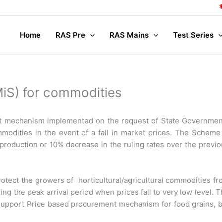
Co
Home
RAS Pre
RAS Mains
Test Series
iS) for commodities
ort mechanism implemented on the request of State Governmen
modities in the event of a fall in market prices. The Scheme
production or 10% decrease in the ruling rates over the previ
rotect the growers of horticultural/agricultural commodities f
ng the peak arrival period when prices fall to very low level. 
Support Price based procurement mechanism for food grains, b