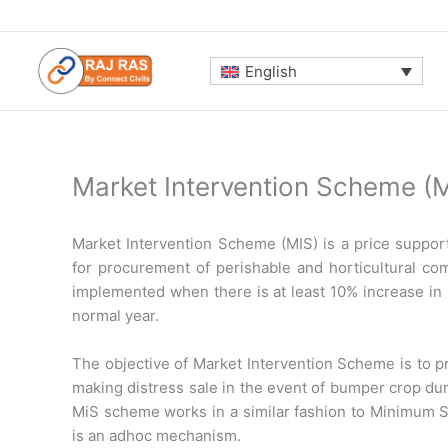
Skip
to
content
English
Market Intervention Scheme (M
Market Intervention Scheme (MIS) is a price supp
for procurement of perishable and horticultural com
implemented when there is at least 10% increase in 
normal year.
The objective of Market Intervention Scheme is to p
making distress sale in the event of bumper crop duri
MiS scheme works in a similar fashion to Minimum 
is an adhoc mechanism.