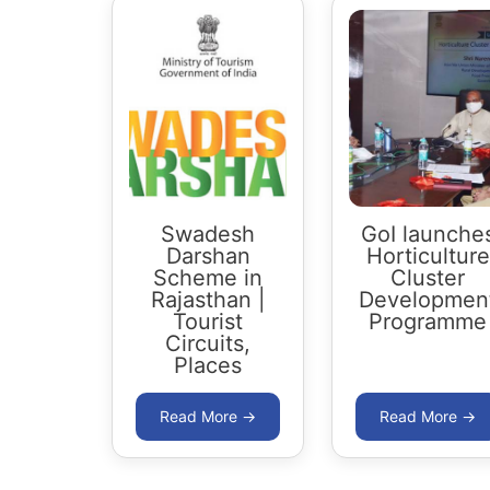
Swadesh
GoI launche
Darshan
Horticulture
Scheme in
Cluster
Rajasthan |
Developmen
Tourist
Programme
Circuits,
Places