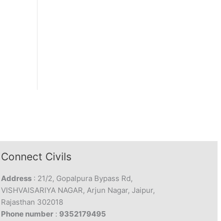
Connect Civils
Address
: 21/2, Gopalpura Bypass Rd,
VISHVAISARIYA NAGAR, Arjun Nagar, Jaipur,
Rajasthan 302018
Phone number
:
9352179495