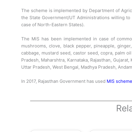
The scheme is implemented by Department of Agricul
the State Government/UT Administrations willing to 
case of North-Eastern States).
The MiS has been implemented in case of commoditi
mushrooms, clove, black pepper, pineapple, ginger, 
cabbage, mustard seed, castor seed, copra, palm oil
Pradesh, Maharshtra, Karnataka, Rajasthan, Gujarat,
Uttar Pradesh, West Bengal, Madhya Pradesh, Andam
In 2017, Rajasthan Government has used
MIS scheme 
Rel