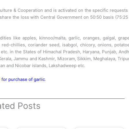
ture & Cooperation and is activated on the specific requests
share the loss with Central Government on 50:50 basis (75:25
es like apples, kinnoo/malta, garlic, oranges, galgal, grape
red-chillies, coriander seed, isabgol, chicory, onions, potato
 etc. in the States of Himachal Pradesh, Haryana, Punjab, And
 Kerala, Jammu and Kashmir, Mizoram, Sikkim, Meghalaya, Tripu
an and Nicobar islands, Lakshadweep etc.
for purchase of garlic
.
ated Posts