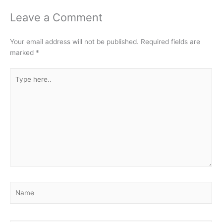
Leave a Comment
Your email address will not be published.
Required fields are
marked
*
Type
here..
Name