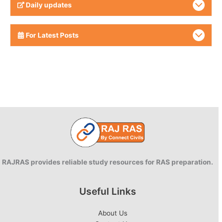
Daily updates
For Latest Posts
RAJRAS provides reliable study resources for RAS preparation.
Useful Links
About Us