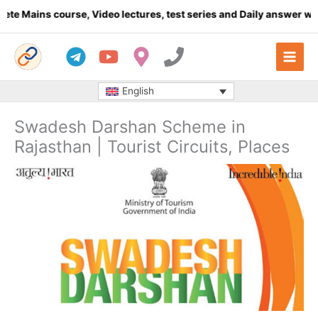
Skip
Mains course, Video lectures, test series and Daily answer writin
to
content
English
Swadesh Darshan Scheme in
Rajasthan | Tourist Circuits, Places