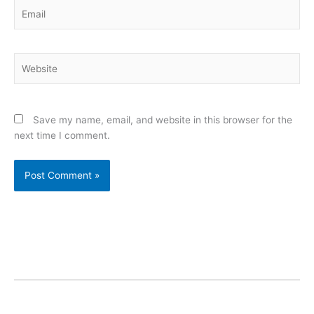
Email
Website
Save my name, email, and website in this browser for the
next time I comment.