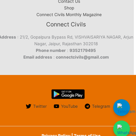
Contact Us
Shop
Connect Civils Monthly Magazine
Connect Civils
Address
: 21/2, Gopalpura Bypass Rd, VISHVAISARIYA NAGAR, Arjun
Nagar, Jaipur, Rajasthan 302018
Phone number
:
9352179495
Email address
:
connectcivils@gmail.com
Twitter
YouTube
Telegram
Privacy Policy | Terms of Use