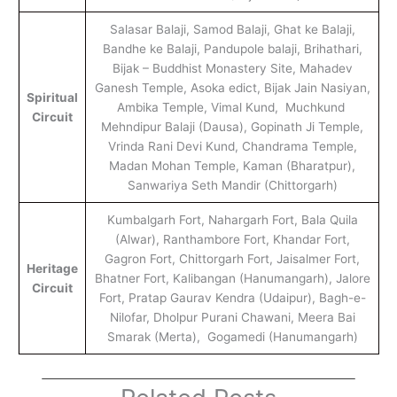
Salasar Balaji, Samod Balaji, Ghat ke Balaji,
Bandhe ke Balaji, Pandupole balaji, Brihathari,
Bijak – Buddhist Monastery Site, Mahadev
Ganesh Temple, Asoka edict, Bijak Jain Nasiyan,
Spiritual
Ambika Temple, Vimal Kund, Muchkund
Circuit
Mehndipur Balaji (Dausa), Gopinath Ji Temple,
Vrinda Rani Devi Kund, Chandrama Temple,
Madan Mohan Temple, Kaman (Bharatpur),
Sanwariya Seth Mandir (Chittorgarh)
Kumbalgarh Fort, Nahargarh Fort, Bala Quila
(Alwar), Ranthambore Fort, Khandar Fort,
Gagron Fort, Chittorgarh Fort, Jaisalmer Fort,
Heritage
Bhatner Fort, Kalibangan (Hanumangarh), Jalore
Circuit
Fort, Pratap Gaurav Kendra (Udaipur), Bagh-e-
Nilofar, Dholpur Purani Chawani, Meera Bai
Smarak (Merta), Gogamedi (Hanumangarh)