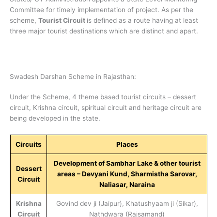
Committee for timely implementation of project. As per the
scheme,
Tourist Circuit
is defined as a route having at least
three major tourist destinations which are distinct and apart.
Swadesh Darshan Scheme in Rajasthan:
Under the Scheme, 4 theme based tourist circuits – dessert
circuit, Krishna circuit, spiritual circuit and heritage circuit are
being developed in the state.
Circuits
Places
Development of Sambhar Lake & other tourist
Dessert
areas – Devyani Kund, Sharmistha Sarovar,
Circuit
Naliasar, Naraina
Krishna
Govind dev ji (Jaipur), Khatushyaam ji (Sikar),
Circuit
Nathdwara (Rajsamand)