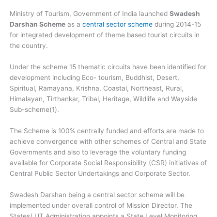
Ministry of Tourism, Government of India launched
Swadesh
Darshan Scheme
as a
central sector scheme
during 2014-15
for integrated development of theme based tourist circuits in
the country.
Under the scheme 15 thematic circuits have been identified for
development including Eco- tourism, Buddhist, Desert,
Spiritual, Ramayana, Krishna, Coastal, Northeast, Rural,
Himalayan, Tirthankar, Tribal, Heritage, Wildlife and Wayside
Sub-scheme(1).
The Scheme is 100% centrally funded and efforts are made to
achieve convergence with other schemes of Central and State
Governments and also to leverage the voluntary funding
available for Corporate Social Responsibility (CSR) initiatives of
Central Public Sector Undertakings and Corporate Sector.
Swadesh Darshan being a central sector scheme will be
implemented under overall control of Mission Director. The
States/ UT Administration appoints a State Level Monitoring