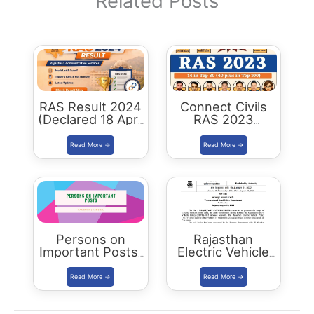
Related Posts
RAS Result 2024
Connect Civils
(Declared 18 April
RAS 2023
2026) : Merit List,
Success : 40
Cutoff & Toppers
Plus Connect
Civils Aspirants
Selected Across
Rajasthan
Persons on
Rajasthan
Important Posts:
Electric Vehicle
January 2024
Policy
(REVP)-2022
released