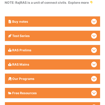
NOTE: RajRAS is a unit of connect civils
.
Explore more
Buy
notes
Test Series
RAS Prelims
RAS Mains
Our Programs
Free Resources