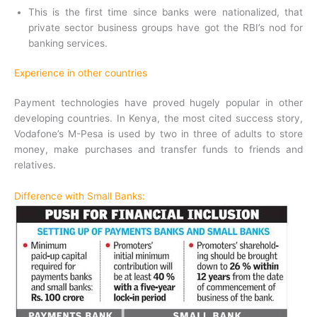
This is the first time since banks were nationalized, that
private sector business groups have got the RBI’s nod for
banking services.
Experience in other countries
Payment technologies have proved hugely popular in other
developing countries. In Kenya, the most cited success story,
Vodafone’s M-Pesa is used by two in three of adults to store
money, make purchases and transfer funds to friends and
relatives.
Difference with Small Banks: