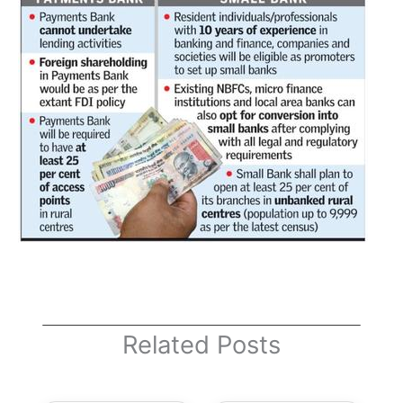
Related Posts