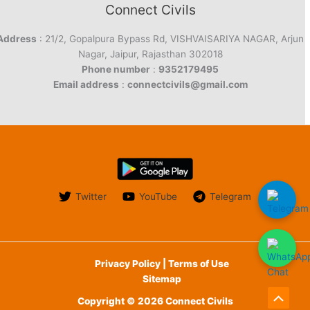
Connect Civils
Address
: 21/2, Gopalpura Bypass Rd, VISHVAISARIYA NAGAR, Arjun
Nagar, Jaipur, Rajasthan 302018
Phone number
:
9352179495
Email address
:
connectcivils@gmail.com
Twitter
YouTube
Telegram
Privacy Policy | Terms of Use
Sitemap
Copyright © 2026 Connect Civils
Scroll