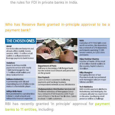
the rules for FDI in private banks in India.
Who has Reserve Bank granted in-principle approval to be a
payment bank?
RBI has recently granted ‘in principle’ approval for
payment
banks to 11 entities
, including: