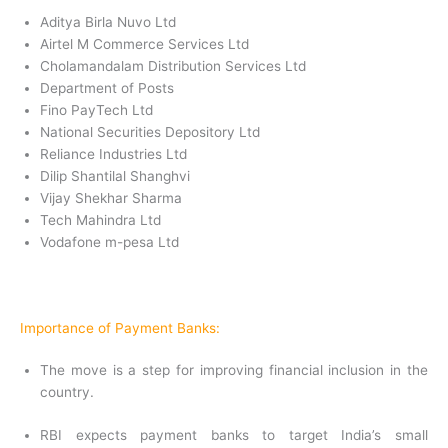
Aditya Birla Nuvo Ltd
Airtel M Commerce Services Ltd
Cholamandalam Distribution Services Ltd
Department of Posts
Fino PayTech Ltd
National Securities Depository Ltd
Reliance Industries Ltd
Dilip Shantilal Shanghvi
Vijay Shekhar Sharma
Tech Mahindra Ltd
Vodafone m-pesa Ltd
Importance of Payment Banks:
The move is a step for improving financial inclusion in the
country.
RBI expects payment banks to target India’s small