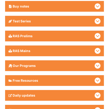
Buy
notes
Test Series
RAS Prelims
RAS Mains
Our Programs
Free Resources
Daily updates