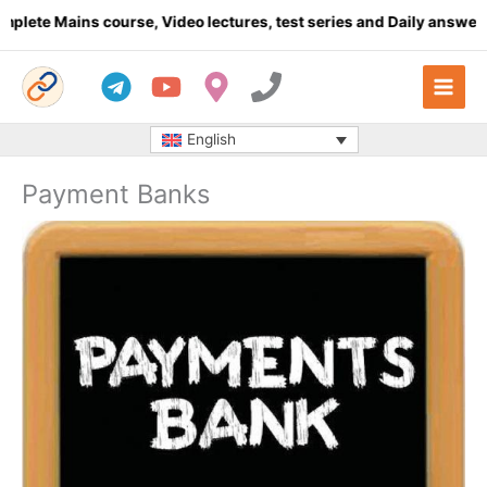
Skip
Mains course, Video lectures, test series and Daily answer writin
to
content
English
Payment Banks