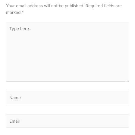
Your email address will not be published.
Required fields are
marked
*
Type
here..
Name
Email