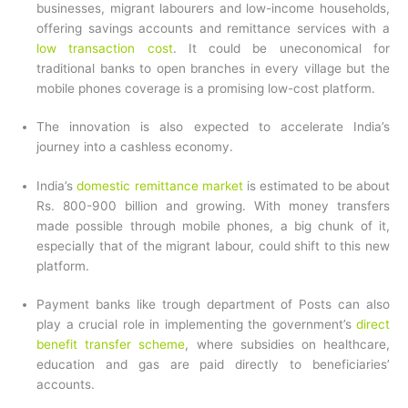
businesses, migrant labourers and low-income households,
offering savings accounts and remittance services with a
low transaction cost
. It could be uneconomical for
traditional banks to open branches in every village but the
mobile phones coverage is a promising low-cost platform.
The innovation is also expected to accelerate India’s
journey into a cashless economy.
India’s
domestic remittance market
is estimated to be about
Rs. 800-900 billion and growing. With money transfers
made possible through mobile phones, a big chunk of it,
especially that of the migrant labour, could shift to this new
platform.
Payment banks like trough department of Posts can also
play a crucial role in implementing the government’s
direct
benefit transfer scheme
, where subsidies on healthcare,
education and gas are paid directly to beneficiaries’
accounts.