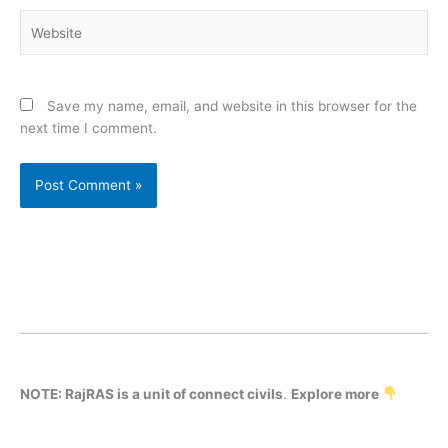
Website
Save my name, email, and website in this browser for the
next time I comment.
NOTE: RajRAS is a unit of connect civils
.
Explore more