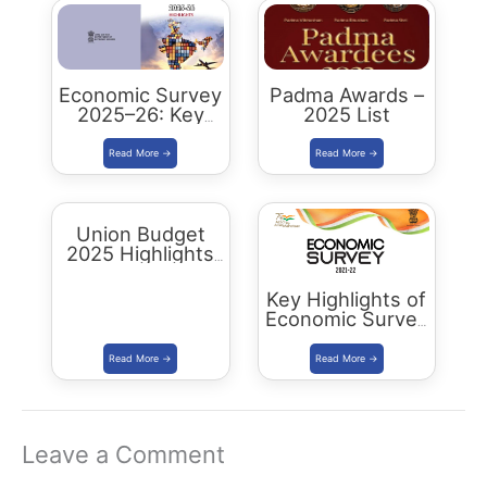
Economic Survey
Padma Awards –
2025–26: Key
2025 List
Highlights,
Analysis and
Summary
Union Budget
2025 Highlights
& Key Takeaways
Key Highlights of
Economic Survey
2022 – Summary
Leave a Comment