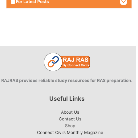
For Latest Posts
RAJRAS provides reliable study resources for RAS preparation.
Useful Links
About Us
Contact Us
Shop
Connect Civils Monthly Magazine