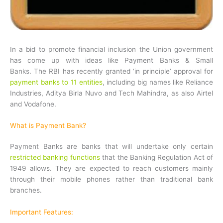
In a bid to promote financial inclusion the Union government
has come up with ideas like Payment Banks & Small
Banks. The RBI has recently granted ‘in principle’ approval for
payment banks to 11 entities
, including big names like Reliance
Industries, Aditya Birla Nuvo and Tech Mahindra, as also Airtel
and Vodafone.
What is Payment Bank?
Payment Banks are banks that will undertake only certain
restricted banking functions
that the Banking Regulation Act of
1949 allows. They are expected to reach customers mainly
through their mobile phones rather than traditional bank
branches.
Important Features: