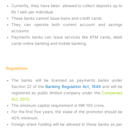
Currently, they have been allowed to collect deposits up to
Rs 1 lakh per individual.
These banks cannot issue loans and credit cards.
They can operate both current account and savings
accounts.
Payments banks can issue services like ATM cards, debit
cards online banking and mobile banking.
Regulations:
The banks will be licensed as payments banks under
Section 22 of the
Banking Regulation Act, 1949
and will be
registered as public limited company under the
Companies
Act, 2013
.
The minimum capital requirement is INR 100 crore.
For the first five years, the stake of the promoter should be
40% minimum.
Foreign share holding will be allowed in these banks as per