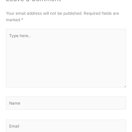
Your email address will not be published.
Required fields are
marked
*
Type
here..
Name
Email