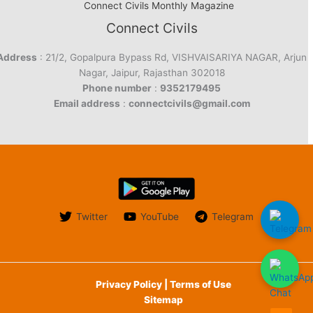
Connect Civils Monthly Magazine
Connect Civils
Address
: 21/2, Gopalpura Bypass Rd, VISHVAISARIYA NAGAR, Arjun
Nagar, Jaipur, Rajasthan 302018
Phone number
:
9352179495
Email address
:
connectcivils@gmail.com
Twitter
YouTube
Telegram
Privacy Policy | Terms of Use
Sitemap