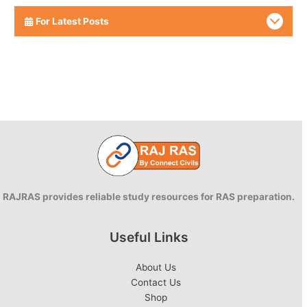
For Latest Posts
RAJRAS provides reliable study resources for RAS preparation.
Useful Links
About Us
Contact Us
Shop