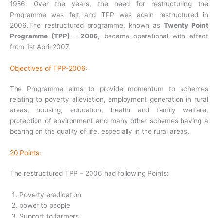
1986. Over the years, the need for restructuring the
Programme was felt and TPP was again restructured in
2006.The restructured programme, known as
Twenty Point
Programme (TPP) – 2006
, became operational with effect
from 1st April 2007.
Objectives of TPP-2006:
The Programme aims to provide momentum to schemes
relating to poverty alleviation, employment generation in rural
areas, housing, education, health and family welfare,
protection of environment and many other schemes having a
bearing on the quality of life, especially in the rural areas.
20 Points:
The restructured TPP – 2006 had following Points:
Poverty eradication
power to people
Support to farmers