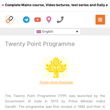
Skip
omplete Mains course, Video lectures, test series and Daily answe
to
content
English
Twenty Point Programme
The Twenty Point Programme (TPP) was launched by the
Government of India in 1975 by Prime Minister Indira
Gandhi. The programme was first revised in 1982 and then in