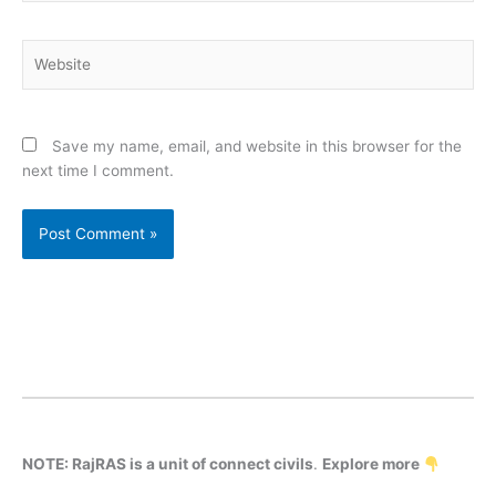
Website
Save my name, email, and website in this browser for the
next time I comment.
NOTE: RajRAS is a unit of connect civils
.
Explore more