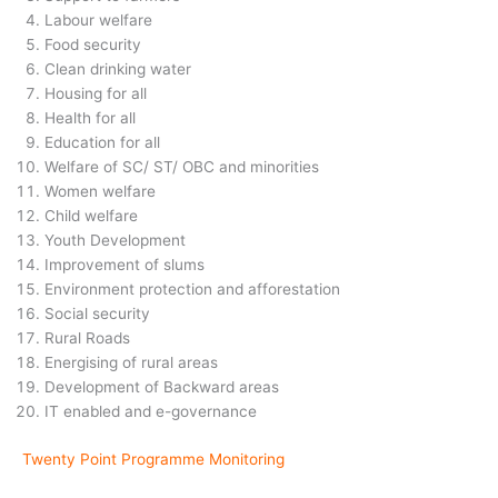
Labour welfare
Food security
Clean drinking water
Housing for all
Health for all
Education for all
Welfare of SC/ ST/ OBC and minorities
Women welfare
Child welfare
Youth Development
Improvement of slums
Environment protection and afforestation
Social security
Rural Roads
Energising of rural areas
Development of Backward areas
IT enabled and e-governance
Twenty Point Programme Monitoring