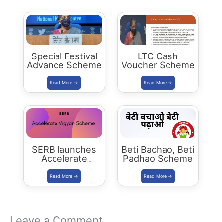
Special Festival
LTC Cash
Advance Scheme
Voucher Scheme
SERB launches
Beti Bachao, Beti
Accelerate
Padhao Scheme
Vigyan Scheme
Leave a Comment