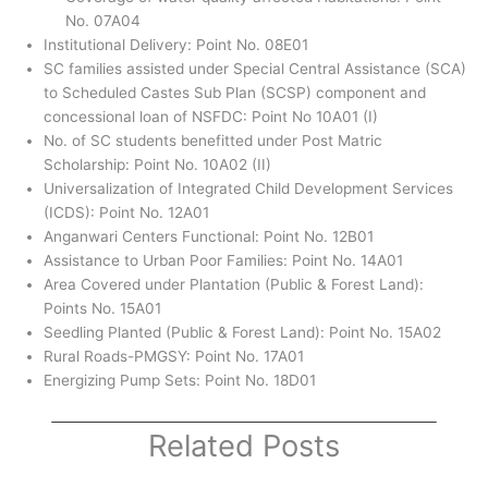
No. 07A04
Institutional Delivery: Point No. 08E01
SC families assisted under Special Central Assistance (SCA)
to Scheduled Castes Sub Plan (SCSP) component and
concessional loan of NSFDC: Point No 10A01 (I)
No. of SC students benefitted under Post Matric
Scholarship: Point No. 10A02 (II)
Universalization of Integrated Child Development Services
(ICDS): Point No. 12A01
Anganwari Centers Functional: Point No. 12B01
Assistance to Urban Poor Families: Point No. 14A01
Area Covered under Plantation (Public & Forest Land):
Points No. 15A01
Seedling Planted (Public & Forest Land): Point No. 15A02
Rural Roads-PMGSY: Point No. 17A01
Energizing Pump Sets: Point No. 18D01
Related Posts