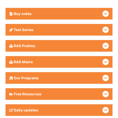
Buy
notes
Test Series
RAS Prelims
RAS Mains
Our Programs
Free Resources
Daily updates