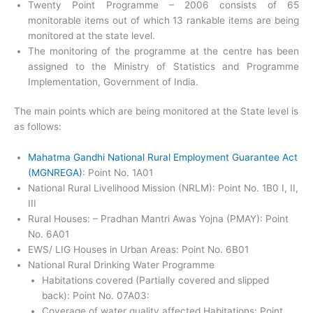
Twenty Point Programme – 2006 consists of 65
monitorable items out of which 13 rankable items are being
monitored at the state level.
The monitoring of the programme at the centre has been
assigned to the Ministry of Statistics and Programme
Implementation, Government of India.
The main points which are being monitored at the State level is
as follows:
Mahatma Gandhi National Rural Employment Guarantee Act
(MGNREGA)
: Point No. 1A01
National Rural Livelihood Mission (NRLM): Point No. 1B0 I, II,
III
Rural Houses: – Pradhan Mantri Awas Yojna (PMAY): Point
No. 6A01
EWS/ LIG Houses in Urban Areas: Point No. 6B01
National Rural Drinking Water Programme
Habitations covered (Partially covered and slipped
back): Point No. 07A03:
Coverage of water quality affected Habitations: Point